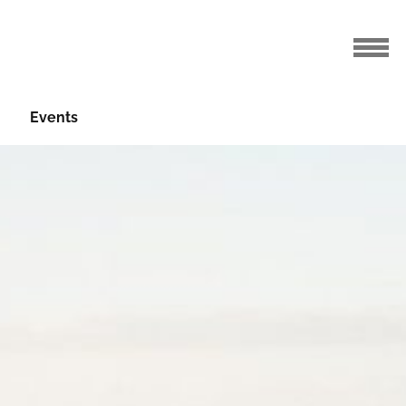
Events