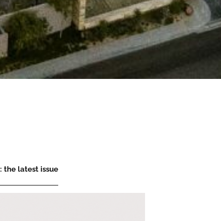
 the latest issue