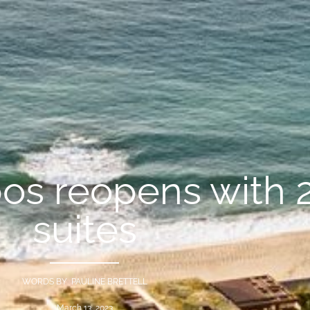
os reopens with 
suites
WORDS BY PAULINE BRETTELL
March 13, 2023