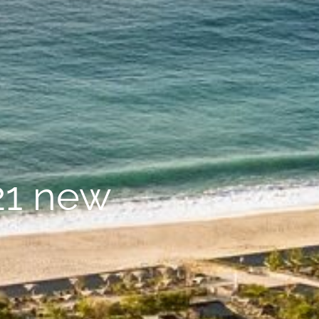
21 new