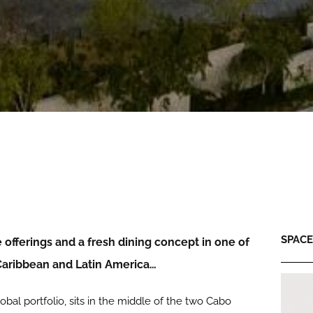
SPACE:
offerings and a fresh dining concept in one of
 Caribbean and Latin America…
obal portfolio, sits in the middle of the two Cabo