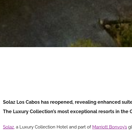
Solaz Los Cabos has reopened, revealing enhanced suite 
The Luxury Collection’s most exceptional resorts in the
Solaz,
a Luxury Collection Hotel and part of
Marriott Bonvoy’s
gl