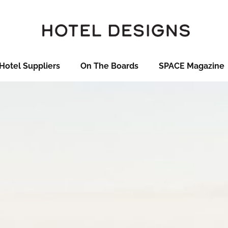
Hotel Suppliers
On The Boards
SPACE Magazine