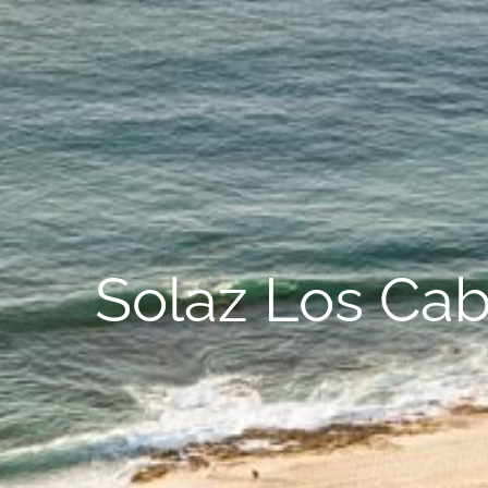
Solaz Los Cab