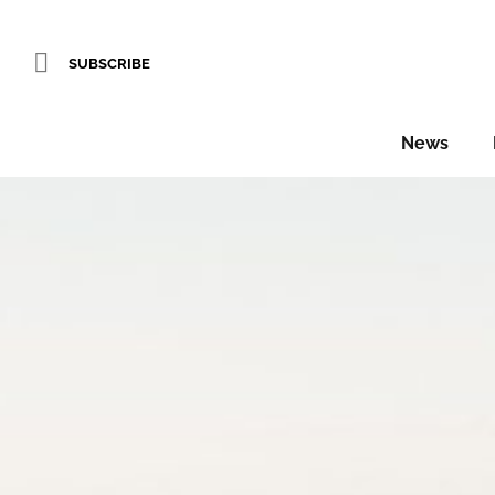
SUBSCRIBE
News