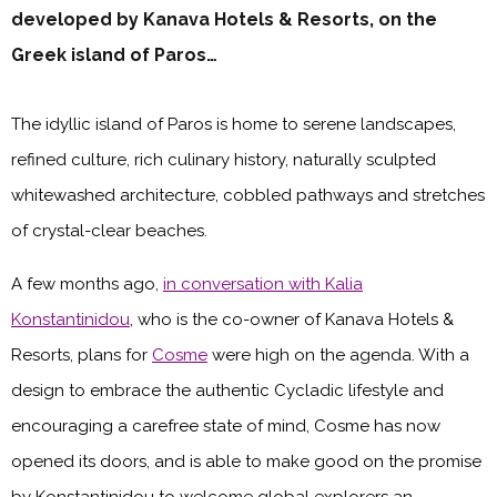
developed by Kanava Hotels & Resorts, on the
Greek island of Paros…
The idyllic island of Paros is home to serene landscapes,
refined culture, rich culinary history, naturally sculpted
whitewashed architecture, cobbled pathways and stretches
of crystal-clear beaches.
A few months ago,
in conversation with Kalia
Konstantinidou
, who is the co-owner of Kanava Hotels &
Resorts, plans for
Cosme
were high on the agenda. With a
design to embrace the authentic Cycladic lifestyle and
encouraging a carefree state of mind, Cosme has now
opened its doors, and is able to make good on the promise