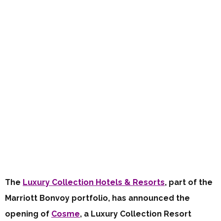
The
Luxury Collection Hotels & Resorts
, part of the
Marriott Bonvoy portfolio, has announced the
opening of
Cosme
, a Luxury Collection Resort