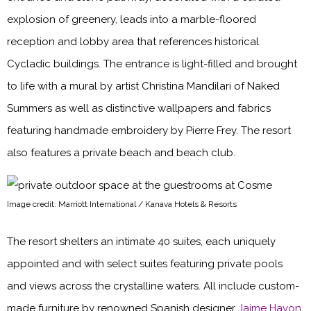
explosion of greenery, leads into a marble-floored
reception and lobby area that references historical
Cycladic buildings. The entrance is light-filled and brought
to life with a mural by artist Christina Mandilari of Naked
Summers as well as distinctive wallpapers and fabrics
featuring handmade embroidery by Pierre Frey. The resort
also features a private beach and beach club.
Image credit: Marriott International / Kanava Hotels & Resorts
The resort shelters an intimate 40 suites, each uniquely
appointed and with select suites featuring private pools
and views across the crystalline waters. All include custom-
made furniture by renowned Spanish designer
Jaime Hayon
,