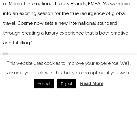
of Marriott International Luxury Brands, EMEA. “As we move
into an exciting season for the true resurgence of global
travel, Cosme now sets a new international standard
through creating a luxury experience that is both emotive
and fulfilling.”
This website uses cookies to improve your experience. We'll
Image credit: Marriott International / Kanava Hotels & Resorts
assume you're ok with this, but you can opt-out if you wish.
Remaining true to the island’s roots, Kalia Konstantinidou
Read More
Accept
Reject
has personally crafted concepts that bring a true sense of
individuality to the hotel. These include a culinary journey
by celebrated Greek chef, Yiannis Kioroglou, who brings his
passion for ‘Medite-Grecian’ cuisine to the hotel’s dining
destinations, beachside Parostia and laidback Volta at the