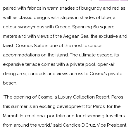
paired with fabrics in warm shades of burgundy and red as
well as classic designs with stripes in shades of blue, a
colour synonymous with Greece. Spanning 60 square
meters and with views of the Aegean Sea, the exclusive and
lavish Cosmos Suite is one of the most luxurious
accommodations on the island. The ultimate escape, its
expansive terrace comes with a private pool, open-air
dining area, sunbeds and views across to Cosme’s private
beach.
“The opening of Cosme, a Luxury Collection Resort, Paros
this summer is an exciting development for Paros, for the
Marriott International portfolio and for discerning travellers
from around the world,” said Candice D’Cruz, Vice President