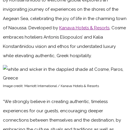
by Konstantinidou to welcome global explorers an
invigorating journey of experiences on the shores of the
Aegean Sea, celebrating the joy of life in the charming town
of Naoussa. Developed by
Kanava Hotels & Resorts
, Cosme
embraces hoteliers Antonis Eliopoulos’ and Kalia
Konstantinidou vision and ethos for understated luxury
while elevating authentic, Greek hospitality.
Image credit: Marriott International / Kanava Hotels & Resorts
“We strongly believe in creating authentic, timeless
experiences for our guests, encouraging deeper
connections between themselves and the destination, by
embracing the culture, rituals and traditions as well as