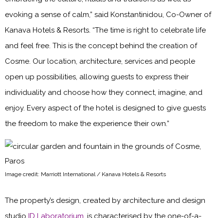
evoking a sense of calm,” said Konstantinidou, Co-Owner of
Kanava Hotels & Resorts. “The time is right to celebrate life
and feel free. This is the concept behind the creation of
Cosme. Our location, architecture, services and people
open up possibilities, allowing guests to express their
individuality and choose how they connect, imagine, and
enjoy. Every aspect of the hotel is designed to give guests
the freedom to make the experience their own.”
Image credit: Marriott International / Kanava Hotels & Resorts
The property’s design, created by architecture and design
studio
ID Laboratorium
, is characterised by the one-of-a-