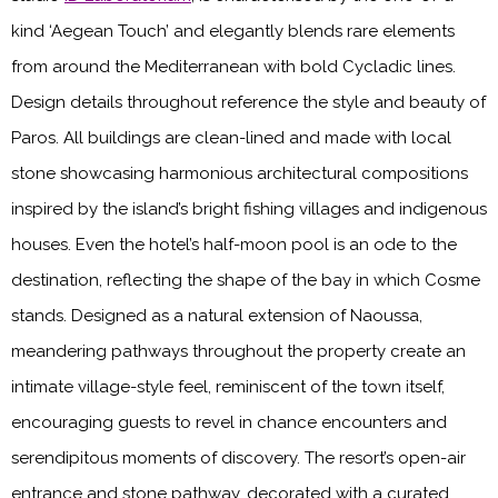
kind ‘Aegean Touch’ and elegantly blends rare elements
from around the Mediterranean with bold Cycladic lines.
Design details throughout reference the style and beauty of
Paros. All buildings are clean-lined and made with local
stone showcasing harmonious architectural compositions
inspired by the island’s bright fishing villages and indigenous
houses. Even the hotel’s half-moon pool is an ode to the
destination, reflecting the shape of the bay in which Cosme
stands. Designed as a natural extension of Naoussa,
meandering pathways throughout the property create an
intimate village-style feel, reminiscent of the town itself,
encouraging guests to revel in chance encounters and
serendipitous moments of discovery. The resort’s open-air
entrance and stone pathway, decorated with a curated