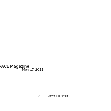
tt arrives in Austral
PACE Magazine
May 17, 2022
MEET UP NORTH