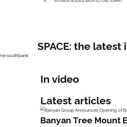
INTERIOR DESIGN & ARCHITECTURE SUMMIT
SPACE: the latest 
In video
Latest articles
Banyan Tree Mount E