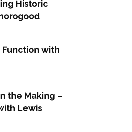
ing Historic
Thorogood
 Function with
in the Making –
with Lewis