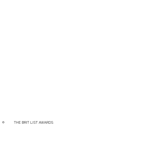
ia
THE BRIT LIST AWARDS