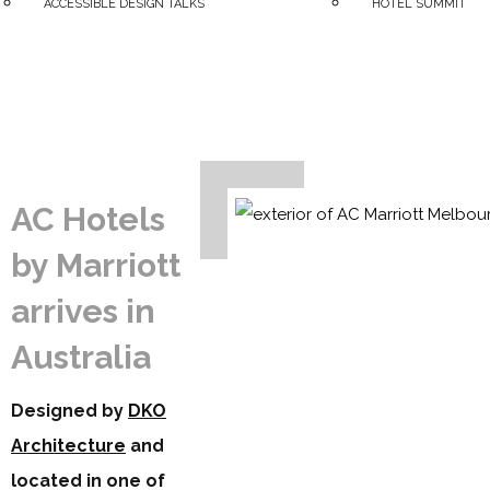
ACCESSIBLE DESIGN TALKS
HOTEL SUMMIT
AC Hotels
by Marriott
arrives in
Australia
Designed by
DKO
Architecture
and
located in one of