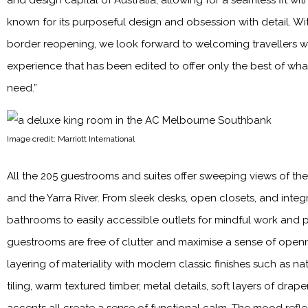
and design capital of Australia, allowing for a seamless fit wit
known for its purposeful design and obsession with detail. Wit
border reopening, we look forward to welcoming travellers wit
experience that has been edited to offer only the best of what
need.”
Image credit: Marriott International
All the 205 guestrooms and suites offer sweeping views of the 
and the Yarra River. From sleek desks, open closets, and integ
bathrooms to easily accessible outlets for mindful work and p
guestrooms are free of clutter and maximise a sense of openn
layering of materiality with modern classic finishes such as na
tiling, warm textured timber, metal details, soft layers of drap