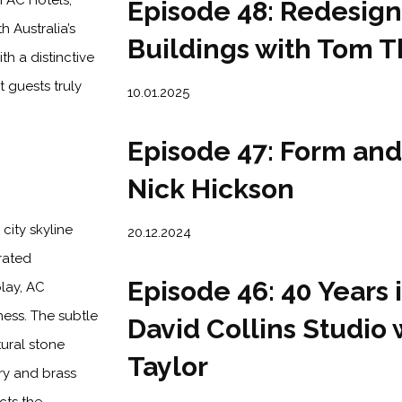
h AC Hotels,
Episode 48: Redesign
h Australia’s
Buildings with Tom 
h a distinctive
 guests truly
10.01.2025
Episode 47: Form and
Nick Hickson
city skyline
20.12.2024
rated
Episode 46: 40 Years 
lay, AC
ess. The subtle
David Collins Studio 
tural stone
Taylor
ery and brass