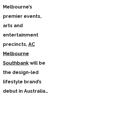
Melbourne’s
premier events,
arts and
entertainment
precincts,
AC
Melbourne
Southbank
will be
the design-led
lifestyle brand’s
debut in Australia…