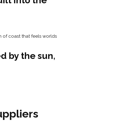
ilt into the
d by the sun,
ppliers