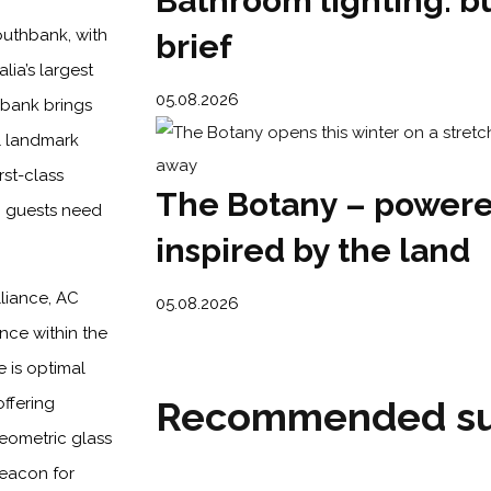
Bathroom lighting: bu
outhbank, with
brief
lia’s largest
05.08.2026
hbank brings
l landmark
rst-class
The Botany – powere
ng guests need
inspired by the land
lliance, AC
05.08.2026
nce within the
 is optimal
Recommended su
ffering
geometric glass
beacon for