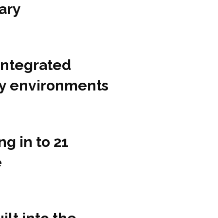
ary
integrated
ity environments
g in to 21
e