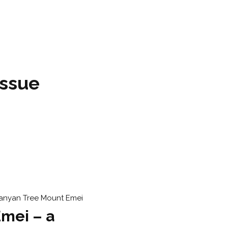
issue
mei – a