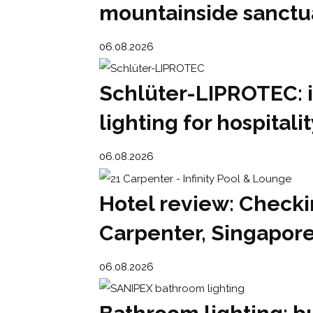
mountainside sanctu
06.08.2026
Schlüter-LIPROTEC: 
lighting for hospital
06.08.2026
Hotel review: Checkin
Carpenter, Singapor
06.08.2026