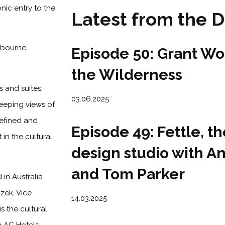
onic entry to the
Latest from the
Episode 50: Grant Wo
the Wilderness
 and suites,
03.06.2025
weeping views of
refined and
Episode 49: Fettle, th
 in the cultural
design studio with 
and Tom Parker
 in Australia
zek, Vice
14.03.2025
s the cultural