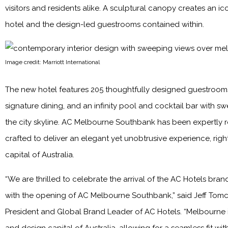
visitors and residents alike. A sculptural canopy creates an ic
hotel and the design-led guestrooms contained within.
Image credit: Marriott International
The new hotel features 205 thoughtfully designed guestrooms
signature dining, and an infinity pool and cocktail bar with s
the city skyline. AC Melbourne Southbank has been expertly 
crafted to deliver an elegant yet unobtrusive experience, right
capital of Australia.
“We are thrilled to celebrate the arrival of the AC Hotels brand
with the opening of AC Melbourne Southbank,” said Jeff Tomc
President and Global Brand Leader of AC Hotels. “Melbourne i