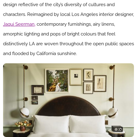
design reflective of the city’s diversity of cultures and
characters. Reimagined by local Los Angeles interior designer,
Jaqui Seerman,
contemporary furnishings, airy linens,
amorphic lighting and pops of bright colours that feel
distinctively LA are woven throughout the open public spaces
and flooded by California sunshine.