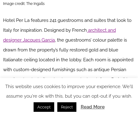
Image credit: The Ingalls
Hotel Per La features 241 guestrooms and suites that look to
Italy for inspiration. Designed by French
architect and
designer Jacques Garcia
, the guestrooms’ colour palette is
drawn from the property’s fully restored gold and blue
Italianate ceiling located in the lobby. Each room is appointed
with custom-designed furnishings such as antique Persian
rugs in saturated, vibrant colours and artwork from Paris/New
This website uses cookies to improve your experience. We'll
York-based design
studio be-poles
, sourcing vintage art
assume you're ok with this, but you can opt-out if you wish.
pieces from antique stores throughout the globe. The rooms
Read More
Accept
Reject
also feature a marble writing desk with settee, Tivoli
Bluetooth radios and large flat screen televisions, while the
European-style bathrooms are complete with terrazzo floored