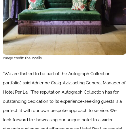
Image credit: The Ingalls
“We are thrilled to be part of the Autograph Collection
portfolio,” said Adrienne Craig-Aziz, acting General Manager of
Hotel Per La. “The reputation Autograph Collection has for
outstanding dedication to its experience-seeking guests is a
perfect fit with our own bespoke approach to service. We
look forward to showcasing our unique hotel to a wider