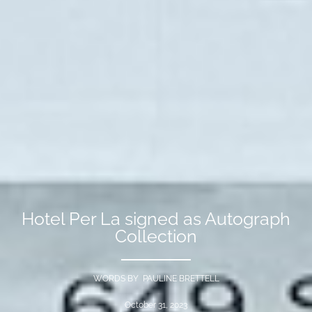
Hotel Per La signed as Autograph
Collection
WORDS BY PAULINE BRETTELL
October 31, 2023