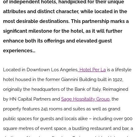
of independent hotels, handpicked for their unique
attributes and distinct character, while located in the
most desirable destinations. This partnership marks a
significant milestone for the hotel, as it will further
enhance both its offerings and elevated guest
experiences…
Located in Downtown Los Angeles,
Hotel Per La
is a lifestyle
hotel housed in the former Giannini Building built in 1922,
originally the headquarters of the Bank of Italy. Reimagined
by HN Capital Partners and
Sage Hospitality Group
, the
property features 241 rooms and suites as well as grand
public spaces for guests and locals alike – including over 900
square metres of event space, a bustling restaurant and bar, a