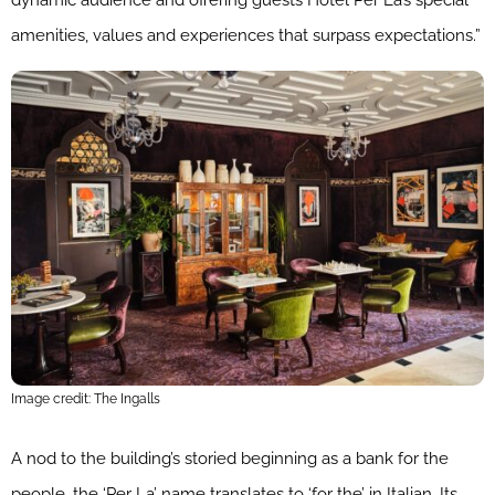
dynamic audience and offering guests Hotel Per La’s special
amenities, values and experiences that surpass expectations.”
Image credit: The Ingalls
A nod to the building’s storied beginning as a bank for the
people, the ‘Per La’ name translates to ‘for the’ in Italian. Its