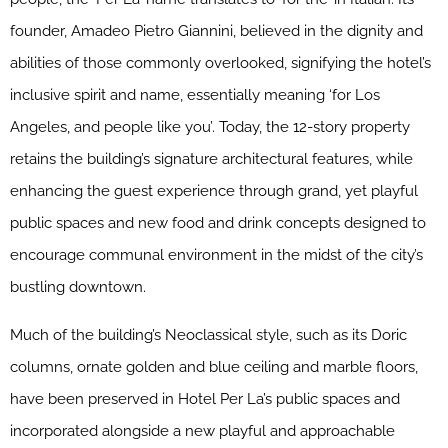
founder, Amadeo Pietro Giannini, believed in the dignity and
abilities of those commonly overlooked, signifying the hotel’s
inclusive spirit and name, essentially meaning ‘for Los
Angeles, and people like you’. Today, the 12-story property
retains the building’s signature architectural features, while
enhancing the guest experience through grand, yet playful
public spaces and new food and drink concepts designed to
encourage communal environment in the midst of the city’s
bustling downtown.
Much of the building’s Neoclassical style, such as its Doric
columns, ornate golden and blue ceiling and marble floors,
have been preserved in Hotel Per La’s public spaces and
incorporated alongside a new playful and approachable