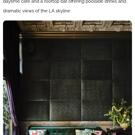
daytime café and a rooftop bar offering poolside drinks and
dramatic views of the LA skyline.