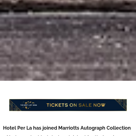
Hotel Per La has joined Marriotts Autograph Collection