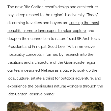
The new Ritz-Carlton resort’s design and architecture
pays deep respect to the region’s biodiversity. “Today’s
discerning travellers and buyers are
seeking the most
beautiful, remote landscapes to relax, explore
, and
deepen their connection to nature,” said SB Architects
President and Principal, Scott Lee. “With immersive
hospitality concepts informed by research into the
traditions and architecture of the Guanacaste region,
our team designed Nekajui as a place to soak up the
local culture, satiate a thirst for outdoor adventure, and
experience the peninsula’s natural wonders through the
Ritz-Carlton Reserve brand.”