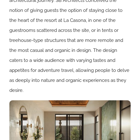
architectural journey. SB Architects conceived the
notion of giving guests the option of staying close to
the heart of the resort at La Casona, in one of the
guestrooms scattered across the site, or in tents or
treehouse-type structures that are more remote and
the most casual and organic in design. The design
caters to a wide audience with varying tastes and
appetites for adventure travel, allowing people to delve
as deeply into nature and organic experiences as they
desire.