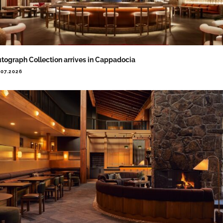
tograph Collection arrives in Cappadocia
.07.2026