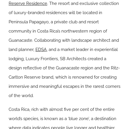
Reserve Residence
. The resort and exclusive collection
of luxury-branded residences will be located in
Peninsula Papagayo, a private club and resort
community in Costa Rica’s northwestern region of
Guanacaste. Collaborating with landscape architect and
land planner,
EDSA
, and a market leader in experiential
lodging, Luxury Frontiers, SB Architects created a
design reflective of the Guanacaste region and the Ritz-
Carlton Reserve brand, which is renowned for creating
immersive and meaningful escapes in the rarest corners
of the world.
Costa Rica, rich with almost five per cent of the entire
world’s species, is known as a ‘blue zone’, a destination
where data indicates people live longer and healthier.