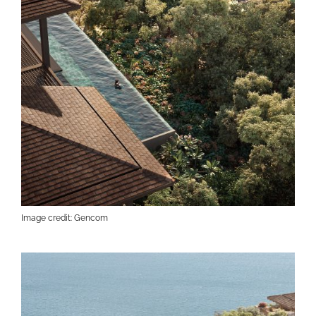
Image credit: Gencom