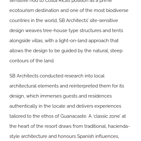
sensitive nod to Costa Rica’s position as a prime
ecotourism destination and one of the most biodiverse
countries in the world, SB Architects’ site-sensitive
design weaves tree-house type structures and tents
alongside villas, with a light-on-land approach that
allows the design to be guided by the natural, steep
contours of the land.
SB Architects conducted research into local
architectural elements and reinterpreted them for its
design, which immerses guests and residences
authentically in the locale and delivers experiences
tailored to the ethos of Guanacaste. A ‘classic zone’ at
the heart of the resort draws from traditional, hacienda-
style architecture and honours Spanish influences,