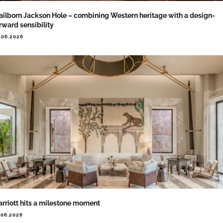
ailborn Jackson Hole – combining Western heritage with a design-
rward sensibility
.06.2026
rriott hits a milestone moment
.06.2026