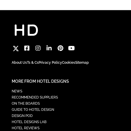
About Us
Ts & Cs
Privacy Policy
Cookies
Sitemap
MORE FROM HOTEL DESIGNS
NEWS
RECOMMENDED SUPPLIERS
ON THE BOARDS
GUIDE TO HOTEL DESIGN
DESIGN POD
HOTEL DESIGNS LAB
HOTEL REVIEWS