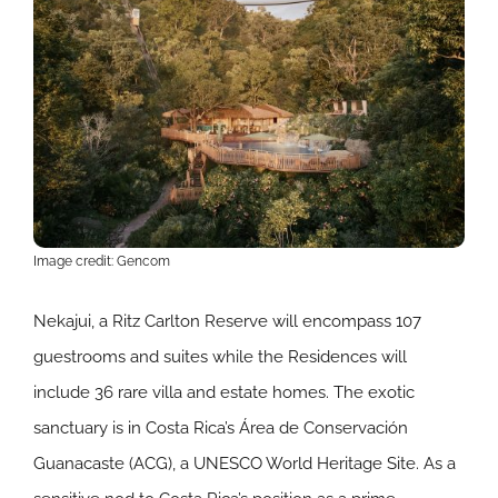
Image credit: Gencom
Nekajui, a Ritz Carlton Reserve will encompass 107
guestrooms and suites while the Residences will
include 36 rare villa and estate homes. The exotic
sanctuary is in Costa Rica’s Área de Conservación
Guanacaste (ACG), a UNESCO World Heritage Site. As a