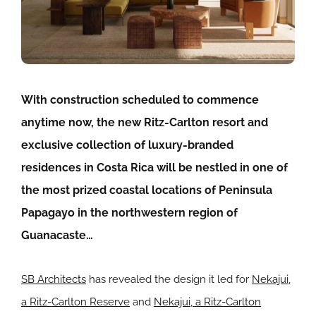
With construction scheduled to commence
anytime now, the new Ritz-Carlton resort and
exclusive collection of luxury-branded
residences in Costa Rica will be nestled in one of
the most prized coastal locations of Peninsula
Papagayo in the northwestern region of
Guanacaste…
SB Architects
has revealed the design it led for
Nekajui,
a Ritz-Carlton Reserve
and
Nekajui, a Ritz-Carlton