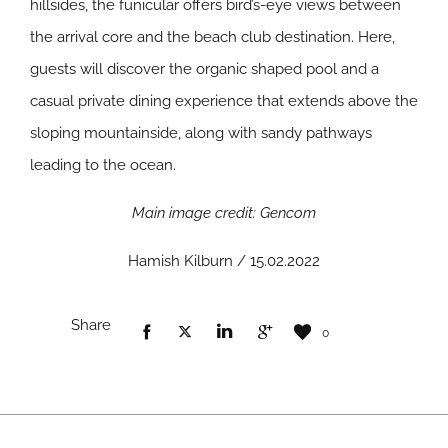
hillsides, the funicular offers bird’s-eye views between
the arrival core and the beach club destination. Here,
guests will discover the organic shaped pool and a
casual private dining experience that extends above the
sloping mountainside, along with sandy pathways
leading to the ocean.
Main image credit: Gencom
Hamish Kilburn / 15.02.2022
Share
0