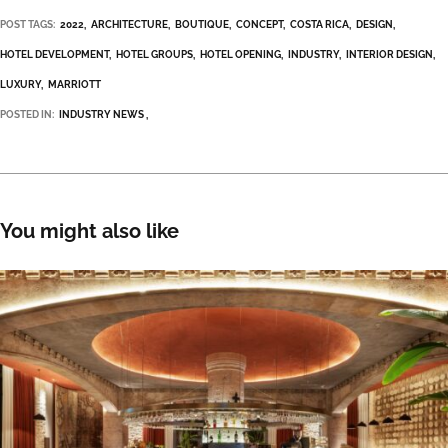
POST TAGS:
2022
ARCHITECTURE
BOUTIQUE
CONCEPT
COSTA RICA
DESIGN
HOTEL DEVELOPMENT
HOTEL GROUPS
HOTEL OPENING
INDUSTRY
INTERIOR DESIGN
LUXURY
MARRIOTT
POSTED IN:
INDUSTRY NEWS
You might also like