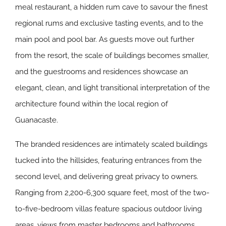
meal restaurant, a hidden rum cave to savour the finest
regional rums and exclusive tasting events, and to the
main pool and pool bar. As guests move out further
from the resort, the scale of buildings becomes smaller,
and the guestrooms and residences showcase an
elegant, clean, and light transitional interpretation of the
architecture found within the local region of
Guanacaste.
The branded residences are intimately scaled buildings
tucked into the hillsides, featuring entrances from the
second level, and delivering great privacy to owners.
Ranging from 2,200-6,300 square feet, most of the two-
to-five-bedroom villas feature spacious outdoor living
areas, views from master bedrooms and bathrooms,