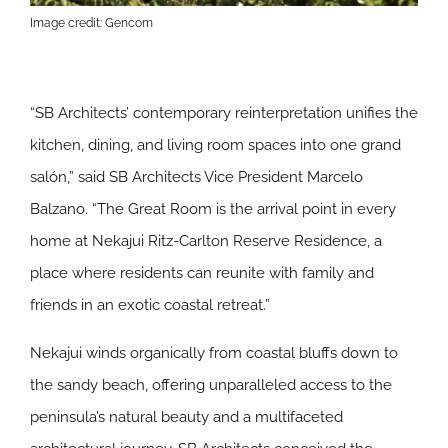
Image credit: Gencom
“SB Architects’ contemporary reinterpretation unifies the
kitchen, dining, and living room spaces into one grand
salón,” said SB Architects Vice President Marcelo
Balzano. “The Great Room is the arrival point in every
home at Nekajui Ritz-Carlton Reserve Residence, a
place where residents can reunite with family and
friends in an exotic coastal retreat.”
Nekajui winds organically from coastal bluffs down to
the sandy beach, offering unparalleled access to the
peninsula’s natural beauty and a multifaceted