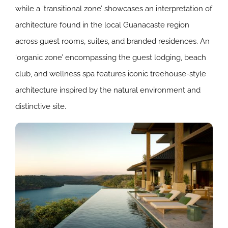
while a ‘transitional zone’ showcases an interpretation of
architecture found in the local Guanacaste region
across guest rooms, suites, and branded residences. An
‘organic zone’ encompassing the guest lodging, beach
club, and wellness spa features iconic treehouse-style
architecture inspired by the natural environment and
distinctive site.