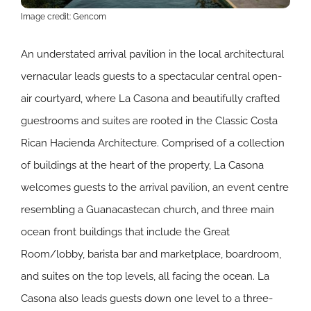
Image credit: Gencom
An understated arrival pavilion in the local architectural
vernacular leads guests to a spectacular central open-
air courtyard, where La Casona and beautifully crafted
guestrooms and suites are rooted in the Classic Costa
Rican Hacienda Architecture. Comprised of a collection
of buildings at the heart of the property, La Casona
welcomes guests to the arrival pavilion, an event centre
resembling a Guanacastecan church, and three main
ocean front buildings that include the Great
Room/lobby, barista bar and marketplace, boardroom,
and suites on the top levels, all facing the ocean. La
Casona also leads guests down one level to a three-