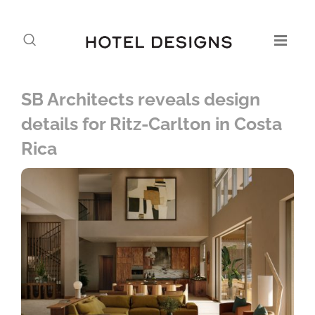
SB Architects reveals design
details for Ritz-Carlton in Costa
Rica