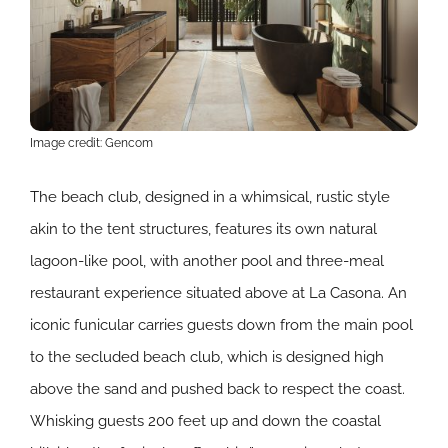
Image credit: Gencom
The beach club, designed in a whimsical, rustic style
akin to the tent structures, features its own natural
lagoon-like pool, with another pool and three-meal
restaurant experience situated above at La Casona. An
iconic funicular carries guests down from the main pool
to the secluded beach club, which is designed high
above the sand and pushed back to respect the coast.
Whisking guests 200 feet up and down the coastal