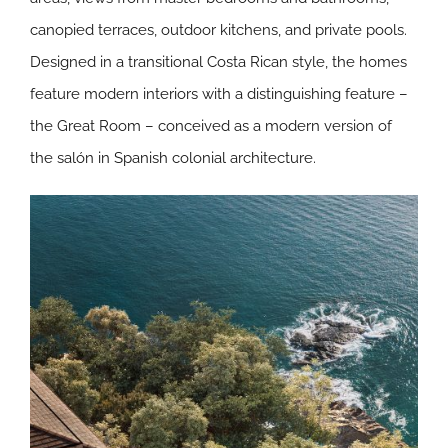
canopied terraces, outdoor kitchens, and private pools.
Designed in a transitional Costa Rican style, the homes
feature modern interiors with a distinguishing feature –
the Great Room – conceived as a modern version of
the salón in Spanish colonial architecture.