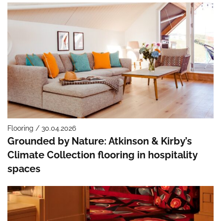
Flooring / 30.04.2026
Grounded by Nature: Atkinson & Kirby’s
Climate Collection flooring in hospitality
spaces