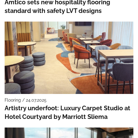
Amtico sets new hospitality flooring
standard with safety LVT designs
Flooring / 24.07.2025
Artistry underfoot: Luxury Carpet Studio at
Hotel Courtyard by Marriott Sliema