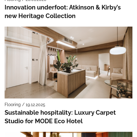
Innovation underfoot: Atkinson & Kirby’s
new Heritage Collection
Flooring / 19.12.2025
Sustainable hospitality: Luxury Carpet
Studio for MODE Eco Hotel