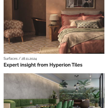
Surfaces / 28.11.2024
Expert insight from Hyperion Tiles