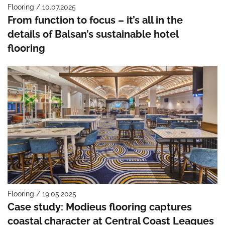
Flooring / 10.07.2025
From function to focus – it’s all in the
details of Balsan’s sustainable hotel
flooring
Flooring / 19.05.2025
Case study: Modieus flooring captures
coastal character at Central Coast Leagues