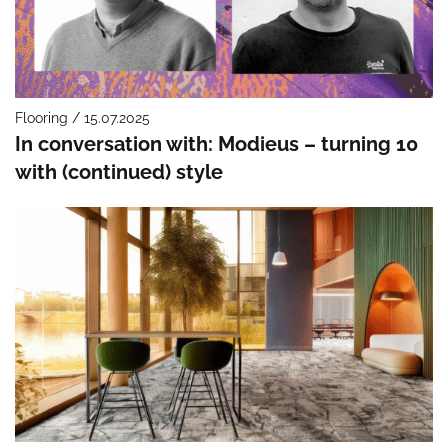
Flooring / 15.07.2025
In conversation with: Modieus – turning 10
with (continued) style