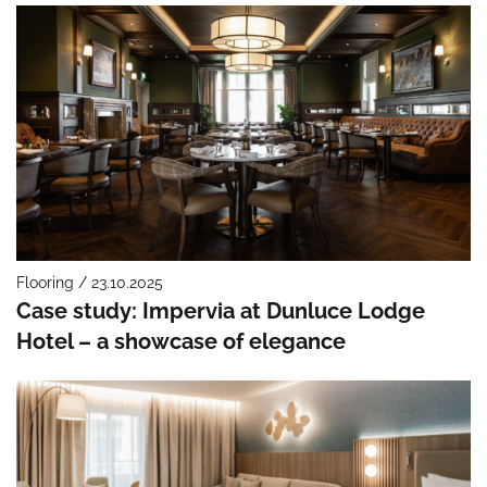
Flooring / 23.10.2025
Case study: Impervia at Dunluce Lodge
Hotel – a showcase of elegance