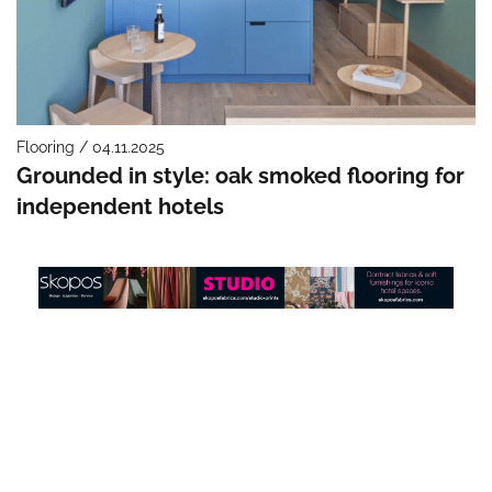
Flooring / 04.11.2025
Grounded in style: oak smoked flooring for
independent hotels