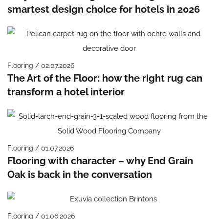
smartest design choice for hotels in 2026
Flooring / 02.07.2026
The Art of the Floor: how the right rug can
transform a hotel interior
Flooring / 01.07.2026
Flooring with character – why End Grain
Oak is back in the conversation
Flooring / 01.06.2026