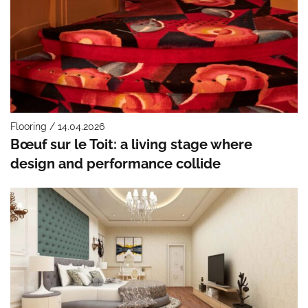
Flooring / 14.04.2026
Bœuf sur le Toit: a living stage where
design and performance collide