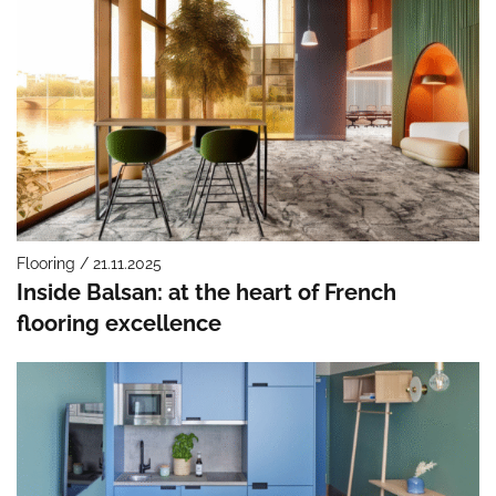
Flooring / 21.11.2025
Inside Balsan: at the heart of French
flooring excellence