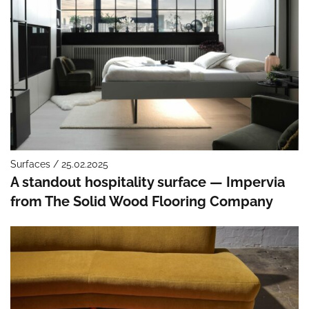
Surfaces / 25.02.2025
A standout hospitality surface — Impervia
from The Solid Wood Flooring Company