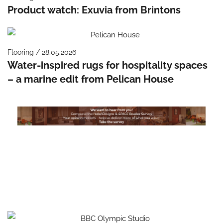
Product watch: Exuvia from Brintons
Flooring / 28.05.2026
Water-inspired rugs for hospitality spaces
– a marine edit from Pelican House