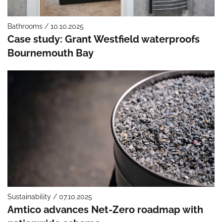
Bathrooms / 10.10.2025
Case study: Grant Westfield waterproofs
Bournemouth Bay
Sustainability / 07.10.2025
Amtico advances Net-Zero roadmap with