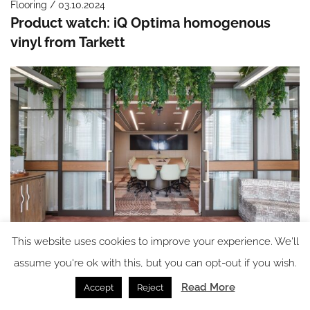
Flooring / 03.10.2024
Product watch: iQ Optima homogenous
vinyl from Tarkett
This website uses cookies to improve your experience. We'll
Flooring / 01.10.2024
Case Study: Modieus gets creative in the
assume you're ok with this, but you can opt-out if you wish.
Accor Asia Pacific Office
Read More
Accept
Reject