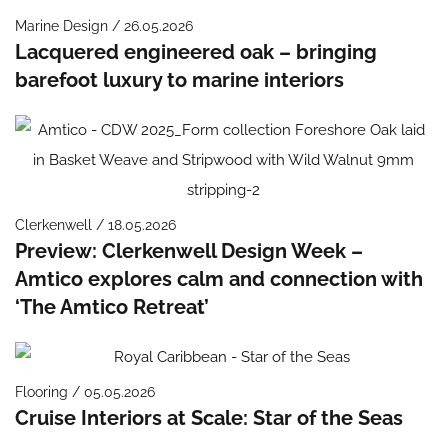
Marine Design / 26.05.2026
Lacquered engineered oak – bringing
barefoot luxury to marine interiors
Clerkenwell / 18.05.2026
Preview: Clerkenwell Design Week –
Amtico explores calm and connection with
‘The Amtico Retreat’
Flooring / 05.05.2026
Cruise Interiors at Scale: Star of the Seas