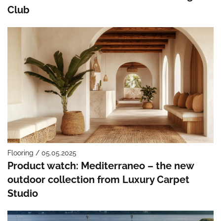
Club
Flooring / 05.05.2025
Product watch: Mediterraneo – the new
outdoor collection from Luxury Carpet
Studio