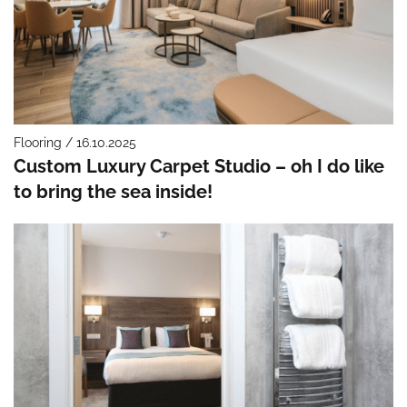
Flooring / 16.10.2025
Custom Luxury Carpet Studio – oh I do like
to bring the sea inside!