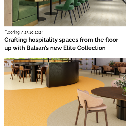
Flooring / 23.10.2024
Crafting hospitality spaces from the floor
up with Balsan’s new Elite Collection