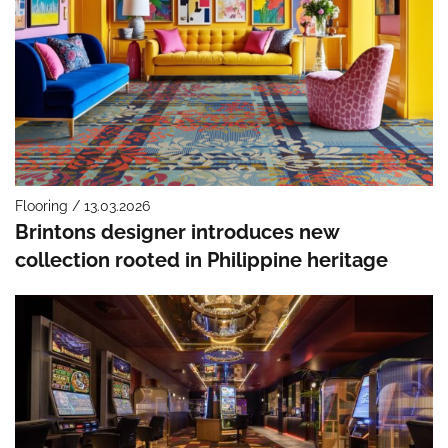
Flooring / 13.03.2026
Brintons designer introduces new
collection rooted in Philippine heritage