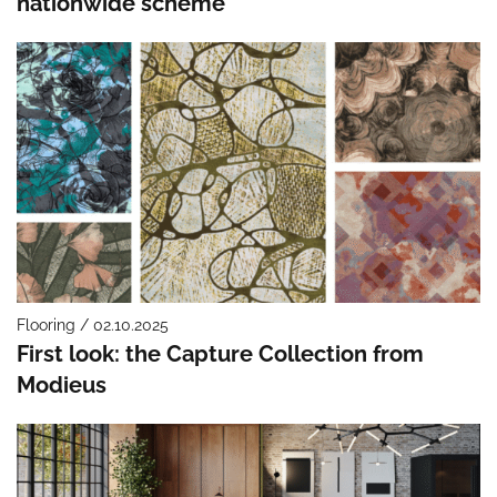
nationwide scheme
Flooring / 02.10.2025
First look: the Capture Collection from
Modieus