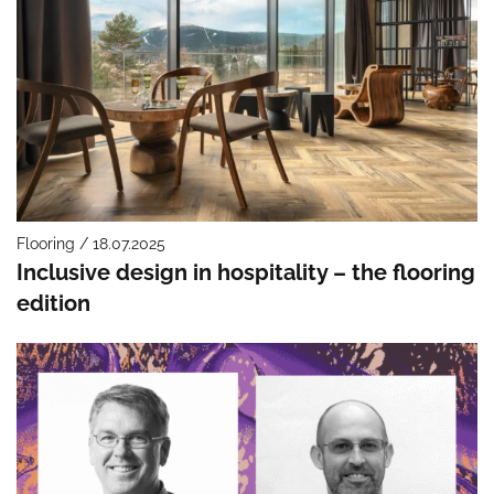
Flooring / 18.07.2025
Inclusive design in hospitality – the flooring
edition