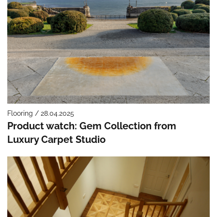
Flooring / 28.04.2025
Product watch: Gem Collection from
Luxury Carpet Studio