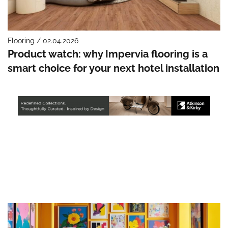
Flooring / 02.04.2026
Product watch: why Impervia flooring is a
smart choice for your next hotel installation