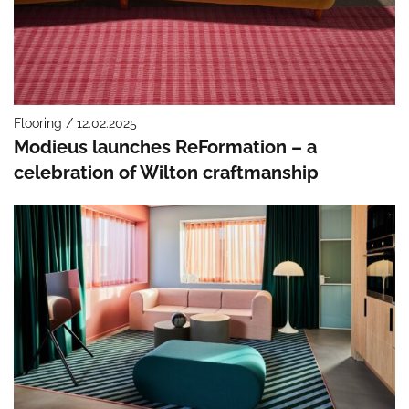
Flooring / 12.02.2025
Modieus launches ReFormation – a
celebration of Wilton craftmanship