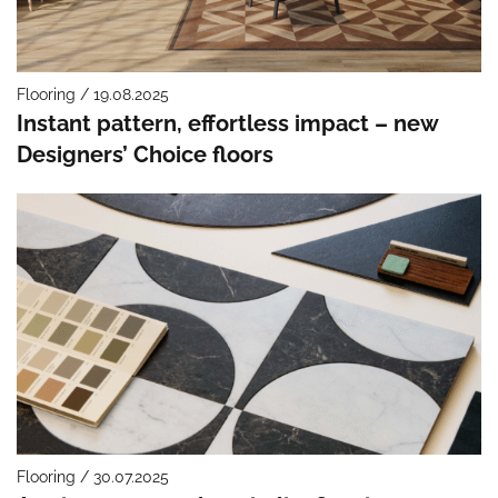
Flooring / 19.08.2025
Instant pattern, effortless impact – new
Designers’ Choice floors
Flooring / 30.07.2025