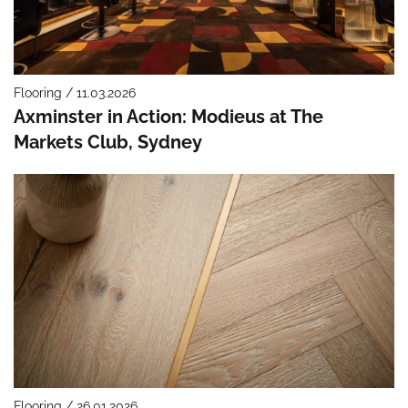
Flooring / 11.03.2026
Axminster in Action: Modieus at The
Markets Club, Sydney
Flooring / 26.01.2026