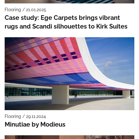
Flooring / 21.01.2025
Case study: Ege Carpets brings vibrant
rugs and Scandi silhouettes to Kirk Suites
Flooring / 29.11.2024
Minutiae by Modieus