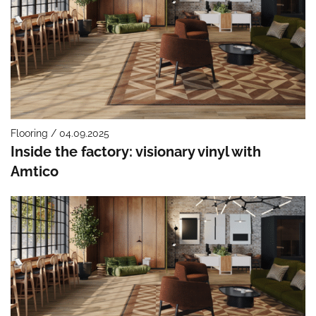
Flooring / 04.09.2025
Inside the factory: visionary vinyl with
Amtico