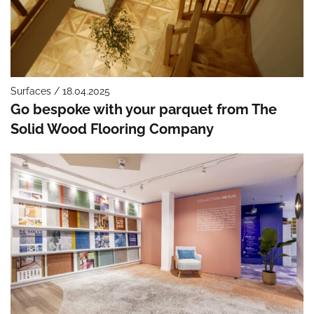
Surfaces / 18.04.2025
Go bespoke with your parquet from The
Solid Wood Flooring Company