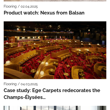
Flooring / 02.04.2025
Product watch: Nexus from Balsan
Flooring / 04.03.2025
Case study: Ege Carpets redecorates the
Champs-Élysées…