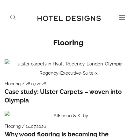
Flooring
Flooring / 28.07.2026
Case study: Ulster Carpets – woven into
Olympia
Flooring / 14.07.2026
Why wood flooring is becoming the