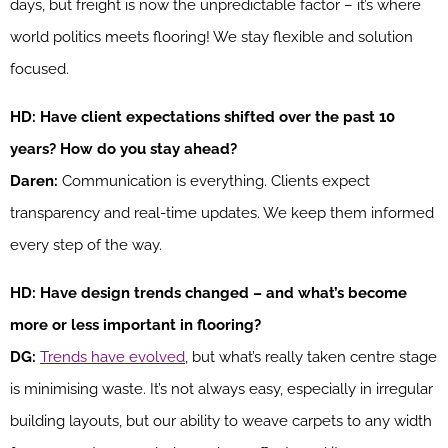
days, but freight is now the unpredictable factor – it’s where
world politics meets flooring! We stay flexible and solution
focused.
HD: Have client expectations shifted over the past 10
years? How do you stay ahead?
Daren:
Communication is everything. Clients expect
transparency and real-time updates. We keep them informed
every step of the way.
HD: Have design trends changed – and what’s become
more or less important in flooring?
DG:
Trends have evolved
, but what’s really taken centre stage
is minimising waste. It’s not always easy, especially in irregular
building layouts, but our ability to weave carpets to any width