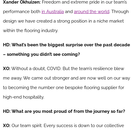
Xander Okhuizen:
Freedom and extreme pride in our team’s
performance both
in Australia
and
around the world
. Through
design we have created a strong position in a niche market
within the flooring industry.
HD: What’s been the biggest surprise over the past decade
– something you didn’t see coming?
XO:
Without a doubt, COVID. But the team’s resilience blew
me away. We came out stronger and are now well on our way
to becoming the number one bespoke flooring supplier for
high-end hospitality.
HD: What are you most proud of from the journey so far?
XO:
Our team spirit. Every success is down to our collective