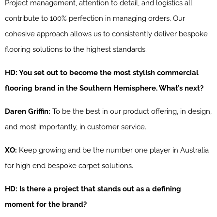
Project management, attention to detail, and logistics all
contribute to 100% perfection in managing orders. Our
cohesive approach allows us to consistently deliver bespoke
flooring solutions to the highest standards.
HD: You set out to become the most stylish commercial
flooring brand in the Southern Hemisphere. What’s next?
Daren Griffin:
To be the best in our product offering, in design,
and most importantly, in customer service.
XO:
Keep growing and be the number one player in Australia
for high end bespoke carpet solutions.
HD: Is there a project that stands out as a defining
moment for the brand?