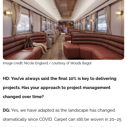
Image credit: Nicole England / courtesy of Woods Bagot
HD: You’ve always said the final 10% is key to delivering
projects. Has your approach to project management
changed over time?
DG:
Yes, we have adapted as the landscape has changed
dramatically since COVID. Carpet can still be woven in 20–25