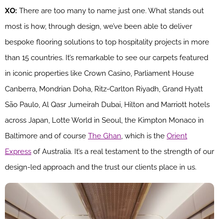
XO:
There are too many to name just one. What stands out
most is how, through design, we’ve been able to deliver
bespoke flooring solutions to top hospitality projects in more
than 15 countries. It’s remarkable to see our carpets featured
in iconic properties like Crown Casino, Parliament House
Canberra, Mondrian Doha, Ritz-Carlton Riyadh, Grand Hyatt
São Paulo, Al Qasr Jumeirah Dubai, Hilton and Marriott hotels
across Japan, Lotte World in Seoul, the Kimpton Monaco in
Baltimore and of course
The Ghan
, which is the
Orient
Express
of Australia. It’s a real testament to the strength of our
design-led approach and the trust our clients place in us.