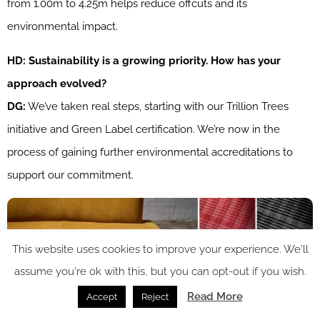
from 1.00m to 4.25m helps reduce offcuts and its
environmental impact.
HD: Sustainability is a growing priority. How has your
approach evolved?
DG:
We’ve taken real steps, starting with our Trillion Trees
initiative and Green Label certification. We’re now in the
process of gaining further environmental accreditations to
support our commitment.
This website uses cookies to improve your experience. We'll
assume you're ok with this, but you can opt-out if you wish.
Read More
Accept
Reject