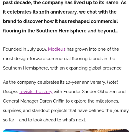
past decade, the company has lived up to its name. As
it celebrates its 10th anniversary, we chat with the
brand to discover how it has reshaped commercial
flooring in the Southern Hemisphere and beyond…
Founded in July 2015,
Modieus
has grown into one of the
most design-forward commercial flooring brands in the
Southern Hemisphere, with an expanding global presence.
As the company celebrates its 10-year anniversary,
Hotel
Designs
revisits the story
with Founder Xander Okhuizen and
General Manager Daren Griffin to explore the milestones,
surprises, and standout projects that have defined the journey
so far – and to look ahead to what’s next.