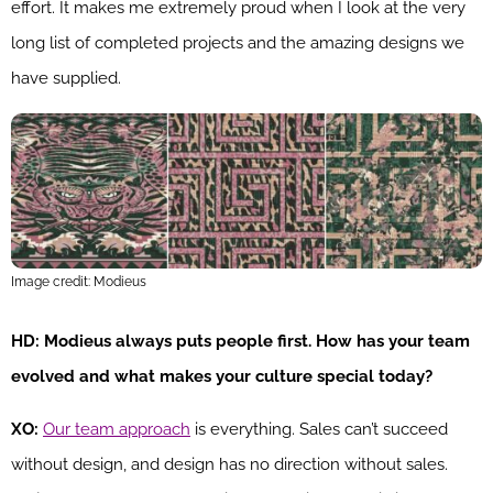
effort. It makes me extremely proud when I look at the very
long list of completed projects and the amazing designs we
have supplied.
Image credit: Modieus
HD: Modieus always puts people first. How has your team
evolved and what makes your culture special today?
XO:
Our team approach
is everything. Sales can’t succeed
without design, and design has no direction without sales.