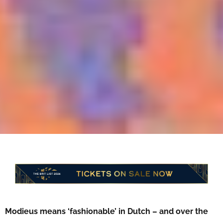
Modieus means ‘fashionable’ in Dutch – and over the