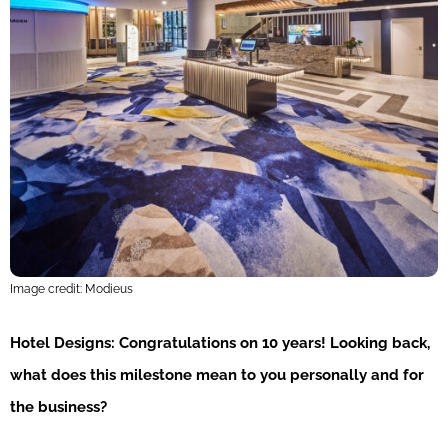
Image credit: Modieus
Hotel Designs:
Congratulations on 10 years! Looking back,
what does this milestone mean to you personally and for
the business?