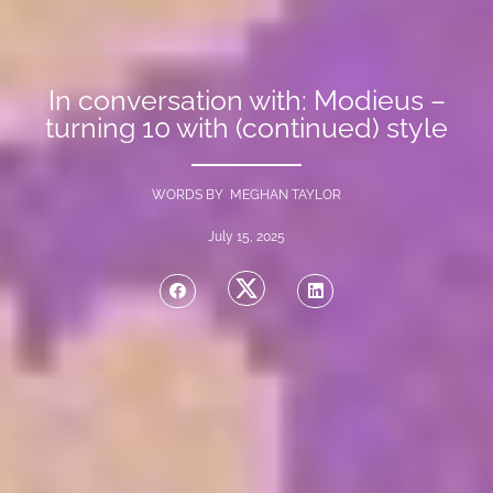
In conversation with: Modieus –
turning 10 with (continued) style
WORDS BY MEGHAN TAYLOR
July 15, 2025