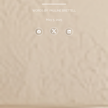
WORDS BY PAULINE BRETTELL
May 5, 2025