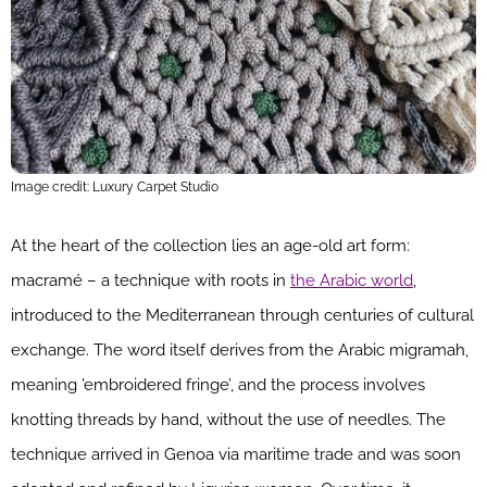
Image credit: Luxury Carpet Studio
At the heart of the collection lies an age-old art form:
macramé – a technique with roots in
the Arabic world
,
introduced to the Mediterranean through centuries of cultural
exchange. The word itself derives from the Arabic migramah,
meaning ’embroidered fringe’, and the process involves
knotting threads by hand, without the use of needles. The
technique arrived in Genoa via maritime trade and was soon