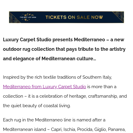
Luxury Carpet Studio presents Mediterraneo – a new
outdoor rug collection that pays tribute to the artistry
and elegance of Mediterranean culture…
Inspired by the rich textile traditions of Southern Italy,
Mediterraneo from Luxury Carpet Studio
is more than a
collection – it is a celebration of heritage, craftsmanship, and
the quiet beauty of coastal living.
Each rug in the Mediterraneo line is named after a
Mediterranean island – Capri, Ischia, Procida, Giglio, Panarea,