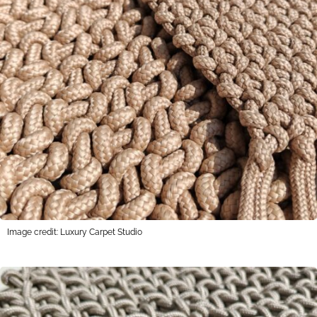
Image credit: Luxury Carpet Studio