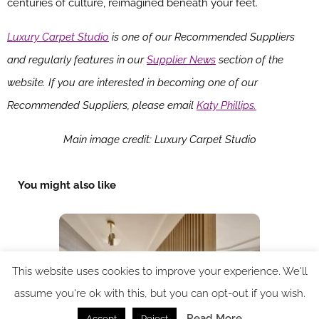
centuries of culture, reimagined beneath your feet.
Luxury Carpet Studio
is one of our Recommended Suppliers
and regularly features in our
Supplier News
section of the
website. If you are interested in becoming one of our
Recommended Suppliers, please email
Katy Phillips.
Main image credit: Luxury Carpet Studio
You might also like
This website uses cookies to improve your experience. We'll
assume you're ok with this, but you can opt-out if you wish.
Read More
Accept
Reject