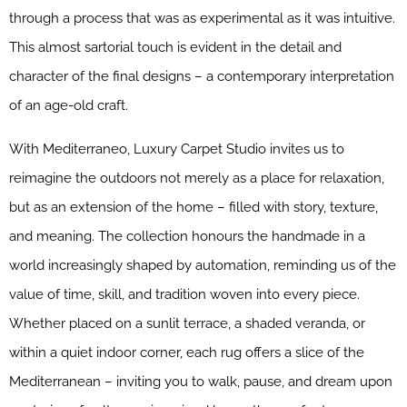
through a process that was as experimental as it was intuitive.
This almost sartorial touch is evident in the detail and
character of the final designs – a contemporary interpretation
of an age-old craft.
With Mediterraneo, Luxury Carpet Studio invites us to
reimagine the outdoors not merely as a place for relaxation,
but as an extension of the home – filled with story, texture,
and meaning. The collection honours the handmade in a
world increasingly shaped by automation, reminding us of the
value of time, skill, and tradition woven into every piece.
Whether placed on a sunlit terrace, a shaded veranda, or
within a quiet indoor corner, each rug offers a slice of the
Mediterranean – inviting you to walk, pause, and dream upon