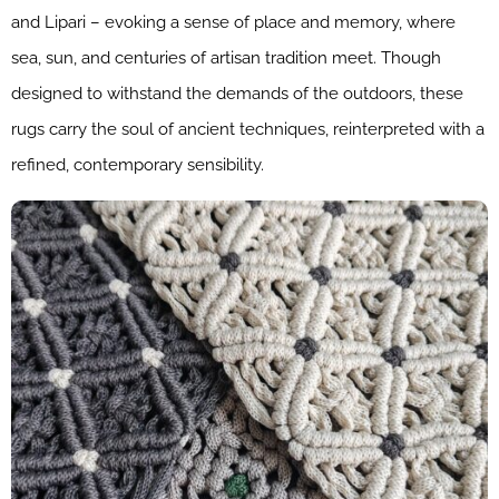
and Lipari – evoking a sense of place and memory, where
sea, sun, and centuries of artisan tradition meet. Though
designed to withstand the demands of the outdoors, these
rugs carry the soul of ancient techniques, reinterpreted with a
refined, contemporary sensibility.