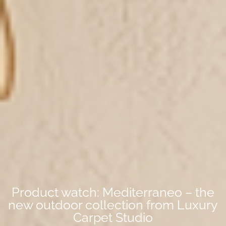
Product watch: Mediterraneo – the
new outdoor collection from Luxury
Carpet Studio