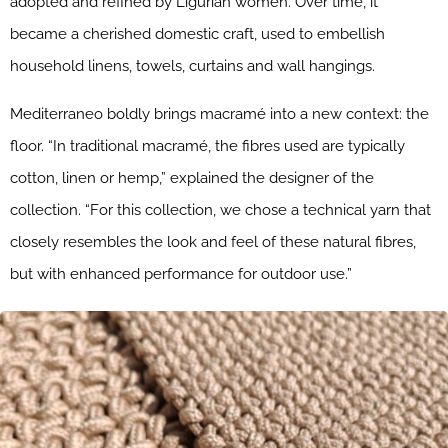
adopted and refined by Ligurian women. Over time, it
became a cherished domestic craft, used to embellish
household linens, towels, curtains and wall hangings.
Mediterraneo boldly brings macramé into a new context: the
floor. “In traditional macramé, the fibres used are typically
cotton, linen or hemp,” explained the designer of the
collection. “For this collection, we chose a technical yarn that
closely resembles the look and feel of these natural fibres,
but with enhanced performance for outdoor use.”