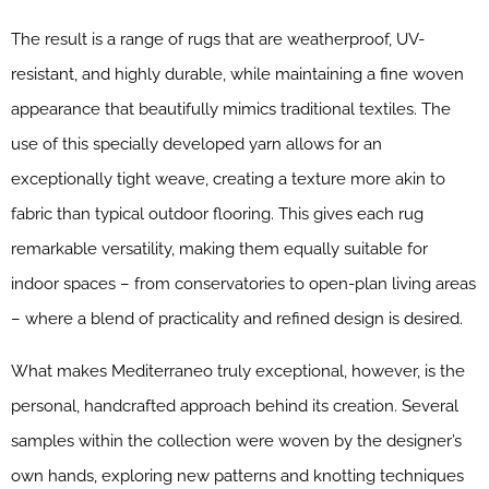
The result is a range of rugs that are weatherproof, UV-
resistant, and highly durable, while maintaining a fine woven
appearance that beautifully mimics traditional textiles. The
use of this specially developed yarn allows for an
exceptionally tight weave, creating a texture more akin to
fabric than typical outdoor flooring. This gives each rug
remarkable versatility, making them equally suitable for
indoor spaces – from conservatories to open-plan living areas
– where a blend of practicality and refined design is desired.
What makes Mediterraneo truly exceptional, however, is the
personal, handcrafted approach behind its creation. Several
samples within the collection were woven by the designer’s
own hands, exploring new patterns and knotting techniques