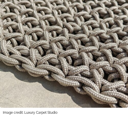
Image credit: Luxury Carpet Studio