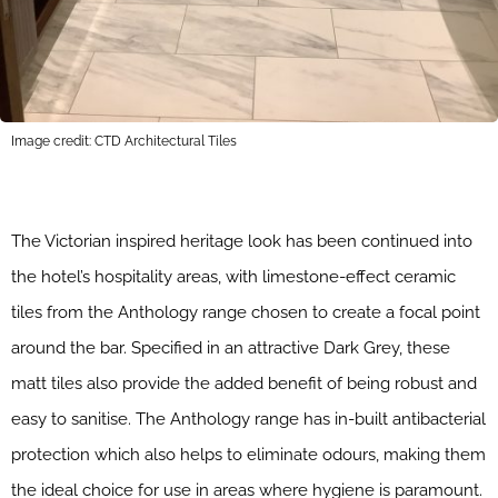
Image credit: CTD Architectural Tiles
The Victorian inspired heritage look has been continued into
the hotel’s hospitality areas, with limestone-effect ceramic
tiles from the Anthology range chosen to create a focal point
around the bar. Specified in an attractive Dark Grey, these
matt tiles also provide the added benefit of being robust and
easy to sanitise. The Anthology range has in-built antibacterial
protection which also helps to eliminate odours, making them
the ideal choice for use in areas where hygiene is paramount.