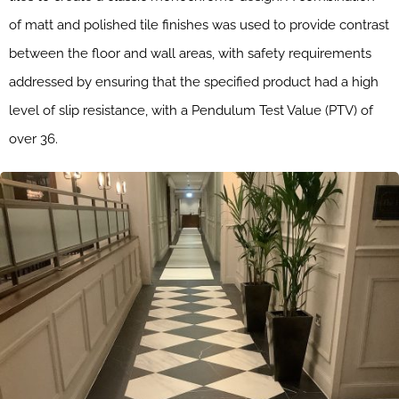
of matt and polished tile finishes was used to provide contrast
between the floor and wall areas, with safety requirements
addressed by ensuring that the specified product had a high
level of slip resistance, with a Pendulum Test Value (PTV) of
over 36.