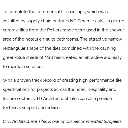
To complete the commercial tile package, which was
installed by supply chain partners NC Ceramics, stylish glazed
ceramic tiles from the Poitiers range were used in the shower
area of the hotel’s en-suite bathrooms. The attractive narrow
rectangular shape of the tiles combined with the calming
green-blue shade of Mint has created an attractive and easy
to maintain solution.
With a proven track record of creating high performance tile
specifications for projects across the hotel, hospitality and
leisure sectors, CTD Architectural Tiles can also provide
technical support and advice.
CTD Architectural Tiles is one of our Recommended Suppliers