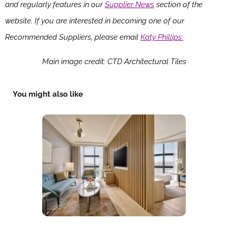
and regularly features in our
Supplier News
section of the
website. If you are interested in becoming one of our
Recommended Suppliers, please email
Katy Phillips.
Main image credit: CTD Architectural Tiles
You might also like