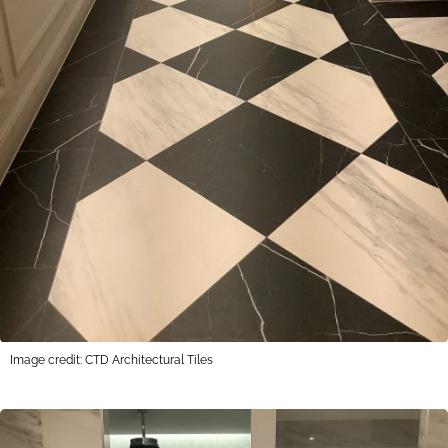
Image credit: CTD Architectural Tiles