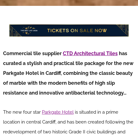
Commercial tile supplier
CTD Architectural Tiles
has
curated a stylish and practical tile package for the new
Parkgate Hotel in Cardiff, combining the classic beauty
of marble with the modern benefits of high slip
resistance and innovative antibacterial technology…
The new four star
Parkgate Hotel
is situated in a prime
location in central Cardiff, and has been created following the
redevelopment of two historic Grade II civic buildings and