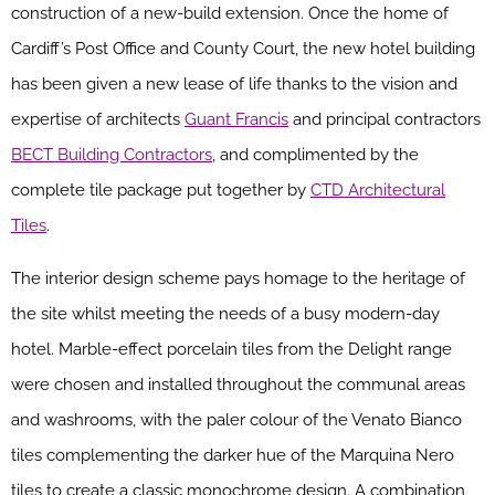
construction of a new-build extension. Once the home of
Cardiff’s Post Office and County Court, the new hotel building
has been given a new lease of life thanks to the vision and
expertise of architects
Guant Francis
and principal contractors
BECT Building Contractors
, and complimented by the
complete tile package put together by
CTD Architectural
Tiles
.
The interior design scheme pays homage to the heritage of
the site whilst meeting the needs of a busy modern-day
hotel. Marble-effect porcelain tiles from the Delight range
were chosen and installed throughout the communal areas
and washrooms, with the paler colour of the Venato Bianco
tiles complementing the darker hue of the Marquina Nero
tiles to create a classic monochrome design. A combination