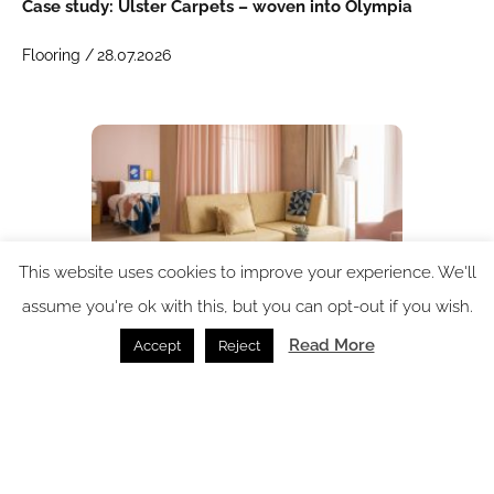
Case study: Ulster Carpets – woven into Olympia
Flooring /
28.07.2026
This website uses cookies to improve your experience. We'll
assume you're ok with this, but you can opt-out if you wish.
Read More
Accept
Reject
Why wood flooring is becoming the smartest design
choice for hotels in 2026
Flooring /
14.07.2026