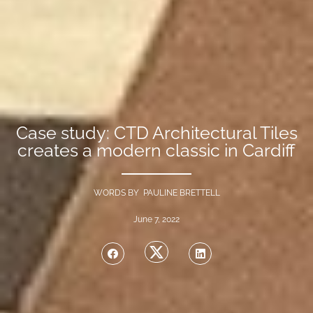
Case study: CTD Architectural Tiles
creates a modern classic in Cardiff
WORDS BY PAULINE BRETTELL
June 7, 2022