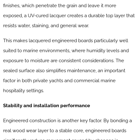
finishes, which penetrate the grain and leave it more
exposed, a UV-cured lacquer creates a durable top layer that
resists water, staining, and general wear.
This makes lacquered engineered boards particularly well
suited to marine environments, where humidity levels and
exposure to moisture are consistent considerations. The
sealed surface also simplifies maintenance, an important
factor in both private yachts and commercial marine
hospitality settings.
Stability and installation performance
Engineered construction is another key factor. By bonding a
real wood wear layer to a stable core, engineered boards