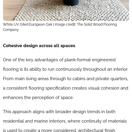
White UV Oiled European Oak | Image credit: The Solid Wood Flooring
Company
Cohesive design across all spaces
One of the key advantages of plank-format engineered
flooring is its ability to run continuously throughout an interior.
From main living areas through to cabins and private quarters,
a consistent flooring specification creates visual cohesion and
enhances the perception of space.
This approach aligns with broader design trends in both
residential and marine interiors, where continuity of materials
is used to create a more considered, architectural finish.