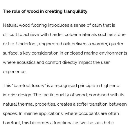
The role of wood in creating tranquillity
Natural wood flooring introduces a sense of calm that is
difficult to achieve with harder, colder materials such as stone
or tile. Underfoot, engineered oak delivers a warmer, quieter
surface, a key consideration in enclosed marine environments
where acoustics and comfort directly impact the user
experience.
This “barefoot luxury” is a recognised principle in high-end
interior design. The tactile quality of wood, combined with its
natural thermal properties, creates a softer transition between
spaces. In marine applications, where occupants are often
barefoot, this becomes a functional as well as aesthetic