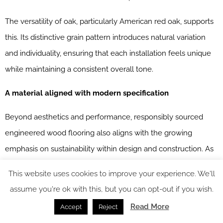
The versatility of oak, particularly American red oak, supports
this. Its distinctive grain pattern introduces natural variation
and individuality, ensuring that each installation feels unique
while maintaining a consistent overall tone.
A material aligned with modern specification
Beyond aesthetics and performance, responsibly sourced
engineered wood flooring also aligns with the growing
emphasis on sustainability within design and construction. As
highlighted across The Solid Wood Flooring Company’s range,
This website uses cookies to improve your experience. We'll
FSC and PEFC certification ensure that timber is sourced from
assume you're ok with this, but you can opt-out if you wish.
responsibly managed forests, supporting environmental
Read More
Accept
Reject
compliance without compromising on quality.