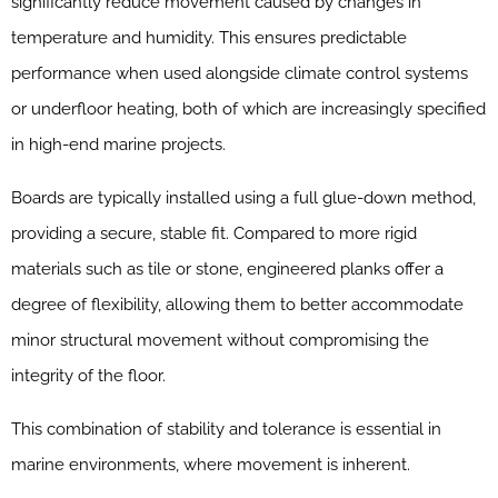
significantly reduce movement caused by changes in
temperature and humidity. This ensures predictable
performance when used alongside climate control systems
or underfloor heating, both of which are increasingly specified
in high-end marine projects.
Boards are typically installed using a full glue-down method,
providing a secure, stable fit. Compared to more rigid
materials such as tile or stone, engineered planks offer a
degree of flexibility, allowing them to better accommodate
minor structural movement without compromising the
integrity of the floor.
This combination of stability and tolerance is essential in
marine environments, where movement is inherent.