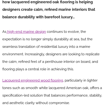
how lacquered engineered oak flooring is helping
designers create calm, refined marine interiors that
balance durability with barefoot luxury…
As
high-end marine design
continues to evolve, the
expectation is no longer simply durability at sea, but the
seamless translation of residential luxury into a marine
environment. Increasingly, designers are looking to replicate
the calm, refined feel of a penthouse interior on board, and
flooring plays a central role in achieving this.
Lacquered engineered wood flooring
, particularly in lighter
tones such as smooth white lacquered American oak, offers a
specification-led solution that balances performance, stability,
and aesthetic clarity without compromise.