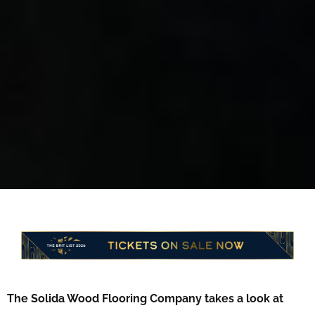
The Solida Wood Flooring Company takes a look at