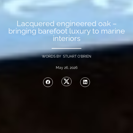
Lacquered engineered oak –
bringing barefoot luxury to marine
interiors
WORDS BY STUART O'BRIEN
May 26, 2026