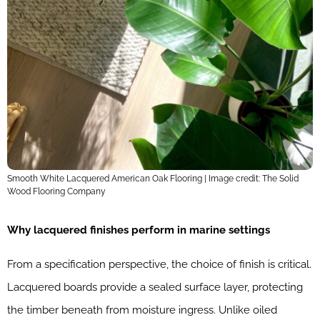
Smooth White Lacquered American Oak Flooring | Image credit: The Solid
Wood Flooring Company
Why lacquered finishes perform in marine settings
From a specification perspective, the choice of finish is critical.
Lacquered boards provide a sealed surface layer, protecting
the timber beneath from moisture ingress. Unlike oiled