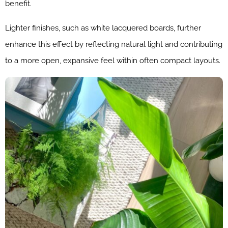
benefit.
Lighter finishes, such as white lacquered boards, further
enhance this effect by reflecting natural light and contributing
to a more open, expansive feel within often compact layouts.