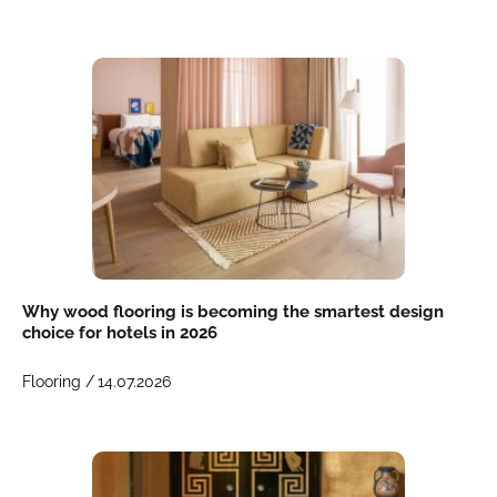
Why wood flooring is becoming the smartest design
choice for hotels in 2026
Flooring /
14.07.2026