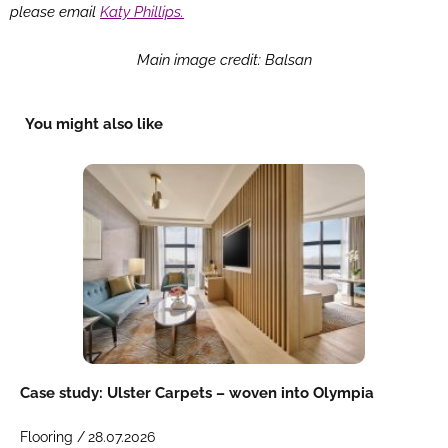
please email
Katy Phillips.
Main image credit: Balsan
You might also like
Case study: Ulster Carpets – woven into Olympia
Flooring /
28.07.2026