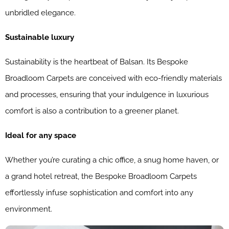
unbridled elegance.
Sustainable luxury
Sustainability is the heartbeat of Balsan. Its Bespoke
Broadloom Carpets are conceived with eco-friendly materials
and processes, ensuring that your indulgence in luxurious
comfort is also a contribution to a greener planet.
Ideal for any space
Whether you’re curating a chic office, a snug home haven, or
a grand hotel retreat, the Bespoke Broadloom Carpets
effortlessly infuse sophistication and comfort into any
environment.