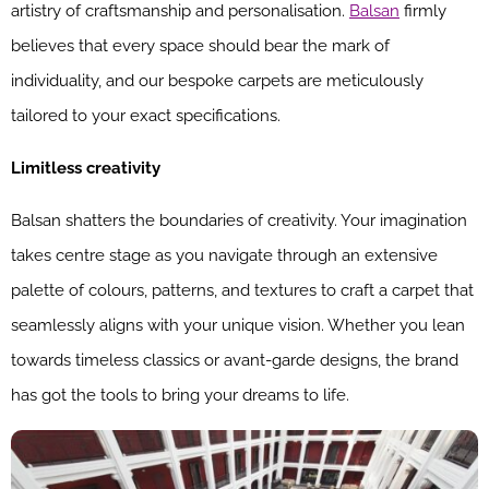
artistry of craftsmanship and personalisation.
Balsan
firmly
believes that every space should bear the mark of
individuality, and our bespoke carpets are meticulously
tailored to your exact specifications.
Limitless creativity
Balsan shatters the boundaries of creativity. Your imagination
takes centre stage as you navigate through an extensive
palette of colours, patterns, and textures to craft a carpet that
seamlessly aligns with your unique vision. Whether you lean
towards timeless classics or avant-garde designs, the brand
has got the tools to bring your dreams to life.