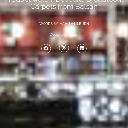
Carpets from Balsan
WORDS BY HAMISH KILBURN
December 5, 2023