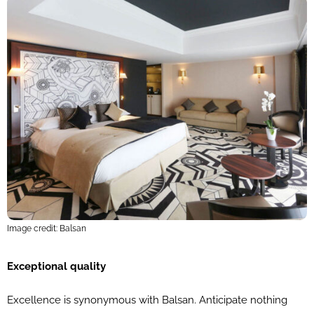
Image credit: Balsan
Exceptional quality
Excellence is synonymous with Balsan. Anticipate nothing