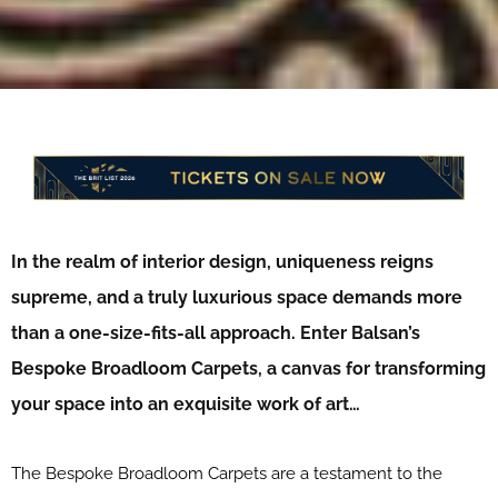
In the realm of interior design, uniqueness reigns
supreme, and a truly luxurious space demands more
than a one-size-fits-all approach. Enter Balsan’s
Bespoke Broadloom Carpets, a canvas for transforming
your space into an exquisite work of art…
The Bespoke Broadloom Carpets are a testament to the