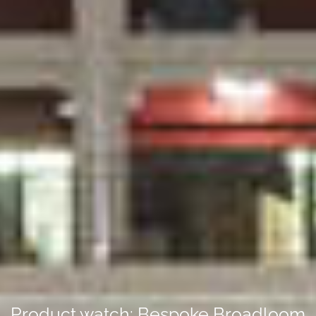
Product watch: Bespoke Broadloom