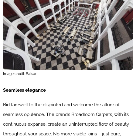
Image credit: Balsan
Seamless elegance
Bid farewell to the disjointed and welcome the allure of
seamless opulence. The brand’s Broadloom Carpets, with its
continuous expanse, create an uninterrupted flow of beauty
throughout your space. No more visible joins – just pure,