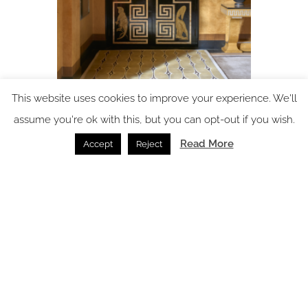
This website uses cookies to improve your experience. We'll
assume you're ok with this, but you can opt-out if you wish.
The Art of the Floor: how the right rug can transform a
hotel interior
Read More
Accept
Reject
Flooring /
02.07.2026
SPACE: the latest issue