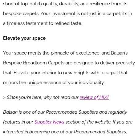
short of top-notch quality, durability, and resilience from its
bespoke carpets. Your investment is not just in a carpet; it’s in
a timeless testament to refined taste.
Elevate your space
Your space merits the pinnacle of excellence, and Balsan’s
Bespoke Broadloom Carpets are designed to deliver precisely
that. Elevate your interior to new heights with a carpet that
mirrors the unique essence of your individuality.
> Since you’re here, why not read our
review of HIX?
Balsan is one of our Recommended Suppliers and regularly
features in our
Supplier News
section of the website. If you are
interested in becoming one of our Recommended Suppliers,