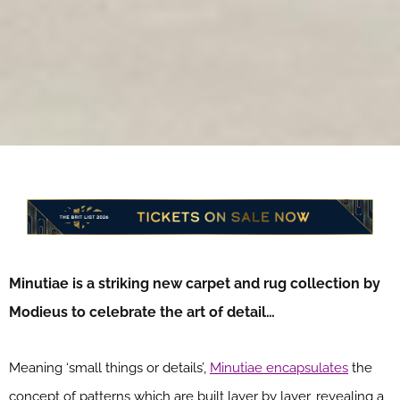
Minutiae is a striking new carpet and rug collection by
Modieus to celebrate the art of detail…
Meaning ‘small things or details’,
Minutiae encapsulates
the
concept of patterns which are built layer by layer, revealing a