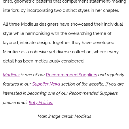
crisp, geometric patterns that complement statement-making
interiors, by incorporating two distinct styles in her chapter.
All three Modieus designers have showcased their individual
style while harmonising with the overarching theme of
layered, intricate design. Together, they have developed
Minutiae as a cohesive yet diverse collection, where every
detail has been meticulously considered.
Modieus
is one of our
Recommended Suppliers
and regularly
features in our
Supplier News
section of the website. If you are
interested in becoming one of our Recommended Suppliers,
please email
Katy Phillips.
Main image credit: Modieus