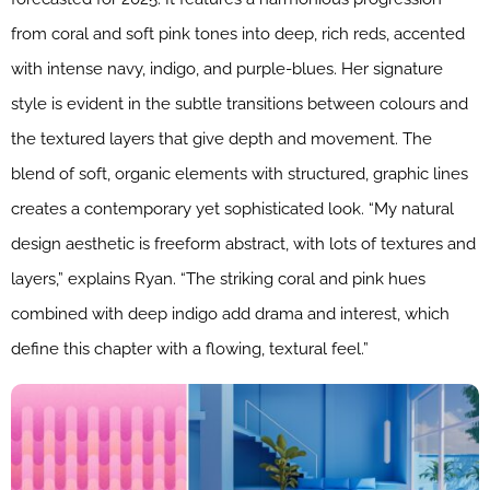
from coral and soft pink tones into deep, rich reds, accented
with intense navy, indigo, and purple-blues. Her signature
style is evident in the subtle transitions between colours and
the textured layers that give depth and movement. The
blend of soft, organic elements with structured, graphic lines
creates a contemporary yet sophisticated look. “My natural
design aesthetic is freeform abstract, with lots of textures and
layers,” explains Ryan. “The striking coral and pink hues
combined with deep indigo add drama and interest, which
define this chapter with a flowing, textural feel.”