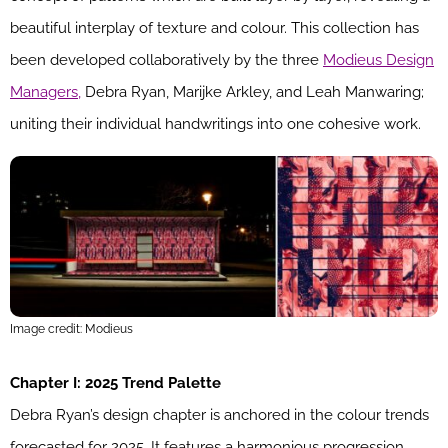
beautiful interplay of texture and colour. This collection has
been developed collaboratively by the three
Modieus Design
Managers,
Debra Ryan, Marijke Arkley, and Leah Manwaring;
uniting their individual handwritings into one cohesive work.
Image credit: Modieus
Chapter I: 2025 Trend Palette
Debra Ryan’s design chapter is anchored in the colour trends
forecasted for 2025. It features a harmonious progression