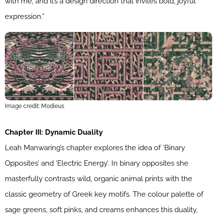
with me, and it’s a design direction that invites bold, joyful
expression.”
Image credit: Modieus
Chapter III: Dynamic Duality
Leah Manwaring’s chapter explores the idea of ‘Binary
Opposites’ and ‘Electric Energy’. In binary opposites she
masterfully contrasts wild, organic animal prints with the
classic geometry of Greek key motifs. The colour palette of
sage greens, soft pinks, and creams enhances this duality,