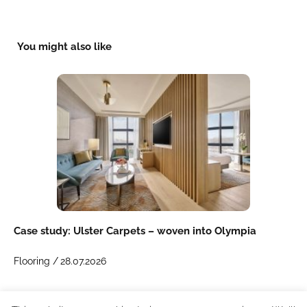
You might also like
Case study: Ulster Carpets – woven into Olympia
Flooring /
28.07.2026