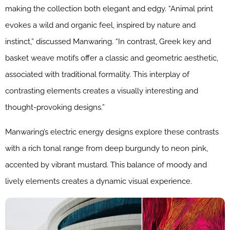
making the collection both elegant and edgy. “Animal print
evokes a wild and organic feel, inspired by nature and
instinct,” discussed Manwaring. “In contrast, Greek key and
basket weave motifs offer a classic and geometric aesthetic,
associated with traditional formality. This interplay of
contrasting elements creates a visually interesting and
thought-provoking designs.”
Manwaring’s electric energy designs explore these contrasts
with a rich tonal range from deep burgundy to neon pink,
accented by vibrant mustard. This balance of moody and
lively elements creates a dynamic visual experience.