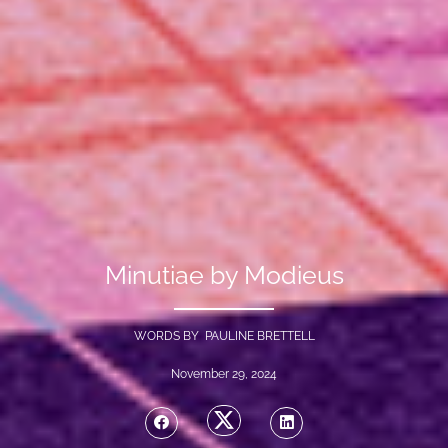
Minutiae by Modieus
WORDS BY PAULINE BRETTELL
November 29, 2024