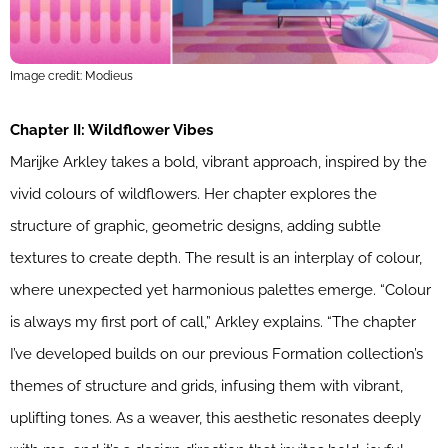
Image credit: Modieus
Chapter II: Wildflower Vibes
Marijke Arkley takes a bold, vibrant approach, inspired by the
vivid colours of wildflowers. Her chapter explores the
structure of graphic, geometric designs, adding subtle
textures to create depth. The result is an interplay of colour,
where unexpected yet harmonious palettes emerge. “Colour
is always my first port of call,” Arkley explains. “The chapter
I’ve developed builds on our previous Formation collection’s
themes of structure and grids, infusing them with vibrant,
uplifting tones. As a weaver, this aesthetic resonates deeply