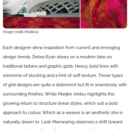
Image credit: Modieus
Each designer drew inspiration from current and emerging
design trends. Debra Ryan draws on a modern take on
traditional tartans and graphic grids. Heavy, bold lines with
elements of blocking and a hint of soft texture. These types
of grid designs are quite a statement but fit in seamlessly with
surrounding finishes. While Marijke Arkley highlights the
growing return to structure linear styles, which suit a bold
approach to colour. Which as a weaver is an aesthetic she is
naturally drawn to. Leah Manwaring observes a shift toward