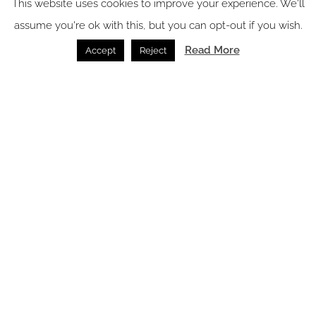
This website uses cookies to improve your experience. We'll
assume you're ok with this, but you can opt-out if you wish.
Read More
Accept
Reject
Why wood flooring is becoming the smartest design
choice for hotels in 2026
Flooring /
14.07.2026