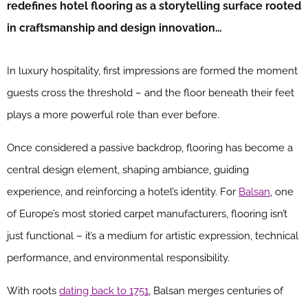
redefines hotel flooring as a storytelling surface rooted
in craftsmanship and design innovation…
In luxury hospitality, first impressions are formed the moment
guests cross the threshold – and the floor beneath their feet
plays a more powerful role than ever before.
Once considered a passive backdrop, flooring has become a
central design element, shaping ambiance, guiding
experience, and reinforcing a hotel’s identity. For
Balsan
, one
of Europe’s most storied carpet manufacturers, flooring isn’t
just functional – it’s a medium for artistic expression, technical
performance, and environmental responsibility.
With roots
dating back to 1751
, Balsan merges centuries of