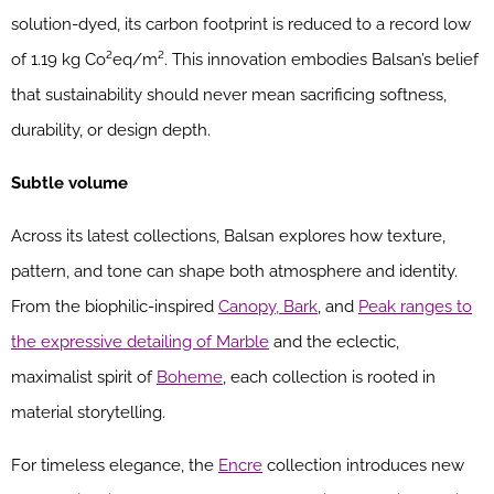
solution-dyed, its carbon footprint is reduced to a record low
of 1.19 kg Co²eq/m². This innovation embodies Balsan’s belief
that sustainability should never mean sacrificing softness,
durability, or design depth.
Subtle volume
Across its latest collections, Balsan explores how texture,
pattern, and tone can shape both atmosphere and identity.
From the biophilic-inspired
Canopy, Bark
, and
Peak ranges to
the expressive detailing of Marble
and the eclectic,
maximalist spirit of
Boheme
, each collection is rooted in
material storytelling.
For timeless elegance, the
Encre
collection introduces new