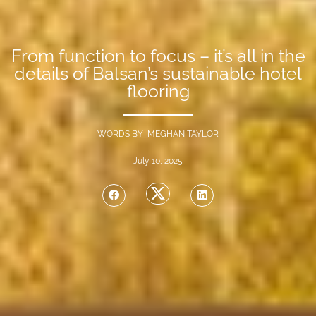
From function to focus – it’s all in the
details of Balsan’s sustainable hotel
flooring
WORDS BY MEGHAN TAYLOR
July 10, 2025