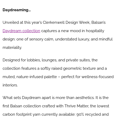
Daydreaming…
Unveiled at this year’s Clerkenwell Design Week, Balsan’s
Daydream collection
captures a new mood in hospitality
design: one of sensory calm, understated luxury, and mindful
materiality.
Designed for lobbies, lounges, and private suites, the
collection features a softly raised geometric texture and a
muted, nature-infused palette – perfect for wellness-focused
interiors.
What sets Daydream apart is more than aesthetics. It is the
first Balsan collection crafted with Thrive Matter, the lowest
carbon footprint yarn currently available: 90% recycled and