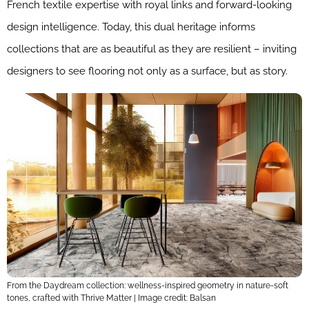
French textile expertise with royal links and forward-looking
design intelligence. Today, this dual heritage informs
collections that are as beautiful as they are resilient – inviting
designers to see flooring not only as a surface, but as story.
From the Daydream collection: wellness-inspired geometry in nature-soft
tones, crafted with Thrive Matter | Image credit: Balsan