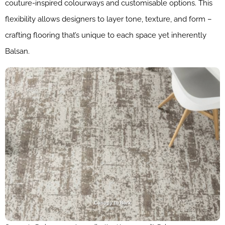
couture-inspired colourways and customisable options. This
flexibility allows designers to layer tone, texture, and form –
crafting flooring that’s unique to each space yet inherently
Balsan.