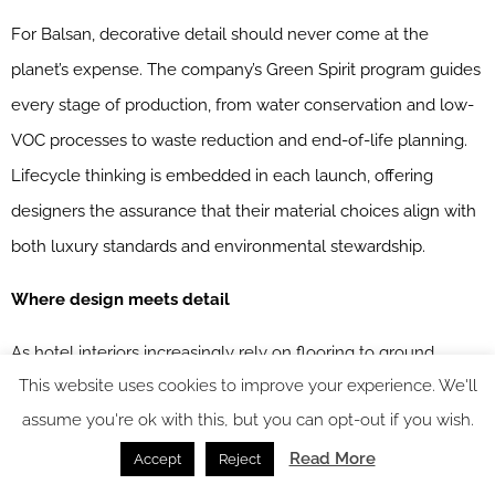
For Balsan, decorative detail should never come at the
planet’s expense. The company’s Green Spirit program guides
every stage of production, from water conservation and low-
VOC processes to waste reduction and end-of-life planning.
Lifecycle thinking is embedded in each launch, offering
designers the assurance that their material choices align with
both luxury standards and environmental stewardship.
Where design meets detail
As hotel interiors increasingly rely on flooring to ground
This website uses cookies to improve your experience. We'll
narrative and shape emotion, Balsan proves that what lies
assume you're ok with this, but you can opt-out if you wish.
beneath can be as expressive as artwork or lighting – and just
Read More
as essential. With collections that unite craftsmanship, trend
Accept
Reject
relevance, and sustainability, Balsan invites designers to look