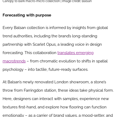
Canopy to Bark macro-micro collection | Image credit: Balsan
Forecasting with purpose
Every Balsan collection is informed by insights from global
trend authorities, including the brand’s long-standing
partnership with Scarlet Opus, a leading voice in design
forecasting. This collaboration
translates emerging
macrotrends
– from chromatic evolution to shifts in spatial
psychology – into tactile, future-ready surfaces.
At Balsan’s newly renovated London showroom, a stone’s
throw from Farringdon station, these ideas take physical form.
Here, designers can interact with samples, experience new
textures first-hand, and explore how flooring can function
emotionally – as a carrier of brand values, a mood-setter, and