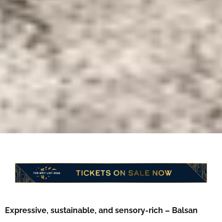
Expressive, sustainable, and sensory-rich – Balsan