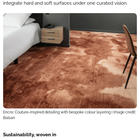
integrate hard and soft surfaces under one curated vision.
Encre: Couture-inspired detailing with bespoke colour layering | Image credit:
Balsan
Sustainability, woven in