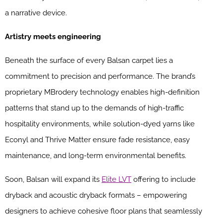
a narrative device.
Artistry meets engineering
Beneath the surface of every Balsan carpet lies a
commitment to precision and performance. The brand’s
proprietary MBrodery technology enables high-definition
patterns that stand up to the demands of high-traffic
hospitality environments, while solution-dyed yarns like
Econyl and Thrive Matter ensure fade resistance, easy
maintenance, and long-term environmental benefits.
Soon, Balsan will expand its
Elite LVT
offering to include
dryback and acoustic dryback formats – empowering
designers to achieve cohesive floor plans that seamlessly