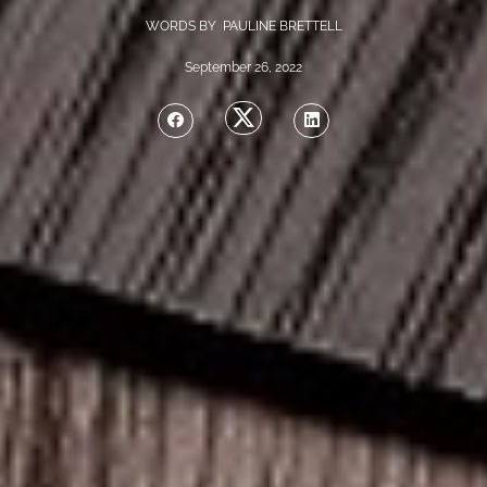
WORDS BY PAULINE BRETTELL
September 26, 2022