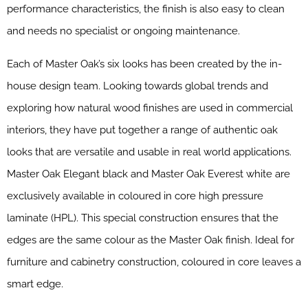
performance characteristics, the finish is also easy to clean
and needs no specialist or ongoing maintenance.
Each of Master Oak’s six looks has been created by the in-
house design team. Looking towards global trends and
exploring how natural wood finishes are used in commercial
interiors, they have put together a range of authentic oak
looks that are versatile and usable in real world applications.
Master Oak Elegant black and Master Oak Everest white are
exclusively available in coloured in core high pressure
laminate (HPL). This special construction ensures that the
edges are the same colour as the Master Oak finish. Ideal for
furniture and cabinetry construction, coloured in core leaves a
smart edge.