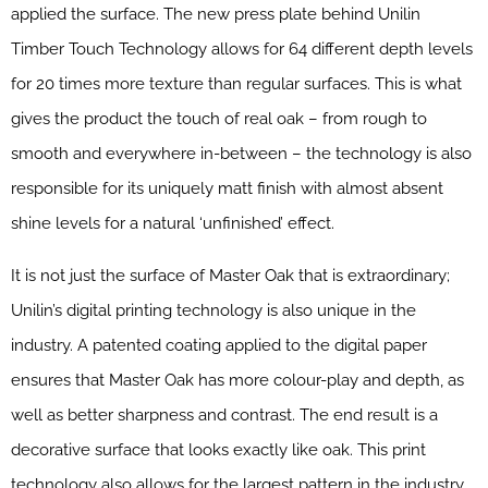
applied the surface. The new press plate behind Unilin
Timber Touch Technology allows for 64 different depth levels
for 20 times more texture than regular surfaces. This is what
gives the product the touch of real oak – from rough to
smooth and everywhere in-between – the technology is also
responsible for its uniquely matt finish with almost absent
shine levels for a natural ‘unfinished’ effect.
It is not just the surface of Master Oak that is extraordinary;
Unilin’s digital printing technology is also unique in the
industry. A patented coating applied to the digital paper
ensures that Master Oak has more colour-play and depth, as
well as better sharpness and contrast. The end result is a
decorative surface that looks exactly like oak. This print
technology also allows for the largest pattern in the industry.