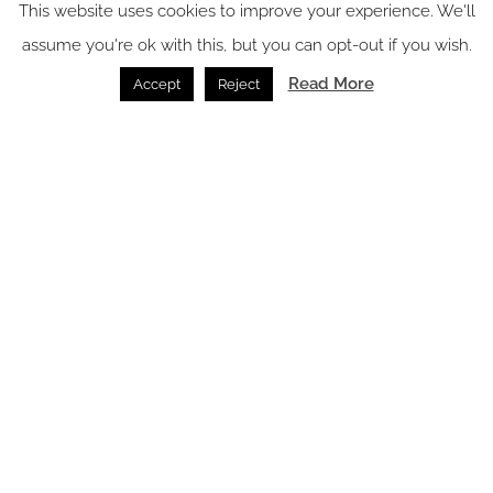
This website uses cookies to improve your experience. We'll
Electrical Accessories /
07.07.2026
assume you're ok with this, but you can opt-out if you wish.
Read More
Accept
Reject
SPACE: the latest issue