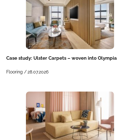
Case study: Ulster Carpets – woven into Olympia
Flooring /
28.07.2026