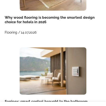
Why wood flooring is becoming the smartest design
choice for hotels in 2026
Flooring /
14.07.2026
Sanipex: smart control brought to the bathroom