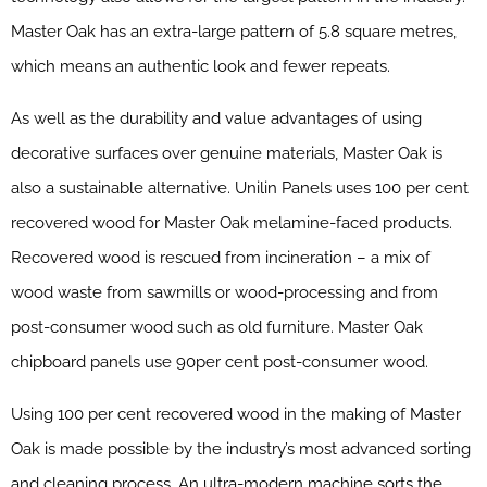
Master Oak has an extra-large pattern of 5.8 square metres,
which means an authentic look and fewer repeats.
As well as the durability and value advantages of using
decorative surfaces over genuine materials, Master Oak is
also a sustainable alternative. Unilin Panels uses 100 per cent
recovered wood for Master Oak melamine-faced products.
Recovered wood is rescued from incineration – a mix of
wood waste from sawmills or wood-processing and from
post-consumer wood such as old furniture. Master Oak
chipboard panels use 90per cent post-consumer wood.
Using 100 per cent recovered wood in the making of Master
Oak is made possible by the industry’s most advanced sorting
and cleaning process. An ultra-modern machine sorts the