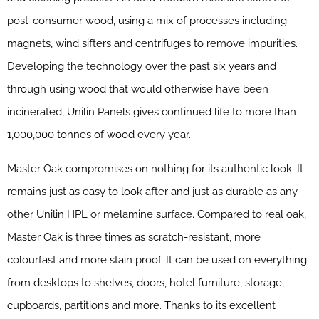
post-consumer wood, using a mix of processes including
magnets, wind sifters and centrifuges to remove impurities.
Developing the technology over the past six years and
through using wood that would otherwise have been
incinerated, Unilin Panels gives continued life to more than
1,000,000 tonnes of wood every year.
Master Oak compromises on nothing for its authentic look. It
remains just as easy to look after and just as durable as any
other Unilin HPL or melamine surface. Compared to real oak,
Master Oak is three times as scratch-resistant, more
colourfast and more stain proof. It can be used on everything
from desktops to shelves, doors, hotel furniture, storage,
cupboards, partitions and more. Thanks to its excellent