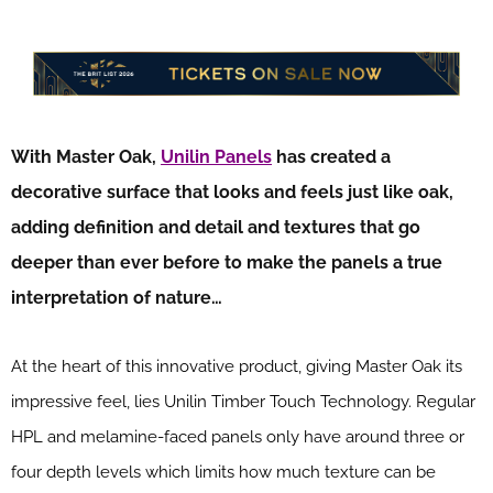
With Master Oak,
Unilin Panels
has created a
decorative surface that looks and feels just like oak,
adding definition and detail and textures that go
deeper than ever before to make the panels a true
interpretation of nature…
At the heart of this innovative product, giving Master Oak its
impressive feel, lies Unilin Timber Touch Technology. Regular
HPL and melamine-faced panels only have around three or
four depth levels which limits how much texture can be