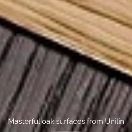
Masterful oak surfaces from Unilin