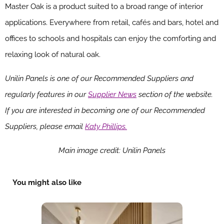
Master Oak is a product suited to a broad range of interior
applications. Everywhere from retail, cafés and bars, hotel and
offices to schools and hospitals can enjoy the comforting and
relaxing look of natural oak.
Unilin Panels is one of our Recommended Suppliers and
regularly features in our
Supplier News
section of the website.
If you are interested in becoming one of our Recommended
Suppliers, please email
Katy Phillips.
Main image credit: Unilin Panels
You might also like