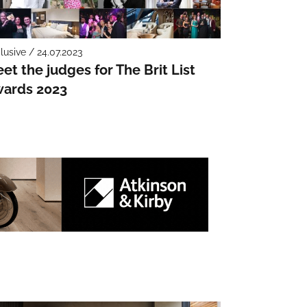
lusive / 24.07.2023
et the judges for The Brit List
ards 2023