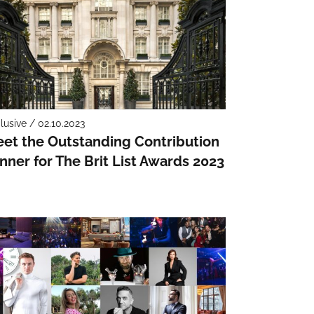
lusive / 02.10.2023
et the Outstanding Contribution
nner for The Brit List Awards 2023