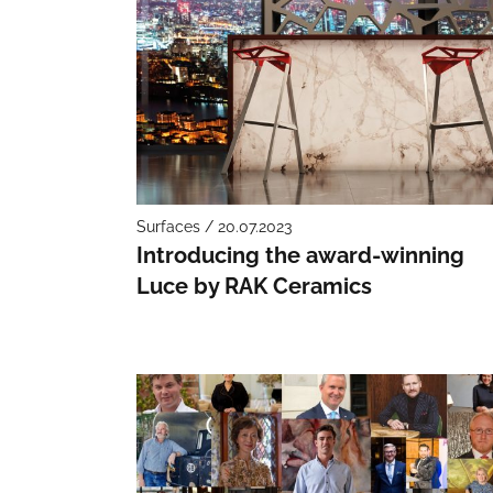
Surfaces / 20.07.2023
Introducing the award-winning
Luce by RAK Ceramics