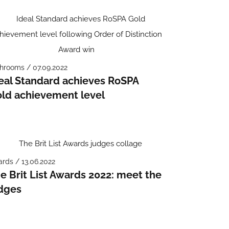
hrooms / 07.09.2022
eal Standard achieves RoSPA
ld achievement level
rds / 13.06.2022
e Brit List Awards 2022: meet the
dges