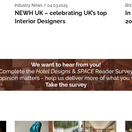
Industry News / 04.03.2025
Bri
NEWH UK – celebrating UK’s top
In
Interior Designers
20