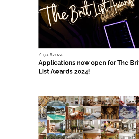
/ 17.06.2024
Applications now open for The Bri
List Awards 2024!