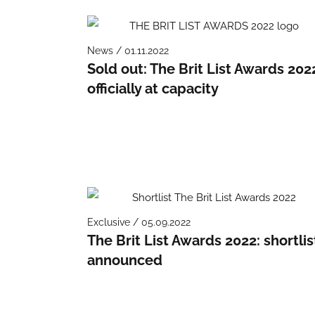
News / 01.11.2022
Sold out: The Brit List Awards 202
officially at capacity
Exclusive / 05.09.2022
The Brit List Awards 2022: shortlis
announced