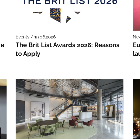
Events / 19.06.2026
New
he
The Brit List Awards 2026: Reasons
Eu
to Apply
la