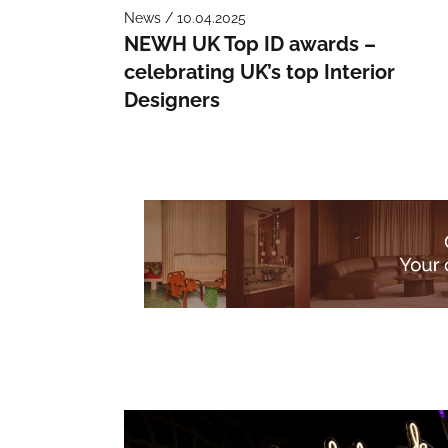
News / 10.04.2025
NEWH UK Top ID awards –
celebrating UK’s top Interior
Designers