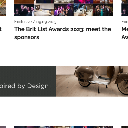
Exclusive / 09.09.2023
Exc
t
The Brit List Awards 2023: meet the
Me
sponsors
Aw