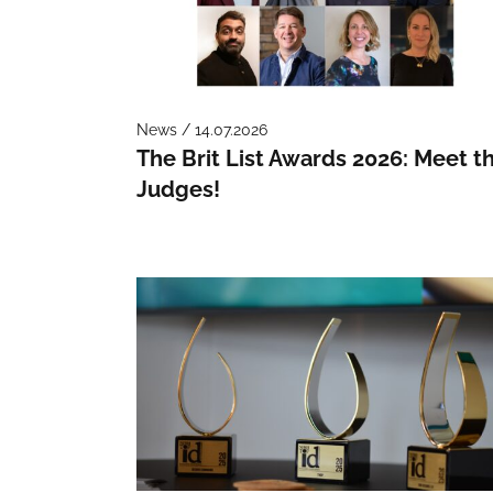
News / 14.07.2026
The Brit List Awards 2026: Meet t
Judges!