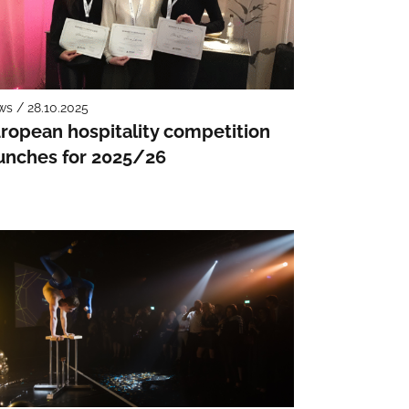
s / 28.10.2025
ropean hospitality competition
unches for 2025/26