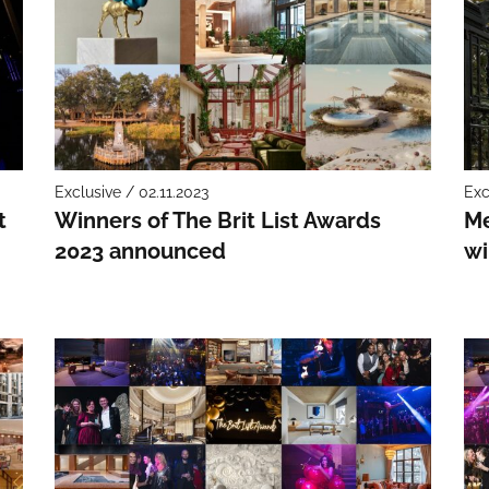
Exclusive / 02.11.2023
Exc
t
Winners of The Brit List Awards
Me
2023 announced
wi