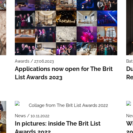
Awards / 27.06.2023
Bat
Applications now open for The Brit
Du
List Awards 2023
Re
News / 10.11.2022
New
In pictures: inside The Brit List
Wi
Awards 2022
20