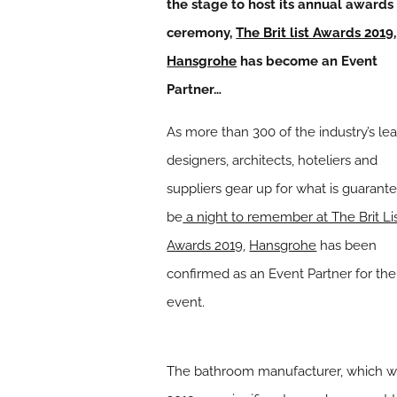
the stage to host its annual awards
ceremony,
The Brit list Awards 2019
,
Hansgrohe
has become an Event
Partner…
As more than 300 of the industry’s le
designers, architects, hoteliers and
suppliers gear up for what is guarant
be
a night to remember at The Brit Li
Awards 2019
,
Hansgrohe
has been
confirmed as an Event Partner for the
event.
The bathroom manufacturer, which will