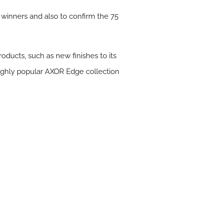
d winners and also to confirm the 75
oducts, such as new finishes to its
highly popular AXOR Edge collection