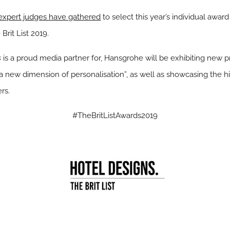
 expert judges have gathered
to select this year’s individual awar
Brit List 2019.
s
is a proud media partner for, Hansgrohe will be exhibiting new pr
 “a new dimension of personalisation”, as well as showcasing the 
rs.
#TheBritListAwards2019