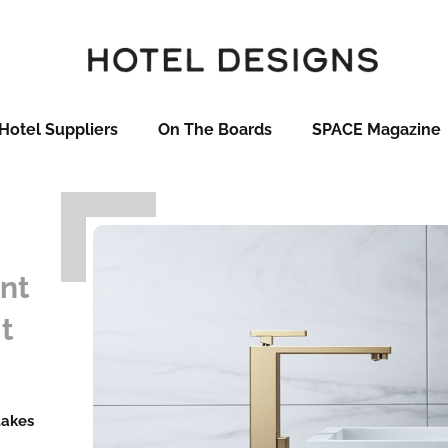
Hotel Suppliers
On The Boards
SPACE Magazine
nt
it
takes