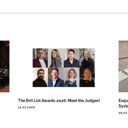
The Brit List Awards 2026: Meet the Judges!
Esqu
Syst
14.07.2026
09.07