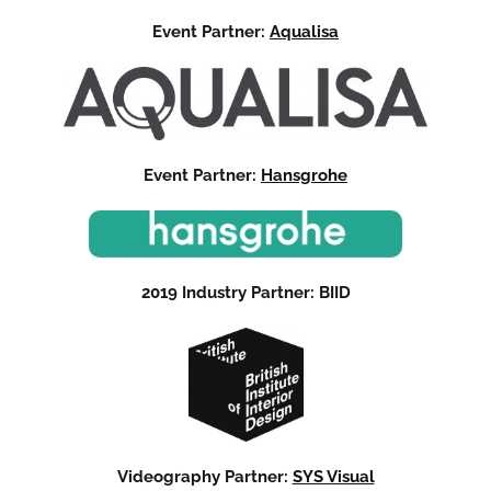
Event Partner:
Aqualisa
Event Partner:
Hansgrohe
2019 Industry Partner: BIID
Videography Partner:
SYS Visual