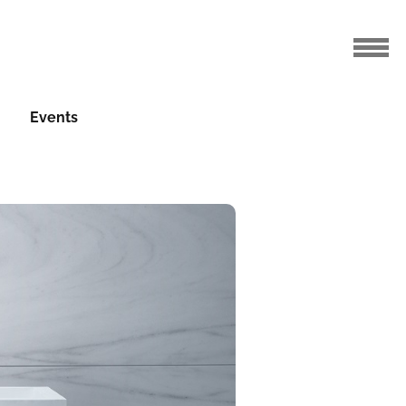
Events