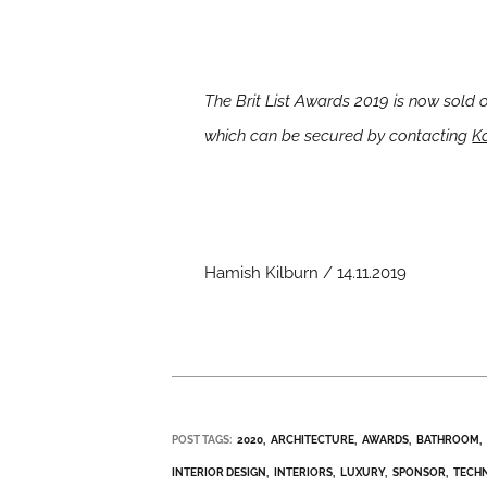
The Brit List Awards 2019 is now sold 
which can be secured by contacting
Ka
Hamish Kilburn / 14.11.2019
POST TAGS:
2020
ARCHITECTURE
AWARDS
BATHROOM
INTERIOR DESIGN
INTERIORS
LUXURY
SPONSOR
TECH