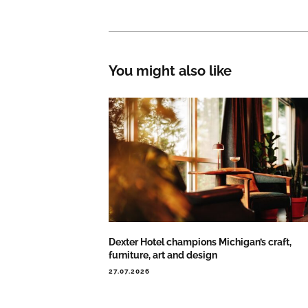
You might also like
Dexter Hotel champions Michigan’s craft,
furniture, art and design
27.07.2026