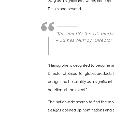
2019 as a significant awards concept 
Britain and beyond.
“We identify the UK market
– James Murray, Director 
“Hansgrohe is delighted to become an 
Director of Sales for global products 
design and hospitality as a significan
hoteliers at the event.”
The nationwide search to find the mos
Designs
opened up nominations and ap