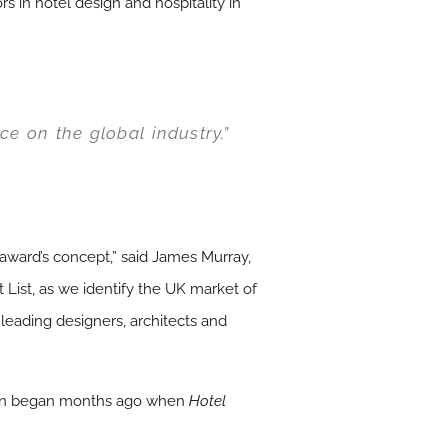
 in hotel design and hospitality in
ce on the global industry.”
 award’s concept,” said James Murray,
 List, as we identify the UK market of
 leading designers, architects and
ritain began months ago when
Hotel