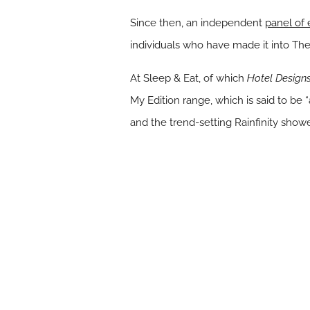
Since then, an independent
panel of
individuals who have made it into The 
At Sleep & Eat, of which
Hotel Design
My Edition range, which is said to be
and the trend-setting Rainfinity showe