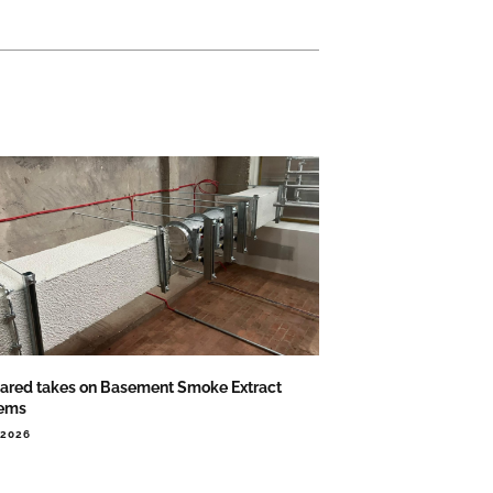
ared takes on Basement Smoke Extract
ems
.2026