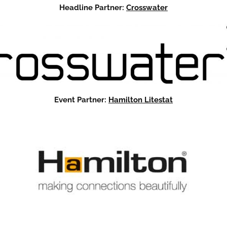
Headline Partner:
Crosswater
Event Partner:
Hamilton Litestat