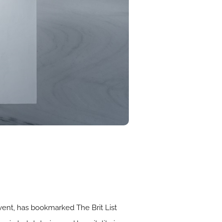
event, has bookmarked The Brit List