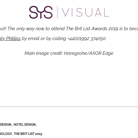
out! The only way now to attend The Brit List Awards 2019 is to bec
ty Phillips
by email or by calling +44(0)1992 374050.
Main image credit: Hansgrohe/AXOR Edge
DESIGN
HOTEL DESIGN
NOLOGY
THE BRIT LIST 2019