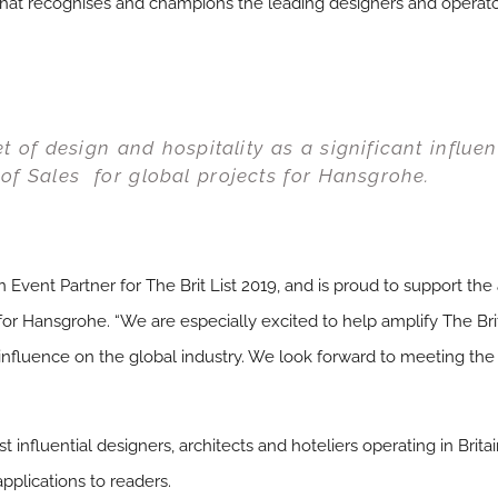
that recognises and champions the leading designers and operators
 of design and hospitality as a significant influen
of Sales for global projects for Hansgrohe.
Event Partner for The Brit List 2019, and is proud to support the
for Hansgrohe. “We are especially excited to help amplify The Brit
t influence on the global industry. We look forward to meeting the
t influential designers, architects and hoteliers operating in B
plications to readers.