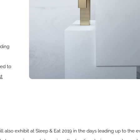
ading
eed to
st
 also exhibit at Sleep & Eat 2019 in the days leading up to the 