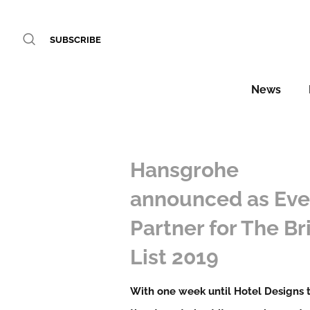
SUBSCRIBE
News
Hansgrohe
announced as Eve
Partner for The Br
List 2019
With one week until Hotel Designs 