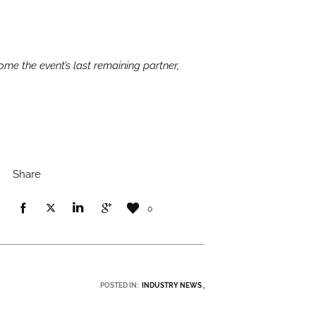
ome the event’s last remaining partner,
Share
0
POSTED IN:
INDUSTRY NEWS