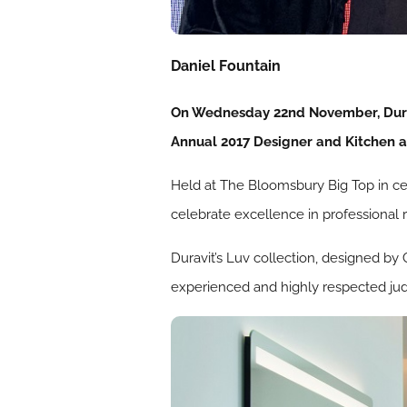
Daniel Fountain
On Wednesday 22nd November, Duravi
Annual 2017 Designer and Kitchen 
Held at The Bloomsbury Big Top in ce
celebrate excellence in professional 
Duravit’s Luv collection, designed by
experienced and highly respected judg