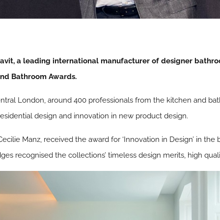
t, a leading international manufacturer of designer bathroo
and Bathroom Awards.
ntral London, around 400 professionals from the kitchen and ba
residential design and innovation in new product design.
 Cecilie Manz, received the award for ‘Innovation in Design’ in t
es recognised the collections’ timeless design merits, high quali