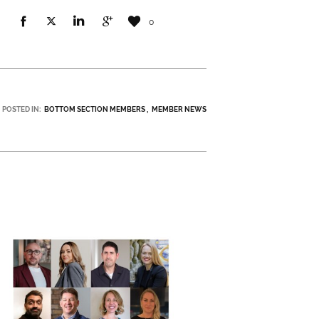
0
POSTED IN:
BOTTOM SECTION MEMBERS
MEMBER NEWS