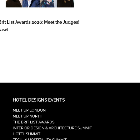
Brit List Awards 2026: Meet the Judges!
.2026
HOTEL DESIGNS EVENTS
MEET UP LONDON
MEET UP NORTH
THE BRIT LIST AWARDS
INTERIOR DESIGN & ARCHITECTURE SUMMIT
HOTEL SUMMIT