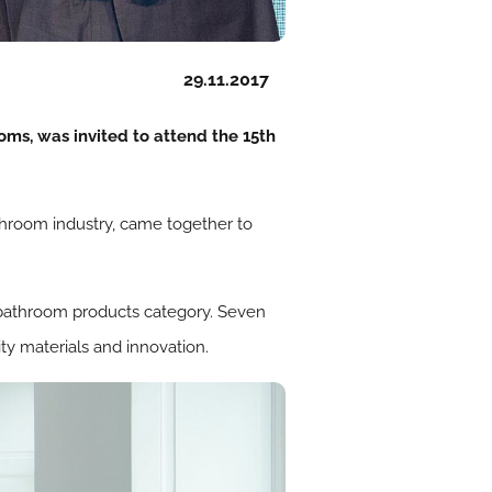
29.11.2017
ms, was invited to attend the 15th
throom industry, came together to
he bathroom products category. Seven
ty materials and innovation.