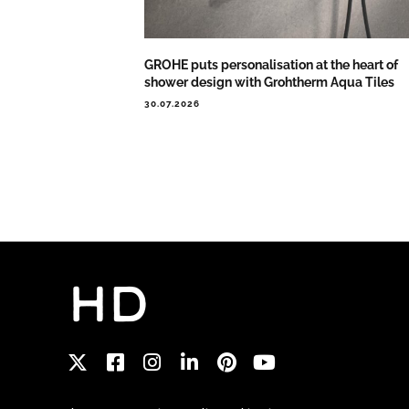
GROHE puts personalisation at the heart of
shower design with Grohtherm Aqua Tiles
30.07.2026