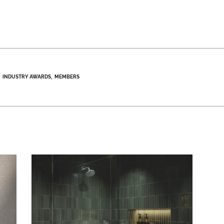
INDUSTRY AWARDS
MEMBERS