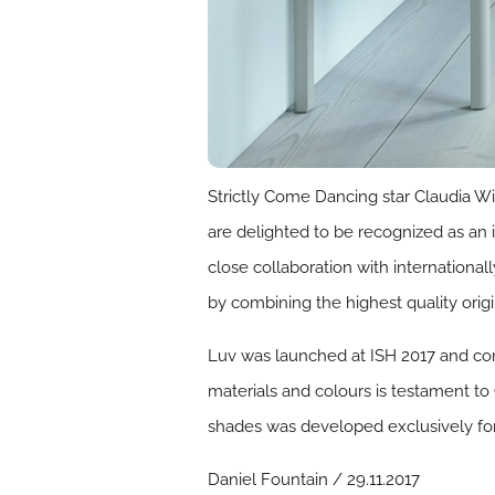
Strictly Come Dancing star Claudia 
are delighted to be recognized as an
close collaboration with internation
by combining the highest quality orig
Luv was launched at ISH 2017 and com
materials and colours is testament to
shades was developed exclusively for
Daniel Fountain / 29.11.2017