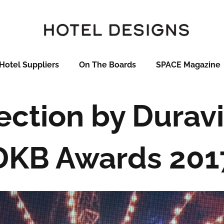
Hotel Suppliers
On The Boards
SPACE Magazine
ection by Duravi
DKB Awards 201