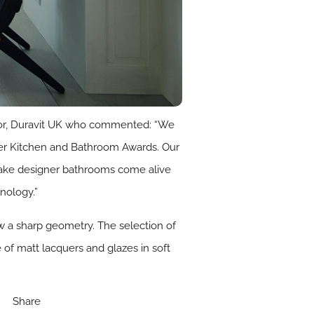
ctor, Duravit UK who commented: “We
gner Kitchen and Bathroom Awards. Our
 make designer bathrooms come alive
nology.”
 a sharp geometry. The selection of
 of matt lacquers and glazes in soft
Share