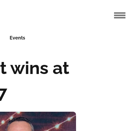
Events
t wins at
7