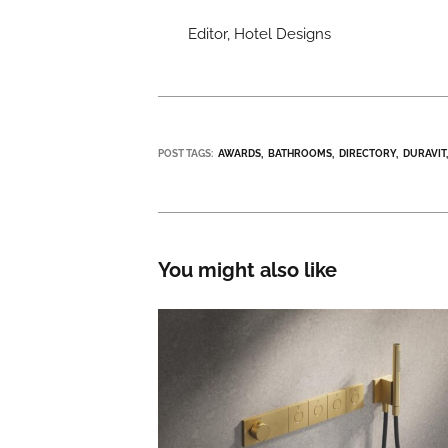
Editor, Hotel Designs
POST TAGS:
AWARDS
BATHROOMS
DIRECTORY
DURAVIT
You might also like