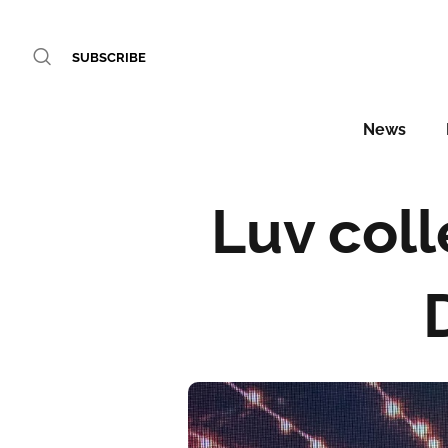
SUBSCRIBE
News
Luv coll