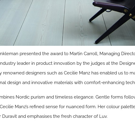
Winkleman presented the award to Martin Carroll, Managing Dire
 industry leader in product innovation by the judges at the Desi
ally renowned designers such as Cecilie Manz has enabled us to
inal design and innovative materials with comfort-enhancing tech
bines Nordic purism and timeless elegance. Gentle forms follow
 Cecilie Manz’s refined sense for nuanced form. Her colour palette
 Duravit and emphasises the fresh character of Luv.