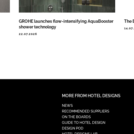
GROHE launches flow-intensifying AquaBooster
The 
shower technology
14.07
22.07.2026
MORE FROM HOTEL DESIGNS
NEWS
RECOMMENDED SUPPLIERS
ON THE BOARDS
GUIDE TO HOTEL DESIGN
DESIGN POD