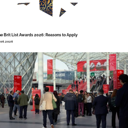
e Brit List Awards 2026: Reasons to Apply
.06.2026