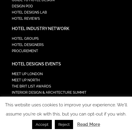
GUIDE TO HOTEL DESIGN
DESIGN POD
HOTEL DESIGNS LAB
HOTEL REVIEWS
HOTEL INDUSTRY NETWORK
HOTEL GROUPS
HOTEL DESIGNERS
PROCUREMENT
HOTEL DESIGNS EVENTS
MEET UP LONDON
MEET UP NORTH
THE BRIT LIST AWARDS
INTERIOR DESIGN & ARCHITECTURE SUMMIT
HOTEL SUMMIT
This website uses cookies to improve your experience. We'll
TECH IN HOSPITALITY SUMMIT
assume you're ok with this, but you can opt-out if you wish.
Read More
Accept
Reject
COPYRIGHT 2023 - ALL RIGHTS RESERVED.