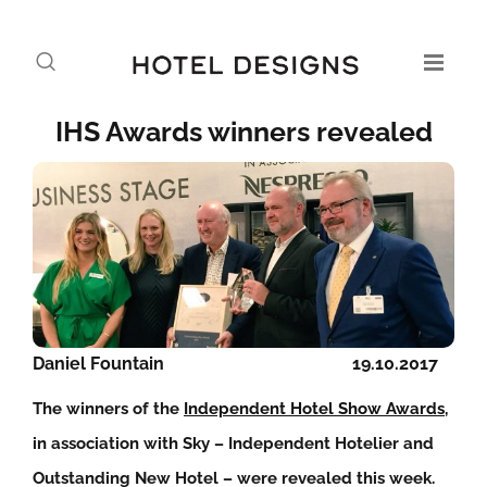
IHS Awards winners revealed
Daniel Fountain
19.10.2017
The winners of the
Independent Hotel Show Awards
,
in association with Sky – Independent Hotelier and
Outstanding New Hotel – were revealed this week.