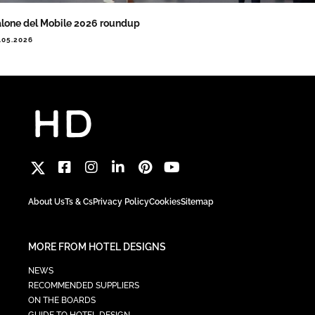
lone del Mobile 2026 roundup
.05.2026
About Us
Ts & Cs
Privacy Policy
Cookies
Sitemap
MORE FROM HOTEL DESIGNS
NEWS
RECOMMENDED SUPPLIERS
ON THE BOARDS