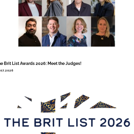
e Brit List Awards 2026: Meet the Judges!
.07.2026