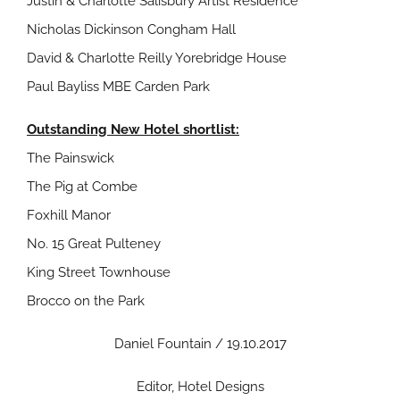
Justin & Charlotte Salisbury Artist Residence
Nicholas Dickinson Congham Hall
David & Charlotte Reilly Yorebridge House
Paul Bayliss MBE Carden Park
Outstanding New Hotel shortlist:
The Painswick
The Pig at Combe
Foxhill Manor
No. 15 Great Pulteney
King Street Townhouse
Brocco on the Park
Daniel Fountain / 19.10.2017
Editor, Hotel Designs