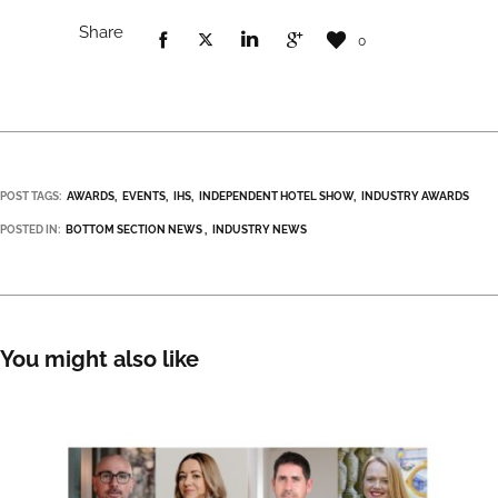
Share
0
POST TAGS:
AWARDS
EVENTS
IHS
INDEPENDENT HOTEL SHOW
INDUSTRY AWARDS
POSTED IN:
BOTTOM SECTION NEWS
INDUSTRY NEWS
You might also like