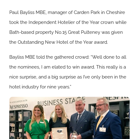
Paul Bayliss MBE, manager of Carden Park in Cheshire
took the Independent Hotelier of the Year crown while
Bath-based property No.15 Great Pulteney was given
the Outstanding New Hotel of the Year award.
Bayliss MBE told the gathered crowd: “Well done to all
the nominees, I am elated to win award. This really is a
nice surprise, and a big surprise as I’ve only been in the
hotel industry for nine years.”