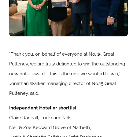
“Thank you, on behalf of everyone at No. 15 Great
Pulteney, we are truly delighted to win the outstanding
new hotel award – this is the one we wanted to win,”
Jonathan Walker, managing director of No.15 Great
Pulteney, said.
Independent Hotelier shortlist:
Claire Randall, Lucknam Park
Neil & Zoe Kedward Grove of Narbeth,