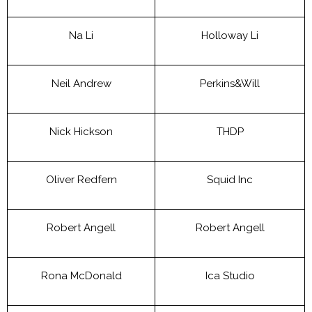
Na Li
Holloway Li
Neil Andrew
Perkins&Will
Nick Hickson
THDP
Oliver Redfern
Squid Inc
Robert Angell
Robert Angell
Rona McDonald
Ica Studio