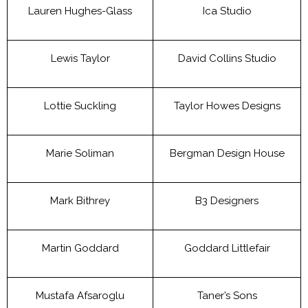
Lauren Hughes-Glass
Ica Studio
Lewis Taylor
David Collins Studio
Lottie Suckling
Taylor Howes Designs
Marie Soliman
Bergman Design House
Mark Bithrey
B3 Designers
Martin Goddard
Goddard Littlefair
Mustafa Afsaroglu
Taner’s Sons