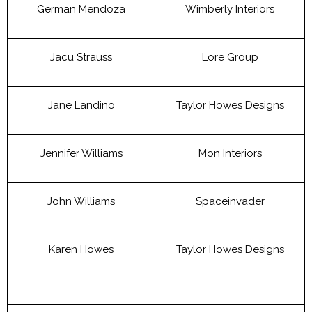
German Mendoza
Wimberly Interiors
Jacu Strauss
Lore Group
Jane Landino
Taylor Howes Designs
Jennifer Williams
Mon Interiors
John Williams
Spaceinvader
Karen Howes
Taylor Howes Designs