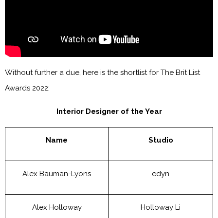
Without further a due, here is the shortlist for The Brit List
Awards 2022:
Interior Designer of the Year
Name
Studio
Alex Bauman-Lyons
edyn
Alex Holloway
Holloway Li