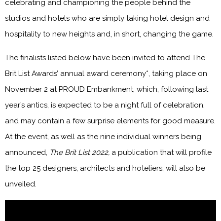
celebrating and championing the people behind the
studios and hotels who are simply taking hotel design and
hospitality to new heights and, in short, changing the game.
The finalists listed below have been invited to attend The
Brit List Awards’ annual award ceremony*, taking place on
November 2 at PROUD Embankment, which, following last
year’s antics, is expected to be a night full of celebration,
and may contain a few surprise elements for good measure.
At the event, as well as the nine individual winners being
announced,
The Brit List 2022,
a publication that will profile
the top 25 designers, architects and hoteliers, will also be
unveiled.