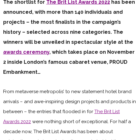
The shortlist for
The Brit List Awards 2022
has been
announced, with more than 140 individuals and
projects – the most finalists in the campaign’s
history – selected across nine categories. The
winners will be unveiled in spectacular style at the
awards ceremony
, which takes place on November
2 inside London’s famous cabaret venue, PROUD
Embankment…
From metaverse metropolis’ to new statement hotel brand
arrivals – and awe-inspiring design projects and products in
between – the entries that flooded in for
The Brit List
Awards 2022
were nothing short of exceptional. For half a
decade now, The Brit List Awards has been about