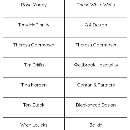
Rose Murray
These White Walls
Terry McGinnity
G.A Design
Theresa Obermoser
Theresa Obermoser
Tim Griffin
Wellbrook Hospitality
Tina Norden
Conran & Partners
Toni Black
Blacksheep Design
Wren Loucks
Be-kin