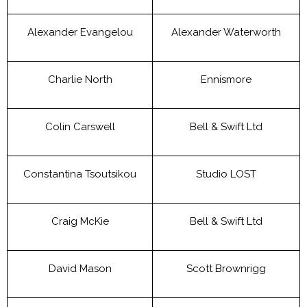
Alexander Evangelou
Alexander Waterworth
Charlie North
Ennismore
Colin Carswell
Bell & Swift Ltd
Constantina Tsoutsikou
Studio LOST
Craig McKie
Bell & Swift Ltd
David Mason
Scott Brownrigg