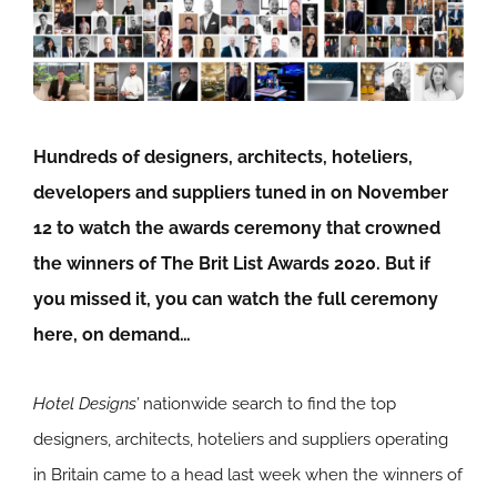
Hundreds of designers, architects, hoteliers,
developers and suppliers tuned in on November
12 to watch the awards ceremony that crowned
the winners of The Brit List Awards 2020. But if
you missed it, you can watch the full ceremony
here, on demand…
Hotel Designs’
nationwide search to find the top
designers, architects, hoteliers and suppliers operating
in Britain came to a head last week when the winners of