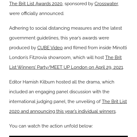
The Brit List Awards 2020
, sponsored by
Crosswater
,
were officially announced.
Adhering to social distancing measures and the latest
government guidelines, this year’s awards were
produced by
CUBE Video
and filmed from inside Minotti
London’s Fitzrovia showroom, which will host
The Brit
List Winners’ Party/MEET UP London on April 29, 2021
.
Editor Hamish Kilburn hosted all the drama, which
included an engaging panel discussion with the
international judging panel, the unveiling of
The Brit List
2020 and announcing this year’s individual winners
.
You can watch the action unfold below: