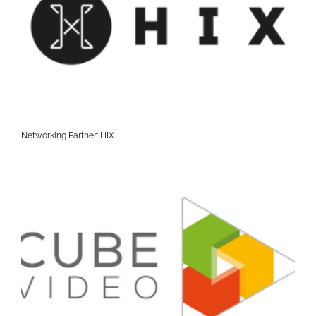
Networking Partner: HIX