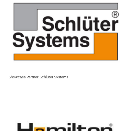
Showcase Partner: Schlüter Systems