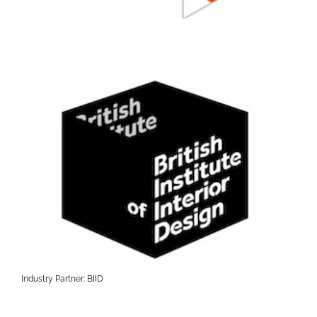
Industry Partner: BIID