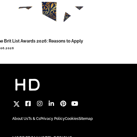
e Brit List Awards 2026: Reasons to Apply
.06.2026
About Us
Ts & Cs
Privacy Policy
Cookies
Sitemap