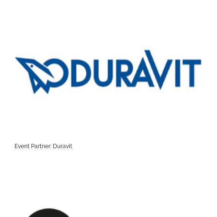
Event Partner: Duravit