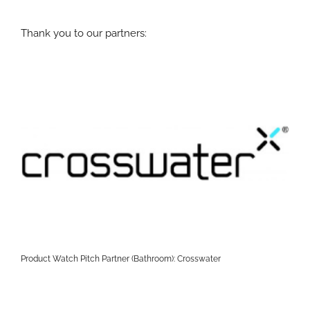
Thank you to our partners:
Product Watch Pitch Partner (Bathroom): Crosswater