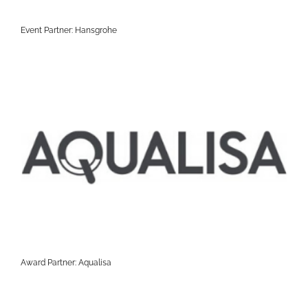
Event Partner: Hansgrohe
Award Partner: Aqualisa