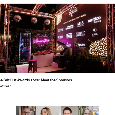
e Brit List Awards 2026: Meet the Sponsors
.07.2026