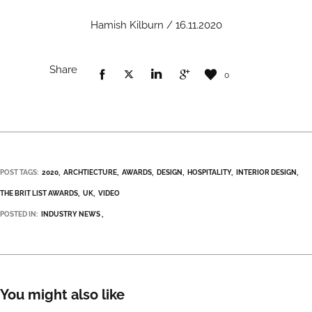
Hamish Kilburn / 16.11.2020
Share
0
POST TAGS:
2020
ARCHTIECTURE
AWARDS
DESIGN
HOSPITALITY
INTERIOR DESIGN
THE BRIT LIST AWARDS
UK
VIDEO
POSTED IN:
INDUSTRY NEWS
You might also like