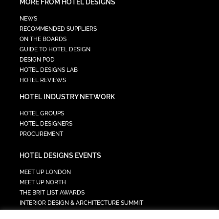
MORE FROM HOTEL DESIGNS
NEWS
RECOMMENDED SUPPLIERS
ON THE BOARDS
GUIDE TO HOTEL DESIGN
DESIGN POD
HOTEL DESIGNS LAB
HOTEL REVIEWS
HOTEL INDUSTRY NETWORK
HOTEL GROUPS
HOTEL DESIGNERS
PROCUREMENT
HOTEL DESIGNS EVENTS
MEET UP LONDON
MEET UP NORTH
THE BRIT LIST AWARDS
INTERIOR DESIGN & ARCHITECTURE SUMMIT
HOTEL SUMMIT