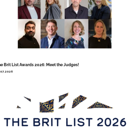
e Brit List Awards 2026: Meet the Judges!
.07.2026