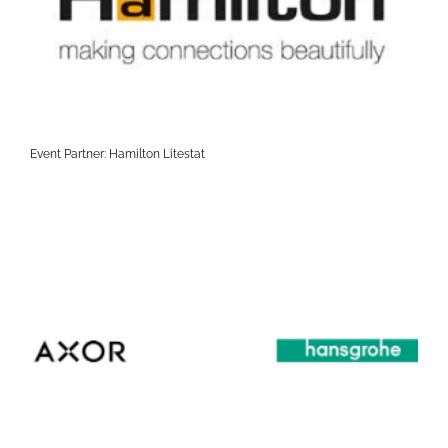
Event Partner: Hamilton Litestat