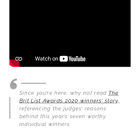
Since you’re here, why not read
The
Brit List Awards 2020 winners’ story,
referencing the judges’ reasons
behind this year’s seven worthy
individual winners.