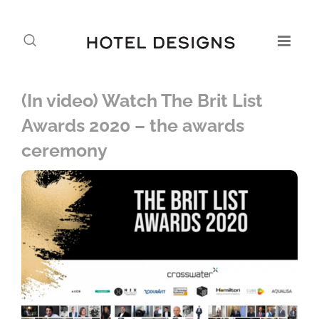
(In video) Watch The Brit List
Awards 2020 – the awards
ceremony