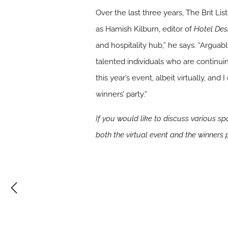
Over the last three years, The Brit Li
as Hamish Kilburn, editor of
Hotel Des
and hospitality hub,” he says. “Arguab
talented individuals who are continuin
this year’s event, albeit virtually, a
winners’ party.”
If you would like to discuss various s
both the virtual event and the winners 