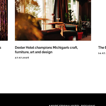
s
Dexter Hotel champions Michigan’s craft,
The 
furniture, art and design
14.07
27.07.2026