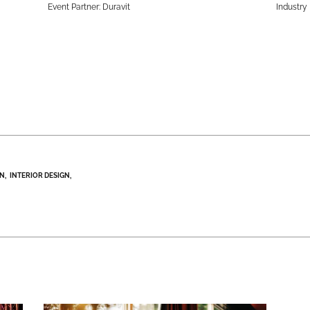
Event Partner: Duravit
Industry 
GN
INTERIOR DESIGN