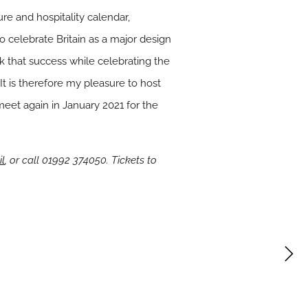
ure and hospitality calendar,
to celebrate Britain as a major design
rk that success while celebrating the
It is therefore my pleasure to host
 meet again in January 2021 for the
il
, or call 01992 374050. Tickets to