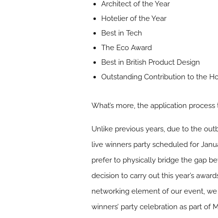
Architect of the Year
Hotelier of the Year
Best in Tech
The Eco Award
Best in British Product Design
Outstanding Contribution to the Hos
What’s more, the application process
Unlike previous years, due to the out
live winners party scheduled for Janu
prefer to physically bridge the gap b
decision to carry out this year’s awar
networking element of our event, we l
winners’ party celebration as part of