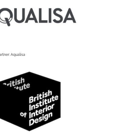
rtner: Aqualisa