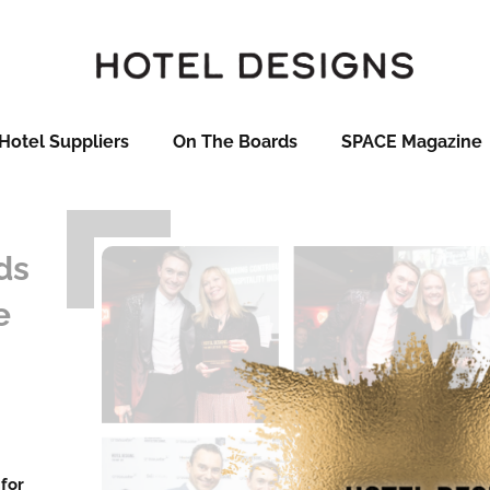
Hotel Suppliers
On The Boards
SPACE Magazine
ds
e
 for