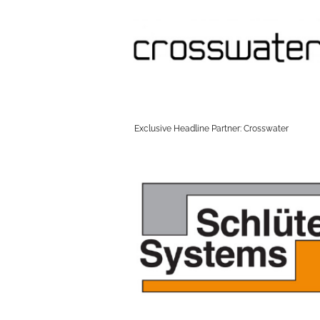
Exclusive Headline Partner: Crosswater