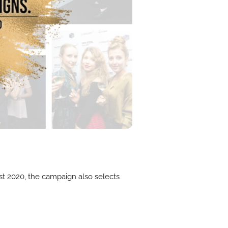
List 2020, the campaign also selects