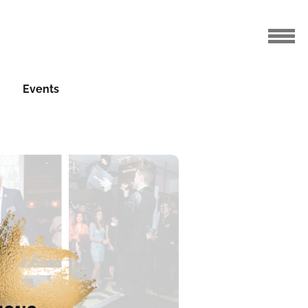
Events