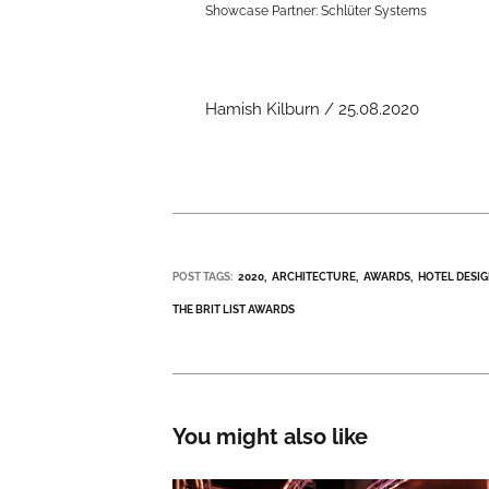
Showcase Partner: Schlüter Systems
Hamish Kilburn / 25.08.2020
POST TAGS:
2020
ARCHITECTURE
AWARDS
HOTEL DESI
THE BRIT LIST AWARDS
You might also like