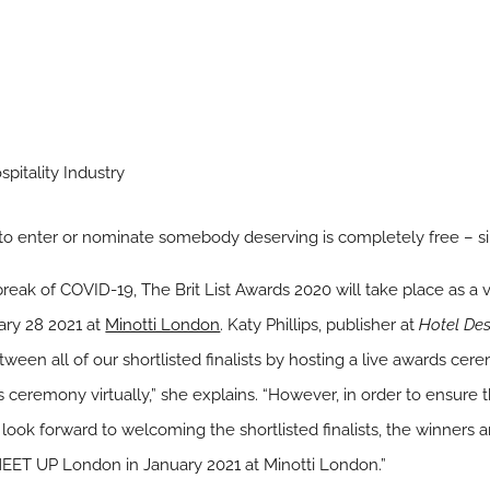
pitality Industry
 to enter or nominate somebody deserving is completely free – 
break of COVID-19, The Brit List Awards 2020 will take place as a 
ary 28 2021 at
Minotti London
. Katy Phillips, publisher at
Hotel Des
etween all of our shortlisted finalists by hosting a live awards c
ds ceremony virtually,” she explains. “However, in order to ensure 
ook forward to welcoming the shortlisted finalists, the winners an
 MEET UP London in January 2021 at Minotti London.”