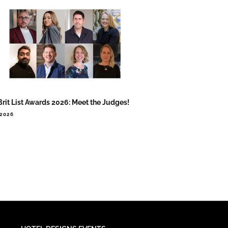
Brit List Awards 2026: Meet the Judges!
.2026