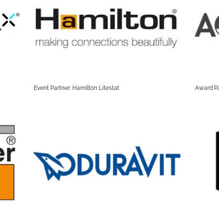
Event Partner: Hamilton Litestat
Award Pa