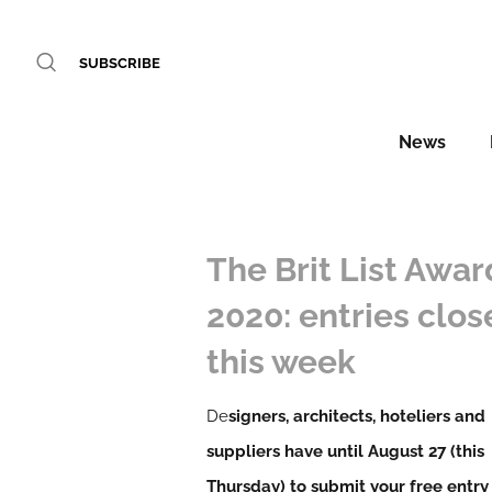
SUBSCRIBE
News
The Brit List Awar
2020: entries clos
this week
De
signers, architects, hoteliers and
suppliers have until August 27 (this
Thursday) to submit your free entry