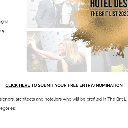
signs
top
CLICK HERE
TO SUBMIT YOUR FREE ENTRY/NOMINATION
signers, architects and hoteliers who will be profiled in The Brit 
tegories: