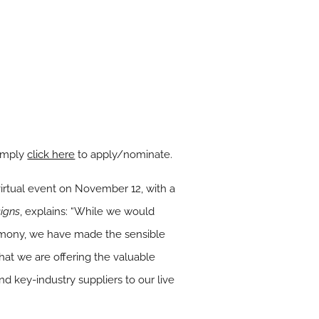
simply
click here
to apply/nominate.
virtual event on November 12, with a
igns
, explains:
“While we would
eremony, we have made the sensible
that we are offering the valuable
d key-industry suppliers to our live