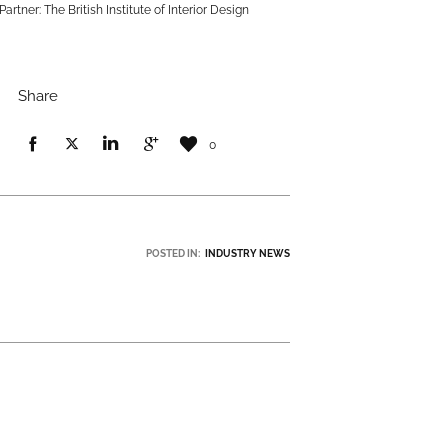
Partner: The British Institute of Interior Design
Share
0
POSTED IN:
INDUSTRY NEWS