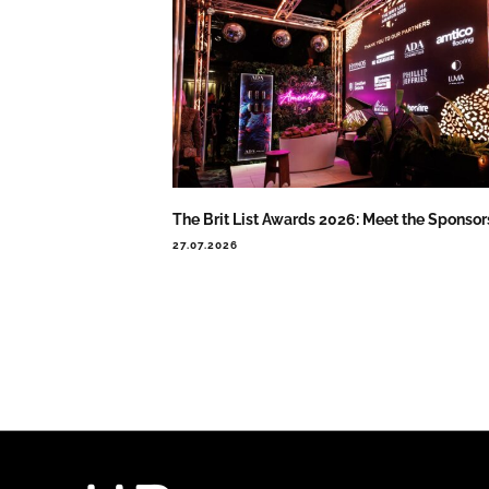
The Brit List Awards 2026: Meet the Sponsor
27.07.2026