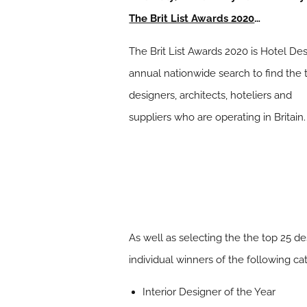
The Brit List Awards 2020
…
The Brit List Awards 2020 is Hotel De
annual nationwide search to find the 
designers, architects, hoteliers and
suppliers who are operating in Britain.
As well as selecting the the top 25 de
individual winners of the following ca
Interior Designer of the Year