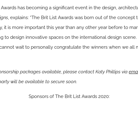
st Awards has becoming a significant event in the design, architect
igns
, explains: “The Brit List Awards was born out of the concept 
ly, it is more important this year than any other year before to ma
g to design innovative spaces on the international design scene. 
nd I cannot wait to personally congratulate the winners when we all
ponsorship packages available, please contact Katy Phillips via
ema
party will be available to secure soon.
Sponsors of The Brit List Awards 2020: