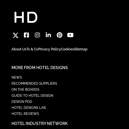
About Us
Ts & Cs
Privacy Policy
Cookies
Sitemap
MORE FROM HOTEL DESIGNS
NEWS
RECOMMENDED SUPPLIERS
ON THE BOARDS
GUIDE TO HOTEL DESIGN
DESIGN POD
HOTEL DESIGNS LAB
HOTEL REVIEWS
HOTEL INDUSTRY NETWORK