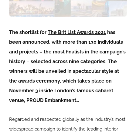
The shortlist for
The Brit List Awards 2021
has
been announced, with more than 130 individuals
and projects – the most finalists in the campaign’s
history – selected across nine categories. The
winners will be unveiled in spectacular style at
the
awards ceremony
, which takes place on
November 3 inside London’s famous cabaret
venue, PROUD Embankment…
Regarded and respected globally as the industry’s most
widespread campaign to identify the leading interior