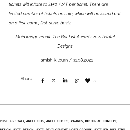
tickets will inflate to £150 +VAT per ticket. There are
limited number of tickets on sale, which will be issued out
on a first-come, first-serve basis.
Main image credit: The Brit List Awards 2021/Hotel
Designs
Hamish Kilburn / 31.08.2021
Share
0
POST TAGS:
2021
ARCHITECTS
ARCHITECTURE
AWARDS
BOUTIQUE
CONCEPT
DESIGN
HOTEL DESIGN
HOTEL DEVELOPMENT
HOTEL GROUPS
HOTELIER
INDUSTRY