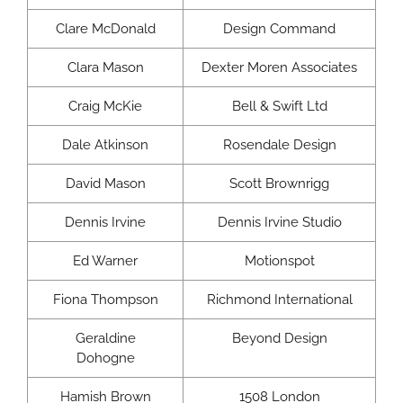
Clare McDonald
Design Command
Clara Mason
Dexter Moren Associates
Craig McKie
Bell & Swift Ltd
Dale Atkinson
Rosendale Design
David Mason
Scott Brownrigg
Dennis Irvine
Dennis Irvine Studio
Ed Warner
Motionspot
Fiona Thompson
Richmond International
Geraldine
Beyond Design
Dohogne
Hamish Brown
1508 London