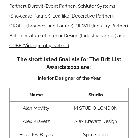
Partner)
,
Duravit (Event Partner)
,
Schlüter Systems
(Showcase Partner)
,
Leaflike (Decorative Partner)
,
GROHE (Broadcasting Partner)
,
NEWH (Industry Partner)
British Institute of Interior Design (Industry Partner
) and
CUBE (Videography Partner)
.
The shortlisted finalists for The Brit List
Awards 2021 are:
Interior Designer of the Year
Name
Studio
Alan McVitty
M STUDIO LONDON
Alex Kravetz
Alex Kravetz Design
Beverley Bayes
Sparcstudio