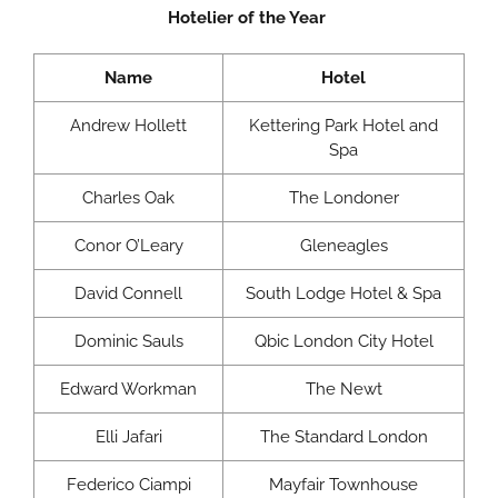
Hotelier of the Year
Name
Hotel
Andrew Hollett
Kettering Park Hotel and
Spa
Charles Oak
The Londoner
Conor O’Leary
Gleneagles
David Connell
South Lodge Hotel & Spa
Dominic Sauls
Qbic London City Hotel
Edward Workman
The Newt
Elli Jafari
The Standard London
Federico Ciampi
Mayfair Townhouse