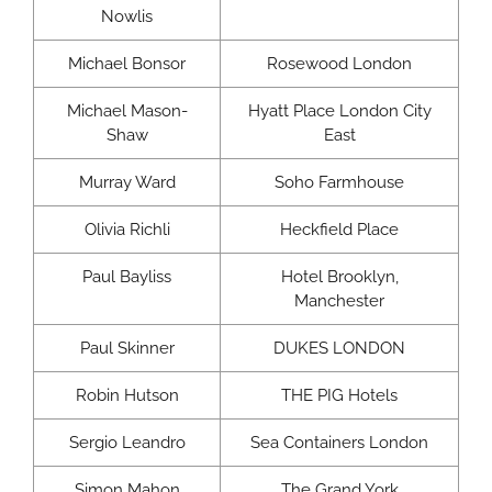
Nowlis
Michael Bonsor
Rosewood London
Michael Mason-
Hyatt Place London City
Shaw
East
Murray Ward
Soho Farmhouse
Olivia Richli
Heckfield Place
Paul Bayliss
Hotel Brooklyn,
Manchester
Paul Skinner
DUKES LONDON
Robin Hutson
THE PIG Hotels
Sergio Leandro
Sea Containers London
Simon Mahon
The Grand York