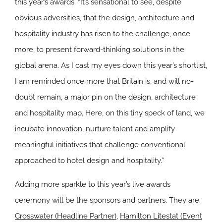
this year’s awards. “It’s sensational to see, despite
obvious adversities, that the design, architecture and
hospitality industry has risen to the challenge, once
more, to present forward-thinking solutions in the
global arena. As I cast my eyes down this year’s shortlist,
I am reminded once more that Britain is, and will no-
doubt remain, a major pin on the design, architecture
and hospitality map. Here, on this tiny speck of land, we
incubate innovation, nurture talent and amplify
meaningful initiatives that challenge conventional
approached to hotel design and hospitality.”
Adding more sparkle to this year’s live awards
ceremony will be the sponsors and partners. They are:
Crosswater (Headline Partner)
,
Hamilton Litestat (Event