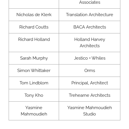
Associates
Nicholas de Klerk
Translation Architecture
Richard Coutts
BACA Architects
Richard Holland
Holland Harvey
Architects
Sarah Murphy
Jestico + Whiles
Simon Whittaker
Orms
Tom Lindblom
Principal, Architect
Tony Kho
Trehearne Architects
Yasmine
Yasmine Mahmoudieh
Mahmoudieh
Studio