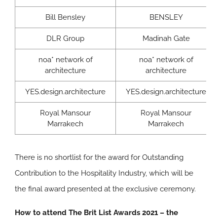
Bill Bensley
BENSLEY
DLR Group
Madinah Gate
noa* network of
noa* network of
architecture
architecture
YES.design.architecture
YES.design.architecture
Royal Mansour
Royal Mansour
Marrakech
Marrakech
There is no shortlist for the award for Outstanding
Contribution to the Hospitality Industry, which will be
the final award presented at the exclusive ceremony.
How to attend The Brit List Awards 2021 – the