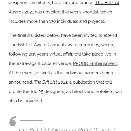
designers, architects, hoteliers and brands,
The Brit List
Awards 2021
has unveiled this year’s shortlist, which
includes more than 130 individuals and projects.
The finalists, listed below, have been invited to attend
The Brit List Awards’ annual award ceremony, which,
following last year’s
virtual affair
, will take place live in
the extravagant cabaret venue,
PROUD Embankment
.
At the event, as well as the individual winners being
announced,
The Brit List 2021,
a publication that will
profile the top 25 designers, architects and hoteliers, will
also be unveiled.
The Brit List Awards is
Hotel Designs’