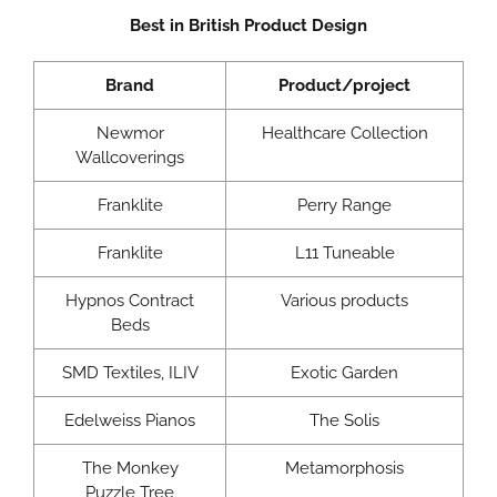
Best in British Product Design
Brand
Product/project
Newmor
Healthcare Collection
Wallcoverings
Franklite
Perry Range
Franklite
L11 Tuneable
Hypnos Contract
Various products
Beds
SMD Textiles, ILIV
Exotic Garden
Edelweiss Pianos
The Solis
The Monkey
Metamorphosis
Puzzle Tree