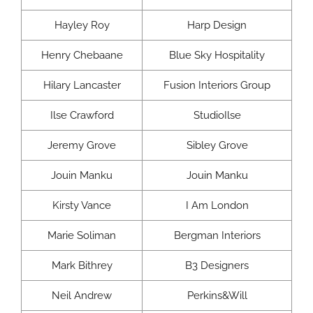
Hayley Roy
Harp Design
Henry Chebaane
Blue Sky Hospitality
Hilary Lancaster
Fusion Interiors Group
Ilse Crawford
StudioIlse
Jeremy Grove
Sibley Grove
Jouin Manku
Jouin Manku
Kirsty Vance
I Am London
Marie Soliman
Bergman Interiors
Mark Bithrey
B3 Designers
Neil Andrew
Perkins&Will