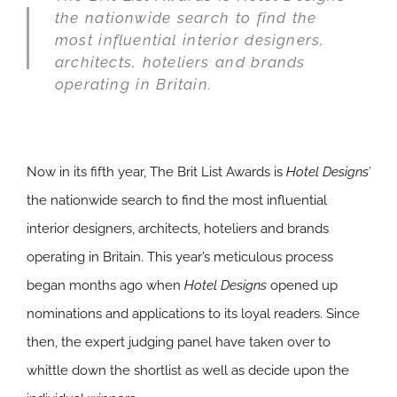
the nationwide search to find the
most influential interior designers,
architects, hoteliers and brands
operating in Britain.
Now in its fifth year, The Brit List Awards is
Hotel Designs’
the nationwide search to find the most influential
interior designers, architects, hoteliers and brands
operating in Britain. This year’s meticulous process
began months ago when
Hotel Designs
opened up
nominations and applications to its loyal readers. Since
then, the expert judging panel have taken over to
whittle down the shortlist as well as decide upon the