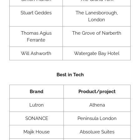
Stuart Geddes
The Lanesborough,
London
Thomas Agius
The Grove of Narberth
Ferrante
Will Ashworth
Watergate Bay Hotel
Best in Tech
Brand
Product/project
Lutron
Athena
SONANCE
Peninsula London
Majik House
Absoluxe Suites