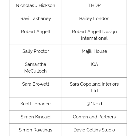
Nicholas J Hickson
THDP
Ravi Lakhaney
Bailey London
Robert Angell
Robert Angell Design
International
Sally Proctor
Majik House
Samantha
ICA
McCulloch
Sara Browett
Sara Copeland Interiors
Ltd
Scott Torrance
3DReid
Simon Kincaid
Conran and Partners
Simon Rawlings
David Collins Studio