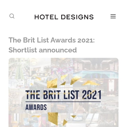
The Brit List Awards 2021:
Shortlist announced