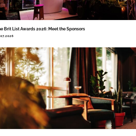
e Brit List Awards 2026: Meet the Sponsors
.07.2026