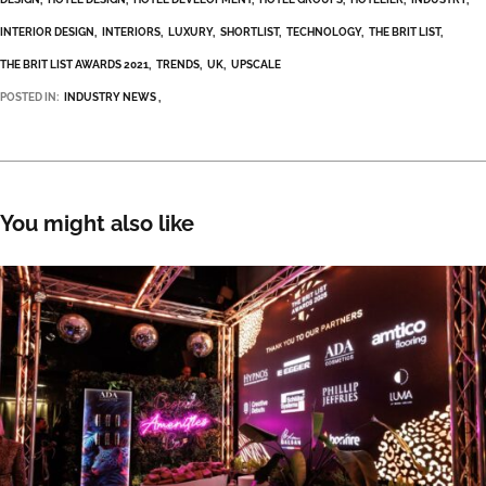
INTERIOR DESIGN
INTERIORS
LUXURY
SHORTLIST
TECHNOLOGY
THE BRIT LIST
THE BRIT LIST AWARDS 2021
TRENDS
UK
UPSCALE
POSTED IN:
INDUSTRY NEWS
You might also like