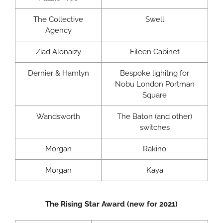
The Collective
Swell
Agency
Ziad Alonaizy
Eileen Cabinet
Dernier & Hamlyn
Bespoke lighitng for
Nobu London Portman
Square
Wandsworth
The Baton (and other)
switches
Morgan
Rakino
Morgan
Kaya
The Rising Star Award (new for 2021)