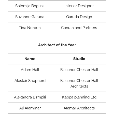
Solomija Bogusz
Interior Designer
Suzanne Garuda
Garuda Design
Tina Norden
Conran and Partners
Architect of the Year
Name
Studio
Adam Hall
Falconer Chester Hall
Alastair Shepherd
Falconer Chester Hall
Architects
Alexandra Birmpili
Kappa planning Ltd
Ali Alammar
Alamar Architects