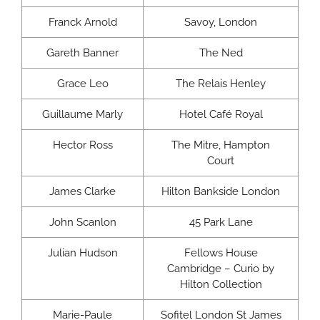
Franck Arnold
Savoy, London
Gareth Banner
The Ned
Grace Leo
The Relais Henley
Guillaume Marly
Hotel Café Royal
Hector Ross
The Mitre, Hampton
Court
James Clarke
Hilton Bankside London
John Scanlon
45 Park Lane
Julian Hudson
Fellows House
Cambridge – Curio by
Hilton Collection
Marie-Paule
Sofitel London St James