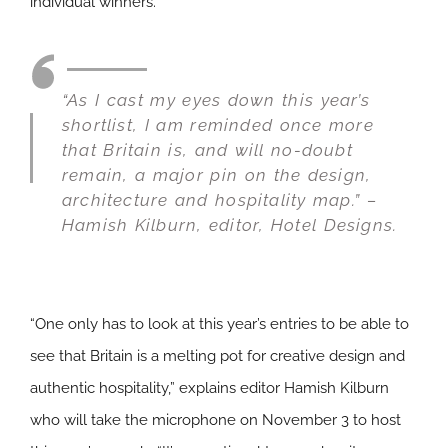
individual winners.
“As I cast my eyes down this year’s
shortlist, I am reminded once more
that Britain is, and will no-doubt
remain, a major pin on the design,
architecture and hospitality map.” –
Hamish Kilburn, editor,
Hotel Designs
.
“One only has to look at this year’s entries to be able to
see that Britain is a melting pot for creative design and
authentic hospitality,” explains editor Hamish Kilburn
who will take the microphone on November 3 to host