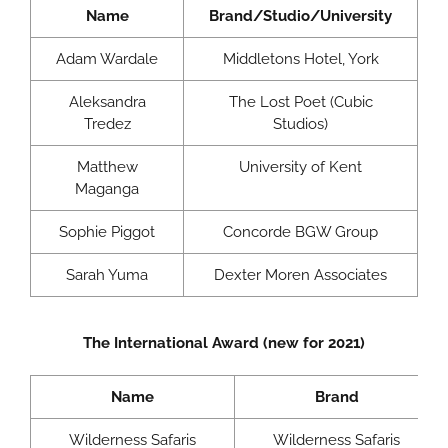
Name
Brand/Studio/University
Adam Wardale
Middletons Hotel, York
Aleksandra
The Lost Poet (Cubic
Tredez
Studios)
Matthew
University of Kent
Maganga
Sophie Piggot
Concorde BGW Group
Sarah Yuma
Dexter Moren Associates
The International Award (new for 2021)
Name
Brand
Wilderness Safaris
Wilderness Safaris