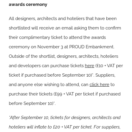
awards ceremony
All designers, architects and hoteliers that have been
shortlisted will receive an email asking them to confirm
their complimentary ticket to attend the awards
ceremony on November 3 at PROUD Embankment.
Outside of the shortlist, designers, architects, hoteliers
and developers can purchase tickets
here
(£10 + VAT per
ticket if purchased before September 10)*. Suppliers,
and anyone else wishing to attend, can
click here
to
purchase their tickets (£99 + VAT per ticket if purchased
before September 10)*.
*After September 10, tickets for designers, architects and
hoteliers will inflate to £20 + VAT per ticket. For suppliers,