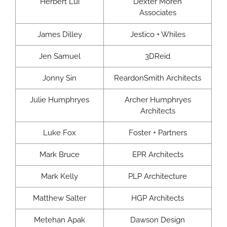
Herbert Lui
Dexter Moren
Associates
James Dilley
Jestico + Whiles
Jen Samuel
3DReid
Jonny Sin
ReardonSmith Architects
Julie Humphryes
Archer Humphryes
Architects
Luke Fox
Foster + Partners
Mark Bruce
EPR Architects
Mark Kelly
PLP Architecture
Matthew Salter
HGP Architects
Metehan Apak
Dawson Design