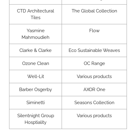
CTD Architectural
The Global Collection
Tiles
Yasmine
Flow
Mahmoudieh
Clarke & Clarke
Eco Sustainable Weaves
Ozone Clean
OC Range
Well-Lit
Various products
Barber Osgerby
AXOR One
Siminetti
Seasons Collection
Silentnight Group
Various products
Hosptiality