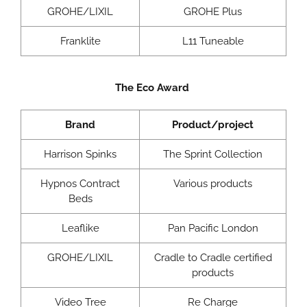
GROHE/LIXIL
GROHE Plus
Franklite
L11 Tuneable
The Eco Award
Brand
Product/project
Harrison Spinks
The Sprint Collection
Hypnos Contract
Various products
Beds
Leaflike
Pan Pacific London
GROHE/LIXIL
Cradle to Cradle certified
products
Video Tree
Re Charge