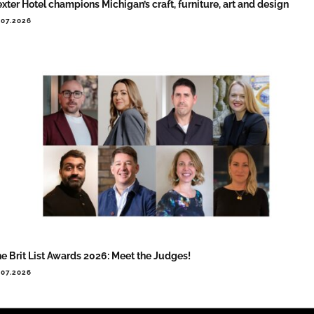
xter Hotel champions Michigan’s craft, furniture, art and design
.07.2026
e Brit List Awards 2026: Meet the Judges!
.07.2026