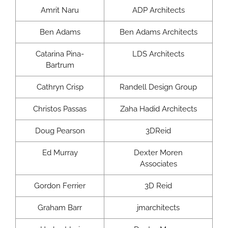
Amrit Naru
ADP Architects
Ben Adams
Ben Adams Architects
Catarina Pina-
LDS Architects
Bartrum
Cathryn Crisp
Randell Design Group
Christos Passas
Zaha Hadid Architects
Doug Pearson
3DReid
Ed Murray
Dexter Moren
Associates
Gordon Ferrier
3D Reid
Graham Barr
jmarchitects