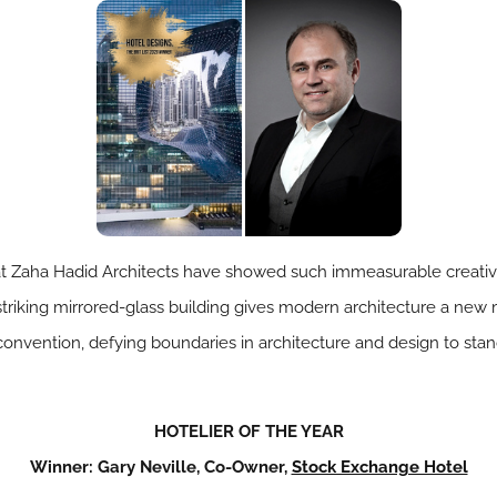
t Zaha Hadid Architects have showed such immeasurable creativit
striking mirrored-glass building gives modern architecture a new
nvention, defying boundaries in architecture and design to stand 
HOTELIER OF THE YEAR
Winner: Gary Neville, Co-Owner,
Stock Exchange Hotel