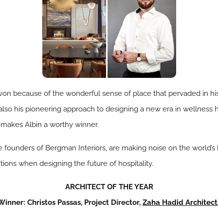
 won because of the wonderful sense of place that pervaded in hi
 also his pioneering approach to designing a new era in wellness ho
 makes Albin a worthy winner.
 founders of Bergman Interiors, are making noise on the world’s 
tions when designing the future of hospitality.
ARCHITECT OF THE YEAR
Winner: Christos Passas, Project Director,
Zaha Hadid Architect