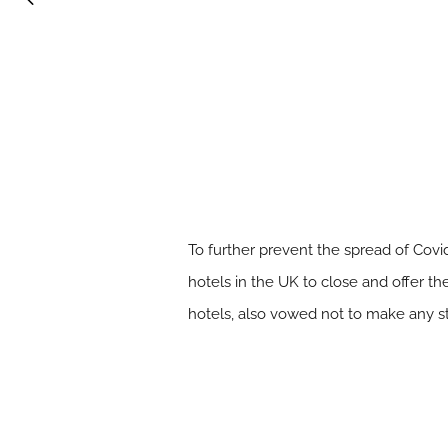
To further prevent the spread of Cov
hotels in the UK to close and offer th
hotels, also vowed not to make any s