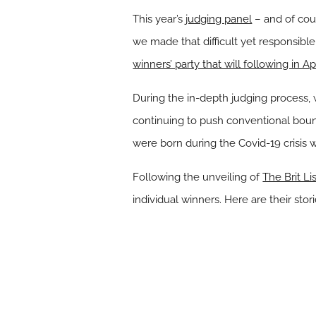
This year’s
judging panel
– and of cou
we made that difficult yet responsible
winners’ party that will following in Apr
During the in-depth judging process, 
continuing to push conventional bounda
were born during the Covid-19 crisis 
Following the unveiling of
The Brit Li
individual winners. Here are their stori