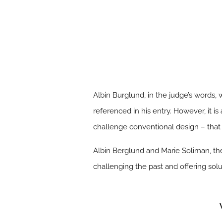
Albin Burglund, in the judge’s words,
referenced in his entry. However, it is
challenge conventional design – that
Albin Berglund and Marie Soliman, the
challenging the past and offering solu