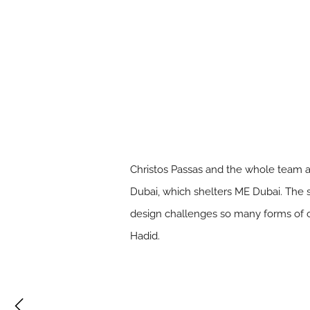
Christos Passas and the whole team a
Dubai, which shelters ME Dubai. The 
design challenges so many forms of co
Hadid.