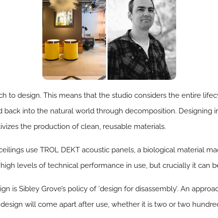
h to design. This means that the studio considers the entire lifec
ed back into the natural world through decomposition. Designing 
tivizes the production of clean, reusable materials.
ceilings use TROL DEKT acoustic panels, a biological material ma
igh levels of technical performance in use, but crucially it can 
n is Sibley Grove’s policy of ‘design for disassembly’. An approach
 design will come apart after use, whether it is two or two hundred