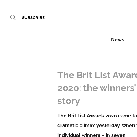
SUBSCRIBE
News
The Brit List Awar
2020: the winners’
story
The Brit List Awards 2020
came to
dramatic climax yesterday, when
individual winners – in seven