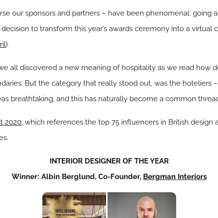
rse our sponsors and partners – have been phenomenal: going a
 decision to transform this year’s awards ceremony into a virtual 
il
).
we all discovered a new meaning of hospitality as we read how de
ries. But the category that really stood out, was the hoteliers – 
was breathtaking, and this has naturally become a common thread 
st 2020
, which references the top 75 influencers in British design a
es.
INTERIOR DESIGNER OF THE YEAR
Winner: Albin Berglund, Co-Founder,
Bergman Interiors