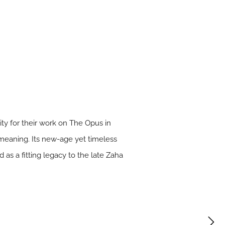
y for their work on The Opus in
 meaning. Its new-age yet timeless
as a fitting legacy to the late Zaha