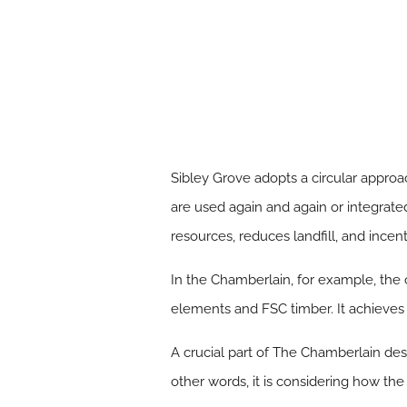
Sibley Grove adopts a circular approac
are used again and again or integrat
resources, reduces landfill, and incen
In the Chamberlain, for example, the 
elements and FSC timber. It achieves h
A crucial part of The Chamberlain desig
other words, it is considering how the