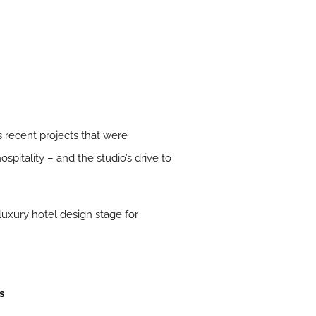
s recent projects that were
spitality – and the studio’s drive to
luxury hotel design stage for
s