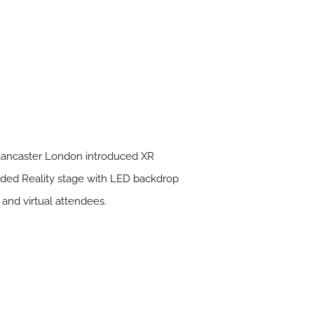
l Lancaster London introduced XR
ended Reality stage with LED backdrop
 and virtual attendees.