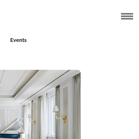
Events