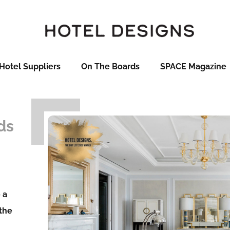
Hotel Suppliers
On The Boards
SPACE Magazine
ds
 a
 the