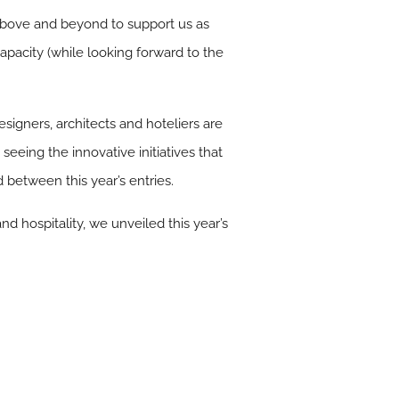
bove and beyond to support us as
capacity (while looking forward to the
signers, architects and hoteliers are
seeing the innovative initiatives that
between this year’s entries.
nd hospitality, we unveiled this year’s