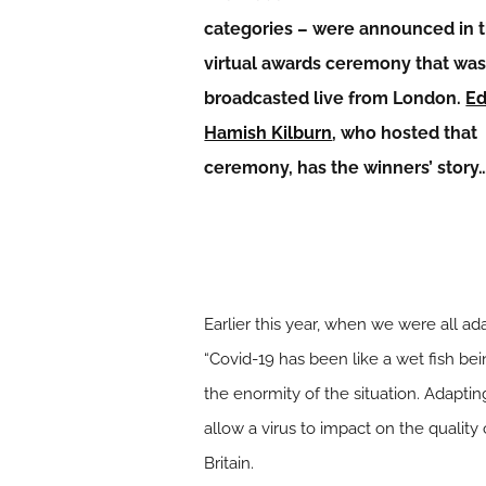
categories – were announced in 
virtual awards ceremony that wa
broadcasted live from London.
Ed
Hamish Kilburn
, who hosted that
ceremony, has the winners’ story
Earlier this year, when we were all 
“Covid-19 has been like a wet fish be
the enormity of the situation. Adapt
allow a virus to impact on the quality 
Britain.