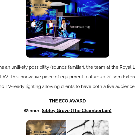
 an unlikely possibility (sounds familiar), the team at the Roya
rt AV. This innovative piece of equipment features a 20 sqm Ext
d TV-ready lighting allowing clients to have both a live audience
THE ECO AWARD
Winner:
Sibley Grove (
The Chamberlain)