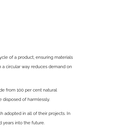
ycle of a product, ensuring materials
in a circular way reduces demand on
de from 100 per cent natural
be disposed of harmlessly.
 adopted in all of their projects. In
 years into the future.