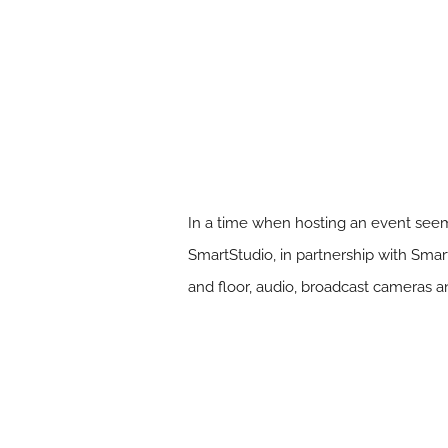
In a time when hosting an event seems
SmartStudio, in partnership with Sma
and floor, audio, broadcast cameras an