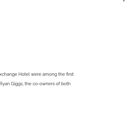
 Exchange Hotel were among the first
nd Ryan Giggs, the co-owners of both