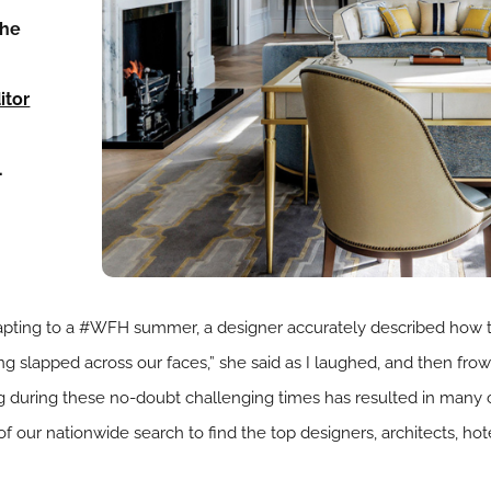
the
s
itor
…
adapting to a #WFH summer, a designer accurately described how
ing slapped across our faces,” she said as I laughed, and then f
ing during these no-doubt challenging times has resulted in many
of our nationwide search to find the top designers, architects, hot