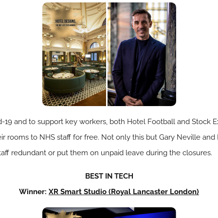
id-19 and to support key workers, both Hotel Football and Stock
eir rooms to NHS staff for free. Not only this but Gary Neville a
taff redundant or put them on unpaid leave during the closures.
BEST IN TECH
Winner:
XR Smart Studio (Royal Lancaster London)