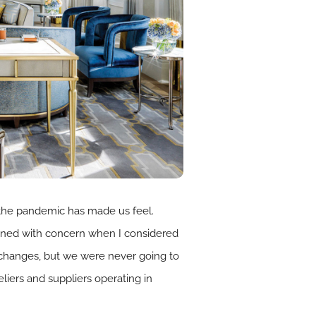
 the pandemic has made us feel.
rowned with concern when I considered
 changes, but we were never going to
eliers and suppliers operating in