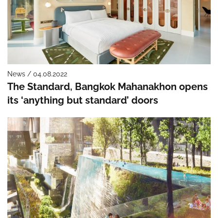
News / 04.08.2022
The Standard, Bangkok Mahanakhon opens
its ‘anything but standard’ doors