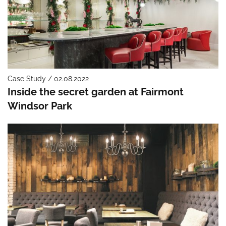
Case Study / 02.08.2022
Inside the secret garden at Fairmont
Windsor Park