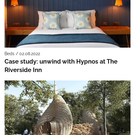
Beds / 02.08.2022
Case study: unwind with Hypnos at The
Riverside Inn