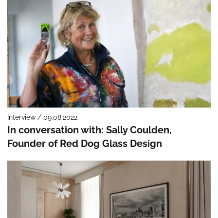
Interview / 09.08.2022
In conversation with: Sally Coulden,
Founder of Red Dog Glass Design