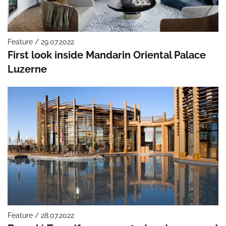
Feature / 29.07.2022
First look inside Mandarin Oriental Palace
Luzerne
Feature / 28.07.2022