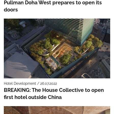
Pullman Doha West prepares to open its
doors
Hotel Development / 26.07.2022
BREAKING: The House Collective to open
first hotel outside China