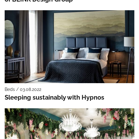
Beds / 03.08.2022
Sleeping sustainably with Hypnos