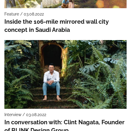
Feature / 03.08.2022
Inside the 106-mile mirrored wall city
concept in Saudi Arabia
Interview / 03.08.2022
In conversation with: Clint Nagata, Founder
of BLINK Design Group