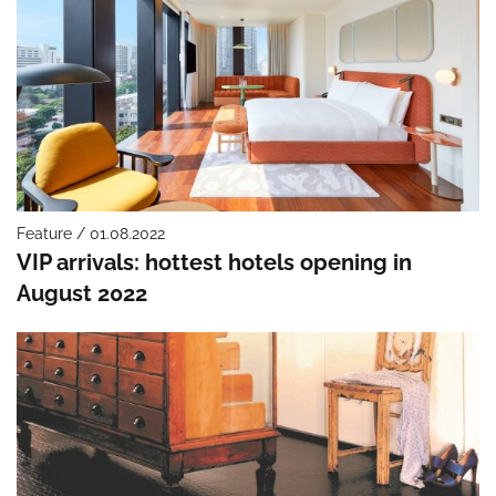
Feature / 01.08.2022
VIP arrivals: hottest hotels opening in
August 2022