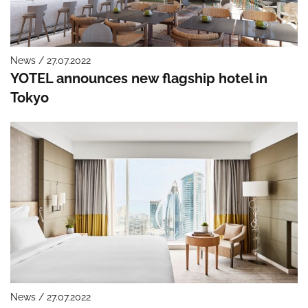
News / 27.07.2022
YOTEL announces new flagship hotel in
Tokyo
News / 27.07.2022