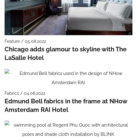
Feature / 05.08.2022
Chicago adds glamour to skyline with The
LaSalle Hotel
Fabrics / 04.08.2022
Edmund Bell fabrics in the frame at NHow
Amsterdam RAI Hotel