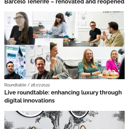
Barceló Tenerife – renovated and reopened
Roundtable / 28.07.2022
Live roundtable: enhancing luxury through
digital innovations