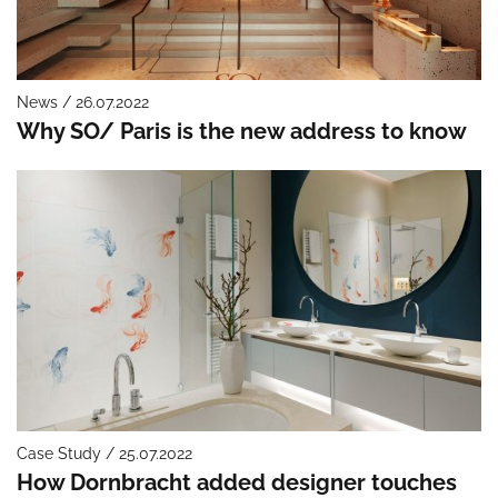
News / 26.07.2022
Why SO/ Paris is the new address to know
Case Study / 25.07.2022
How Dornbracht added designer touches