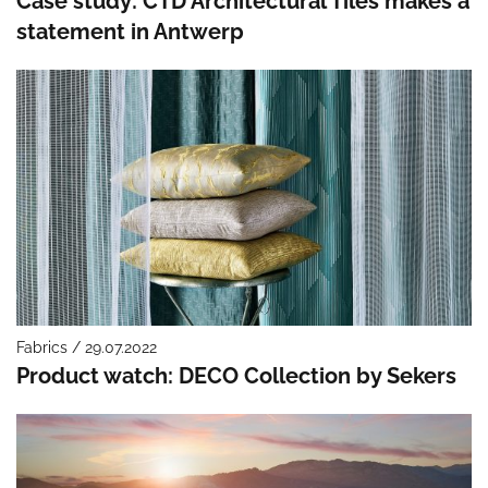
Case study: CTD Architectural Tiles makes a
statement in Antwerp
Fabrics / 29.07.2022
Product watch: DECO Collection by Sekers