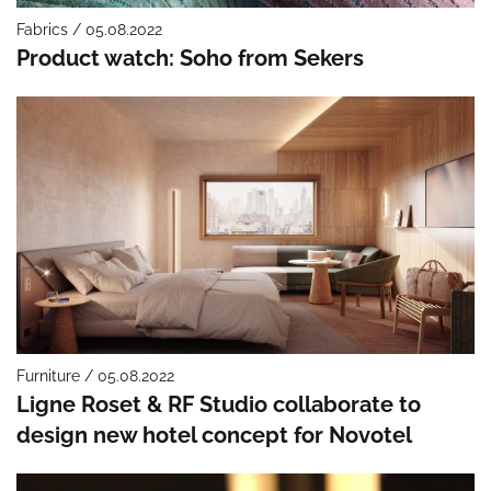
Fabrics / 05.08.2022
Product watch: Soho from Sekers
Furniture / 05.08.2022
Ligne Roset & RF Studio collaborate to
design new hotel concept for Novotel