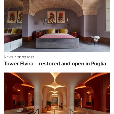
News / 26.07.2022
Tower Elvira – restored and open in Puglia