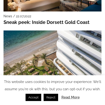
News / 22.07.2022
Sneak peek: Inside Dorsett Gold Coast
This website uses cookies to improve your experience. We'll
assume you're ok with this, but you can opt-out if you wish.
News / 21.07.2022
Brown Hotels moves into the luxury market
Read More
Accept
Reject