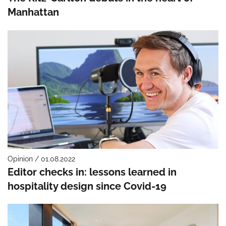
Manhattan
Opinion / 01.08.2022
Editor checks in: lessons learned in
hospitality design since Covid-19