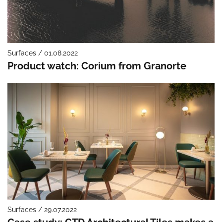
Surfaces / 01.08.2022
Product watch: Corium from Granorte
Surfaces / 29.07.2022