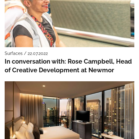
Surfaces / 22.07.2022
In conversation with: Rose Campbell, Head
of Creative Development at Newmor