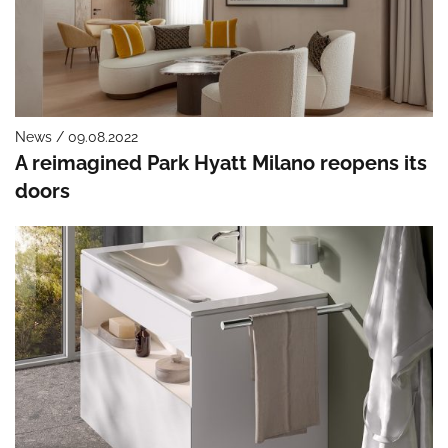
News / 09.08.2022
A reimagined Park Hyatt Milano reopens its
doors