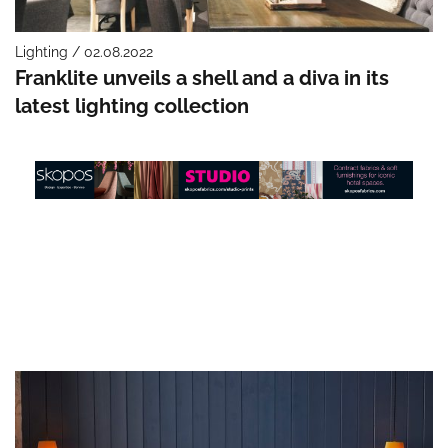
Lighting / 02.08.2022
Franklite unveils a shell and a diva in its
latest lighting collection