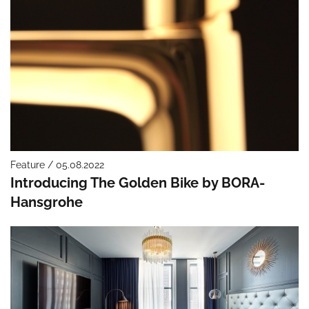
Feature / 05.08.2022
Introducing The Golden Bike by BORA-
Hansgrohe