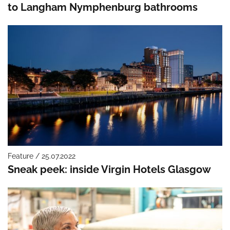
to Langham Nymphenburg bathrooms
Feature / 25.07.2022
Sneak peek: inside Virgin Hotels Glasgow