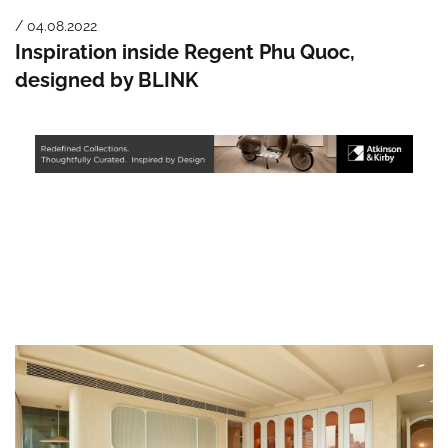
/ 04.08.2022
Inspiration inside Regent Phu Quoc,
designed by BLINK