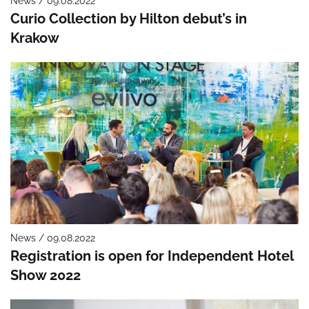
News / 09.08.2022
Curio Collection by Hilton debut’s in
Krakow
News / 09.08.2022
Registration is open for Independent Hotel
Show 2022