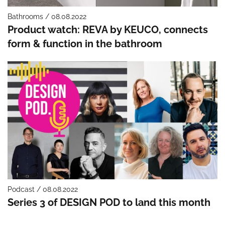
Bathrooms / 08.08.2022
Product watch: REVA by KEUCO, connects
form & function in the bathroom
Podcast / 08.08.2022
Series 3 of DESIGN POD to land this month