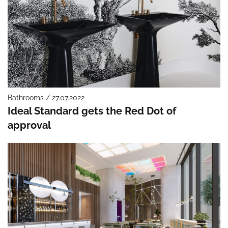
Bathrooms / 27.07.2022
Ideal Standard gets the Red Dot of
approval