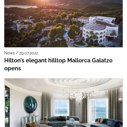
News / 29.07.2022
Hilton’s elegant hilltop Mallorca Galatzo
opens