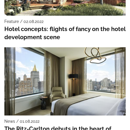
Feature / 02.08.2022
Hotel concepts: flights of fancy on the hotel
development scene
News / 01.08.2022
The Ritz-Carlton debuts in the heart of