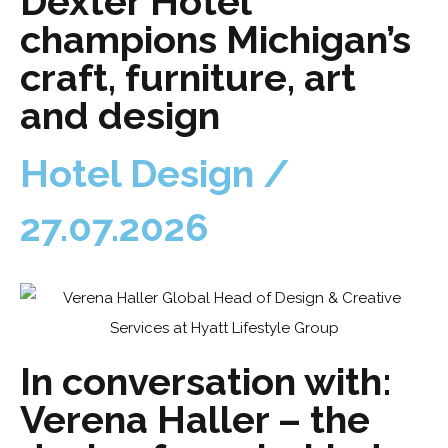
Dexter Hotel
champions Michigan’s
craft, furniture, art
and design
Hotel Design /
27.07.2026
In conversation with:
Verena Haller – the