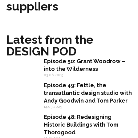
suppliers
Latest from the
DESIGN POD
Episode 50: Grant Woodrow –
into the Wilderness
03.06.2025
Episode 49: Fettle, the
transatlantic design studio with
Andy Goodwin and Tom Parker
14.03.2025
Episode 48: Redesigning
Historic Buildings with Tom
Thorogood