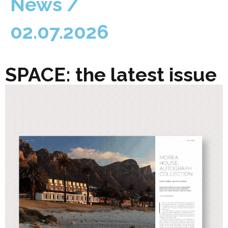
News /
02.07.2026
SPACE: the latest issue