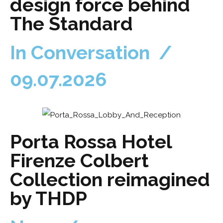
design force behind
The Standard
In Conversation /
09.07.2026
Porta Rossa Hotel
Firenze Colbert
Collection reimagined
by THDP