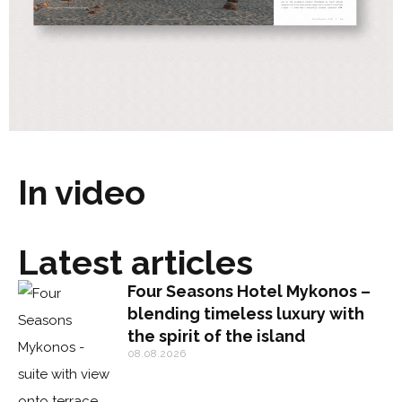
In video
Latest articles
Four Seasons Hotel Mykonos –
blending timeless luxury with
the spirit of the island
08.08.2026