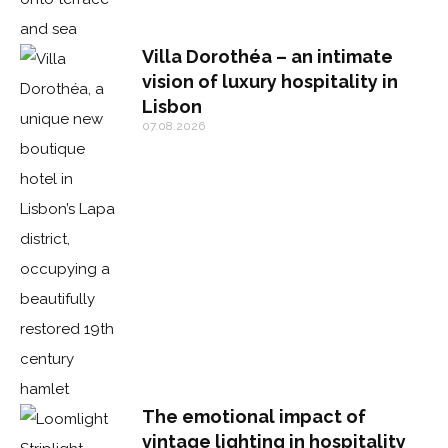
Villa Dorothéa – an intimate
vision of luxury hospitality in
Lisbon
07.08.2026
The emotional impact of
vintage lighting in hospitality