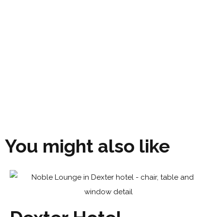
You might also like