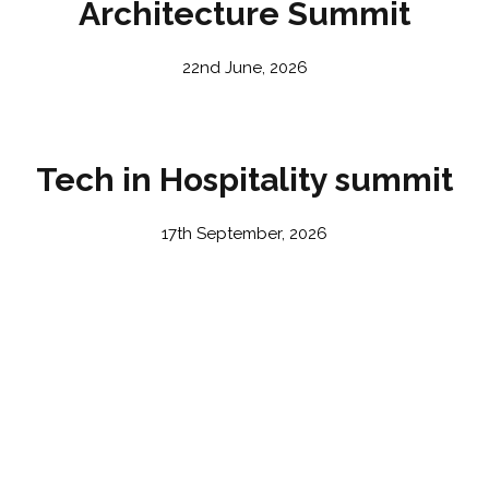
Architecture Summit
22nd June, 2026
Tech in Hospitality summit
17th September, 2026