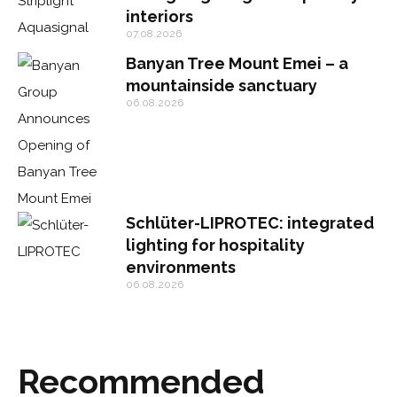
interiors
07.08.2026
Banyan Tree Mount Emei – a
mountainside sanctuary
06.08.2026
Schlüter-LIPROTEC: integrated
lighting for hospitality
environments
06.08.2026
Recommended