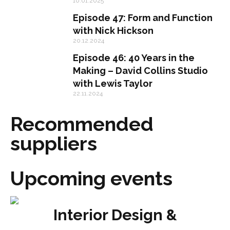
10.01.2025
Episode 47: Form and Function
with Nick Hickson
20.12.2024
Episode 46: 40 Years in the
Making – David Collins Studio
with Lewis Taylor
22.11.2024
Recommended
suppliers
Upcoming events
Interior Design &