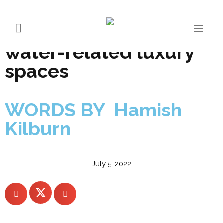
Exclusive report:
designing conscious
water-related luxury
spaces
WORDS BY Hamish
Kilburn
July 5, 2022