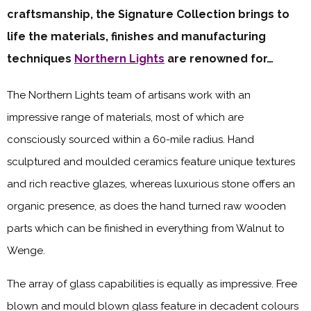
craftsmanship, the Signature Collection brings to
life the materials, finishes and manufacturing
techniques
Northern Lights
are renowned for…
The Northern Lights team of artisans work with an
impressive range of materials, most of which are
consciously sourced within a 60-mile radius. Hand
sculptured and moulded ceramics feature unique textures
and rich reactive glazes, whereas luxurious stone offers an
organic presence, as does the hand turned raw wooden
parts which can be finished in everything from Walnut to
Wenge.
The array of glass capabilities is equally as impressive. Free
blown and mould blown glass feature in decadent colours