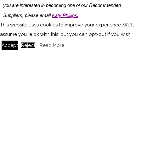
you are interested in becoming one of our Recommended
Suppliers, please email
Katy Phillips.
This website uses cookies to improve your experience. We'll
Main image credit: Northern Lights
assume you're ok with this, but you can opt-out if you wish.
Accept
Reject
Read More
You might also like
The emotional impact of vintage lighting in