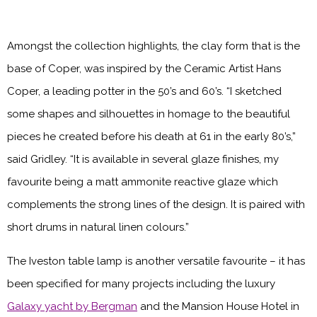
Amongst the collection highlights, the clay form that is the
base of Coper, was inspired by the Ceramic Artist Hans
Coper, a leading potter in the 50’s and 60’s. “I sketched
some shapes and silhouettes in homage to the beautiful
pieces he created before his death at 61 in the early 80’s,”
said Gridley. “It is available in several glaze finishes, my
favourite being a matt ammonite reactive glaze which
complements the strong lines of the design. It is paired with
short drums in natural linen colours.”
The Iveston table lamp is another versatile favourite – it has
been specified for many projects including the luxury
Galaxy yacht by Bergman
and the Mansion House Hotel in