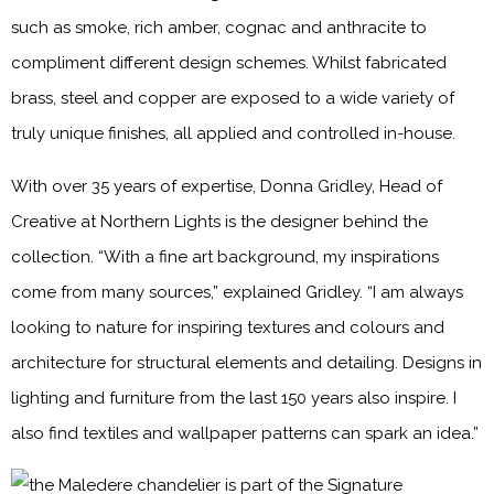
such as smoke, rich amber, cognac and anthracite to
compliment different design schemes. Whilst fabricated
brass, steel and copper are exposed to a wide variety of
truly unique finishes, all applied and controlled in-house.
With over 35 years of expertise, Donna Gridley, Head of
Creative at Northern Lights is the designer behind the
collection. “With a fine art background, my inspirations
come from many sources,” explained Gridley. “I am always
looking to nature for inspiring textures and colours and
architecture for structural elements and detailing. Designs in
lighting and furniture from the last 150 years also inspire. I
also find textiles and wallpaper patterns can spark an idea.”