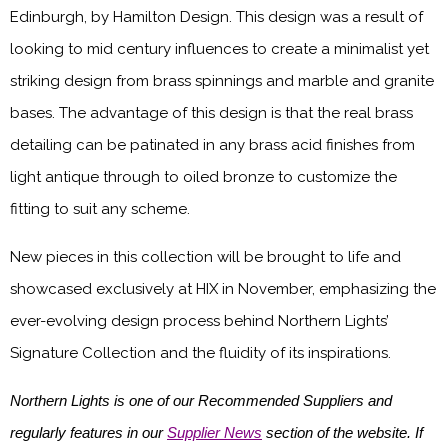
Edinburgh, by Hamilton Design. This design was a result of
looking to mid century influences to create a minimalist yet
striking design from brass spinnings and marble and granite
bases. The advantage of this design is that the real brass
detailing can be patinated in any brass acid finishes from
light antique through to oiled bronze to customize the
fitting to suit any scheme.
New pieces in this collection will be brought to life and
showcased exclusively at HIX in November, emphasizing the
ever-evolving design process behind Northern Lights’
Signature Collection and the fluidity of its inspirations.
Northern Lights is one of our Recommended Suppliers and
regularly features in our
Supplier News
section of the website. If