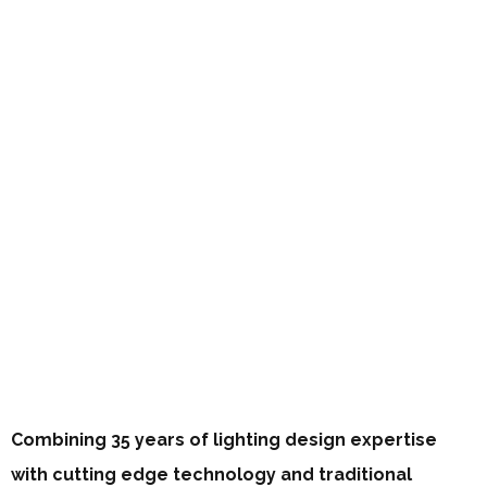
Combining 35 years of lighting design expertise
with cutting edge technology and traditional