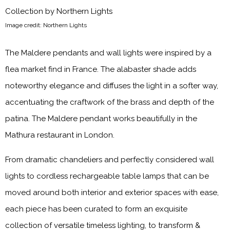
Image credit: Northern Lights
The Maldere pendants and wall lights were inspired by a
flea market find in France. The alabaster shade adds
noteworthy elegance and diffuses the light in a softer way,
accentuating the craftwork of the brass and depth of the
patina. The Maldere pendant works beautifully in the
Mathura restaurant in London.
From dramatic chandeliers and perfectly considered wall
lights to cordless rechargeable table lamps that can be
moved around both interior and exterior spaces with ease,
each piece has been curated to form an exquisite
collection of versatile timeless lighting, to transform &