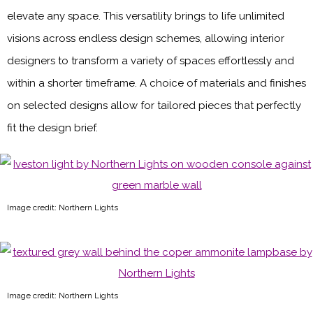
elevate any space. This versatility brings to life unlimited
visions across endless design schemes, allowing interior
designers to transform a variety of spaces effortlessly and
within a shorter timeframe. A choice of materials and finishes
on selected designs allow for tailored pieces that perfectly
fit the design brief.
Image credit: Northern Lights
Image credit: Northern Lights