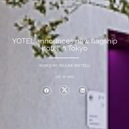
YOTEL announces new flagship
hotel in Tokyo
WORDS BY PAULINE BRETTELL
July 27, 2022