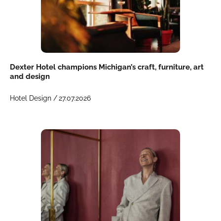
Dexter Hotel champions Michigan’s craft, furniture, art
and design
Hotel Design /
27.07.2026