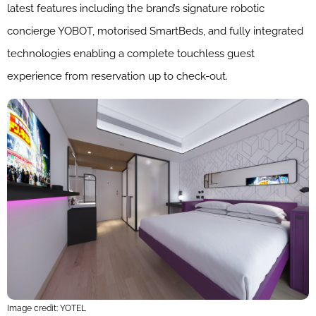
latest features including the brand’s signature robotic
concierge YOBOT, motorised SmartBeds, and fully integrated
technologies enabling a complete touchless guest
experience from reservation up to check-out.
Image credit: YOTEL