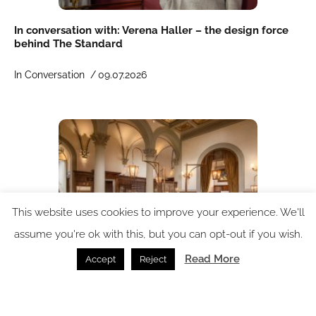
In conversation with: Verena Haller – the design force
behind The Standard
In Conversation /
09.07.2026
This website uses cookies to improve your experience. We'll
assume you're ok with this, but you can opt-out if you wish.
Read More
Accept
Reject
Porta Rossa Hotel Firenze Colbert Collection
reimagined by THDP