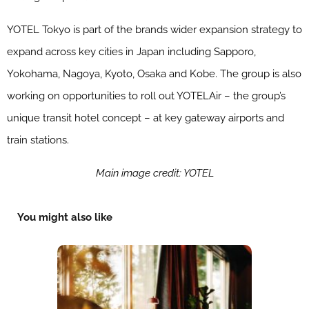
YOTEL Tokyo is part of the brands wider expansion strategy to
expand across key cities in Japan including Sapporo,
Yokohama, Nagoya, Kyoto, Osaka and Kobe. The group is also
working on opportunities to roll out YOTELAir – the group’s
unique transit hotel concept – at key gateway airports and
train stations.
Main image credit: YOTEL
You might also like