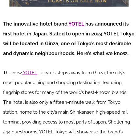
The innovative hotel brand
YOTEL
has announced its
first hotel in Japan. Slated to open in 2024 YOTEL Tokyo
will be located in Ginza, one of Tokyo’s most desirable
and dynamic neighbourhoods. Here’s what we know…
The new
YOTEL
Tokyo is steps away from Ginza, the city’s
most popular dining and shopping destination, featuring
flagship stores for many of the world’s best-known brands.
The hotel is also only a fifteen-minute walk from Tokyo
station, home to the city’s main Shinkansen high-speed rail
terminal providing access to most parts of Japan. Sheltering
244 guestrooms, YOTEL Tokyo will showcase the brand’s