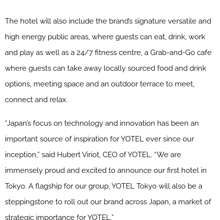
The hotel will also include the brand’s signature versatile and
high energy public areas, where guests can eat, drink, work
and play as well as a 24/7 fitness centre, a Grab-and-Go cafe
where guests can take away locally sourced food and drink
options, meeting space and an outdoor terrace to meet,
connect and relax.
“Japan’s focus on technology and innovation has been an
important source of inspiration for YOTEL ever since our
inception,” said Hubert Viriot, CEO of YOTEL. “We are
immensely proud and excited to announce our first hotel in
Tokyo. A flagship for our group, YOTEL Tokyo will also be a
steppingstone to roll out our brand across Japan, a market of
strategic importance for YOTEL.”