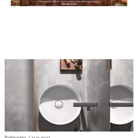
Bathrooms / 11.11.2022