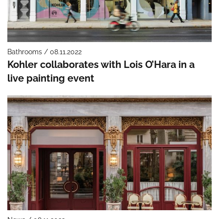
Bathrooms / 08.11.2022
Kohler collaborates with Lois O’Hara in a
live painting event