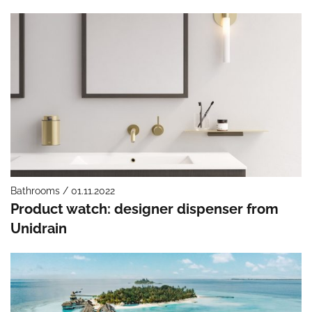
Bathrooms / 01.11.2022
Product watch: designer dispenser from
Unidrain