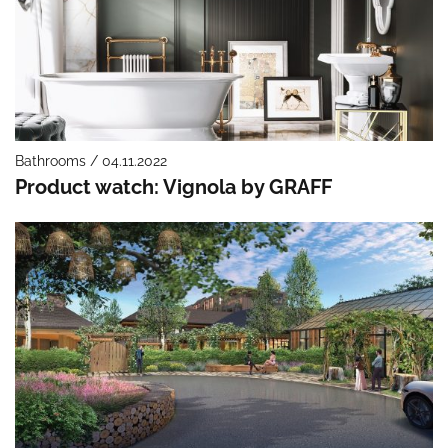
Bathrooms / 04.11.2022
Product watch: Vignola by GRAFF