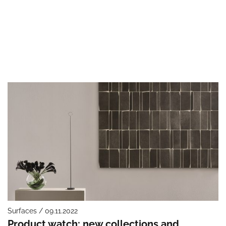
Surfaces / 09.11.2022
Product watch: new collections and