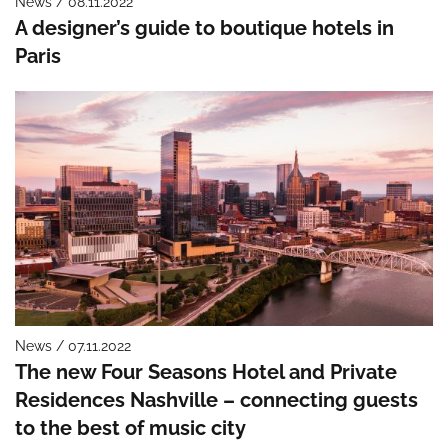
News / 08.11.2022
A designer’s guide to boutique hotels in
Paris
News / 07.11.2022
The new Four Seasons Hotel and Private
Residences Nashville – connecting guests
to the best of music city