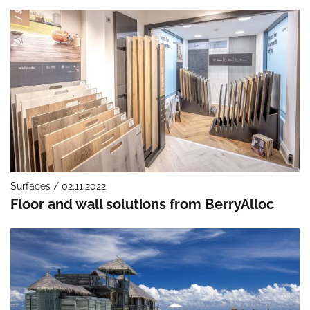
Surfaces / 02.11.2022
Floor and wall solutions from BerryAlloc