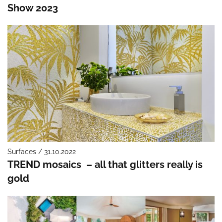
Show 2023
Surfaces / 31.10.2022
TREND mosaics – all that glitters really is
gold