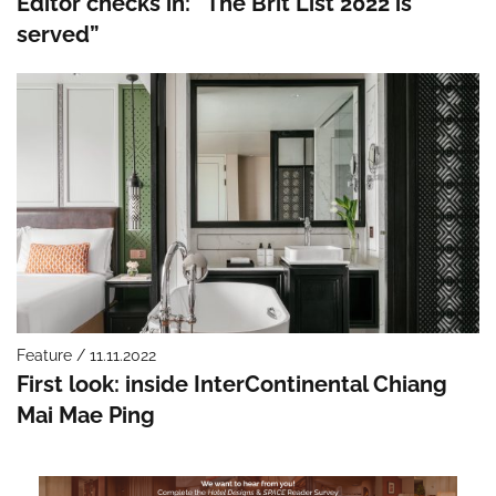
Editor checks in: “The Brit List 2022 is
served”
Feature / 11.11.2022
First look: inside InterContinental Chiang
Mai Mae Ping