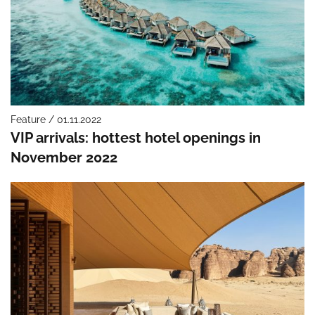
Feature / 01.11.2022
VIP arrivals: hottest hotel openings in
November 2022