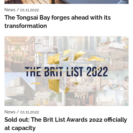
News / 01.11.2022
The Tongsai Bay forges ahead with its
transformation
News / 01.11.2022
Sold out: The Brit List Awards 2022 officially
at capacity