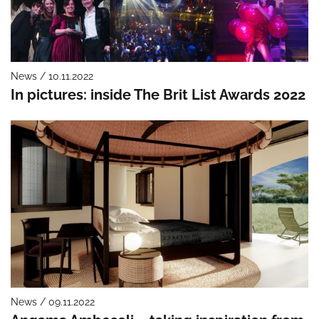
News / 10.11.2022
In pictures: inside The Brit List Awards 2022
News / 09.11.2022