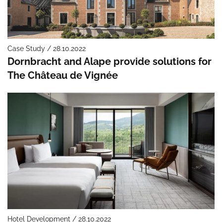
Case Study / 28.10.2022
Dornbracht and Alape provide solutions for
The Château de Vignée
Hotel Development / 28.10.2022