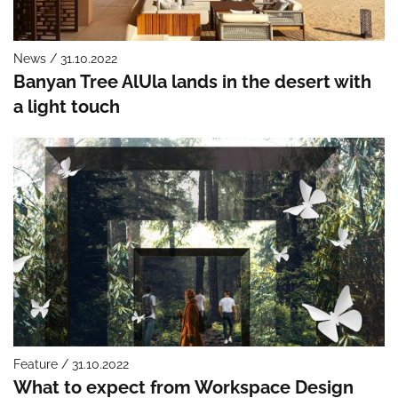
News / 31.10.2022
Banyan Tree AlUla lands in the desert with
a light touch
Feature / 31.10.2022
What to expect from Workspace Design