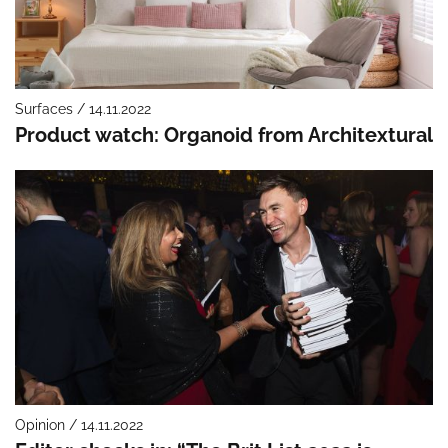
Surfaces / 14.11.2022
Product watch: Organoid from Architextural
Opinion / 14.11.2022