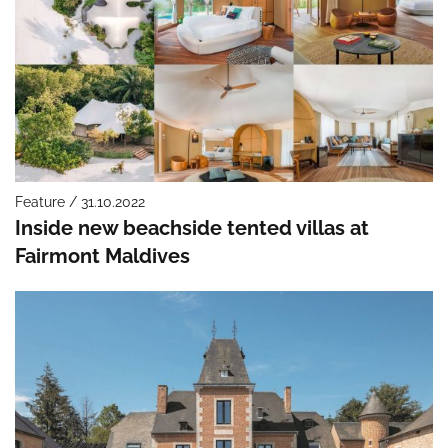
Feature / 31.10.2022
Inside new beachside tented villas at
Fairmont Maldives