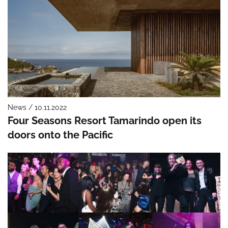
News / 10.11.2022
Four Seasons Resort Tamarindo open its
doors onto the Pacific