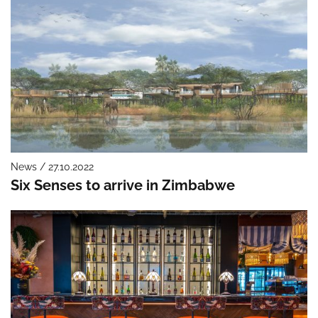
News / 27.10.2022
Six Senses to arrive in Zimbabwe