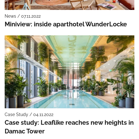
News / 07.11.2022
Miniview: inside aparthotel WunderLocke
Case Study / 04.11.2022
Case study: Leaflike reaches new heights in
Damac Tower