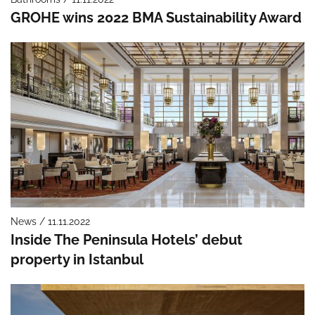
GROHE wins 2022 BMA Sustainability Award
News / 11.11.2022
Inside The Peninsula Hotels’ debut
property in Istanbul