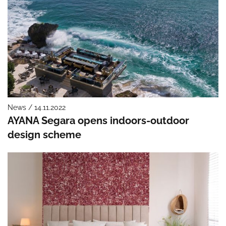
News / 14.11.2022
AYANA Segara opens indoors-outdoor
design scheme