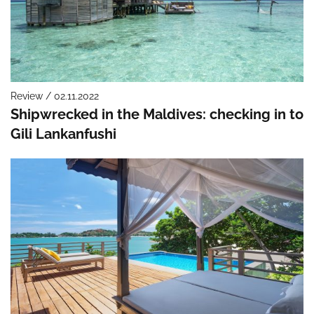
Review / 02.11.2022
Shipwrecked in the Maldives: checking in to
Gili Lankanfushi