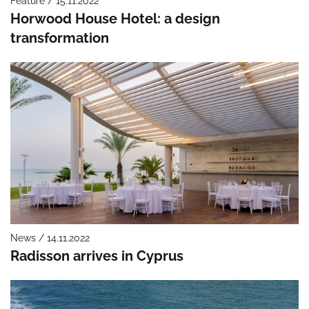
Feature / 15.11.2022
Horwood House Hotel: a design
transformation
News / 14.11.2022
Radisson arrives in Cyprus