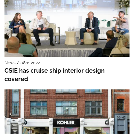
News / 08.11.2022
CSIE has cruise ship interior design
covered