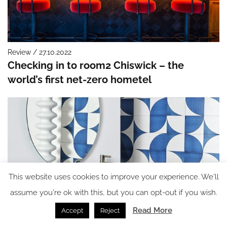
Review / 27.10.2022
Checking in to room2 Chiswick – the
world’s first net-zero hometel
This website uses cookies to improve your experience. We'll
assume you're ok with this, but you can opt-out if you wish.
Read More
Accept
Reject
Bathrooms / 27.10.2022