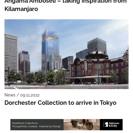
Angama Amboseli – taking inspiration from
Kilamanjaro
News / 09.11.2022
Dorchester Collection to arrive in Tokyo