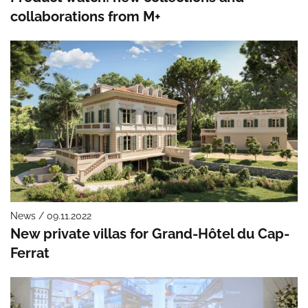
collaborations from M+
News / 09.11.2022
New private villas for Grand-Hôtel du Cap-
Ferrat