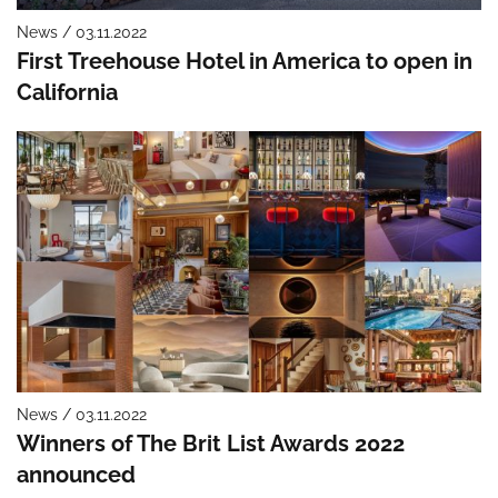
News / 03.11.2022
First Treehouse Hotel in America to open in
California
News / 03.11.2022
Winners of The Brit List Awards 2022
announced