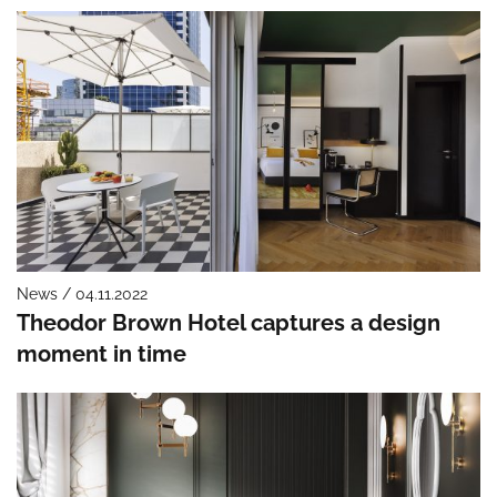
News / 04.11.2022
Theodor Brown Hotel captures a design
moment in time