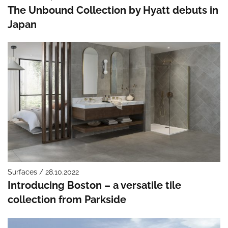
The Unbound Collection by Hyatt debuts in
Japan
Surfaces / 28.10.2022
Introducing Boston – a versatile tile
collection from Parkside