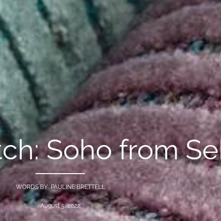
ch: Soho from Se
WORDS BY PAULINE BRETTELL
August 5, 2022