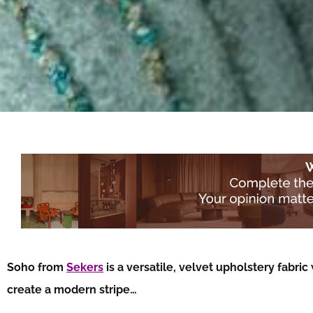
Soho from
Sekers
is a versatile, velvet upholstery fabric
create a modern stripe…