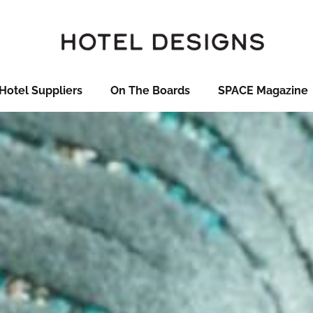
Hotel Suppliers
On The Boards
SPACE Magazine