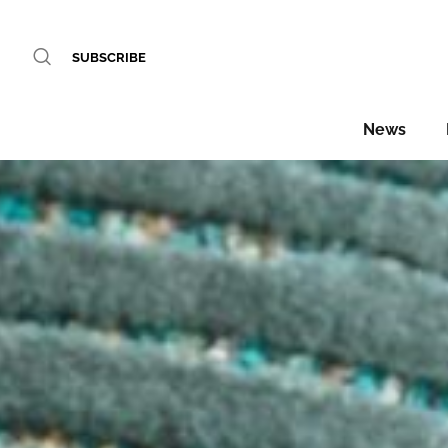
SUBSCRIBE
News