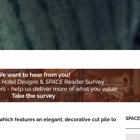
SPACE:
 which features an elegant, decorative cut pile to