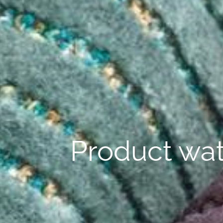
Product wat