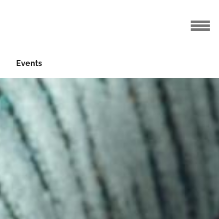
Events