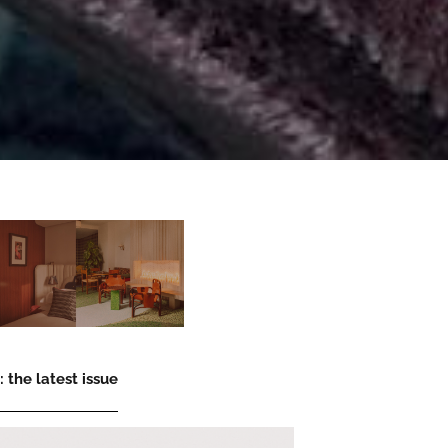
 the latest issue