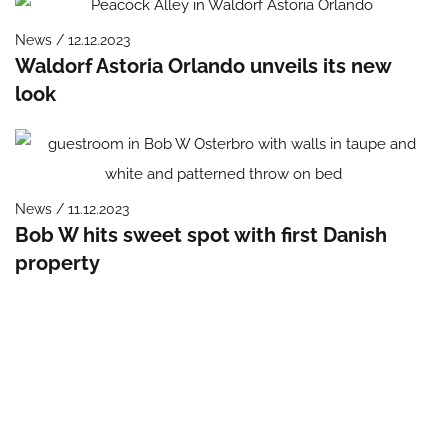
News / 12.12.2023
Waldorf Astoria Orlando unveils its new
look
News / 11.12.2023
Bob W hits sweet spot with first Danish
property