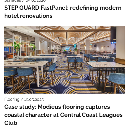
Surfaces / 05.01.2026
STEP GUARD FastPanel: redefining modern
hotel renovations
Flooring / 19.05.2025
Case study: Modieus flooring captures
coastal character at Central Coast Leagues
Club