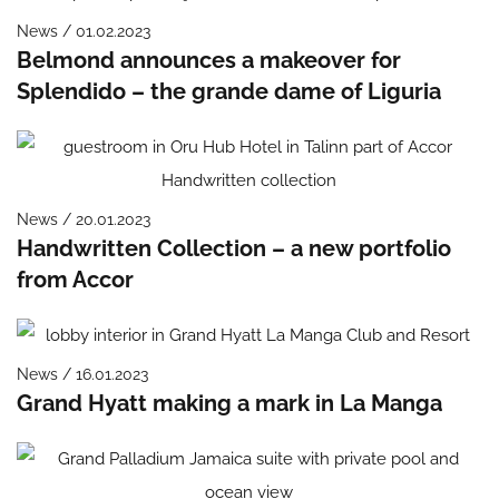
News / 01.02.2023
Belmond announces a makeover for
Splendido – the grande dame of Liguria
News / 20.01.2023
Handwritten Collection – a new portfolio
from Accor
News / 16.01.2023
Grand Hyatt making a mark in La Manga