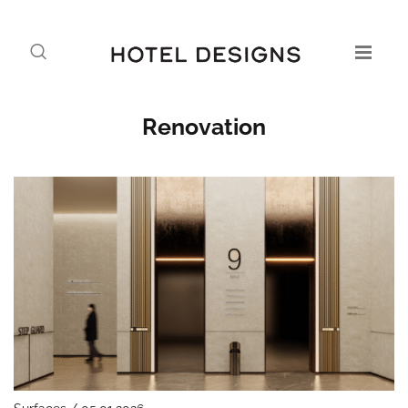
Renovation