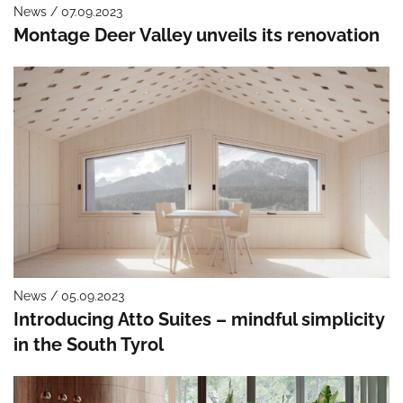
News / 07.09.2023
Montage Deer Valley unveils its renovation
News / 05.09.2023
Introducing Atto Suites – mindful simplicity
in the South Tyrol