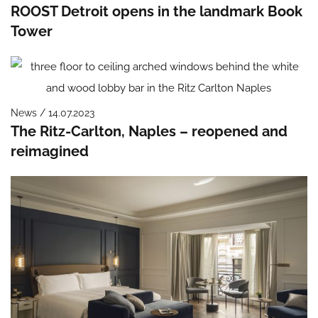
ROOST Detroit opens in the landmark Book
Tower
News / 14.07.2023
The Ritz-Carlton, Naples – reopened and
reimagined