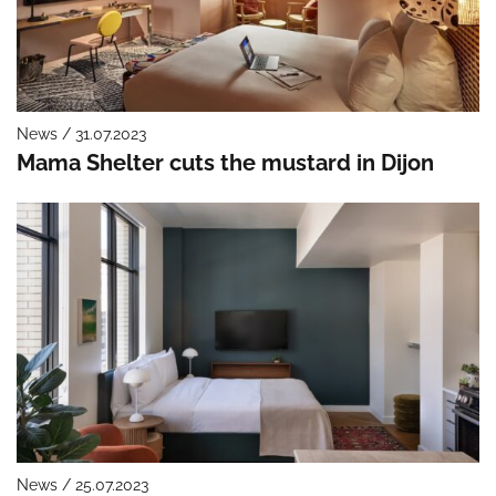
News / 31.07.2023
Mama Shelter cuts the mustard in Dijon
News / 25.07.2023