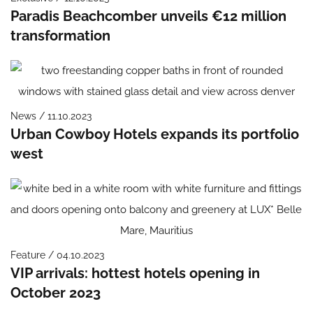
Paradis Beachcomber unveils €12 million
transformation
News / 11.10.2023
Urban Cowboy Hotels expands its portfolio
west
Feature / 04.10.2023
VIP arrivals: hottest hotels opening in
October 2023