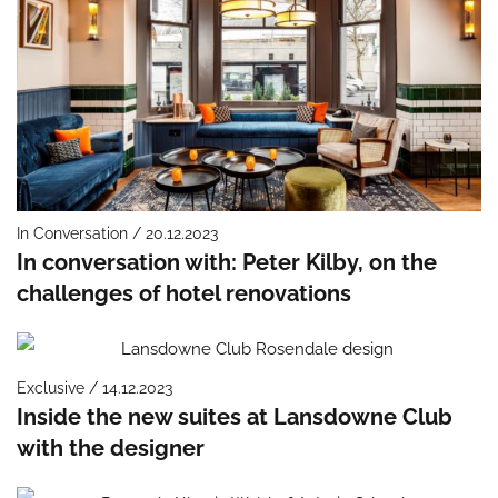
In Conversation / 20.12.2023
In conversation with: Peter Kilby, on the
challenges of hotel renovations
Exclusive / 14.12.2023
Inside the new suites at Lansdowne Club
with the designer