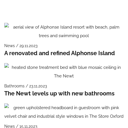
News / 29.11.2023
A renovated and refined Alphonse Island
Bathrooms / 23.11.2023
The Newt levels up with new bathrooms
News / 15.11.2023