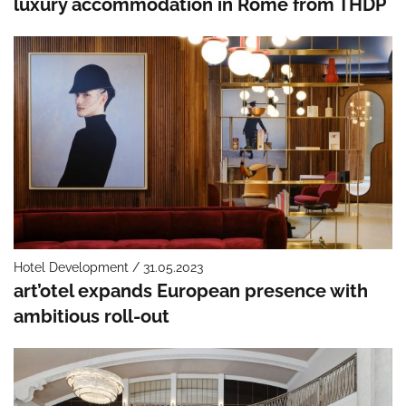
luxury accommodation in Rome from THDP
Hotel Development / 31.05.2023
art’otel expands European presence with
ambitious roll-out