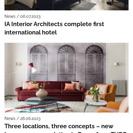
News / 06.07.2023
IA Interior Architects complete first
international hotel
News / 26.06.2023
Three locations, three concepts – new