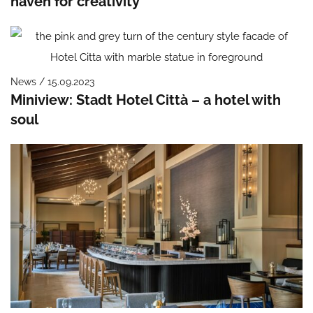
haven for creativity
News / 15.09.2023
Miniview: Stadt Hotel Città – a hotel with
soul