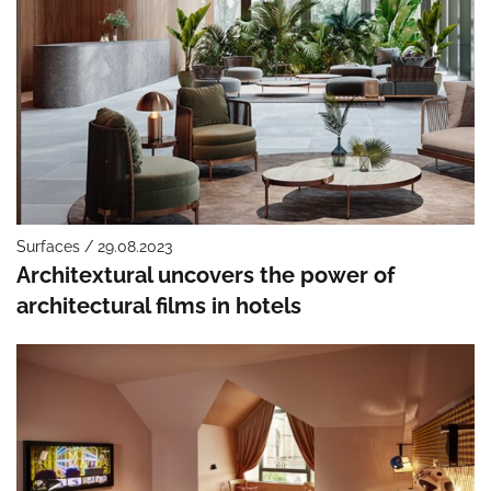
Surfaces / 29.08.2023
Architextural uncovers the power of
architectural films in hotels