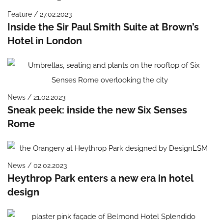
Feature / 27.02.2023
Inside the Sir Paul Smith Suite at Brown’s
Hotel in London
News / 21.02.2023
Sneak peek: inside the new Six Senses
Rome
News / 02.02.2023
Heythrop Park enters a new era in hotel
design