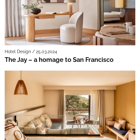
Hotel Design / 25.03.2024
The Jay – a homage to San Francisco