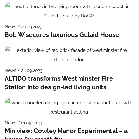
News / 29.09.2023
Bob W secures luxurious Gulaid House
News / 28.09.2023
ALTIDO transforms Westminster Fire
Station into design-led living units
News / 21.09.2023
Miniview: Cowley Manor Experimental – a