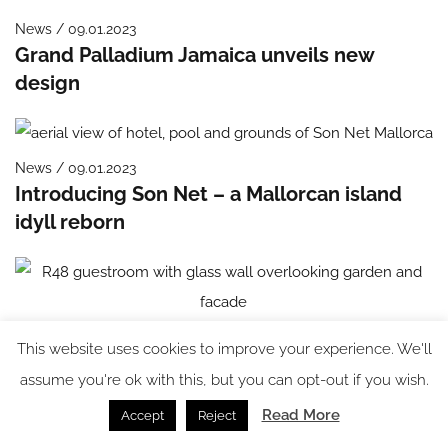
News / 09.01.2023
Grand Palladium Jamaica unveils new
design
News / 09.01.2023
Introducing Son Net – a Mallorcan island
idyll reborn
News / 03.01.2023
This website uses cookies to improve your experience. We'll
Bauhaus bombshell: R48 opens on
assume you're ok with this, but you can opt-out if you wish.
Rothschild Boulevard
Read More
Accept
Reject