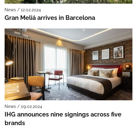
News / 12.02.2024
Gran Meliá arrives in Barcelona
News / 09.02.2024
IHG announces nine signings across five
brands