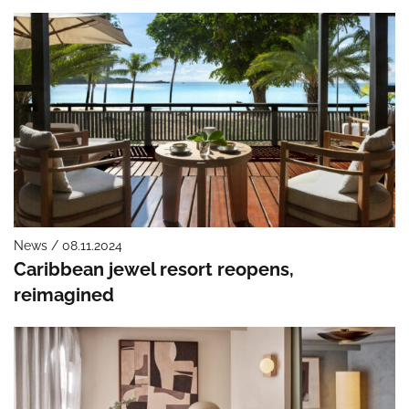
News / 08.11.2024
Caribbean jewel resort reopens,
reimagined