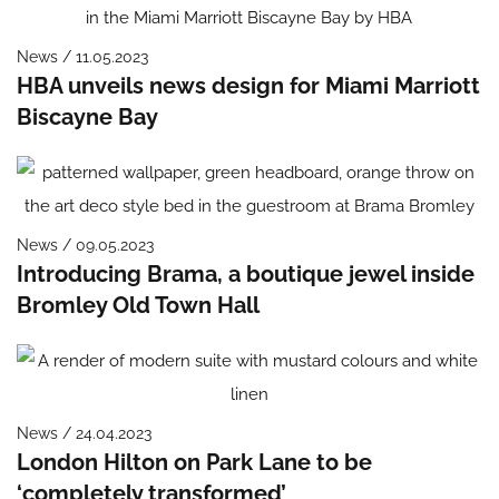
News / 11.05.2023
HBA unveils news design for Miami Marriott
Biscayne Bay
News / 09.05.2023
Introducing Brama, a boutique jewel inside
Bromley Old Town Hall
News / 24.04.2023
London Hilton on Park Lane to be
‘completely transformed’