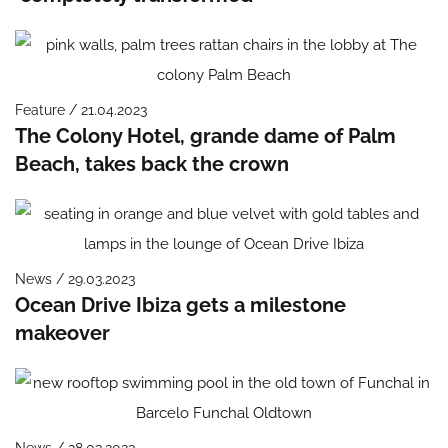
Feature / 21.04.2023
The Colony Hotel, grande dame of Palm
Beach, takes back the crown
News / 29.03.2023
Ocean Drive Ibiza gets a milestone
makeover
News / 28.03.2023