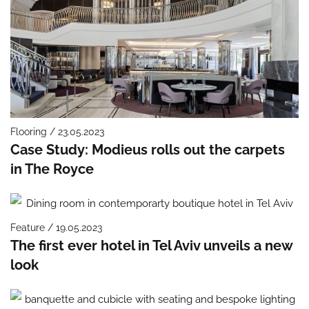
Flooring / 23.05.2023
Case Study: Modieus rolls out the carpets
in The Royce
Feature / 19.05.2023
The first ever hotel in Tel Aviv unveils a new
look