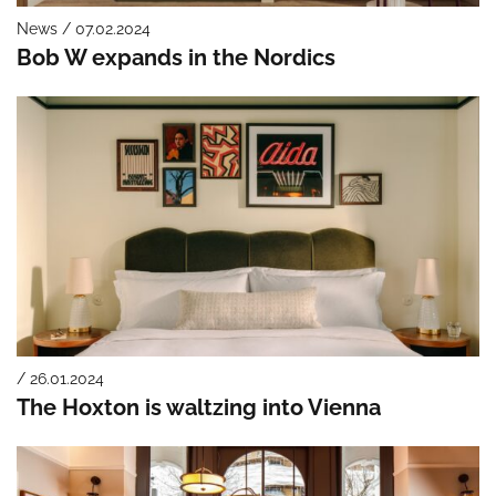
News / 07.02.2024
Bob W expands in the Nordics
/ 26.01.2024
The Hoxton is waltzing into Vienna