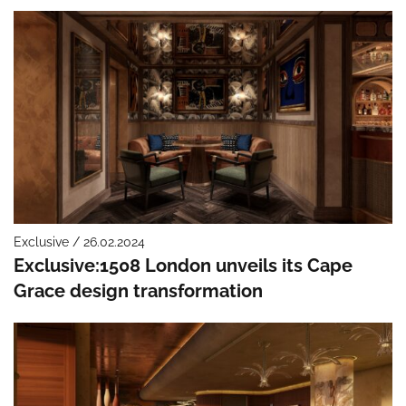
Exclusive / 26.02.2024
Exclusive:1508 London unveils its Cape
Grace design transformation