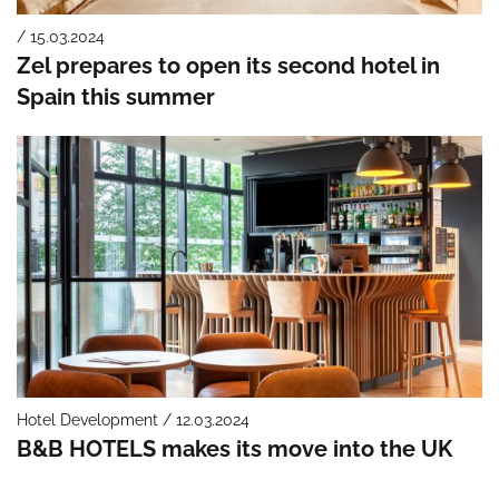
/ 15.03.2024
Zel prepares to open its second hotel in
Spain this summer
Hotel Development / 12.03.2024
B&B HOTELS makes its move into the UK