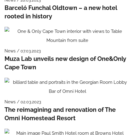
Barceló Funchal Oldtown – a new hotel
rooted in history
News / 07.03.2023
Muza Lab unveils new design of One&Only
Cape Town
News / 02.03.2023
The reimagining and renovation of The
Omni Homestead Resort