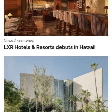
News / 14.02.2024
LXR Hotels & Resorts debuts in Hawaii