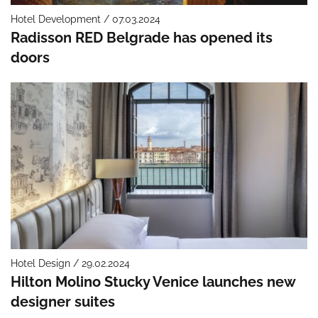
Hotel Development / 07.03.2024
Radisson RED Belgrade has opened its
doors
Hotel Design / 29.02.2024
Hilton Molino Stucky Venice launches new
designer suites