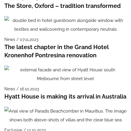
The Store, Oxford – tradition transformed
News / 07.11.2023
The latest chapter in the Grand Hotel
Kronenhof Pontresina renovation
News / 16.10.2023
Hyatt House is making its arrival in Australia
Exclusive / 12.10.2023