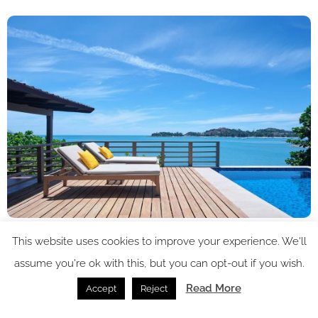
Image credit: Garrya Tongsai Bay Samui
This website uses cookies to improve your experience. We'll
assume you're ok with this, but you can opt-out if you wish.
Dining venues at Garrya Tongsai Bay Samui highlight local
flavours while making the most of the resort’s spectacular
Read More
Accept
Reject
setting. Open for breakfast and dinner, Rhoy Rhoy! serves