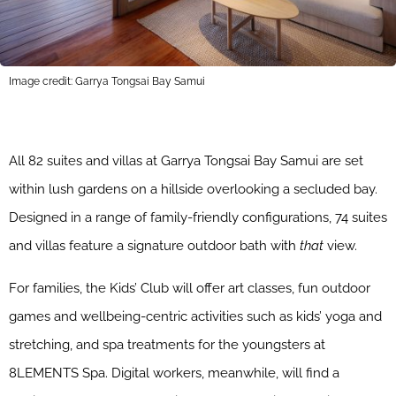
Image credit: Garrya Tongsai Bay Samui
All 82 suites and villas at Garrya Tongsai Bay Samui are set
within lush gardens on a hillside overlooking a secluded bay.
Designed in a range of family-friendly configurations, 74 suites
and villas feature a signature outdoor bath with
that
view.
For families, the Kids’ Club will offer art classes, fun outdoor
games and wellbeing-centric activities such as kids’ yoga and
stretching, and spa treatments for the youngsters at
8LEMENTS Spa. Digital workers, meanwhile, will find a