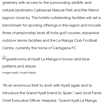
greenery with access to the surrounding wildlife, and
natural landmarks Calblanqe Natural Park and Mar Menor
lagoon close by. The hotel’s outstanding facilities will set a
benchmark for sporting offerings in the region and include
three championship level 18-hole golf courses, expansive
outdoor tennis facilities and the La Manga Club Football
Centre, currently the home of Cartagena FC.
Image credit: Hyatt Hotels
“It’s an enormous thrill to work with Hyatt again and to
introduce the Grand Hyatt brand to Spain,” said Jordi Ferrer,
Chief Executive Officer, Hesperia. “Grand Hyatt La Manga