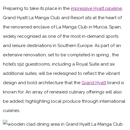
Preparing to take its place in the
impressive Hyatt pipeline
,
Grand Hyatt La Manga Club and Resort sits at the heart of
the renowned enclave of La Manga Club in Murcia, Spain,
widely recognised as one of the most in-demand sports
and leisure destinations in Southern Europe. As part of an
extensive renovation, set to be completed in spring , the
hotel’s 192 guestrooms, including a Royal Suite and six
additional suites, will be redesigned to reflect the vibrant
design and bold architecture that the
Grand Hyatt
brand is
known for. An array of renewed culinary offerings will also
be added, highlighting local produce through international
cuisines.