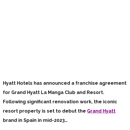
Hyatt Hotels has announced a franchise agreement
for Grand Hyatt La Manga Club and Resort.
Following significant renovation work, the iconic
resort property is set to debut the
Grand Hyatt
brand in Spain in mid-2023…