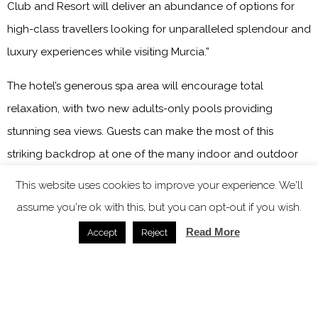
Club and Resort will deliver an abundance of options for
high-class travellers looking for unparalleled splendour and
luxury experiences while visiting Murcia.”
The hotel’s generous spa area will encourage total
relaxation, with two new adults-only pools providing
stunning sea views. Guests can make the most of this
striking backdrop at one of the many indoor and outdoor
event spaces. In addition, with up to 1300 square metres of
This website uses cookies to improve your experience. We'll
space to use, Grand Hyatt La Manga Club and Resort will be
assume you're ok with this, but you can opt-out if you wish.
an ideal venue to host an unforgettable event, from
Read More
Accept
Reject
meetings to conferences and weddings, amongst the
flourishing landscape.
The property will be the first Grand Hyatt branded hotel in