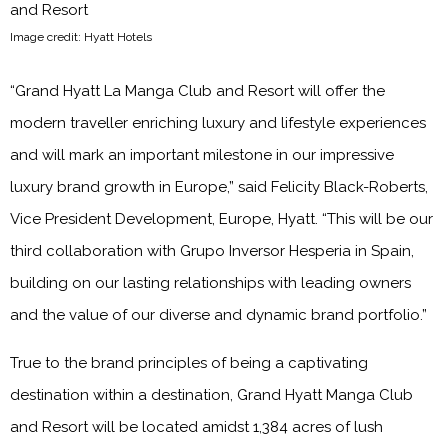
Image credit: Hyatt Hotels
“Grand Hyatt La Manga Club and Resort will offer the
modern traveller enriching luxury and lifestyle experiences
and will mark an important milestone in our impressive
luxury brand growth in Europe,” said Felicity Black-Roberts,
Vice President Development, Europe, Hyatt. “This will be our
third collaboration with Grupo Inversor Hesperia in Spain,
building on our lasting relationships with leading owners
and the value of our diverse and dynamic brand portfolio.”
True to the brand principles of being a captivating
destination within a destination, Grand Hyatt Manga Club
and Resort will be located amidst 1,384 acres of lush