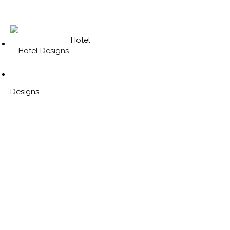
Hotel
Designs