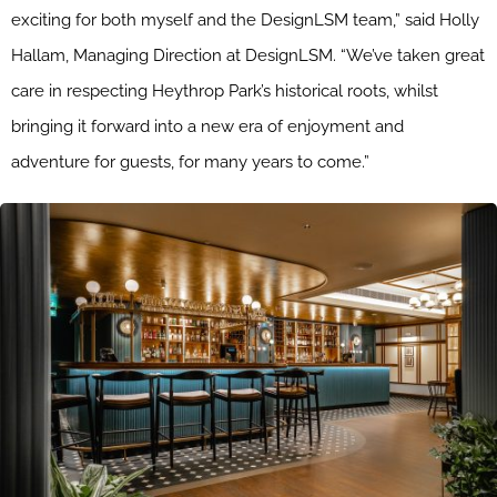
exciting for both myself and the DesignLSM team,” said Holly
Hallam, Managing Direction at DesignLSM. “We’ve taken great
care in respecting Heythrop Park’s historical roots, whilst
bringing it forward into a new era of enjoyment and
adventure for guests, for many years to come.”