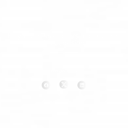
Heythrop Park enters a new era in
hotel design
WORDS BY PAULINE BRETTELL
February 2, 2023