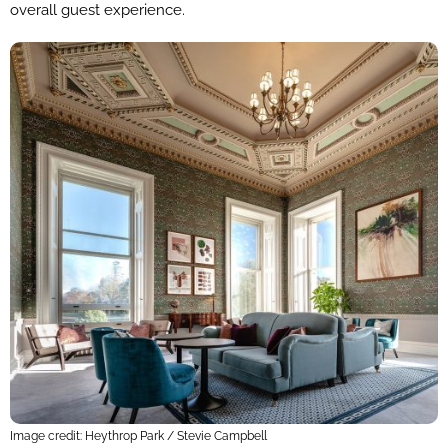
overall guest experience.
Image credit: Heythrop Park / Stevie Campbell