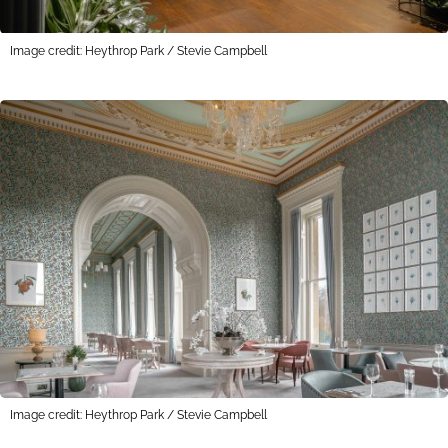
Image credit: Heythrop Park / Stevie Campbell
Image credit: Heythrop Park / Stevie Campbell