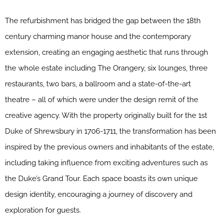
The refurbishment has bridged the gap between the 18th
century charming manor house and the contemporary
extension, creating an engaging aesthetic that runs through
the whole estate including The Orangery, six lounges, three
restaurants, two bars, a ballroom and a state-of-the-art
theatre – all of which were under the design remit of the
creative agency. With the property originally built for the 1st
Duke of Shrewsbury in 1706-1711, the transformation has been
inspired by the previous owners and inhabitants of the estate,
including taking influence from exciting adventures such as
the Duke’s Grand Tour. Each space boasts its own unique
design identity, encouraging a journey of discovery and
exploration for guests.