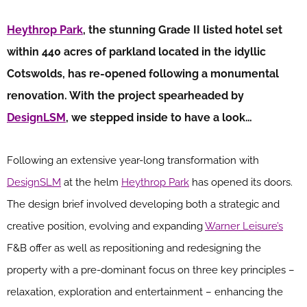
Heythrop Park
, the stunning Grade II listed hotel set
within 440 acres of parkland located in the idyllic
Cotswolds, has re-opened following a monumental
renovation. With the project spearheaded by
DesignLSM
, we stepped inside to have a look…
Following an extensive year-long transformation with
DesignSLM
at the helm
Heythrop Park
has opened its doors.
The design brief involved developing both a strategic and
creative position, evolving and expanding
Warner Leisure’s
F&B offer as well as repositioning and redesigning the
property with a pre-dominant focus on three key principles –
relaxation, exploration and entertainment – enhancing the