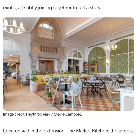
exotic, all subtly joining together to tell a story.
Image credit: Heythrop Park / Stevie Campbell
Located within the extension, The Market Kitchen, the largest