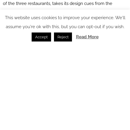
of the three restaurants, takes its design cues from the
traditional kitchen garden. Inspired by a working pantry, a
This website uses cookies to improve your experience. We'll
calming colour palette is balanced with citrus-patterned
assume you're ok with this, but you can opt-out if you wish.
upholstered chairs and floral wallpaper adding bursts of
Read More
Accept
Reject
colour to the room. Dressing details layer the space –
particularly the main server framed by hanging utensils and
copper cook ware – all creating a bright and refreshing
restaurant for guests to enjoy their dining experience within.
Meanwhile, the Brassey Bar conveys the history of another
former owner of the estate, Thomas Brassey who created
most of the world’s railways within the 19th Century. His love
of engineering is illustrated through industrial forms, patterns
and materials such as dramatic beamed structures, metal
detailing, intricately patterned tiling and bespoke artwork and