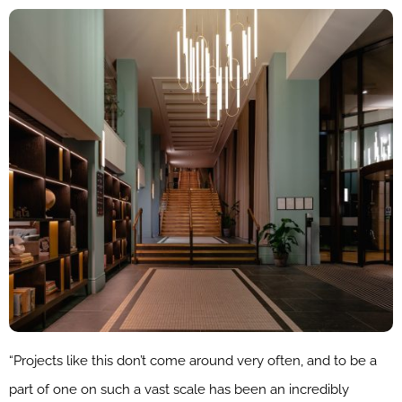
“Projects like this don’t come around very often, and to be a
part of one on such a vast scale has been an incredibly