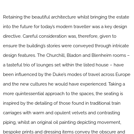
Retaining the beautiful architecture whilst bringing the estate
into the future for today’s modern traveller was a key design
directive. Careful consideration was, therefore, given to
ensure the building’s stories were conveyed through intricate
design features. The Churchill, Bladon and Blenheim rooms –
a tasteful trio of lounges set within the listed house – have
been influenced by the Duke’s modes of travel across Europe
and the new cultures he would have experienced. Taking a
more quintessential approach to the spaces, the seating is
inspired by the detailing of those found in traditional train
carriages with warm and opulent velvets and contrasting
piping, whilst an original oil painting depicting movement,
bespoke prints and dressing items convey the obscure and