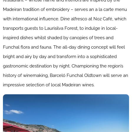
restaurant – whose name and interiors are inspired by the
Madeiran tradition of embroidery – serves an a la carte menu
with international influence. Dine alfresco at Noz Café, which
transports guests to Laurisilva Forest, to indulge in local-
inspired dishes whilst shaded by canopies of trees and
Funchal flora and fauna. The all-day dining concept will feel
bright and airy by day and transform into a sophisticated
gastronomic destination by night. Championing the region’s
history of winemaking, Barceló Funchal Oldtown will serve an
impressive selection of local Madeiran wines.