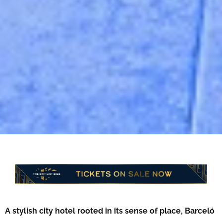
A stylish city hotel rooted in its sense of place, Barceló