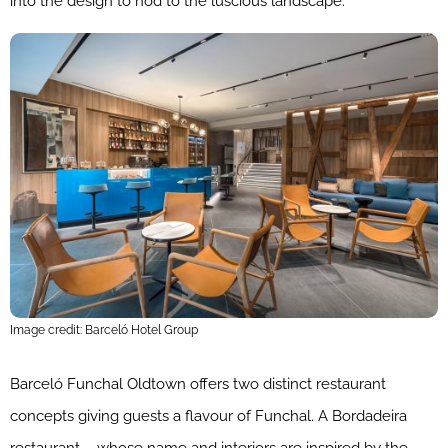
into the design to nod to the luscious landscape.
Image credit: Barceló Hotel Group
Barceló Funchal Oldtown offers two distinct restaurant
concepts giving guests a flavour of Funchal. A Bordadeira