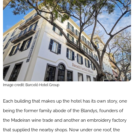
Image credit: Barceló Hotel Group
Each building that makes up the hotel has its own story, one
being the former family abode of the Blandys, founders of
the Madeiran wine trade and another an embroidery factory
that supplied the nearby shops. Now under one roof, the