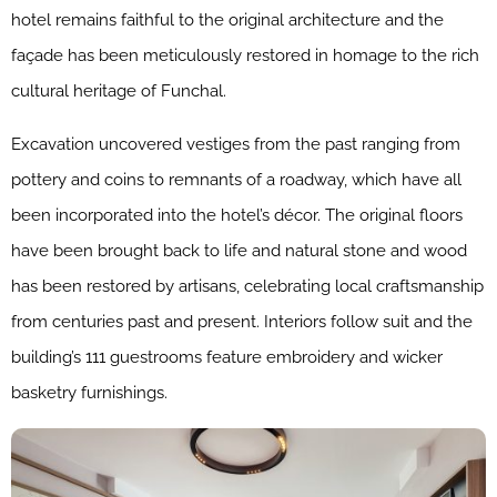
hotel remains faithful to the original architecture and the
façade has been meticulously restored in homage to the rich
cultural heritage of Funchal.
Excavation uncovered vestiges from the past ranging from
pottery and coins to remnants of a roadway, which have all
been incorporated into the hotel’s décor. The original floors
have been brought back to life and natural stone and wood
has been restored by artisans, celebrating local craftsmanship
from centuries past and present. Interiors follow suit and the
building’s 111 guestrooms feature embroidery and wicker
basketry furnishings.