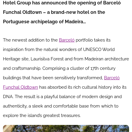
Hotel Group has announced the opening of Barceló
Funchal Oldtown – a brand-new hotel on the
Portuguese archipelago of Madeira…
The newest addition to the
Barceló
portfolio takes its
inspiration from the natural wonders of UNESCO World
Heritage site, Laurisilva Forest and from Madeiran architecture
and craftsmanship. Comprising a cluster of 17th century
buildings that have been sensitively transformed,
Barceló
Funchal Oldtown
has absorbed its rich cultural history into its
DNA. The result is a playful balance of modern design and
authenticity, a sleek and comfortable base from which to
explore the island’s greatest treasures.