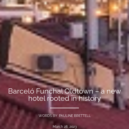
Barceló Funchal Oldtown – a new
hotel rooted in history
WORDS BY PAULINE BRETTELL
March 28, 2023