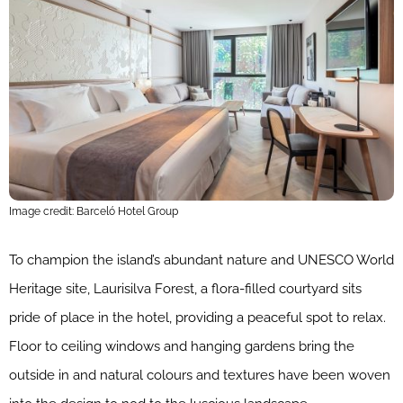
Image credit: Barceló Hotel Group
To champion the island’s abundant nature and UNESCO World
Heritage site, Laurisilva Forest, a flora-filled courtyard sits
pride of place in the hotel, providing a peaceful spot to relax.
Floor to ceiling windows and hanging gardens bring the
outside in and natural colours and textures have been woven