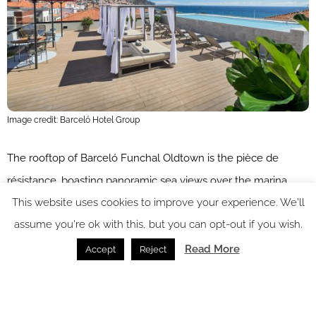
Image credit: Barceló Hotel Group
The rooftop of Barceló Funchal Oldtown is the pièce de
résistance, boasting panoramic sea views over the marina.
This website uses cookies to improve your experience. We'll
The terrace, complete with a plunge pool and bar, is a
assume you're ok with this, but you can opt-out if you wish.
glamorous spot for sundowners or to marvel at the comings
and goings of Funchal’s farmers’ market. If guests manage to
Read More
Accept
Reject
tear themselves away from the roof terrace, they can explore
the charming market, selling fresh regional produce and
radiating the warm spirit of locals. Those seeking a dose of