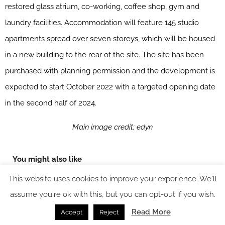
restored glass atrium, co-working, coffee shop, gym and
laundry facilities. Accommodation will feature 145 studio
apartments spread over seven storeys, which will be housed
in a new building to the rear of the site. The site has been
purchased with planning permission and the development is
expected to start October 2022 with a targeted opening date
in the second half of 2024.
Main image credit: edyn
You might also like
This website uses cookies to improve your experience. We'll
assume you're ok with this, but you can opt-out if you wish.
Read More
Accept
Reject