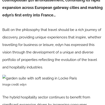
cosmopolitan 5th arrondissement, continuing its rapid
expansion across European gateway cities and marking
edyn’s first entry into France…
Built on the philosophy that travel should be a rich journey of
discovery, providing unique experiences that inspire, whether
travelling for business or leisure, edyn has expressed this
vision through the development of a unique and diverse
portfolio of properties reflecting the evolution of the travel
and hospitality industries.
Image credit: edyn
The hybrid hospitality sector continues to benefit from
significant expansion driven by increasing consumer