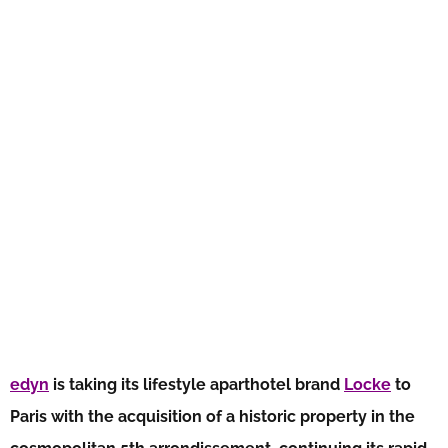
edyn
is taking its lifestyle aparthotel brand
Locke
to
Paris with the acquisition of a historic property in the