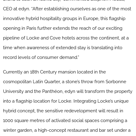
CEO at edyn. “After establishing ourselves as one of the most
innovative hybrid hospitality groups in Europe, this flagship
opening in Paris further extends the reach of our exciting
pipeline of Locke and Cove hotels across the continent, at a
time when awareness of extended stay is translating into
record levels of consumer demand.”
Currently an 18th Century mansion located in the
cosmopolitan Latin Quarter, a stone’s throw from Sorbonne
University and the Panthéon, edyn will transform the property
into a flagship location for Locke. Integrating Locke’s unique
hybrid concept, the sensitive redevelopment will result in
1000 square metres of activated social spaces comprising a
winter garden, a high-concept restaurant and bar set under a