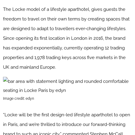
The Locke model of a lifestyle aparthotel, gives guests the
freedom to travel on their own terms by creating spaces that
are designed to adapt to travellers ever-changing lifestyles.
Since opening its first location in London in 2016, the brand
has expanded exponentially, currently operating 12 trading
properties and 1,978 trading keys across five markets in the
UK and mainland Europe.
Image credit: edyn
“Locke will be the first design-led lifestyle aparthotel to open
in Paris, and we’re thrilled to introduce our forward-thinking
brand to such an iconic city,” commented Stephen McCall,