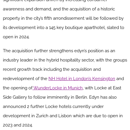
awareness and demand, and the acquisition of a historic
property in the city’s fifth arrondissement will be followed by
its development into a 145 key boutique aparthotel, slated to
open in 2024.
The acquisition further strengthens edyn’s position as an
industry leader in the hybrid hospitality sector, with the groups
recent growth track including the acquisition and
redevelopment of the
NH Hotel in London’s Kensington
and
the opening of
WunderLocke in Munich
, with Locke at East
Side Gallery to follow imminently in Berlin. Edyn has also
announced 2 further Locke hotels currently under
development in Zurich and Lisbon which are due to open in
2023 and 2024.