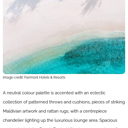
Image credit: Fairmont Hotels & Resorts
A neutral colour palette is accented with an eclectic
collection of patterned throws and cushions, pieces of striking
Maldivian artwork and rattan rugs, with a centrepiece
chandelier lighting up the luxurious lounge area. Spacious