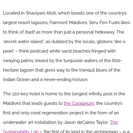
Located in Shaviyani Atoll, which boasts one of the country’s
largest resort lagoons, Fairmont Maldives, Sirru Fen Fushi likes
to think of itself as more than just a personal hideaway. The
‘secret water island”, as dubbed by the locals, glistens ‘like a
pearl’ – think postcard white sand beaches fringed with
swaying palms, kissed by the turquoise waters of the 600-
hectare lagoon that gives way to the tranquil blues of the
Indian Ocean and a never-ending horizon.
The 120-key hotel is home to the longest infinity pool in the
Maldives that leads guests to
the Coralarium
, the country’s
first and only coral regeneration project in the form of an
underwater art installation by Jason deCaires Taylor.
The
Sustainability Lab
– the first of its kind in the archipelago – is a