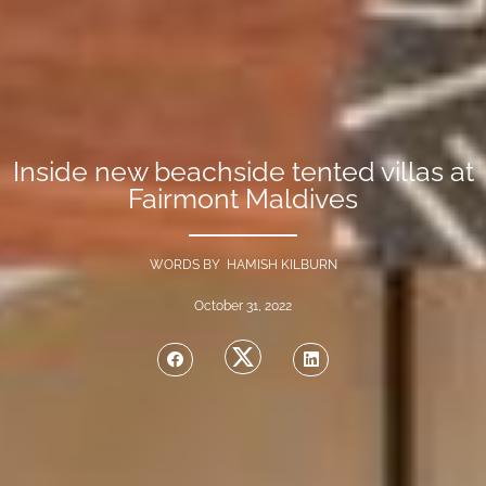
Inside new beachside tented villas at
Fairmont Maldives
WORDS BY HAMISH KILBURN
October 31, 2022