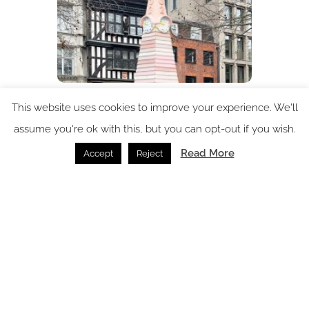
Clerkenwell Design Week: Circular Design and the
This website uses cookies to improve your experience. We'll
Architecture of Listening top the agenda for 15th
assume you're ok with this, but you can opt-out if you wish.
edition
Read More
Accept
Reject
Clerkenwell Design Week /
30.03.2026