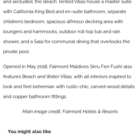
and secluded, the Beach Tented Villas house a master suite
with California King Bed and en-suite bathroom, separate
children’s bedroom, spacious alfresco decking area with
loungers and hammocks, outdoor roll-top tub and rain
shower, and a Sala for communal dining that overlooks the
private pool.
Opened in May 2018, Fairmont Maldives Sirru Fen Fushi also
features Beach and Water Villas, with all interiors inspired to
look and feel bohemian with rustic-chic, carved-wood details
and copper bathroom fittings.
Main image credit: Fairmont Hotels & Resorts
You might also like