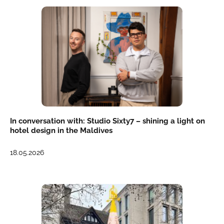
In conversation with: Studio Sixty7 – shining a light on
hotel design in the Maldives
18.05.2026