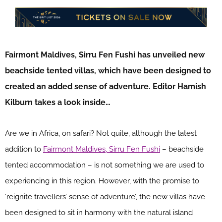
Fairmont Maldives, Sirru Fen Fushi has unveiled new
beachside tented villas, which have been designed to
created an added sense of adventure. Editor Hamish
Kilburn takes a look inside…
Are we in Africa, on safari? Not quite, although the latest
addition to
Fairmont Maldives, Sirru Fen Fushi
– beachside
tented accommodation – is not something we are used to
experiencing in this region. However, with the promise to
‘reignite travellers’ sense of adventure’, the new villas have
been designed to sit in harmony with the natural island