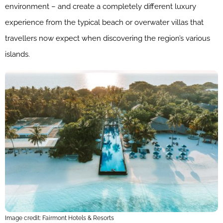
environment – and create a completely different luxury
experience from the typical beach or overwater villas that
travellers now expect when discovering the region’s various
islands.
Image credit: Fairmont Hotels & Resorts