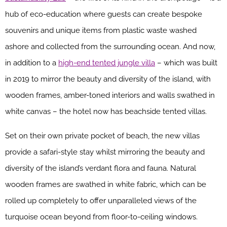
hub of eco-education where guests can create bespoke
souvenirs and unique items from plastic waste washed
ashore and collected from the surrounding ocean. And now,
in addition to a
high-end tented jungle villa
– which was built
in 2019 to mirror the beauty and diversity of the island, with
wooden frames, amber-toned interiors and walls swathed in
white canvas – the hotel now has beachside tented villas.
Set on their own private pocket of beach, the new villas
provide a safari-style stay whilst mirroring the beauty and
diversity of the island’s verdant flora and fauna. Natural
wooden frames are swathed in white fabric, which can be
rolled up completely to offer unparalleled views of the
turquoise ocean beyond from floor-to-ceiling windows.