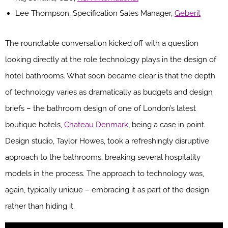
Lee Thompson, Specification Sales Manager,
Geberit
The roundtable conversation kicked off with a question
looking directly at the role technology plays in the design of
hotel bathrooms. What soon became clear is that the depth
of technology varies as dramatically as budgets and design
briefs – the bathroom design of one of London’s latest
boutique hotels,
Chateau Denmark
, being a case in point.
Design studio, Taylor Howes, took a refreshingly disruptive
approach to the bathrooms, breaking several hospitality
models in the process. The approach to technology was,
again, typically unique – embracing it as part of the design
rather than hiding it.