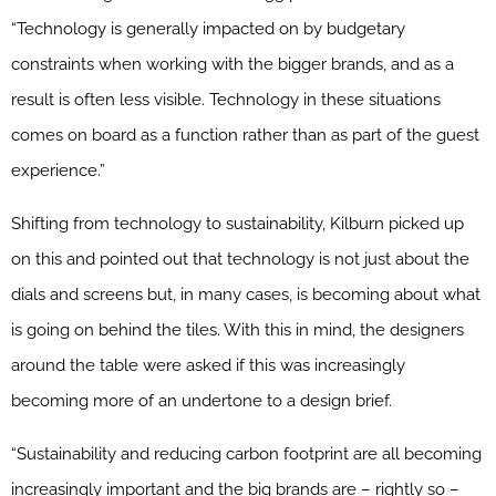
“Technology is generally impacted on by budgetary
constraints when working with the bigger brands, and as a
result is often less visible. Technology in these situations
comes on board as a function rather than as part of the guest
experience.”
Shifting from technology to sustainability, Kilburn picked up
on this and pointed out that technology is not just about the
dials and screens but, in many cases, is becoming about what
is going on behind the tiles. With this in mind, the designers
around the table were asked if this was increasingly
becoming more of an undertone to a design brief.
“Sustainability and reducing carbon footprint are all becoming
increasingly important and the big brands are – rightly so –