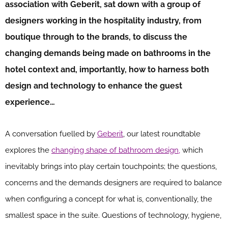
association with Geberit, sat down with a group of
designers working in the hospitality industry, from
boutique through to the brands, to discuss the
changing demands being made on bathrooms in the
hotel context and, importantly, how to harness both
design and technology to enhance the guest
experience…
A conversation fuelled by
Geberit
, our latest roundtable
explores the
changing shape of bathroom design,
which
inevitably brings into play certain touchpoints; the questions,
concerns and the demands designers are required to balance
when configuring a concept for what is, conventionally, the
smallest space in the suite. Questions of technology, hygiene,