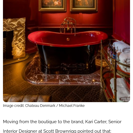
Image credit: Chateau Denmark / Michael Franke
Moving from the boutique to the brand, Kari Carter, Senior
Interior Designer at Scott Brownrigg pointed out that: