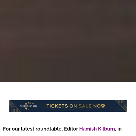
For our latest roundtable, Editor
Hamish Kilburn
, in