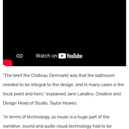
“The brief [for Chateau Denmark] was that the bathroom
needed to be integral to the design, and in many cases is the
focal point and hero,” explained Jane Landino, Creative and
Design Head of Studio, Taylor Howes.
“In terms of technology, as music is a huge part of the
narrative, sound and audio visual technology had to be