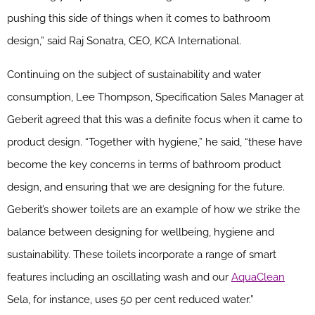
pushing this side of things when it comes to bathroom
design,” said Raj Sonatra, CEO, KCA International.
Continuing on the subject of sustainability and water
consumption, Lee Thompson, Specification Sales Manager at
Geberit agreed that this was a definite focus when it came to
product design. “Together with hygiene,” he said, “these have
become the key concerns in terms of bathroom product
design, and ensuring that we are designing for the future.
Geberit’s shower toilets are an example of how we strike the
balance between designing for wellbeing, hygiene and
sustainability. These toilets incorporate a range of smart
features including an oscillating wash and our
AquaClean
Sela, for instance, uses 50 per cent reduced water.”