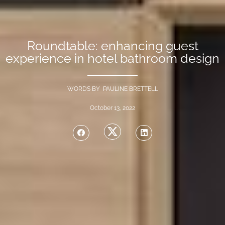
Roundtable: enhancing guest
experience in hotel bathroom design
WORDS BY PAULINE BRETTELL
October 13, 2022