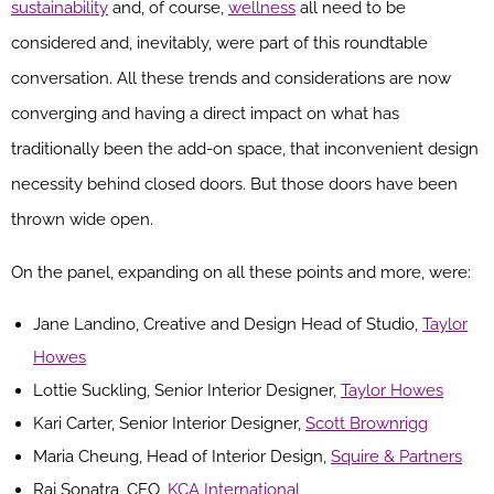
sustainability
and, of course,
wellness
all need to be
considered and, inevitably, were part of this roundtable
conversation. All these trends and considerations are now
converging and having a direct impact on what has
traditionally been the add-on space, that inconvenient design
necessity behind closed doors. But those doors have been
thrown wide open.
On the panel, expanding on all these points and more, were:
Jane Landino, Creative and Design Head of Studio,
Taylor
Howes
Lottie Suckling, Senior Interior Designer,
Taylor Howes
Kari Carter, Senior Interior Designer,
Scott Brownrigg
Maria Cheung, Head of Interior Design,
Squire & Partners
Raj Sonatra, CEO,
KCA International