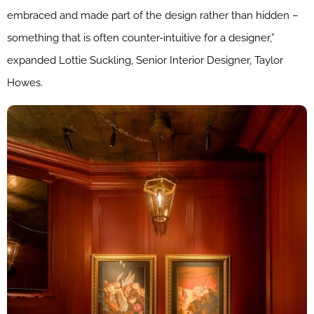
embraced and made part of the design rather than hidden –
something that is often counter-intuitive for a designer,”
expanded Lottie Suckling, Senior Interior Designer, Taylor
Howes.