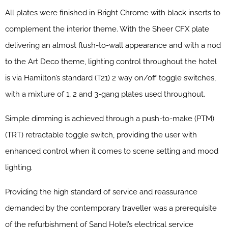
All plates were finished in Bright Chrome with black inserts to
complement the interior theme. With the Sheer CFX plate
delivering an almost flush-to-wall appearance and with a nod
to the Art Deco theme, lighting control throughout the hotel
is via Hamilton’s standard (T21) 2 way on/off toggle switches,
with a mixture of 1, 2 and 3-gang plates used throughout.
Simple dimming is achieved through a push-to-make (PTM)
(TRT) retractable toggle switch, providing the user with
enhanced control when it comes to scene setting and mood
lighting.
Providing the high standard of service and reassurance
demanded by the contemporary traveller was a prerequisite
of the refurbishment of Sand Hotel’s electrical service