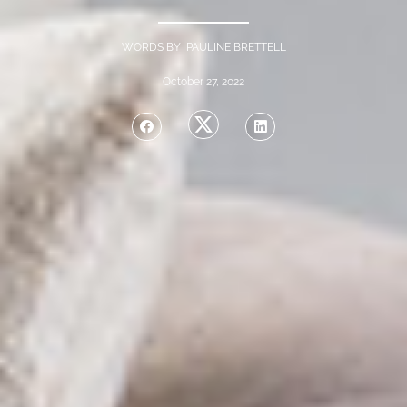
WORDS BY PAULINE BRETTELL
October 27, 2022