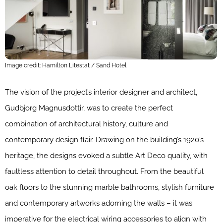
Image credit: Hamilton Litestat / Sand Hotel
The vision of the project’s interior designer and architect,
Gudbjorg Magnusdottir, was to create the perfect
combination of architectural history, culture and
contemporary design flair. Drawing on the building’s 1920’s
heritage, the designs evoked a subtle Art Deco quality, with
faultless attention to detail throughout. From the beautiful
oak floors to the stunning marble bathrooms, stylish furniture
and contemporary artworks adorning the walls – it was
imperative for the electrical wiring accessories to align with