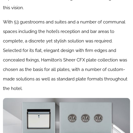
this vision.
With 53 guestrooms and suites and a number of communal
spaces including the hotel’s reception and bar areas to
complete, a discrete yet stylish solution was required.
Selected for its flat, elegant design with firm edges and
concealed fixings, Hamilton’s Sheer CFX plate collection was
chosen as the basis for all plates, with a number of custom-
made solutions as well as standard plate formats throughout
the hotel.