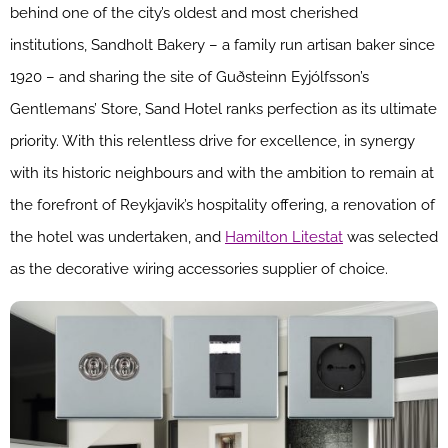
behind one of the city’s oldest and most cherished
institutions, Sandholt Bakery – a family run artisan baker since
1920 – and sharing the site of Guðsteinn Eyjólfsson’s
Gentlemans’ Store, Sand Hotel ranks perfection as its ultimate
priority. With this relentless drive for excellence, in synergy
with its historic neighbours and with the ambition to remain at
the forefront of Reykjavik’s hospitality offering, a renovation of
the hotel was undertaken, and
Hamilton Litestat
was selected
as the decorative wiring accessories supplier of choice.