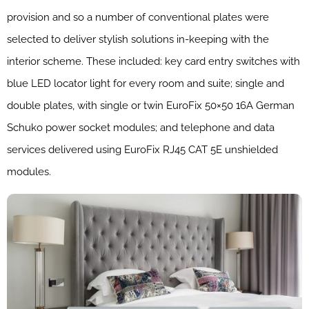
provision and so a number of conventional plates were
selected to deliver stylish solutions in-keeping with the
interior scheme. These included: key card entry switches with
blue LED locator light for every room and suite; single and
double plates, with single or twin EuroFix 50×50 16A German
Schuko power socket modules; and telephone and data
services delivered using EuroFix RJ45 CAT 5E unshielded
modules.