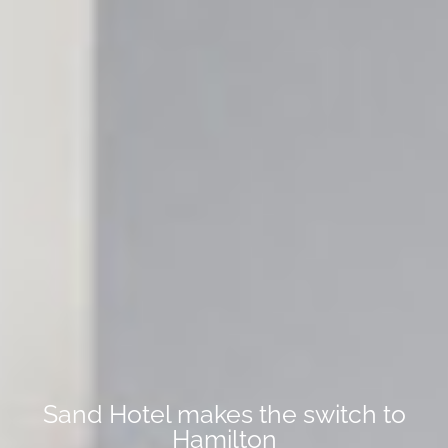
Sand Hotel makes the switch to
Hamilton