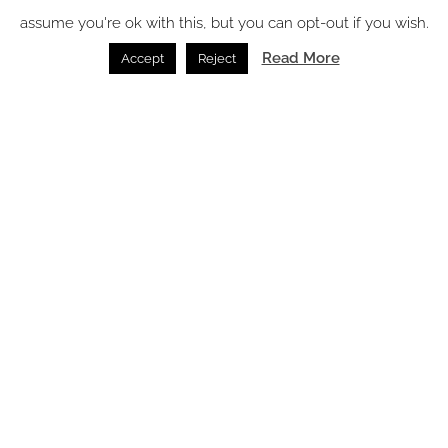
assume you're ok with this, but you can opt-out if you wish.
Read More
Accept
Reject
The emotional impact of vintage lighting in hospitality
interiors
Lighting /
07.08.2026