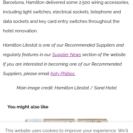
Barcelona, Hamilton delivered some 2,500 wiring accessories,
including light switches, electrical sockets, telephone and
data sockets and key card entry switches throughout the
hotel renovation.
Hamilton Litestat is one of our Recommended Suppliers and
regularly features in our
Supplier News
section of the website.
If you are interested in becoming one of our Recommended
Suppliers, please email
Katy Phillips.
Main image credit: Hamilton Litestat / Sand Hotel
You might also like
This website uses cookies to improve your experience. We'll