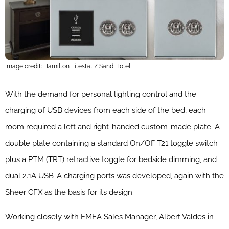
Image credit: Hamilton Litestat / Sand Hotel
With the demand for personal lighting control and the
charging of USB devices from each side of the bed, each
room required a left and right-handed custom-made plate. A
double plate containing a standard On/Off T21 toggle switch
plus a PTM (TRT) retractive toggle for bedside dimming, and
dual 2.1A USB-A charging ports was developed, again with the
Sheer CFX as the basis for its design.
Working closely with EMEA Sales Manager, Albert Valdes in