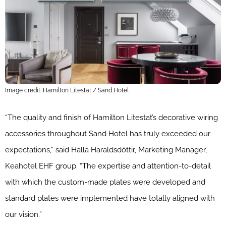
Image credit: Hamilton Litestat / Sand Hotel
“The quality and finish of Hamilton Litestat’s decorative wiring
accessories throughout Sand Hotel has truly exceeded our
expectations,” said Halla Haraldsdóttir, Marketing Manager,
Keahotel EHF group. “The expertise and attention-to-detail
with which the custom-made plates were developed and
standard plates were implemented have totally aligned with
our vision.”