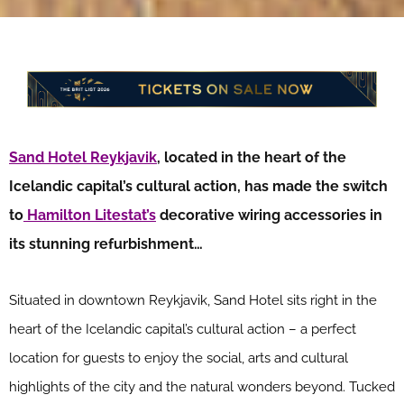
Sand Hotel Reykjavik
, located in the heart of the
Icelandic capital’s cultural action, has made the switch
to
Hamilton Litestat’s
decorative wiring accessories in
its stunning refurbishment…
Situated in downtown Reykjavik, Sand Hotel sits right in the
heart of the Icelandic capital’s cultural action – a perfect
location for guests to enjoy the social, arts and cultural
highlights of the city and the natural wonders beyond. Tucked