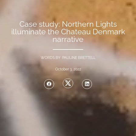
Case study: Northern Lights
illuminate the Chateau Denmark
narrative
WORDS BY PAULINE BRETTELL
October 3, 2022