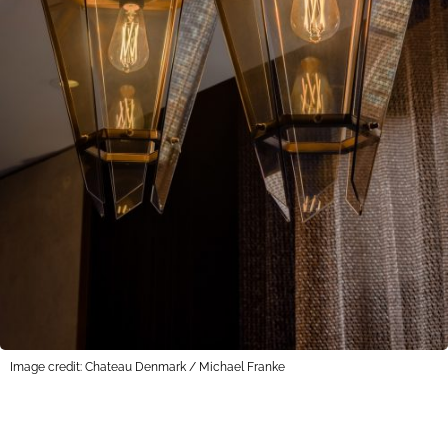
Image credit: Chateau Denmark / Michael Franke