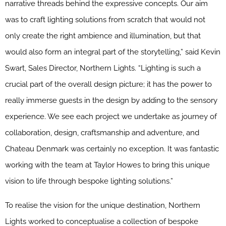
narrative threads behind the expressive concepts. Our aim
was to craft lighting solutions from scratch that would not
only create the right ambience and illumination, but that
would also form an integral part of the storytelling,” said Kevin
Swart, Sales Director, Northern Lights. “Lighting is such a
crucial part of the overall design picture; it has the power to
really immerse guests in the design by adding to the sensory
experience. We see each project we undertake as journey of
collaboration, design, craftsmanship and adventure, and
Chateau Denmark was certainly no exception. It was fantastic
working with the team at Taylor Howes to bring this unique
vision to life through bespoke lighting solutions.”
To realise the vision for the unique destination, Northern
Lights worked to conceptualise a collection of bespoke