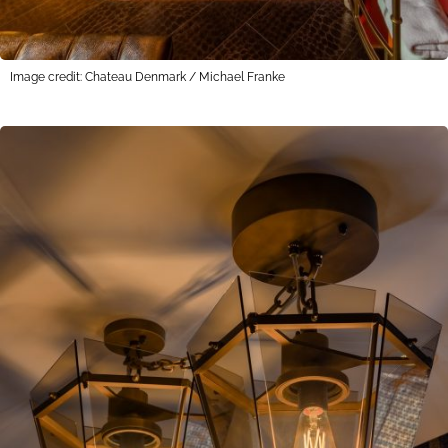
Image credit: Chateau Denmark / Michael Franke