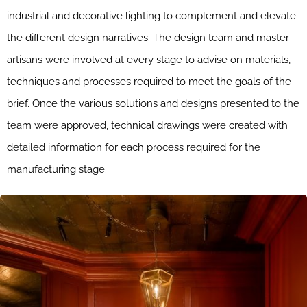
industrial and decorative lighting to complement and elevate
the different design narratives. The design team and master
artisans were involved at every stage to advise on materials,
techniques and processes required to meet the goals of the
brief. Once the various solutions and designs presented to the
team were approved, technical drawings were created with
detailed information for each process required for the
manufacturing stage.