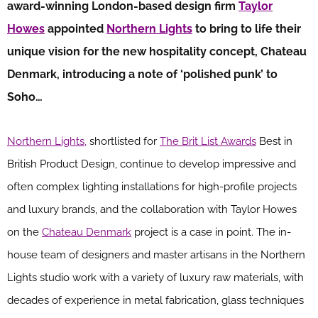
award-winning London-based design firm
Taylor
Howes
appointed
Northern Lights
to bring to life their
unique vision for the new hospitality concept, Chateau
Denmark, introducing a note of ‘polished punk’ to
Soho…
Northern Lights,
shortlisted for
The Brit List Awards
Best in
British Product Design, continue to develop impressive and
often complex lighting installations for high-profile projects
and luxury brands, and the collaboration with Taylor Howes
on the
Chateau Denmark
project is a case in point. The in-
house team of designers and master artisans in the Northern
Lights studio work with a variety of luxury raw materials, with
decades of experience in metal fabrication, glass techniques