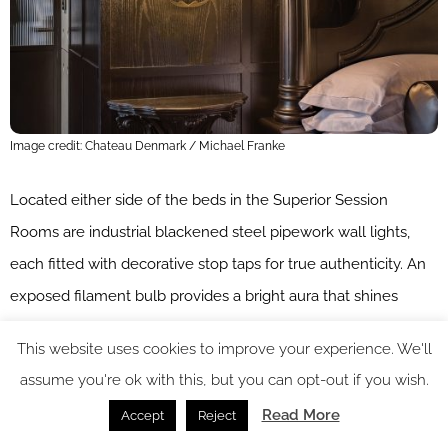
Image credit: Chateau Denmark / Michael Franke
Located either side of the beds in the Superior Session
Rooms are industrial blackened steel pipework wall lights,
each fitted with decorative stop taps for true authenticity. An
exposed filament bulb provides a bright aura that shines
warmly against the dark walnut panelling.
This website uses cookies to improve your experience. We'll
Detailed Victorian-inspired wall sconces illuminate either side
assume you're ok with this, but you can opt-out if you wish.
of the elaborate Willis & Gambier four-poster beds in the
Read More
Accept
Reject
Flitcroft Apartments, highlighting the intricate hand carvings