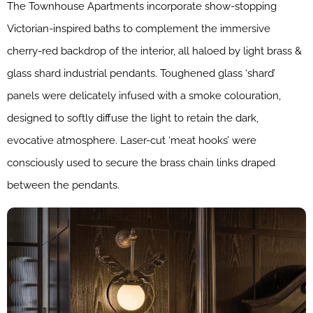
The Townhouse Apartments incorporate show-stopping
Victorian-inspired baths to complement the immersive
cherry-red backdrop of the interior, all haloed by light brass &
glass shard industrial pendants. Toughened glass ‘shard’
panels were delicately infused with a smoke colouration,
designed to softly diffuse the light to retain the dark,
evocative atmosphere. Laser-cut ‘meat hooks’ were
consciously used to secure the brass chain links draped
between the pendants.