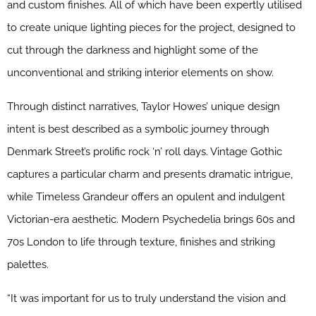
and custom finishes. All of which have been expertly utilised
to create unique lighting pieces for the project, designed to
cut through the darkness and highlight some of the
unconventional and striking interior elements on show.
Through distinct narratives, Taylor Howes’ unique design
intent is best described as a symbolic journey through
Denmark Street’s prolific rock ‘n’ roll days. Vintage Gothic
captures a particular charm and presents dramatic intrigue,
while Timeless Grandeur offers an opulent and indulgent
Victorian-era aesthetic. Modern Psychedelia brings 60s and
70s London to life through texture, finishes and striking
palettes.
“It was important for us to truly understand the vision and