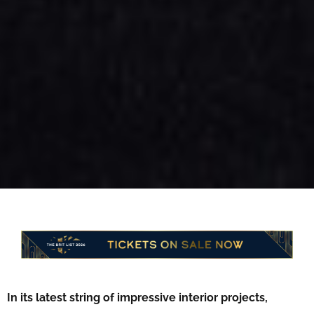
In its latest string of impressive interior projects,