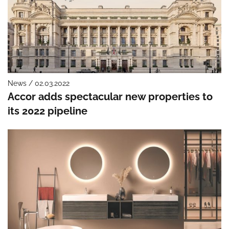
News / 02.03.2022
Accor adds spectacular new properties to
its 2022 pipeline