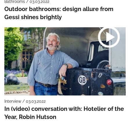
Bathrooms / 03.03.2022
Outdoor bathrooms: design allure from
Gessi shines brightly
Interview / 03.03.2022
In (video) conversation with: Hotelier of the
Year, Robin Hutson