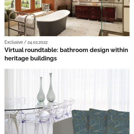
Exclusive / 24.02.2022
Virtual roundtable: bathroom design within
heritage buildings