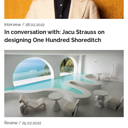
Interview / 28.02.2022
In conversation with: Jacu Strauss on
designing One Hundred Shoreditch
Review / 25.02.2022