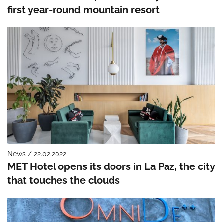
first year-round mountain resort
News / 22.02.2022
MET Hotel opens its doors in La Paz, the city
that touches the clouds