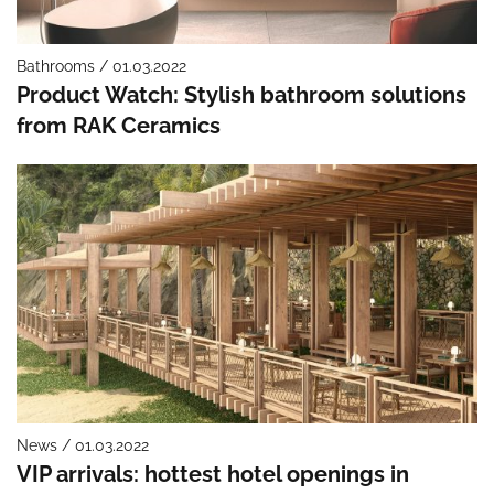
Bathrooms / 01.03.2022
Product Watch: Stylish bathroom solutions
from RAK Ceramics
News / 01.03.2022
VIP arrivals: hottest hotel openings in