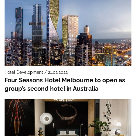
Hotel Development / 21.02.2022
Four Seasons Hotel Melbourne to open as
group’s second hotel in Australia