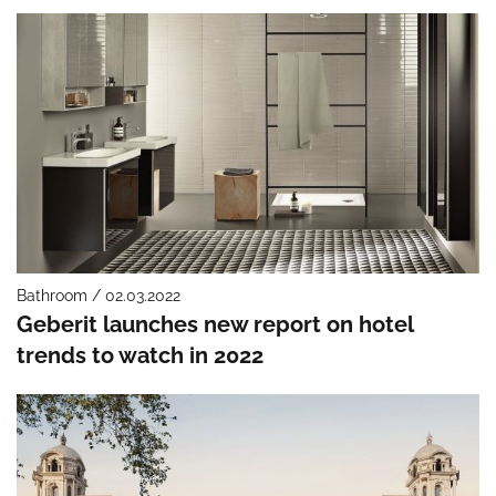
Bathroom / 02.03.2022
Geberit launches new report on hotel
trends to watch in 2022