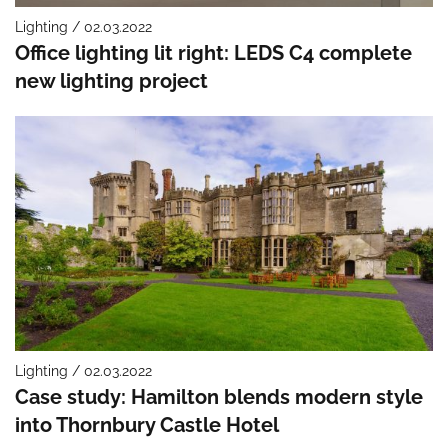
Lighting / 02.03.2022
Office lighting lit right: LEDS C4 complete
new lighting project
Lighting / 02.03.2022
Case study: Hamilton blends modern style
into Thornbury Castle Hotel