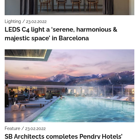
Lighting / 23.02.2022
LEDS C4 light a ‘serene, harmonious &
majestic space’ in Barcelona
Feature / 23.02.2022
SB Architects completes Pendry Hotels’