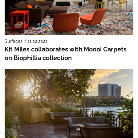
Surfaces / 21.02.2022
Kit Miles collaborates with Moooi Carpets
on Biophillia collection