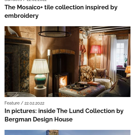
The Mosaico+ tile collection inspired by
embroidery
Feature / 22.02.2022
In pictures: inside The Lund Collection by
Bergman Design House