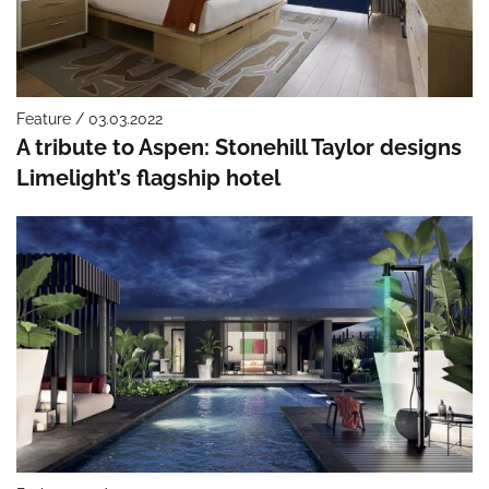
Feature / 03.03.2022
A tribute to Aspen: Stonehill Taylor designs
Limelight’s flagship hotel