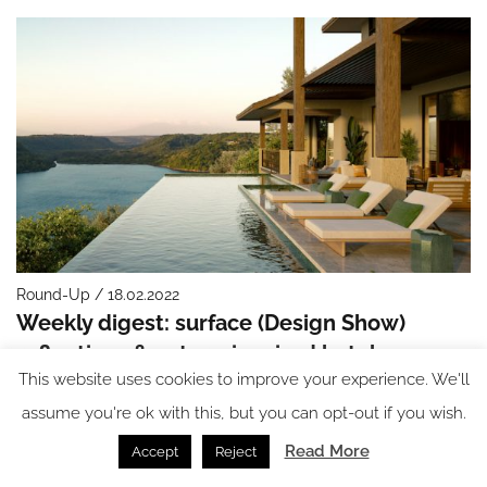
Round-Up / 18.02.2022
Weekly digest: surface (Design Show)
reflections & nature-inspired hotels
This website uses cookies to improve your experience. We'll
assume you're ok with this, but you can opt-out if you wish.
Read More
Accept
Reject