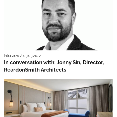
Interview / 03.03.2022
In conversation with: Jonny Sin, Director,
ReardonSmith Architects