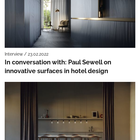
Interview / 23.02.2022
In conversation with: Paul Sewell on
innovative surfaces in hotel design