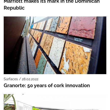
Marriott makes its mark in the Dominican
Republic
Surfaces / 28.02.2022
Granorte: 50 years of cork innovation