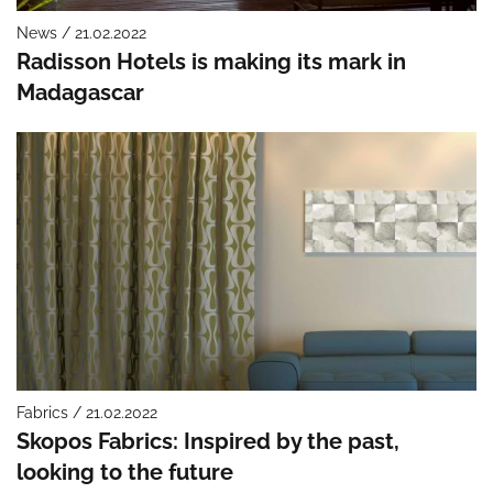
News / 21.02.2022
Radisson Hotels is making its mark in
Madagascar
Fabrics / 21.02.2022
Skopos Fabrics: Inspired by the past,
looking to the future