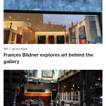
Art / 22.02.2022
Frances Bildner explores art behind the
gallery