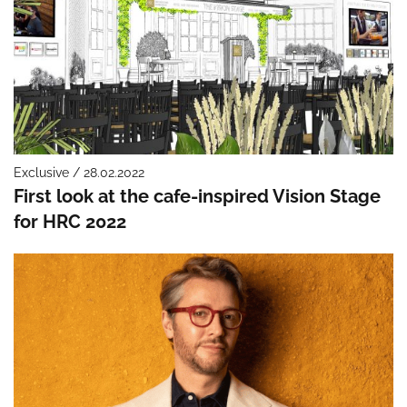
Exclusive / 28.02.2022
First look at the cafe-inspired Vision Stage
for HRC 2022