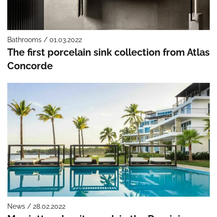
Bathrooms / 01.03.2022
The first porcelain sink collection from Atlas
Concorde
News / 28.02.2022