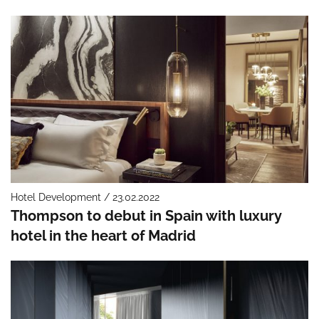
Hotel Development / 23.02.2022
Thompson to debut in Spain with luxury
hotel in the heart of Madrid