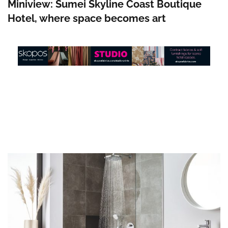
Miniview: Sumei Skyline Coast Boutique
Hotel, where space becomes art