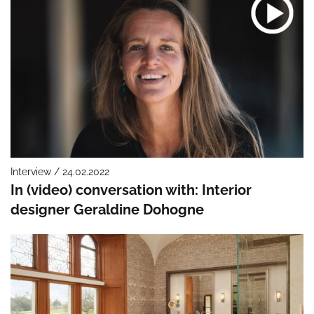
Interview / 24.02.2022
In (video) conversation with: Interior
designer Geraldine Dohogne