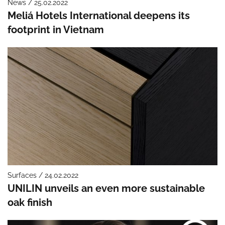
News / 25.02.2022
Meliá Hotels International deepens its
footprint in Vietnam
Surfaces / 24.02.2022
UNILIN unveils an even more sustainable
oak finish