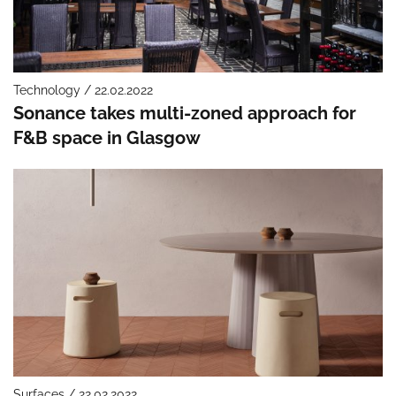
Technology / 22.02.2022
Sonance takes multi-zoned approach for
F&B space in Glasgow
Surfaces / 22.02.2022