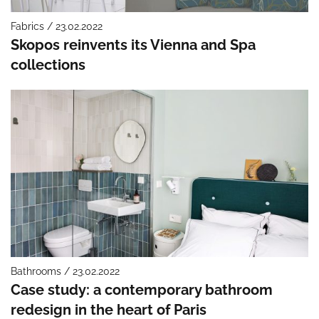
Fabrics / 23.02.2022
Skopos reinvents its Vienna and Spa
collections
Bathrooms / 23.02.2022
Case study: a contemporary bathroom
redesign in the heart of Paris