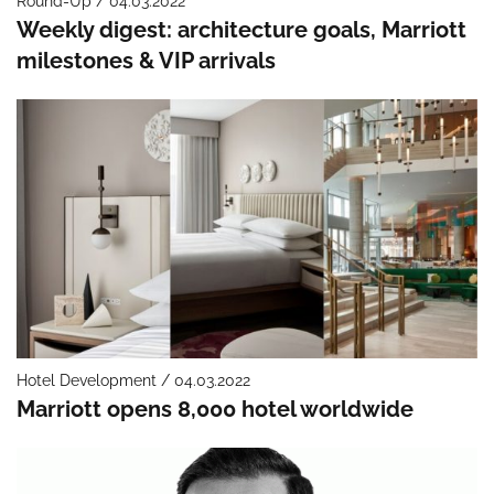
Round-Up / 04.03.2022
Weekly digest: architecture goals, Marriott
milestones & VIP arrivals
Hotel Development / 04.03.2022
Marriott opens 8,000 hotel worldwide