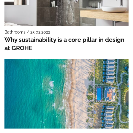
Bathrooms / 25.02.2022
Why sustainability is a core pillar in design
at GROHE