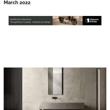
March 2022