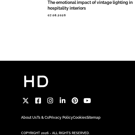
The emotional impact of vintage lighting in
hospitality interiors
07.08.2026
About Us
Ts & Cs
Privacy Policy
Cookies
Sitemap
COPYRIGHT 2026 - ALL RIGHTS RESERVED.