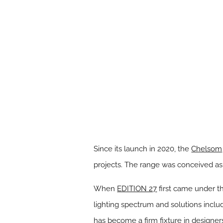
Since its launch in 2020, the
Chelsom
projects. The range was conceived as a
When
EDITION 27
first came under th
lighting spectrum and solutions includ
has become a firm fixture in designers