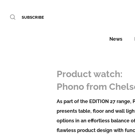
SUBSCRIBE
News
Product watch:
Phono from Chel
As part of the EDITION 27 range,
presents table, floor and wall ligh
options in an effortless balance o
flawless product design with fun