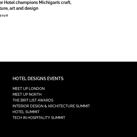
er Hotel champions Michigan’s craft,
ture, art and design
.2026
HOTEL DESIGNS EVENTS
MEET UP LONDON
MEET UP NORTH
THE BRIT LIST AWARDS
INTERIOR DESIGN & ARCHITECTURE SUMMIT
HOTEL SUMMIT
TECH IN HOSPITALITY SUMMIT