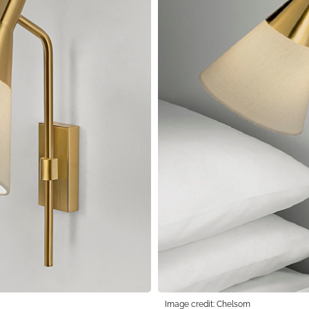
Image credit: Chelsom