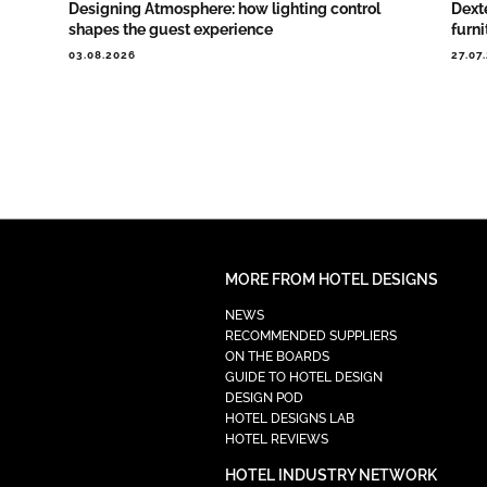
Designing Atmosphere: how lighting control
Dext
shapes the guest experience
furni
03.08.2026
27.07
MORE FROM HOTEL DESIGNS
NEWS
RECOMMENDED SUPPLIERS
ON THE BOARDS
GUIDE TO HOTEL DESIGN
DESIGN POD
HOTEL DESIGNS LAB
HOTEL REVIEWS
HOTEL INDUSTRY NETWORK