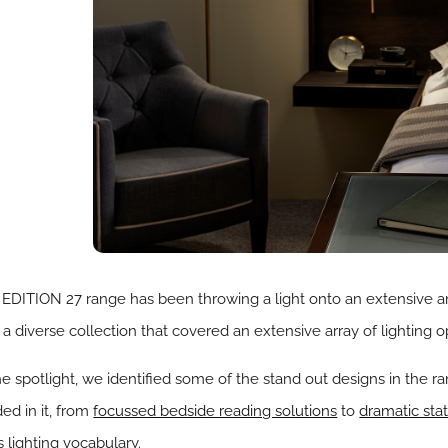
EDITION 27 range has been throwing a light onto an extensive a
 diverse collection that covered an extensive array of lighting o
e spotlight, we identified some of the stand out designs in the r
ed in it, from
focussed bedside reading solutions
to
dramatic sta
 lighting vocabulary.