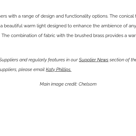
rs with a range of design and functionality options. The conical 
a beautiful warm light designed to enhance the ambience of any
s. The combination of fabric with the brushed brass provides a war
ppliers and regularly features in our
Supplier News
section of the
ppliers, please email
Katy Phillips.
Main image credit: Chelsom