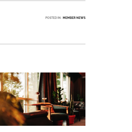
POSTED IN:
MEMBER NEWS