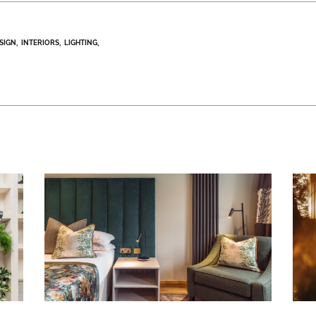
ESIGN
INTERIORS
LIGHTING