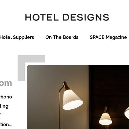
Hotel Suppliers
On The Boards
SPACE Magazine
som
 Phono
ting
f
ction…