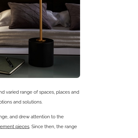
nd varied range of spaces, places and
ptions and solutions.
ange, and drew attention to the
tement pieces
. Since then, the range