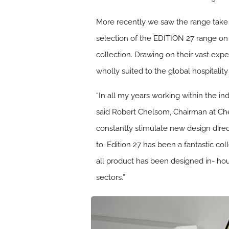
More recently we saw the range take
selection of the EDITION 27 range on 
collection. Drawing on their vast exp
wholly suited to the global hospitali
“In all my years working within the i
said Robert Chelsom, Chairman at Chel
constantly stimulate new design direc
to. Edition 27 has been a fantastic co
all product has been designed in- house
sectors.”