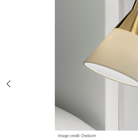
Image credit: Chelsom