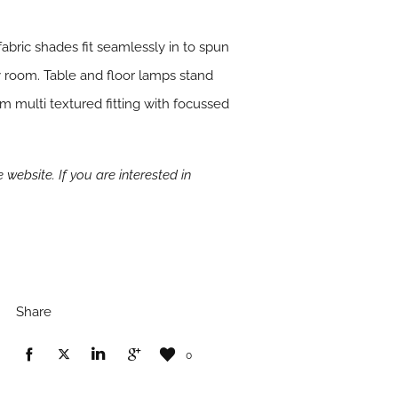
fabric shades fit seamlessly in to spun
 room. Table and floor lamps stand
m multi textured fitting with focussed
 website. If you are interested in
Share
0