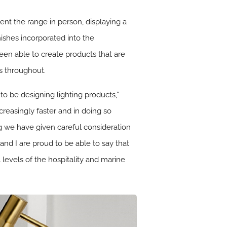
nt the range in person, displaying a
nishes incorporated into the
een able to create products that are
cs throughout.
to be designing lighting products,”
reasingly faster and in doing so
g we have given careful consideration
 and I are proud to be able to say that
l levels of the hospitality and marine