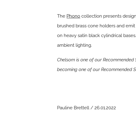
The
Phono
collection presents designe
brushed brass cone holders and emit 
on heavy satin black cylindrical base
ambient lighting.
Chelsom is one of our Recommended Su
becoming one of our Recommended Su
Pauline Brettell / 26.01.2022