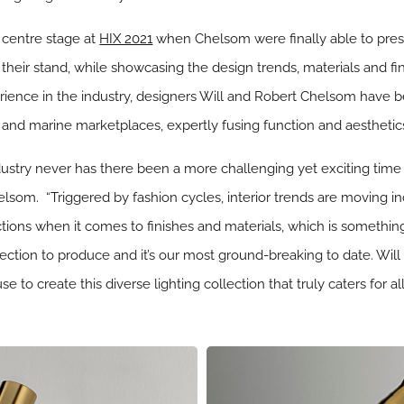
 centre stage at
HIX 2021
when Chelsom were finally able to prese
their stand, while showcasing the design trends, materials and fi
erience in the industry, designers Will and Robert Chelsom have b
ty and marine marketplaces, expertly fusing function and aestheti
ndustry never has there been a more challenging yet exciting time 
som. “Triggered by fashion cycles, interior trends are moving inc
tions when it comes to finishes and materials, which is somethin
llection to produce and it’s our most ground-breaking to date. Will
 to create this diverse lighting collection that truly caters for al