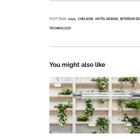
POST TAGS:
2022
CHELSOM
HOTEL DESIGN
INTERIOR D
TECHNOLOGY
You might also like