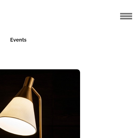
Events