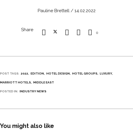
Pauline Brettell / 14.02.2022
Share
0
POST TAGS:
2022
EDITION
HOTEL DESIGN
HOTEL GROUPS
LUXURY
MARRIOTT HOTELS
MIDDLE EAST
POSTED IN:
INDUSTRY NEWS
You might also like