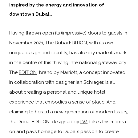
inspired by the energy and innovation of
downtown Dubai…
Having thrown open its (impressive) doors to guests in
November 2021, The Dubai EDITION, with its own
unique design and identity, has already made its mark
in the centre of this thriving international gateway city.
The
EDITION
brand by Marriott, a concept innovated
in collaboration with designer Ian Schrager, is all
about creating a personal and unique hotel
experience that embodies a sense of place. And
claiming to herald a new generation of modern luxury,
the Dubai EDITION, designed by
LW
, takes this mantra
on and pays homage to Dubai’s passion to create