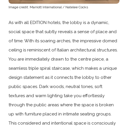
Image credit: Marriott International / Natelee Cocks
As with all EDITION hotels, the lobby is a dynamic,
social space that subtly reveals a sense of place and
of time. With its soaring arches, the impressive domed
ceiling is reminiscent of Italian architectural structures.
You are immediately drawn to the centre piece, a
seamless triple spiral staircase, which makes a unique
design statement as it connects the lobby to other
public spaces. Dark woods, neutral tones, soft
textures and warm lighting take you effortlessly
through the public areas where the space is broken
up with furniture placed in intimate seating groups.
This considered and intentional space is consciously