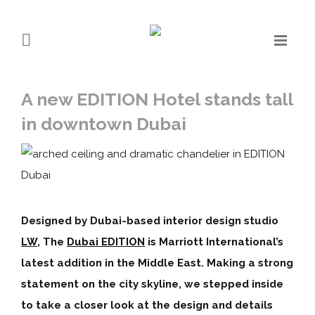
A new EDITION Hotel stands tall
in downtown Dubai
Designed by Dubai-based interior design studio
LW
, The
Dubai EDITION
is Marriott International’s
latest addition in the Middle East. Making a strong
statement on the city skyline, we stepped inside
to take a closer look at the design and details