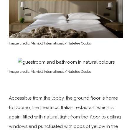
Image credit: Marriott International / Natelee Cocks
Image credit: Marriott International / Natelee Cocks
Accessible from the lobby, the ground floor is home
to Duomo, the theatrical Italian restaurant which is
again, filled with natural light from the floor to ceiling
windows and punctuated with pops of yellow in the