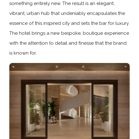
something entirely new. The result is an elegant,
vibrant, urban hub that undeniably encapsulates the
essence of this inspired city and sets the bar for luxury.
The hotel brings a new bespoke, boutique experience
with the attention to detail and finesse that the brand
is known for.