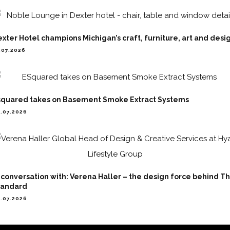
xter Hotel champions Michigan’s craft, furniture, art and desi
.07.2026
squared takes on Basement Smoke Extract Systems
.07.2026
 conversation with: Verena Haller – the design force behind T
tandard
.07.2026