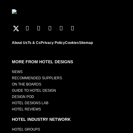
About Us
Ts & Cs
Privacy Policy
Cookies
Sitemap
MORE FROM HOTEL DESIGNS
NEWS
RECOMMENDED SUPPLIERS
ON THE BOARDS
GUIDE TO HOTEL DESIGN
DESIGN POD
HOTEL DESIGNS LAB
HOTEL REVIEWS
HOTEL INDUSTRY NETWORK
HOTEL GROUPS