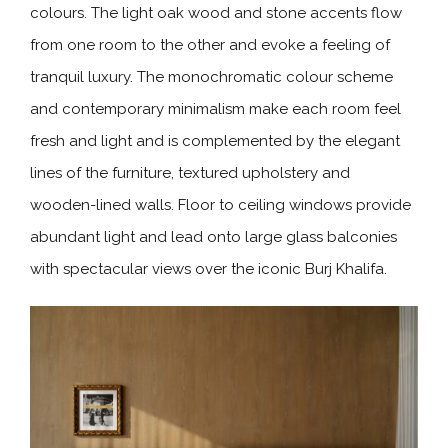
colours. The light oak wood and stone accents flow
from one room to the other and evoke a feeling of
tranquil luxury. The monochromatic colour scheme
and contemporary minimalism make each room feel
fresh and light and is complemented by the elegant
lines of the furniture, textured upholstery and
wooden-lined walls. Floor to ceiling windows provide
abundant light and lead onto large glass balconies
with spectacular views over the iconic Burj Khalifa.