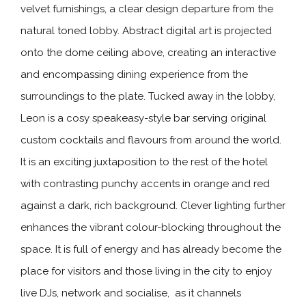
velvet furnishings, a clear design departure from the
natural toned lobby. Abstract digital art is projected
onto the dome ceiling above, creating an interactive
and encompassing dining experience from the
surroundings to the plate. Tucked away in the lobby,
Leon is a cosy speakeasy-style bar serving original
custom cocktails and flavours from around the world.
It is an exciting juxtaposition to the rest of the hotel
with contrasting punchy accents in orange and red
against a dark, rich background. Clever lighting further
enhances the vibrant colour-blocking throughout the
space. It is full of energy and has already become the
place for visitors and those living in the city to enjoy
live DJs, network and socialise, as it channels