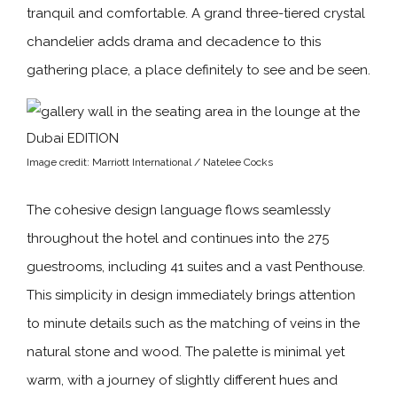
tranquil and comfortable. A grand three-tiered crystal
chandelier adds drama and decadence to this
gathering place, a place definitely to see and be seen.
Image credit: Marriott International / Natelee Cocks
The cohesive design language flows seamlessly
throughout the hotel and continues into the 275
guestrooms, including 41 suites and a vast Penthouse.
This simplicity in design immediately brings attention
to minute details such as the matching of veins in the
natural stone and wood. The palette is minimal yet
warm, with a journey of slightly different hues and