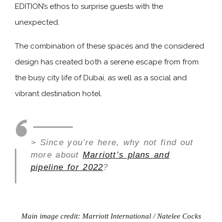
EDITION’s ethos to surprise guests with the
unexpected.
The combination of these spaces and the considered
design has created both a serene escape from from
the busy city life of Dubai, as well as a social and
vibrant destination hotel.
> Since you’re here, why not find out
more about
Marriott’s plans and
pipeline for 2022
?
Main image credit: Marriott International / Natelee Cocks