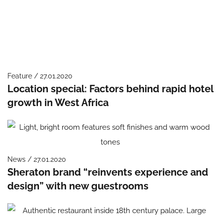
Feature / 27.01.2020
Location special: Factors behind rapid hotel
growth in West Africa
News / 27.01.2020
Sheraton brand “reinvents experience and
design” with new guestrooms