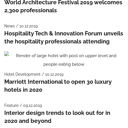
World Architecture Festival 2019 welcomes
2,300 professionals
News / 10.12.2019
Hospitality Tech & Innovation Forum unveils
the hospitality professionals attending
Hotel Development / 10.12.2019
Marriott International to open 30 luxury
hotels in 2020
Feature / 09.12.2019
Interior design trends to look out for in
2020 and beyond