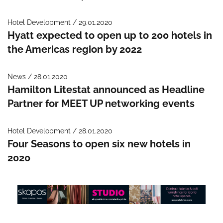
Hotel Development / 29.01.2020
Hyatt expected to open up to 200 hotels in
the Americas region by 2022
News / 28.01.2020
Hamilton Litestat announced as Headline
Partner for MEET UP networking events
Hotel Development / 28.01.2020
Four Seasons to open six new hotels in
2020