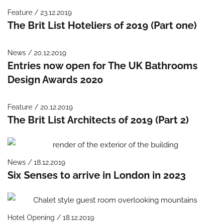
Feature / 23.12.2019
The Brit List Hoteliers of 2019 (Part one)
News / 20.12.2019
Entries now open for The UK Bathrooms
Design Awards 2020
Feature / 20.12.2019
The Brit List Architects of 2019 (Part 2)
News / 18.12.2019
Six Senses to arrive in London in 2023
Hotel Opening / 18.12.2019