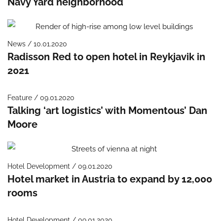
Navy Yard neighborhood
News / 10.01.2020
Radisson Red to open hotel in Reykjavik in
2021
Feature / 09.01.2020
Talking ‘art logistics’ with Momentous’ Dan
Moore
Hotel Development / 09.01.2020
Hotel market in Austria to expand by 12,000
rooms
Hotel Development / 09.01.2020