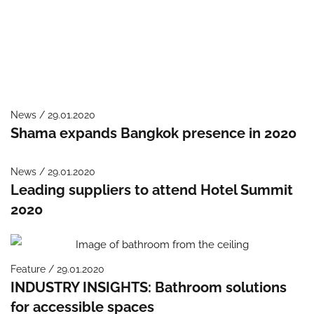
News / 29.01.2020
Shama expands Bangkok presence in 2020
News / 29.01.2020
Leading suppliers to attend Hotel Summit
2020
Feature / 29.01.2020
INDUSTRY INSIGHTS: Bathroom solutions
for accessible spaces