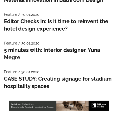
Feature / 30.01.2020
Editor Checks In: Is it time to reinvent the
hotel design experience?
Feature / 30.01.2020
5 minutes with: Interior designer, Yuna
Megre
Feature / 30.01.2020
CASE STUDY: Creating signage for stadium
hospitality spaces