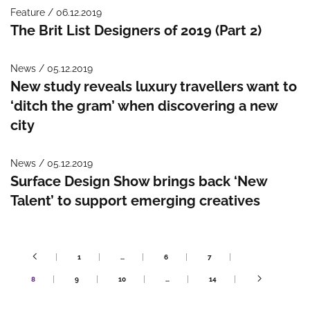
Feature / 06.12.2019
The Brit List Designers of 2019 (Part 2)
News / 05.12.2019
New study reveals luxury travellers want to
‘ditch the gram’ when discovering a new
city
News / 05.12.2019
Surface Design Show brings back ‘New
Talent’ to support emerging creatives
1
…
6
7
8
9
10
…
14