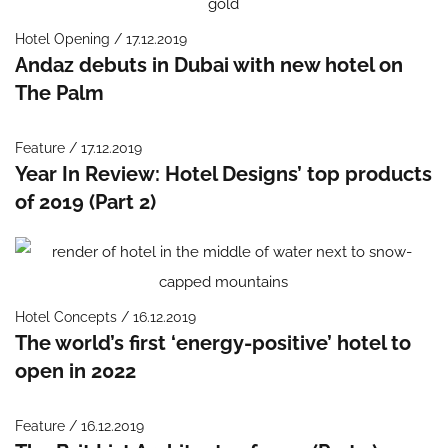
Hotel Opening / 17.12.2019
Andaz debuts in Dubai with new hotel on
The Palm
Feature / 17.12.2019
Year In Review: Hotel Designs’ top products
of 2019 (Part 2)
Hotel Concepts / 16.12.2019
The world’s first ‘energy-positive’ hotel to
open in 2022
Feature / 16.12.2019