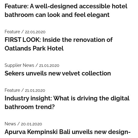
Feature: A well-designed accessible hotel
bathroom can look and feel elegant
Feature / 22.01.2020
FIRST LOOK: Inside the renovation of
Oatlands Park Hotel
Supplier News / 21.01.2020
Sekers unveils new velvet collection
Feature / 21.01.2020
Industry insight: What is driving the digital
bathroom trend?
News / 20.01.2020
Apurva Kempinski Bali unveils new design-