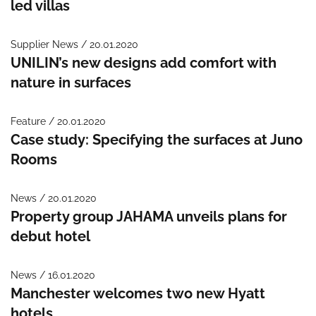
led villas
Supplier News / 20.01.2020
UNILIN’s new designs add comfort with
nature in surfaces
Feature / 20.01.2020
Case study: Specifying the surfaces at Juno
Rooms
News / 20.01.2020
Property group JAHAMA unveils plans for
debut hotel
News / 16.01.2020
Manchester welcomes two new Hyatt
hotels