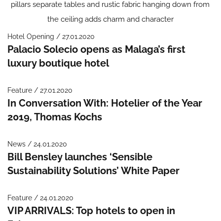
Hotel Opening / 27.01.2020
Palacio Solecio opens as Malaga’s first
luxury boutique hotel
Feature / 27.01.2020
In Conversation With: Hotelier of the Year
2019, Thomas Kochs
News / 24.01.2020
Bill Bensley launches ‘Sensible
Sustainability Solutions’ White Paper
Feature / 24.01.2020
VIP ARRIVALS: Top hotels to open in