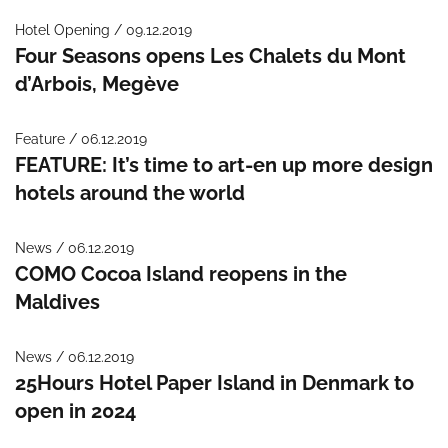
Hotel Opening / 09.12.2019
Four Seasons opens Les Chalets du Mont
d’Arbois, Megève
Feature / 06.12.2019
FEATURE: It’s time to art-en up more design
hotels around the world
News / 06.12.2019
COMO Cocoa Island reopens in the
Maldives
News / 06.12.2019
25Hours Hotel Paper Island in Denmark to
open in 2024