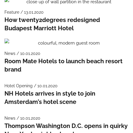
Feature / 13.01.2020
How twenty2degrees redesigned
Budapest Marriott Hotel
News / 10.01.2020
Room Mate Hotels to launch beach resort
brand
Hotel Opening / 10.01.2020
NH Hotels arrives in style to join
Amsterdam’s hotel scene
News / 10.01.2020
Thompson Washington D.C. opens in quirky