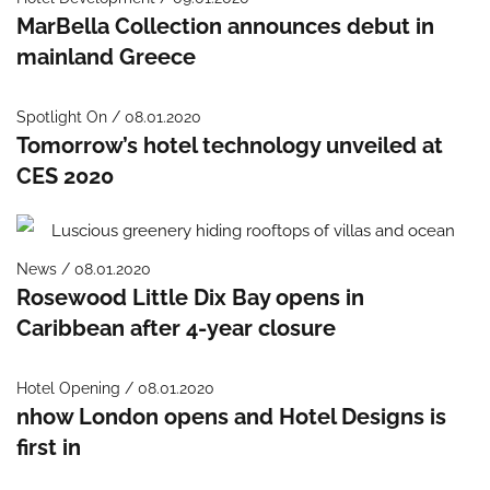
MarBella Collection announces debut in
mainland Greece
Spotlight On / 08.01.2020
Tomorrow’s hotel technology unveiled at
CES 2020
News / 08.01.2020
Rosewood Little Dix Bay opens in
Caribbean after 4-year closure
Hotel Opening / 08.01.2020
nhow London opens and Hotel Designs is
first in