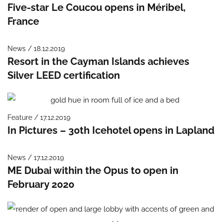
Five-star Le Coucou opens in Méribel,
France
News / 18.12.2019
Resort in the Cayman Islands achieves
Silver LEED certification
Feature / 17.12.2019
In Pictures – 30th Icehotel opens in Lapland
News / 17.12.2019
ME Dubai within the Opus to open in
February 2020