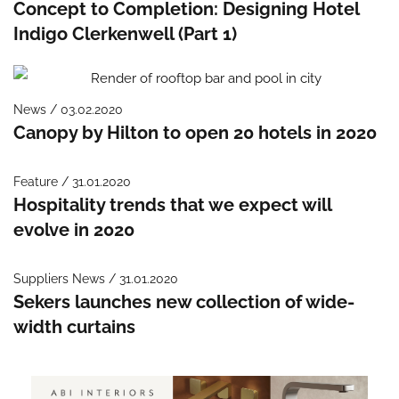
Concept to Completion: Designing Hotel
Indigo Clerkenwell (Part 1)
News / 03.02.2020
Canopy by Hilton to open 20 hotels in 2020
Feature / 31.01.2020
Hospitality trends that we expect will
evolve in 2020
Suppliers News / 31.01.2020
Sekers launches new collection of wide-
width curtains