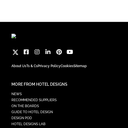
About Us
Ts & Cs
Privacy Policy
Cookies
Sitemap
MORE FROM HOTEL DESIGNS
NEWS
RECOMMENDED SUPPLIERS
ON THE BOARDS
GUIDE TO HOTEL DESIGN
DESIGN POD
HOTEL DESIGNS LAB