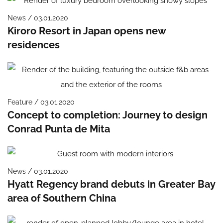
News / 03.01.2020
Kiroro Resort in Japan opens new
residences
Feature / 03.01.2020
Concept to completion: Journey to design
Conrad Punta de Mita
News / 03.01.2020
Hyatt Regency brand debuts in Greater Bay
area of Southern China