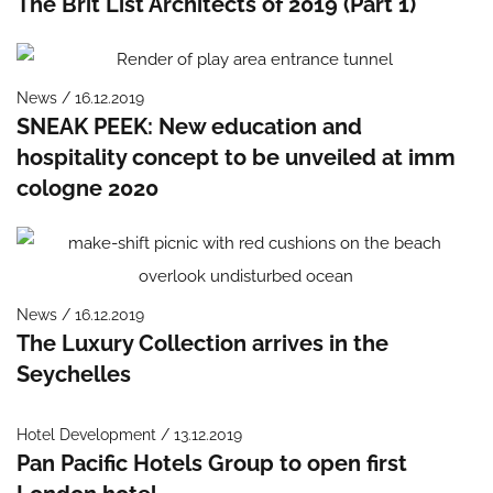
The Brit List Architects of 2019 (Part 1)
News / 16.12.2019
SNEAK PEEK: New education and
hospitality concept to be unveiled at imm
cologne 2020
News / 16.12.2019
The Luxury Collection arrives in the
Seychelles
Hotel Development / 13.12.2019
Pan Pacific Hotels Group to open first