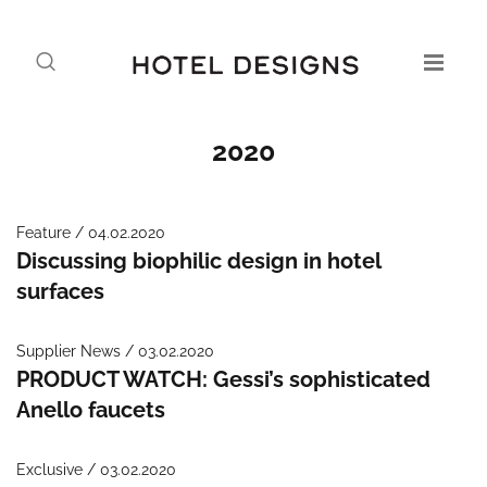
2020
Feature / 04.02.2020
Discussing biophilic design in hotel
surfaces
Supplier News / 03.02.2020
PRODUCT WATCH: Gessi’s sophisticated
Anello faucets
Exclusive / 03.02.2020