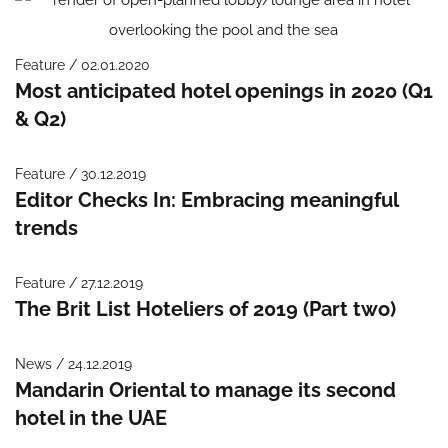
Feature / 02.01.2020
Most anticipated hotel openings in 2020 (Q1
& Q2)
Feature / 30.12.2019
Editor Checks In: Embracing meaningful
trends
Feature / 27.12.2019
The Brit List Hoteliers of 2019 (Part two)
News / 24.12.2019
Mandarin Oriental to manage its second
hotel in the UAE