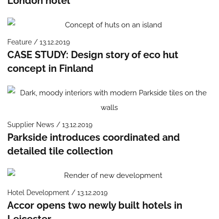
London hotel
Feature / 13.12.2019
CASE STUDY: Design story of eco hut
concept in Finland
Supplier News / 13.12.2019
Parkside introduces coordinated and
detailed tile collection
Hotel Development / 13.12.2019
Accor opens two newly built hotels in
Leicester