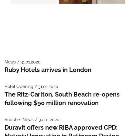
News / 31.01.2020
Ruby Hotels arrives in London
Hotel Opening / 31.01.2020
The Ritz-Carlton, South Beach re-opens
following $90 million renovation
Supplier News / 30.01.2020
Duravit offers new RIBA approved CPD:
Material Innovation in Bathroom Design