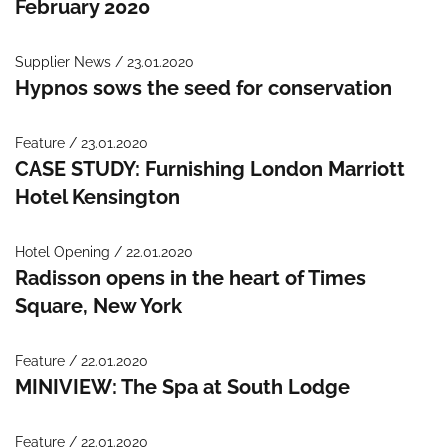
February 2020
Supplier News / 23.01.2020
Hypnos sows the seed for conservation
Feature / 23.01.2020
CASE STUDY: Furnishing London Marriott
Hotel Kensington
Hotel Opening / 22.01.2020
Radisson opens in the heart of Times
Square, New York
Feature / 22.01.2020
MINIVIEW: The Spa at South Lodge
Feature / 22.01.2020