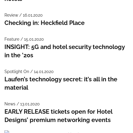
Review / 16.01.2020
Checking in: Heckfield Place
Feature / 15.01.2020
INSIGHT: 5G and hotel security technology
in the ’20s
Spotlight On / 14.01.2020
Laufen’s technology secret: it’s all in the
material
News / 13.01.2020
EARLY RELEASE tickets open for Hotel
Designs’ premium networking events