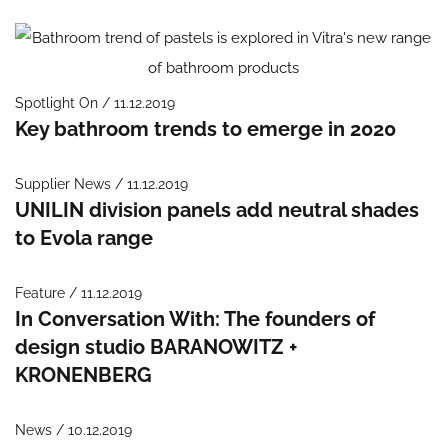
Spotlight On / 11.12.2019
Key bathroom trends to emerge in 2020
Supplier News / 11.12.2019
UNILIN division panels add neutral shades
to Evola range
Feature / 11.12.2019
In Conversation With: The founders of
design studio BARANOWITZ +
KRONENBERG
News / 10.12.2019