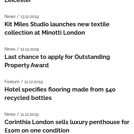
News / 13.12.2019
Kit Miles Studio launches new textile
collection at Minotti London
News / 12.12.2019
Last chance to apply for Outstanding
Property Award
Feature / 12.12.2019
Hotel specifies flooring made from 540
recycled bottles
News / 11.12.2019
Corinthia London sells luxury penthouse for
£10m on one condition