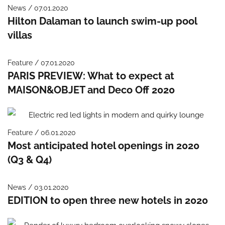
News / 07.01.2020
Hilton Dalaman to launch swim-up pool
villas
Feature / 07.01.2020
PARIS PREVIEW: What to expect at
MAISON&OBJET and Deco Off 2020
Feature / 06.01.2020
Most anticipated hotel openings in 2020
(Q3 & Q4)
News / 03.01.2020
EDITION to open three new hotels in 2020