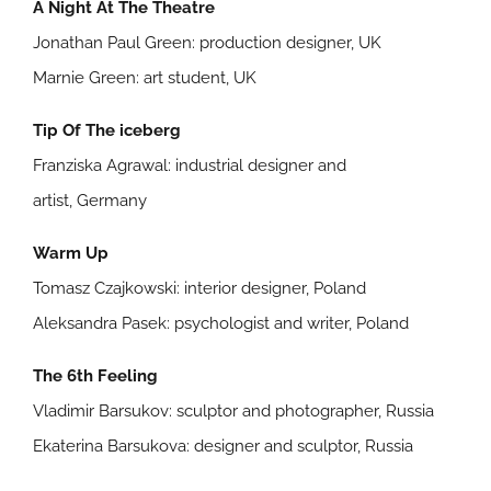
A Night At The Theatre
Jonathan Paul Green: production designer, UK
Marnie Green: art student, UK
Tip Of The iceberg
Franziska Agrawal: industrial designer and
artist, Germany
Warm Up
Tomasz Czajkowski: interior designer, Poland
Aleksandra Pasek: psychologist and writer, Poland
The 6th Feeling
Vladimir Barsukov: sculptor and photographer, Russia
Ekaterina Barsukova: designer and sculptor, Russia