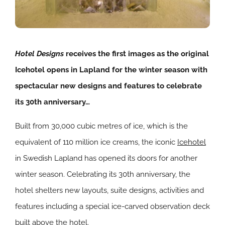
Hotel Designs
receives the
first images as the original
Icehotel opens in Lapland for the winter season with
spectacular new designs and features to celebrate
its 30th anniversary…
Built from 30,000 cubic metres of ice, which is the
equivalent of 110 million ice creams, the iconic
Icehotel
in Swedish Lapland has opened its doors for another
winter season. Celebrating its 30th anniversary, the
hotel shelters new layouts, suite designs, activities and
features including a special ice-carved observation deck
built above the hotel.