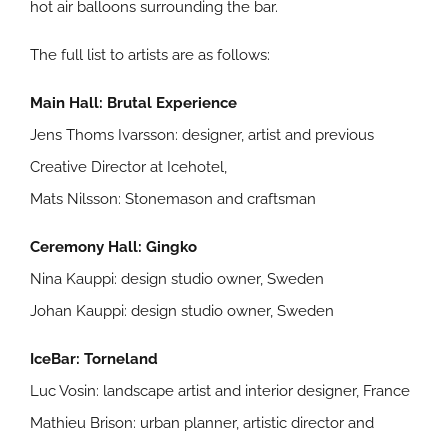
hot air balloons surrounding the bar.
The full list to artists are as follows:
Main Hall: Brutal Experience
Jens Thoms Ivarsson: designer, artist and previous
Creative Director at Icehotel,
Mats Nilsson: Stonemason and craftsman
Ceremony Hall: Gingko
Nina Kauppi: design studio owner, Sweden
Johan Kauppi: design studio owner, Sweden
IceBar: Torneland
Luc Vosin: landscape artist and interior designer, France
Mathieu Brison: urban planner, artistic director and