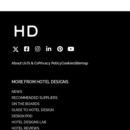
About Us
Ts & Cs
Privacy Policy
Cookies
Sitemap
MORE FROM HOTEL DESIGNS
NEWS
RECOMMENDED SUPPLIERS
ON THE BOARDS
GUIDE TO HOTEL DESIGN
DESIGN POD
HOTEL DESIGNS LAB
HOTEL REVIEWS