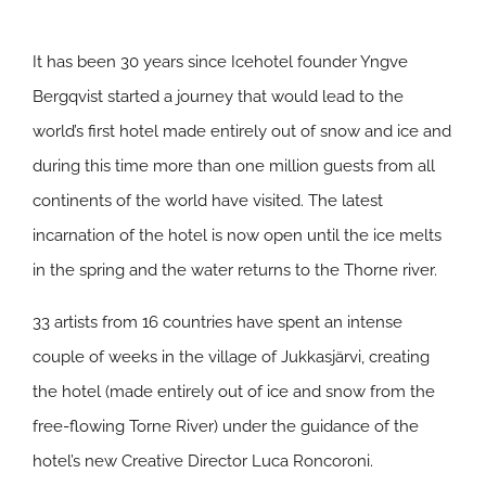
It has been 30 years since Icehotel founder Yngve
Bergqvist started a journey that would lead to the
world’s first hotel made entirely out of snow and ice and
during this time more than one million guests from all
continents of the world have visited. The latest
incarnation of the hotel is now open until the ice melts
in the spring and the water returns to the Thorne river.
33 artists from 16 countries have spent an intense
couple of weeks in the village of Jukkasjärvi, creating
the hotel (made entirely out of ice and snow from the
free-flowing Torne River) under the guidance of the
hotel’s new Creative Director Luca Roncoroni.