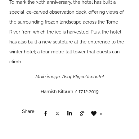
To mark the 30th anniversary, the hotel has built a
special ice-carved observation deck, offering views of
the surrounding frozen landscape across the Torne
River from which the ice is harvested. Plus, the hotel
has also built a new sculpture at the enterence to the
winter hotel; a four-metre tall tower that guests can
climb.
Main image: Asaf Kliger/Icehotel
Hamish Kilburn / 17.12.2019
Share
0