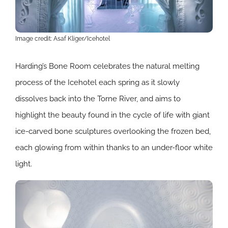
Image credit: Asaf Kliger/Icehotel
Harding’s Bone Room celebrates the natural melting
process of the Icehotel each spring as it slowly
dissolves back into the Torne River, and aims to
highlight the beauty found in the cycle of life with giant
ice-carved bone sculptures overlooking the frozen bed,
each glowing from within thanks to an under-floor white
light.