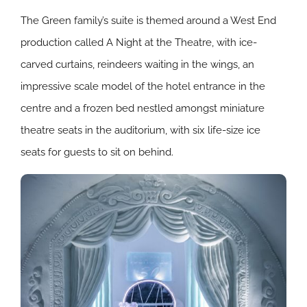
The Green family’s suite is themed around a West End
production called A Night at the Theatre, with ice-
carved curtains, reindeers waiting in the wings, an
impressive scale model of the hotel entrance in the
centre and a frozen bed nestled amongst miniature
theatre seats in the auditorium, with six life-size ice
seats for guests to sit on behind.