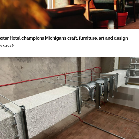
xter Hotel champions Michigan’s craft, furniture, art and design
.07.2026