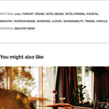
POST TAGS:
2020
CONCEPT
DESIGN
HOTEL DESIGN
HOTEL OPENING
ICEHOTEL
INDUSTRY
INTERIOR DESIGN
INTERIORS
LUXURY
SUSTAINABILITY
TRENDS
UPSCALE
POSTED IN:
INDUSTRY NEWS
You might also like