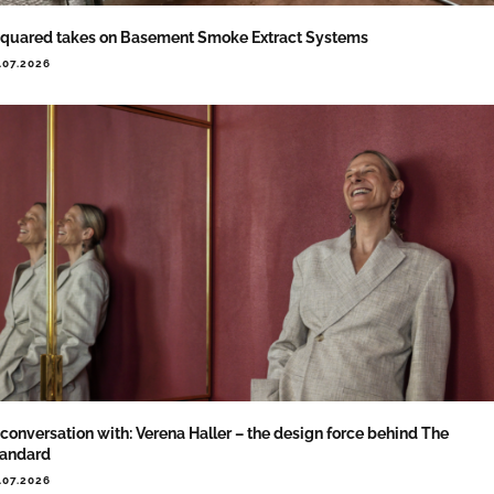
quared takes on Basement Smoke Extract Systems
.07.2026
 conversation with: Verena Haller – the design force behind The
tandard
.07.2026