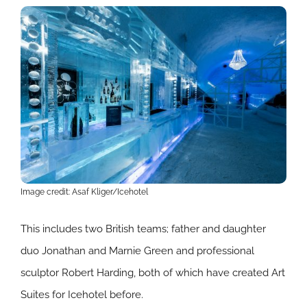
Image credit: Asaf Kliger/Icehotel
This includes two British teams; father and daughter
duo Jonathan and Marnie Green and professional
sculptor Robert Harding, both of which have created Art
Suites for Icehotel before.