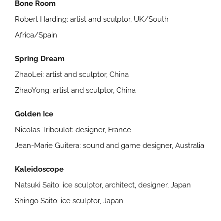
Bone Room
Robert Harding: artist and sculptor, UK/South
Africa/Spain
Spring Dream
ZhaoLei: artist and sculptor, China
ZhaoYong: artist and sculptor, China
Golden Ice
Nicolas Triboulot: designer, France
Jean-Marie Guitera: sound and game designer, Australia
Kaleidoscope
Natsuki Saito: ice sculptor, architect, designer, Japan
Shingo Saito: ice sculptor, Japan