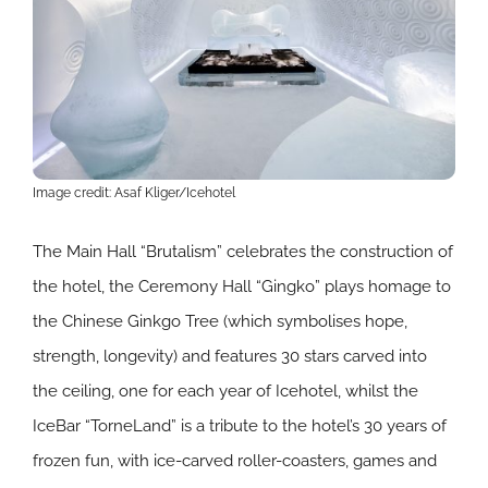
Image credit: Asaf Kliger/Icehotel
The Main Hall “Brutalism” celebrates the construction of
the hotel, the Ceremony Hall “Gingko” plays homage to
the Chinese Ginkgo Tree (which symbolises hope,
strength, longevity) and features 30 stars carved into
the ceiling, one for each year of Icehotel, whilst the
IceBar “TorneLand” is a tribute to the hotel’s 30 years of
frozen fun, with ice-carved roller-coasters, games and