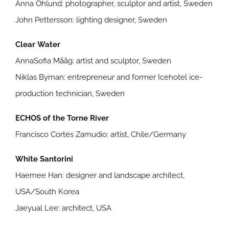
Anna Öhlund: photographer, sculptor and artist, Sweden
John Pettersson: lighting designer, Sweden
Clear Water
AnnaSofia Mååg: artist and sculptor, Sweden
Niklas Byman: entrepreneur and former Icehotel ice-
production technician, Sweden
ECHOS of the Torne River
Francisco Cortés Zamudio: artist, Chile/Germany
White Santorini
Haemee Han: designer and landscape architect,
USA/South Korea
Jaeyual Lee: architect, USA