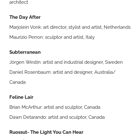
architect
The Day After
Marjolein Vonk: art director, stylist and artist, Netherlands
Maurizio Perron: sculptor and artist, Italy
Subterranean
Jörgen Westin: artist and industrial designer, Sweden
Daniel Rosenbaum: artist and designer, Australia/
Canada
Feline Lair
Brian McArthur: artist and sculptor, Canada
Dawn Detarando: artist and sculptor, Canada
Ruossut- The Light You Can Hear