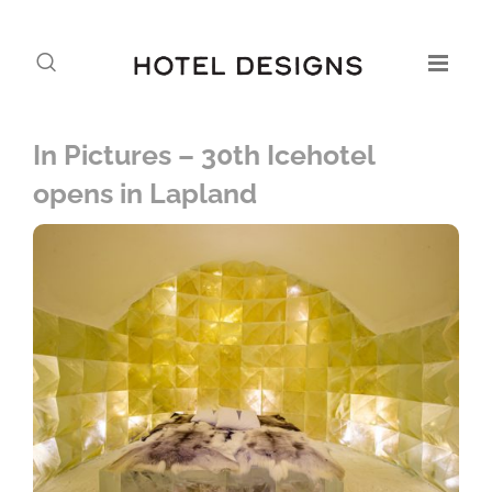
In Pictures – 30th Icehotel
opens in Lapland