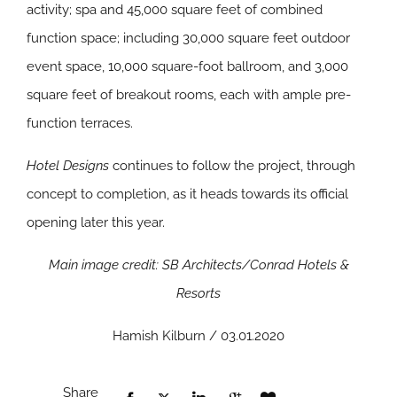
activity; spa and 45,000 square feet of combined
function space; including 30,000 square feet outdoor
event space, 10,000 square-foot ballroom, and 3,000
square feet of breakout rooms, each with ample pre-
function terraces.
Hotel Designs
continues to follow the project, through
concept to completion, as it heads towards its official
opening later this year.
Main image credit: SB Architects/Conrad Hotels &
Resorts
Hamish Kilburn / 03.01.2020
Share