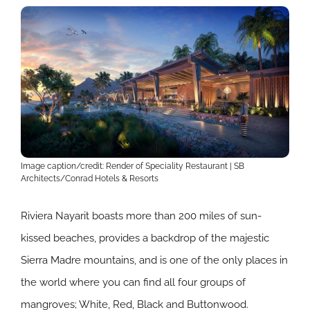
Image caption/credit: Render of Speciality Restaurant | SB
Architects/Conrad Hotels & Resorts
Riviera Nayarit boasts more than 200 miles of sun-
kissed beaches, provides a backdrop of the majestic
Sierra Madre mountains, and is one of the only places in
the world where you can find all four groups of
mangroves; White, Red, Black and Buttonwood.