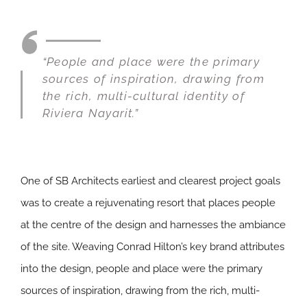
“People and place were the primary
sources of inspiration, drawing from
the rich, multi-cultural identity of
Riviera Nayarit.”
One of SB Architects earliest and clearest project goals
was to create a rejuvenating resort that places people
at the centre of the design and harnesses the ambiance
of the site. Weaving Conrad Hilton’s key brand attributes
into the design, people and place were the primary
sources of inspiration, drawing from the rich, multi-