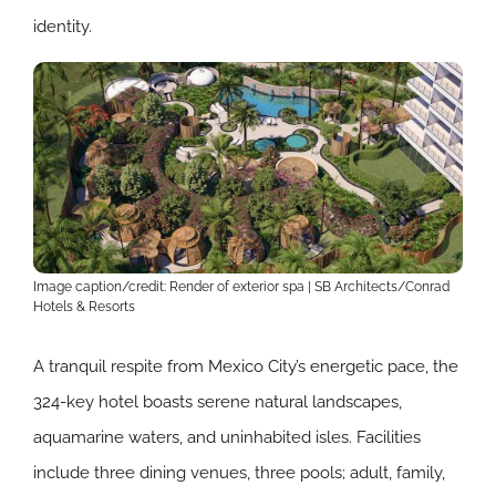
identity.
Image caption/credit: Render of exterior spa | SB Architects/Conrad
Hotels & Resorts
A tranquil respite from Mexico City’s energetic pace, the
324-key hotel boasts serene natural landscapes,
aquamarine waters, and uninhabited isles. Facilities
include three dining venues, three pools; adult, family,