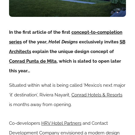
In the first article of the first
concept-to-completion
series
of the year,
Hotel Designs
exclusively invites
SB
Architects
explain the unique design concept of
Conrad Punta de Mita
, which is slated to open later
this year…
Situated within what is being called ‘Mexico’s next major
‘it’ destination’, Riviera Nayarit,
Conrad Hotels & Resorts
is months away from opening.
Co-developers
HRV Hotel Partners
and Contact
Development Company envisioned a modern design