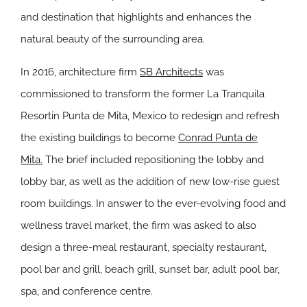
and destination that highlights and enhances the
natural beauty of the surrounding area.
In 2016, architecture firm
SB Architects
was
commissioned to transform the former
La Tranquila
Resort
in Punta de Mita, Mexico to redesign and refresh
the existing
buildings to become
Conrad Punta de
Mita.
The brief included repositioning the lobby and
lobby bar, as well as the addition of new low-rise guest
room buildings. In answer to the ever-evolving food and
wellness travel market, the firm was asked to also
design a three-meal restaurant, specialty restaurant,
pool bar and grill, beach grill, sunset bar, adult pool bar,
spa, and conference centre.