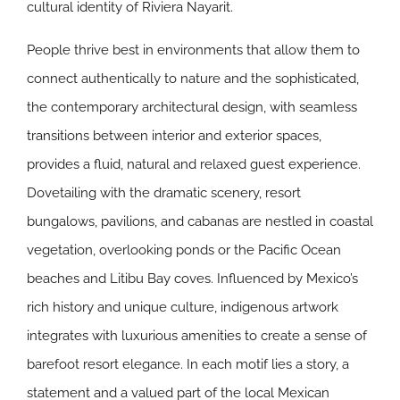
cultural identity of Riviera Nayarit.
People thrive best in environments that allow them to
connect authentically to nature and the sophisticated,
the contemporary architectural design, with seamless
transitions between interior and exterior spaces,
provides a fluid, natural and relaxed guest experience.
Dovetailing with the dramatic scenery, resort
bungalows, pavilions, and cabanas are nestled in coastal
vegetation, overlooking ponds or the Pacific Ocean
beaches and Litibu Bay coves. Influenced by Mexico’s
rich history and unique culture, indigenous artwork
integrates with luxurious amenities to create a sense of
barefoot resort elegance. In each motif lies a story, a
statement and a valued part of the local Mexican