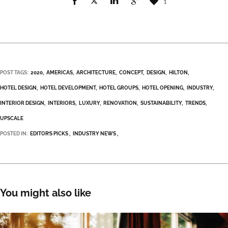
1
POST TAGS:
2020
AMERICAS
ARCHITECTURE
CONCEPT
DESIGN
HILTON
HOTEL DESIGN
HOTEL DEVELOPMENT
HOTEL GROUPS
HOTEL OPENING
INDUSTRY
INTERIOR DESIGN
INTERIORS
LUXURY
RENOVATION
SUSTAINABILITY
TRENDS
UPSCALE
POSTED IN:
EDITOR’S PICKS
INDUSTRY NEWS
You might also like