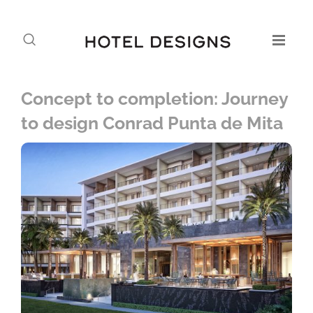
Concept to completion: Journey
to design Conrad Punta de Mita