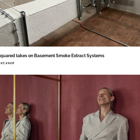
quared takes on Basement Smoke Extract Systems
.07.2026