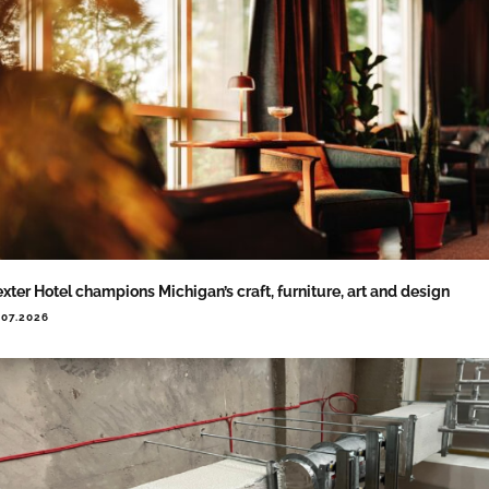
xter Hotel champions Michigan’s craft, furniture, art and design
.07.2026