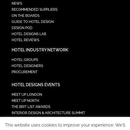
NEWS
RECOMMENDED SUPPLIERS
ON THE BOARDS
GUIDE TO HOTEL DESIGN
DESIGN POD
HOTEL DESIGNS LAB
HOTEL REVIEWS
HOTEL INDUSTRY NETWORK
HOTEL GROUPS
HOTEL DESIGNERS
PROCUREMENT
HOTEL DESIGNS EVENTS
MEET UP LONDON
MEET UP NORTH
THE BRIT LIST AWARDS
INTERIOR DESIGN & ARCHITECTURE SUMMIT
HOTEL SUMMIT
This website uses cookies to improve your experience. We'll
TECH IN HOSPITALITY SUMMIT