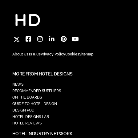
About Us
Ts & Cs
Privacy Policy
Cookies
Sitemap
MORE FROM HOTEL DESIGNS
NEWS
RECOMMENDED SUPPLIERS
ON THE BOARDS
GUIDE TO HOTEL DESIGN
DESIGN POD
HOTEL DESIGNS LAB
HOTEL REVIEWS
HOTEL INDUSTRY NETWORK