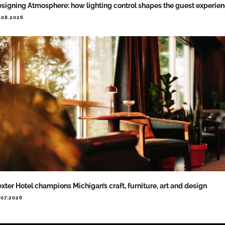
signing Atmosphere: how lighting control shapes the guest experie
.08.2026
xter Hotel champions Michigan’s craft, furniture, art and design
.07.2026