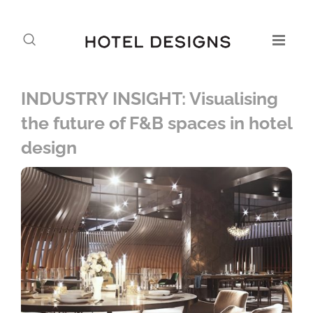
INDUSTRY INSIGHT: Visualising
the future of F&B spaces in hotel
design