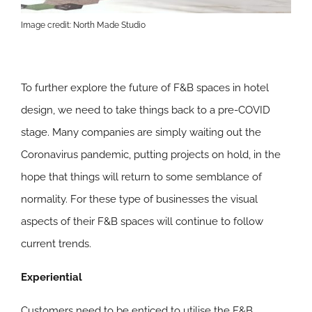
Image credit: North Made Studio
To further explore the future of F&B spaces in hotel
design, we need to take things back to a pre-COVID
stage. Many companies are simply waiting out the
Coronavirus pandemic, putting projects on hold, in the
hope that things will return to some semblance of
normality. For these type of businesses the visual
aspects of their F&B spaces will continue to follow
current trends.
Experiential
Customers need to be enticed to utilise the F&B