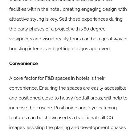
facilities within the hotel, creating engaging design with
attractive styling is key. Sell these experiences during
the early phases of a project with 360 degree
viewpoints and visual reality tours can be a great way of
boosting interest and getting designs approved.
Convenience
A core factor for F&B spaces in hotels is their
convenience. Ensuring the spaces are easily accessible
and positioned close to heavy footfall areas, will help to
increase their usage. Positioning and ‘eye-catching’
features can be showcased via traditional still CG
images, assisting the planing and development phases.