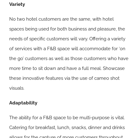
Variety
No two hotel customers are the same, with hotel
spaces being used for both business and pleasure, the
needs of specific customers will vary. Offering a variety
of services with a F&B space will accommodate for ‘on
the go’ customers as well as those customers who have
more time to sit down and have a full meal. Showcase
these innovative features via the use of cameo shot
visuals.
Adaptability
The ability for a F&B space to be multi-purpose is vital.
Catering for breakfast, lunch, snacks, dinner and drinks
allows for the capture of more customers throughout