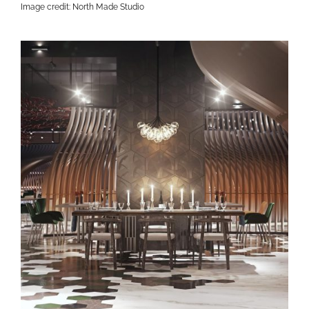
Image credit: North Made Studio