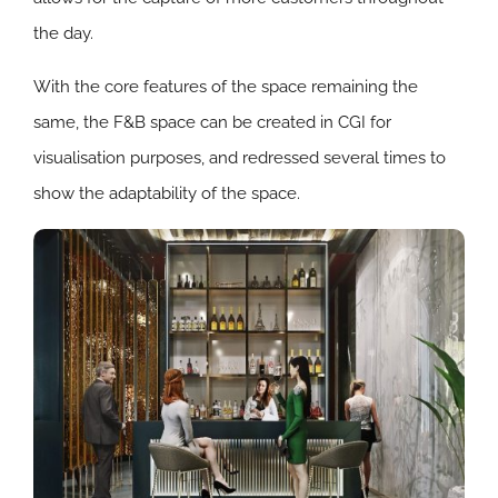
the day.
With the core features of the space remaining the
same, the F&B space can be created in CGI for
visualisation purposes, and redressed several times to
show the adaptability of the space.