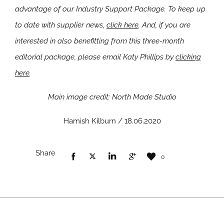
advantage of our Industry Support Package. To keep up
to date with supplier news,
click here
. And, if you are
interested in also benefitting from this three-month
editorial package, please email Katy Phillips by
clicking
here
.
Main image credit: North Made Studio
Hamish Kilburn / 18.06.2020
Share
0