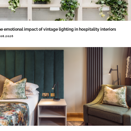
e emotional impact of vintage lighting in hospitality interiors
.08.2026