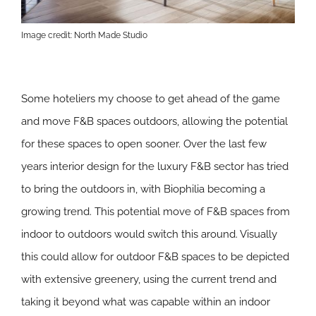
Image credit: North Made Studio
Some hoteliers my choose to get ahead of the game
and move F&B spaces outdoors, allowing the potential
for these spaces to open sooner. Over the last few
years interior design for the luxury F&B sector has tried
to bring the outdoors in, with Biophilia becoming a
growing trend. This potential move of F&B spaces from
indoor to outdoors would switch this around. Visually
this could allow for outdoor F&B spaces to be depicted
with extensive greenery, using the current trend and
taking it beyond what was capable within an indoor