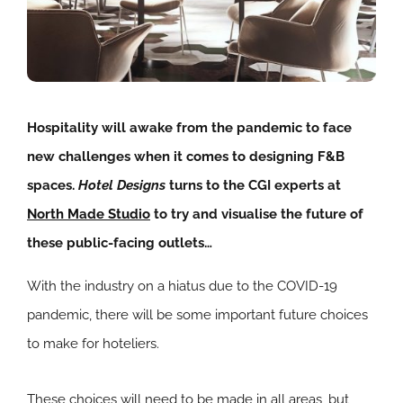
Hospitality will awake from the pandemic to face
new challenges when it comes to designing F&B
spaces.
Hotel Designs
turns to the CGI experts at
North Made Studio
to try and visualise the future of
these public-facing outlets…
With the industry on a hiatus due to the COVID-19
pandemic, there will be some important future choices
to make for hoteliers.
These choices will need to be made in all areas, but