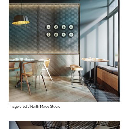
Image credit: North Made Studio