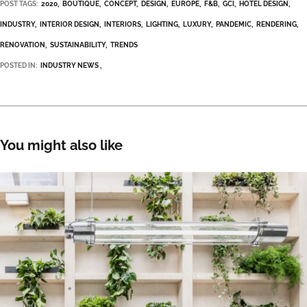
POST TAGS:
2020
BOUTIQUE
CONCEPT
DESIGN
EUROPE
F&B
GCI
HOTEL DESIGN
INDUSTRY
INTERIOR DESIGN
INTERIORS
LIGHTING
LUXURY
PANDEMIC
RENDERING
RENOVATION
SUSTAINABILITY
TRENDS
POSTED IN:
INDUSTRY NEWS
You might also like