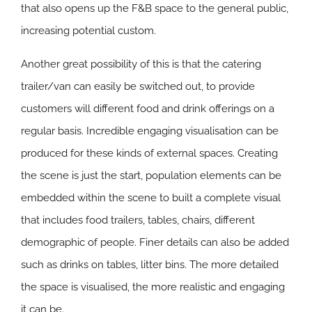
that also opens up the F&B space to the general public,
increasing potential custom.
Another great possibility of this is that the catering
trailer/van can easily be switched out, to provide
customers will different food and drink offerings on a
regular basis. Incredible engaging visualisation can be
produced for these kinds of external spaces. Creating
the scene is just the start, population elements can be
embedded within the scene to built a complete visual
that includes food trailers, tables, chairs, different
demographic of people. Finer details can also be added
such as drinks on tables, litter bins. The more detailed
the space is visualised, the more realistic and engaging
it can be.