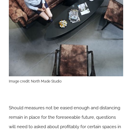
Image credit: North Made Studio
Should measures not be eased enough and distancing
remain in place for the foreseeable future, questions
will need to asked about profitably for certain spaces in