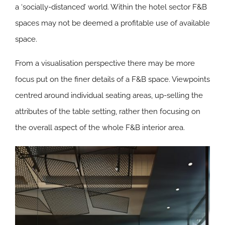
a ‘socially-distanced’ world. Within the hotel sector F&B
spaces may not be deemed a profitable use of available
space.
From a visualisation perspective there may be more
focus put on the finer details of a F&B space. Viewpoints
centred around individual seating areas, up-selling the
attributes of the table setting, rather then focusing on
the overall aspect of the whole F&B interior area.