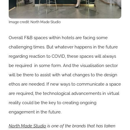
Image credit: North Made Studio
Overall F&B spaces within hotels are facing some
challenging times. But whatever happens in the future
regarding reaction to COVID, these spaces will always
be required in some form. And the visualisation sector
will be there to assist with what changes to the design
ethos are needed. If new ways to communicate a space
are required, the technological advancements in virtual
reality could be the key to creating ongoing
engagement in the future.
North Made Studio
is one of the brands that has taken