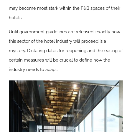
may become most stark within the F&B spaces of their
hotels.
Until government guidelines are released, exactly how
this sector of the hotel industry will proceed is a
mystery. Dictating dates for reopening and the easing of
certain measures will be crucial to define how the
industry needs to adapt.