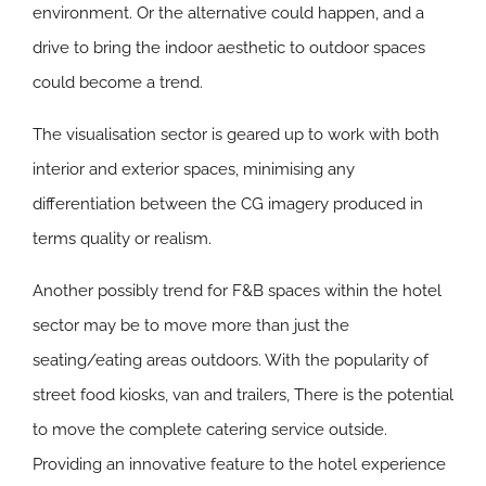
environment. Or the alternative could happen, and a
drive to bring the indoor aesthetic to outdoor spaces
could become a trend.
The visualisation sector is geared up to work with both
interior and exterior spaces, minimising any
differentiation between the CG imagery produced in
terms quality or realism.
Another possibly trend for F&B spaces within the hotel
sector may be to move more than just the
seating/eating areas outdoors. With the popularity of
street food kiosks, van and trailers, There is the potential
to move the complete catering service outside.
Providing an innovative feature to the hotel experience