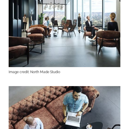
Image credit: North Made Studio