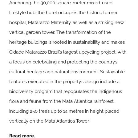
Anchoring the 30,000 square-meter mixed-used
lifestyle hub, the hotel occupies the historic former
hospital, Matarazzo Maternity, as well as a striking new
vertical garden tower. The transformation of the
heritage buildings is rooted in sustainability and makes
Cidade Matarazzo Brazil’s largest upcycling project, with
a focus on celebrating and protecting the country’s
cultural heritage and natural environment. Sustainable
features executed in the property’s design include a
biodiversity program that repopulates the indigenous
flora and fauna from the Mata Atlantica rainforest,
including 250 trees up to 14 metres in height placed
vertically on the Mata Atlantica Tower.
Read more.