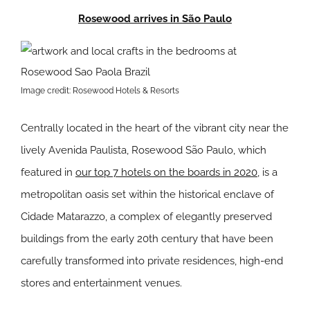
Rosewood arrives in São Paulo
Image credit: Rosewood Hotels & Resorts
Centrally located in the heart of the vibrant city near the
lively Avenida Paulista, Rosewood São Paulo, which
featured in
our top 7 hotels on the boards in 2020
, is a
metropolitan oasis set within the historical enclave of
Cidade Matarazzo, a complex of elegantly preserved
buildings from the early 20th century that have been
carefully transformed into private residences, high-end
stores and entertainment venues.