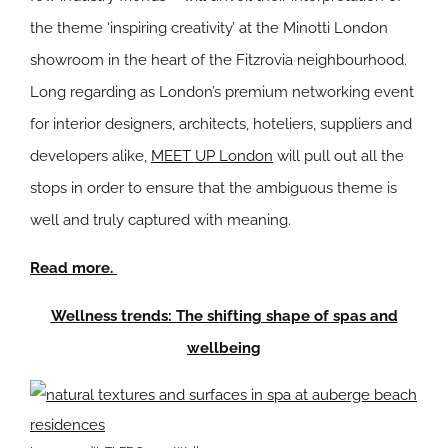
the theme ‘inspiring creativity’ at the Minotti London
showroom in the heart of the Fitzrovia neighbourhood.
Long regarding as London’s premium networking event
for interior designers, architects, hoteliers, suppliers and
developers alike,
MEET UP London
will pull out all the
stops in order to ensure that the ambiguous theme is
well and truly captured with meaning.
Read more.
Wellness trends: The shifting shape of spas and
wellbeing