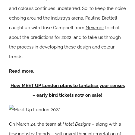
and colours continues undeterred. So, to keep the noise
echoing around the industry’s arena, Pauline Brettell
caught up with Rose Campbell from
Newmor
to chat
about the predictions for 2022, and to take us through
the process in developing these design and colour
trends.
Read more.
How MEET UP London plans to tantalise your senses
– early bird tickets now on sale!
On March 24, the team at
Hotel Designs
– along with a
few industry friends – will unveil their interpretation of