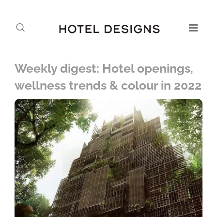
Weekly digest: Hotel openings,
wellness trends & colour in 2022