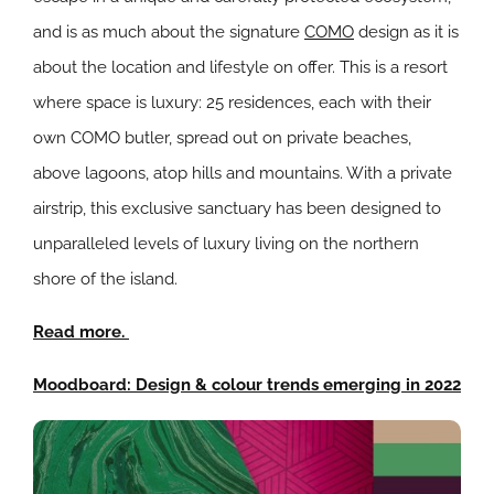
and is as much about the signature
COMO
design as it is
about the location and lifestyle on offer. This is a resort
where space is luxury: 25 residences, each with their
own COMO butler, spread out on private beaches,
above lagoons, atop hills and mountains. With a private
airstrip, this exclusive sanctuary has been designed to
unparalleled levels of luxury living on the northern
shore of the island.
Read more.
Moodboard: Design & colour trends emerging in 2022