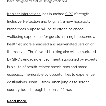
Place, designed by Atellior. | Image credit: SIRO
Kerzner International
has launched
SIRO
(Strength,
Inclusive, Reflection and Original), a new hospitality
brand that’s purpose will be to offer a balanced
wellbeing experience for guests aspiring to become a
healthier, more energised and rejuvenated version of
themselves. The forward-thinking aim will be nurtured
by SIRO’s engaging environment, supported by experts
in a suite of health-related specialisms and made
especially memorable by opportunities to experience
destinations urban – from urban jungles to serene
countryside – through the lens of fitness.
Read more.