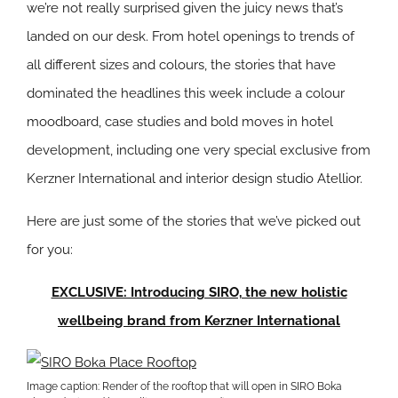
we’re not really surprised given the juicy news that’s
landed on our desk. From hotel openings to trends of
all different sizes and colours, the stories that have
dominated the headlines this week include a colour
moodboard, case studies and bold moves in hotel
development, including one very special exclusive from
Kerzner International and interior design studio Atellior.
Here are just some of the stories that we’ve picked out
for you:
EXCLUSIVE: Introducing SIRO, the new holistic
wellbeing brand from Kerzner International
Image caption: Render of the rooftop that will open in SIRO Boka