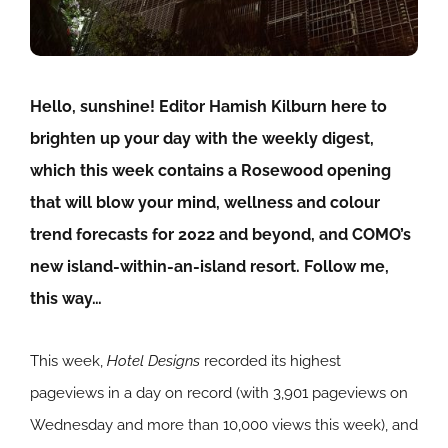
Hello, sunshine! Editor Hamish Kilburn here to
brighten up your day with the weekly digest,
which this week contains a Rosewood opening
that will blow your mind, wellness and colour
trend forecasts for 2022 and beyond, and COMO’s
new island-within-an-island resort. Follow me,
this way…
This week,
Hotel Designs
recorded its highest
pageviews in a day on record (with 3,901 pageviews on
Wednesday and more than 10,000 views this week), and