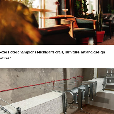
xter Hotel champions Michigan’s craft, furniture, art and design
.07.2026