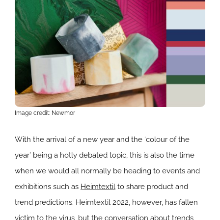
Image credit: Newmor
With the arrival of a new year and the ‘colour of the
year’ being a hotly debated topic, this is also the time
when we would all normally be heading to events and
exhibitions such as
Heimtextil
to share product and
trend predictions. Heimtextil 2022, however, has fallen
victim to the virus, but the conversation about trends