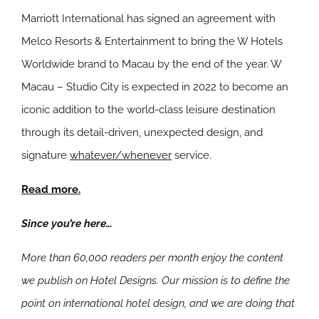
Marriott International has signed an agreement with
Melco Resorts & Entertainment to bring the W Hotels
Worldwide brand to Macau by the end of the year. W
Macau – Studio City is expected in 2022 to become an
iconic addition to the world-class leisure destination
through its detail-driven, unexpected design, and
signature
whatever/whenever
service.
Read more.
Since you’re here…
More than 60,000 readers per month enjoy the content
we publish on Hotel Designs. Our mission is to define the
point on international hotel design, and we are doing that