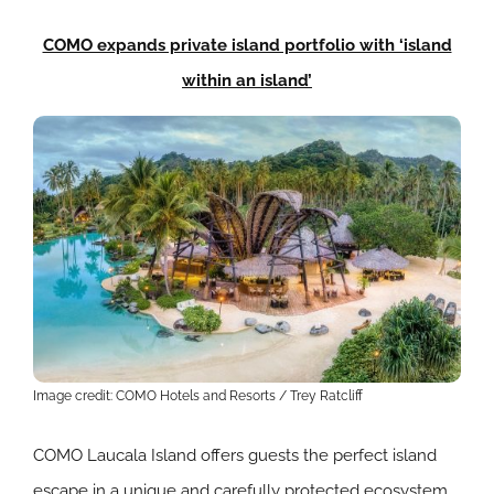
COMO expands private island portfolio with ‘island
within an island’
Image credit: COMO Hotels and Resorts / Trey Ratcliff
COMO Laucala Island offers guests the perfect island
escape in a unique and carefully protected ecosystem,