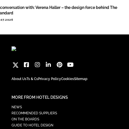
 conversation with: Verena Haller – the design force behind The
tandard
.07.2026
About Us
Ts & Cs
Privacy Policy
Cookies
Sitemap
MORE FROM HOTEL DESIGNS
NEWS
RECOMMENDED SUPPLIERS
ON THE BOARDS
GUIDE TO HOTEL DESIGN