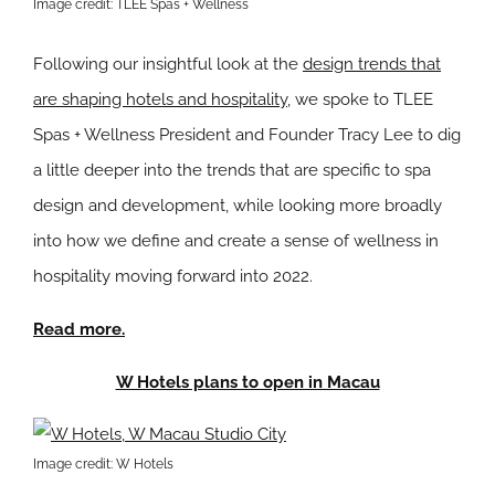
Image credit: TLEE Spas + Wellness
Following our insightful look at the
design trends that
are shaping hotels and hospitality
, we spoke to TLEE
Spas + Wellness President and Founder Tracy Lee to dig
a little deeper into the trends that are specific to spa
design and development, while looking more broadly
into how we define and create a sense of wellness in
hospitality moving forward into 2022.
Read more.
W Hotels plans to open in Macau
Image credit: W Hotels