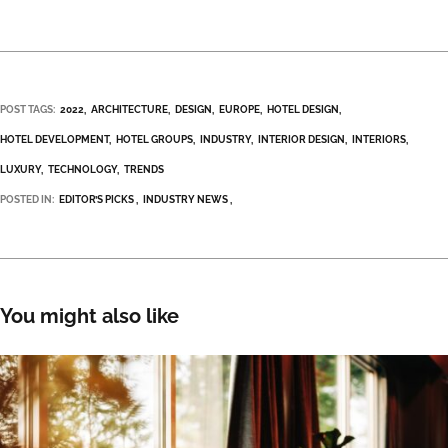
POST TAGS:
2022
ARCHITECTURE
DESIGN
EUROPE
HOTEL DESIGN
HOTEL DEVELOPMENT
HOTEL GROUPS
INDUSTRY
INTERIOR DESIGN
INTERIORS
LUXURY
TECHNOLOGY
TRENDS
POSTED IN:
EDITOR’S PICKS
INDUSTRY NEWS
You might also like