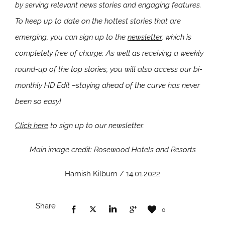
by serving relevant news stories and engaging features.
To keep up to date on the hottest stories that are
emerging, you can sign up to the
newsletter
, which is
completely free of charge. As well as receiving a weekly
round-up of the top stories, you will also access our bi-
monthly HD Edit –staying ahead of the curve has never
been so easy!
Click here
to sign up to our newsletter.
Main image credit: Rosewood Hotels and Resorts
Hamish Kilburn / 14.01.2022
Share
0