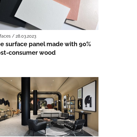
faces / 28.03.2023
e surface panel made with 90%
st-consumer wood