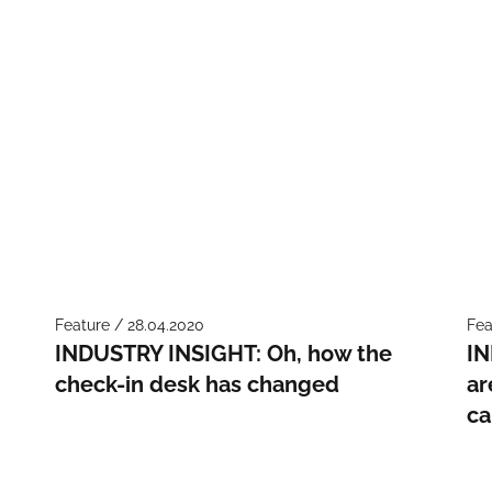
Feature / 28.04.2020
Fea
INDUSTRY INSIGHT: Oh, how the
IN
check-in desk has changed
ar
c