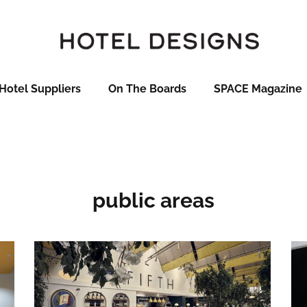
Hotel Suppliers
On The Boards
SPACE Magazine
public areas