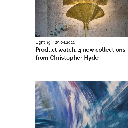
Lighting / 25.04.2022
Product watch: 4 new collections
from Christopher Hyde