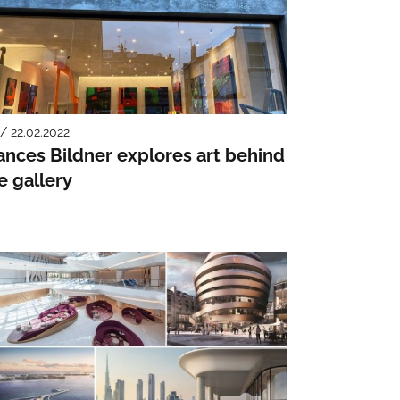
 / 22.02.2022
ances Bildner explores art behind
e gallery