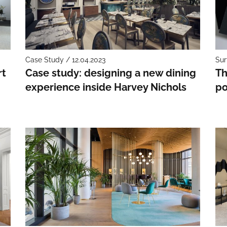
Case Study / 12.04.2023
Sur
rt
Case study: designing a new dining
Th
experience inside Harvey Nichols
po