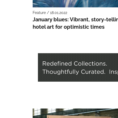
Feature / 18.01.2022
January blues: Vibrant, story-telli
hotel art for optimistic times