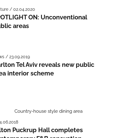
ture / 02.04.2020
OTLIGHT ON: Unconventional
blic areas
s / 23.09.2019
rlton Tel Aviv reveals new public
ea interior scheme
4.06.2018
lton Puckrup Hall completes