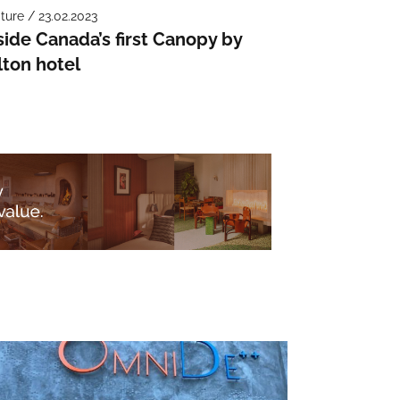
ture / 23.02.2023
side Canada’s first Canopy by
lton hotel