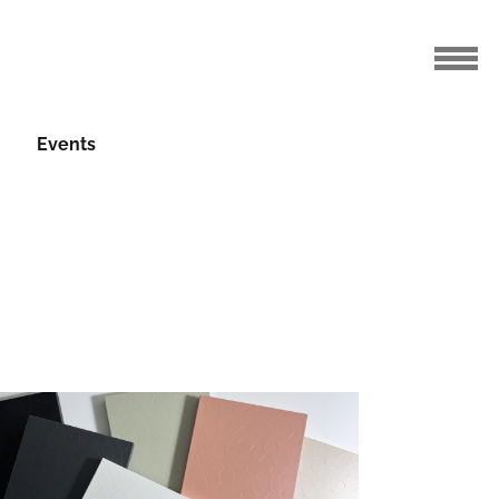
Events