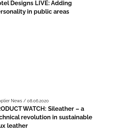
tel Designs LIVE: Adding
rsonality in public areas
plier News / 08.06.2020
ODUCT WATCH: Sileather – a
chnical revolution in sustainable
ux leather