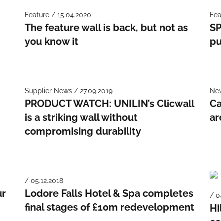
Feature / 15.04.2020
Fea
The feature wall is back, but not as
SP
you know it
pu
Supplier News / 27.09.2019
New
PRODUCT WATCH: UNILIN’s Clicwall
Ca
e
is a striking wall without
ar
compromising durability
/ 05.12.2018
ur
Lodore Falls Hotel & Spa completes
/ 0
final stages of £10m redevelopment
Hi