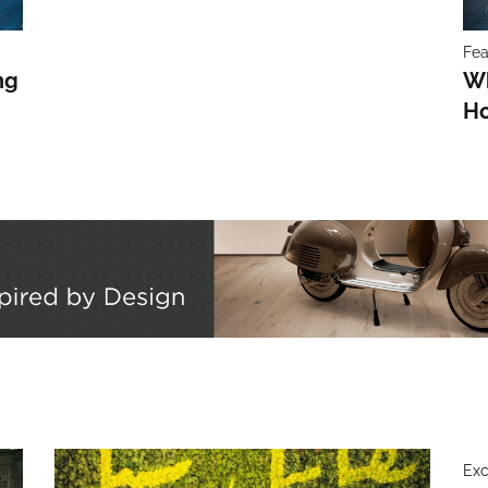
Fea
ng
Wh
Ho
Exc