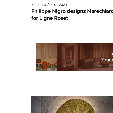
Furniture / 22.03.2023
Philippe Nigro designs Marechiar
for Ligne Roset