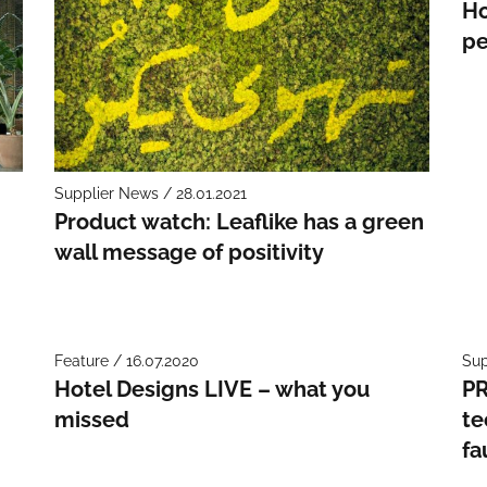
Ho
pe
Supplier News / 28.01.2021
Product watch: Leaflike has a green
wall message of positivity
Feature / 16.07.2020
Sup
Hotel Designs LIVE – what you
PR
missed
te
fa