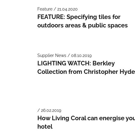
Feature / 21.04.2020
FEATURE: Specifying tiles for
outdoors areas & public spaces
Supplier News / 08.10.2019
LIGHTING WATCH: Berkley
Collection from Christopher Hyd
/ 26.02.2019
How Living Coral can energise yo
hotel