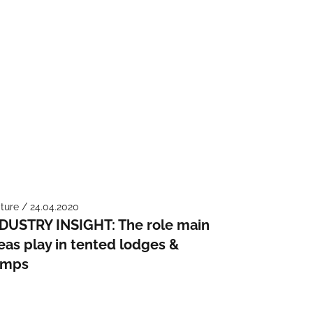
ture / 24.04.2020
DUSTRY INSIGHT: The role main
eas play in tented lodges &
amps