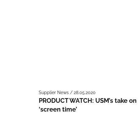
Supplier News / 28.05.2020
PRODUCT WATCH: USM’s take on
‘screen time’