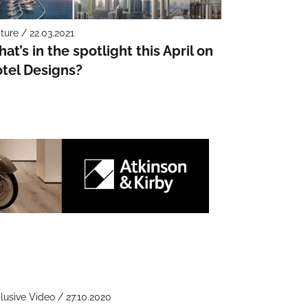
ture / 22.03.2021
at’s in the spotlight this April on
tel Designs?
lusive Video / 27.10.2020