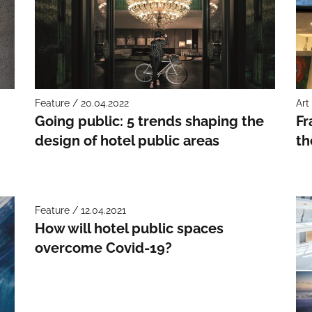
Feature / 20.04.2022
Art
Going public: 5 trends shaping the
Fr
design of hotel public areas
th
Feature / 12.04.2021
How will hotel public spaces
overcome Covid-19?