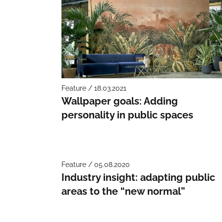
Feature / 18.03.2021
Wallpaper goals: Adding
personality in public spaces
Feature / 05.08.2020
Industry insight: adapting public
areas to the “new normal”