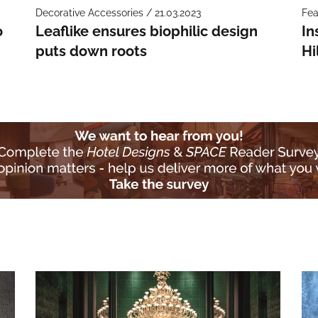
Decorative Accessories / 21.03.2023
Fea
o
Leaflike ensures biophilic design
In
puts down roots
Hi