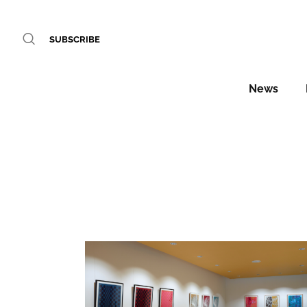
SUBSCRIBE
News