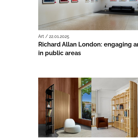
Art / 22.01.2025
Richard Allan London: engaging a
in public areas