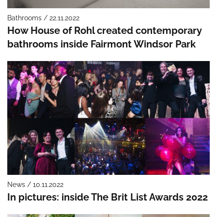
Bathrooms / 22.11.2022
How House of Rohl created contemporary
bathrooms inside Fairmont Windsor Park
News / 10.11.2022
In pictures: inside The Brit List Awards 2022