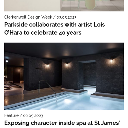
Clerkenwell Design Week / 03.05.2023
Parkside collaborates with artist Lois
O’Hara to celebrate 40 years
Feature / 02.05.2023
Exposing character inside spa at St James’