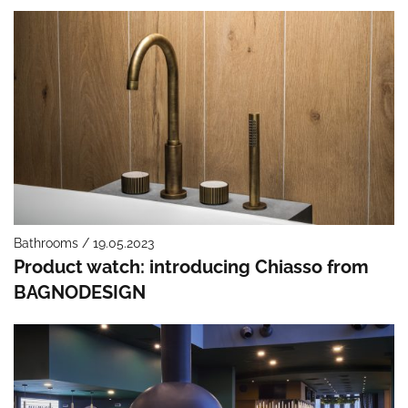
Bathrooms / 19.05.2023
Product watch: introducing Chiasso from
BAGNODESIGN