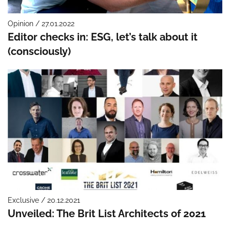
Opinion / 27.01.2022
Editor checks in: ESG, let’s talk about it
(consciously)
Exclusive / 20.12.2021
Unveiled: The Brit List Architects of 2021