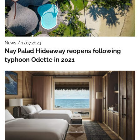
News / 17.07.2023
Nay Palad Hideaway reopens following
typhoon Odette in 2021