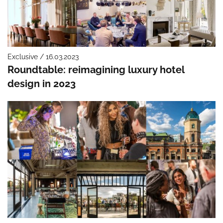
Exclusive / 16.03.2023
Roundtable: reimagining luxury hotel
design in 2023