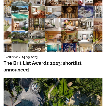
Exclusive / 14.09.2023
The Brit List Awards 2023: shortlist
announced