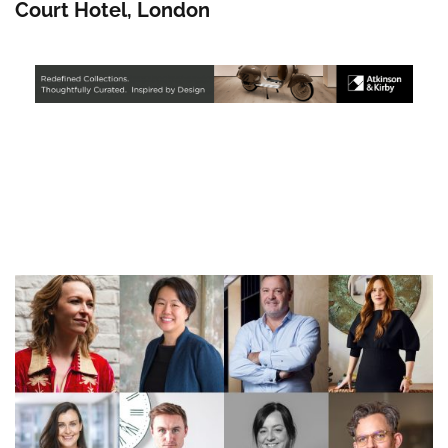
Court Hotel, London