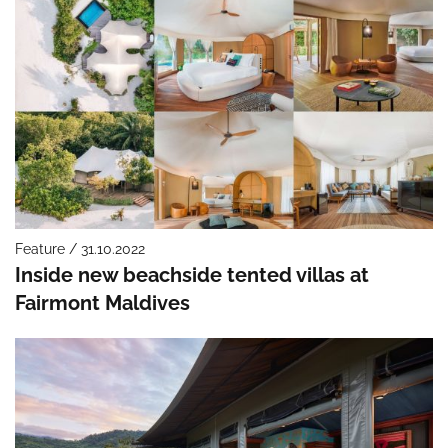
Feature / 31.10.2022
Inside new beachside tented villas at
Fairmont Maldives