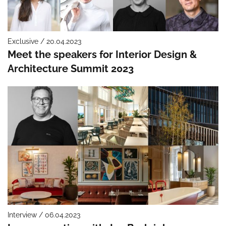
Exclusive / 20.04.2023
Meet the speakers for Interior Design &
Architecture Summit 2023
Interview / 06.04.2023