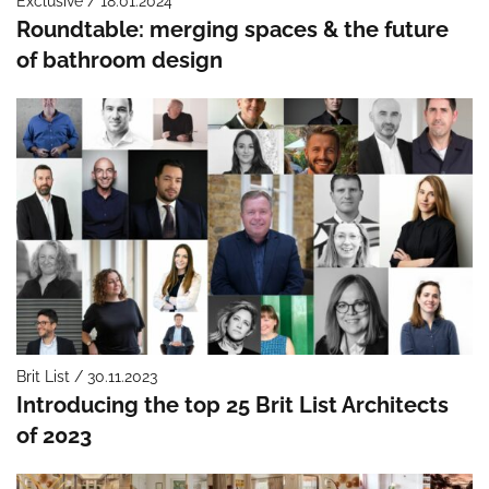
Exclusive / 18.01.2024
Roundtable: merging spaces & the future
of bathroom design
Brit List / 30.11.2023
Introducing the top 25 Brit List Architects
of 2023