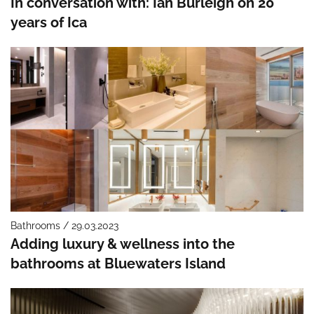
In conversation with: Ian Burleigh on 20
years of Ica
Bathrooms / 29.03.2023
Adding luxury & wellness into the
bathrooms at Bluewaters Island