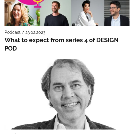
Podcast / 23.02.2023
What to expect from series 4 of DESIGN
POD