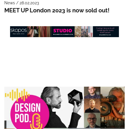
News / 28.02.2023
MEET UP London 2023 is now sold out!