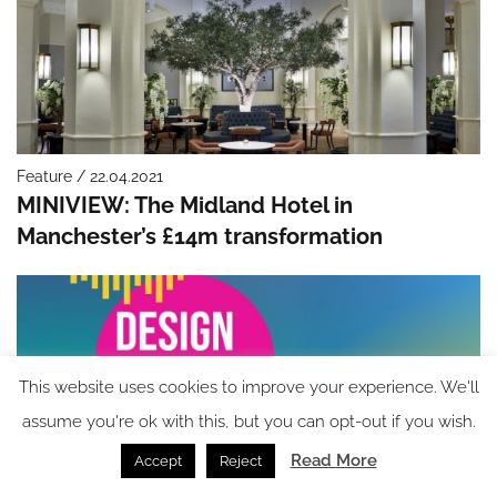
Feature / 22.04.2021
MINIVIEW: The Midland Hotel in
Manchester’s £14m transformation
This website uses cookies to improve your experience. We'll
assume you're ok with this, but you can opt-out if you wish.
Read More
Accept
Reject