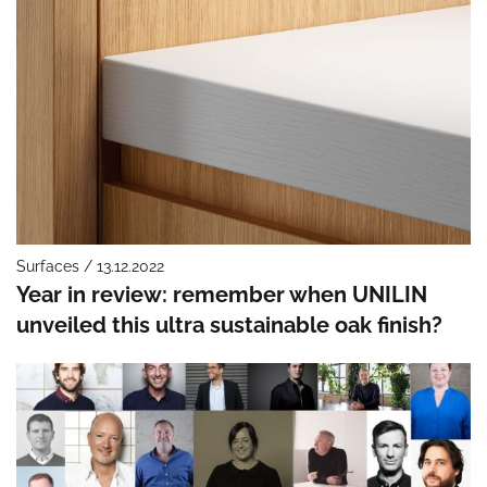
Surfaces / 13.12.2022
Year in review: remember when UNILIN
unveiled this ultra sustainable oak finish?