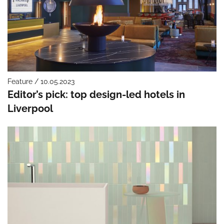
Feature / 10.05.2023
Editor’s pick: top design-led hotels in
Liverpool