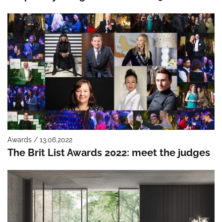
Awards / 13.06.2022
The Brit List Awards 2022: meet the judges