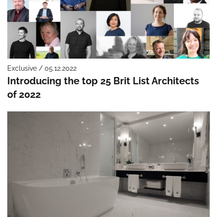
Exclusive / 05.12.2022
Introducing the top 25 Brit List Architects
of 2022