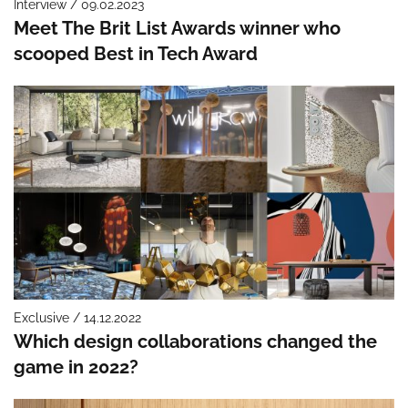
Interview / 09.02.2023
Meet The Brit List Awards winner who
scooped Best in Tech Award
Exclusive / 14.12.2022
Which design collaborations changed the
game in 2022?