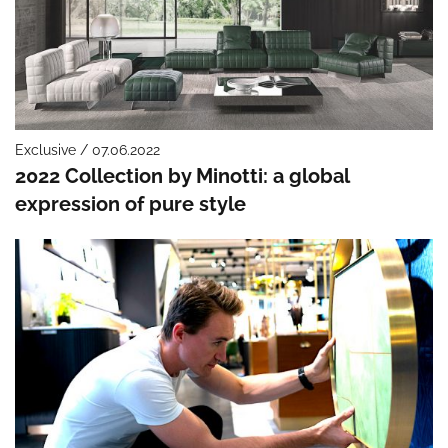
Exclusive / 07.06.2022
2022 Collection by Minotti: a global
expression of pure style