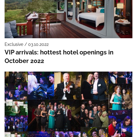
Exclusive / 03.10.2022
VIP arrivals: hottest hotel openings in
October 2022