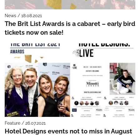
News / 18.08.2021
The Brit List Awards is a cabaret – early bird
tickets now on sale!
Feature / 26.07.2021
Hotel Designs events not to miss in August