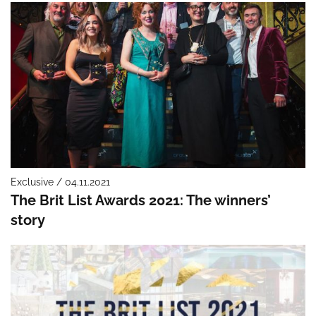
Exclusive / 04.11.2021
The Brit List Awards 2021: The winners’
story