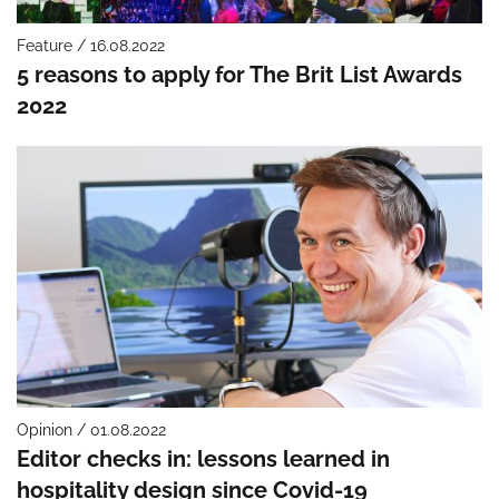
Feature / 16.08.2022
5 reasons to apply for The Brit List Awards
2022
Opinion / 01.08.2022
Editor checks in: lessons learned in
hospitality design since Covid-19