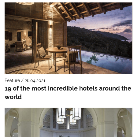
Feature / 26.04.2021
19 of the most incredible hotels around the
world