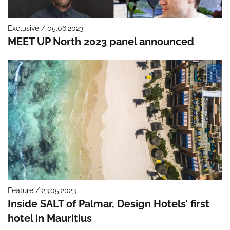
Exclusive / 05.06.2023
MEET UP North 2023 panel announced
Feature / 23.05.2023
Inside SALT of Palmar, Design Hotels’ first
hotel in Mauritius