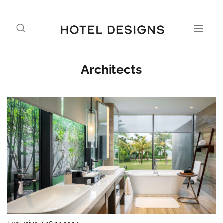
Architects