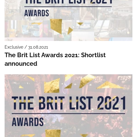
Exclusive / 31.08.2021
The Brit List Awards 2021: Shortlist
announced