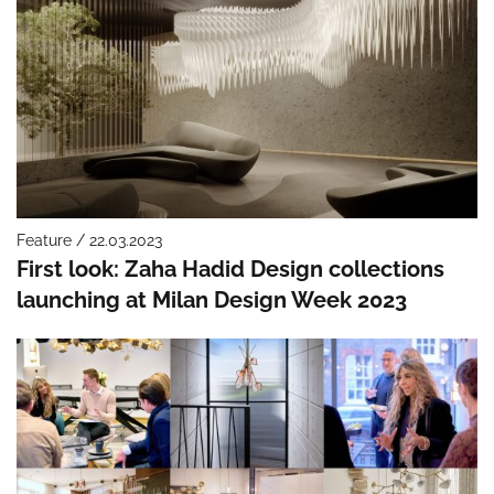
Feature / 22.03.2023
First look: Zaha Hadid Design collections
launching at Milan Design Week 2023