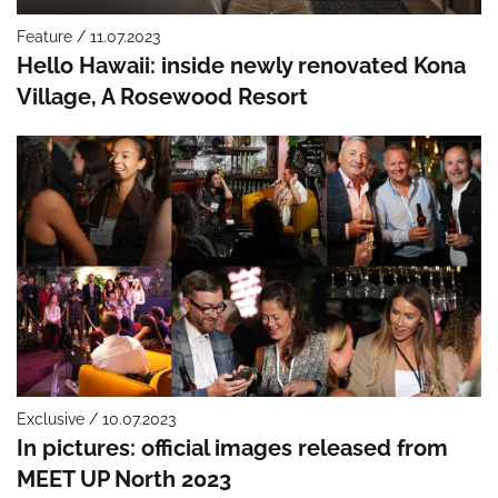
Feature / 11.07.2023
Hello Hawaii: inside newly renovated Kona
Village, A Rosewood Resort
Exclusive / 10.07.2023
In pictures: official images released from
MEET UP North 2023