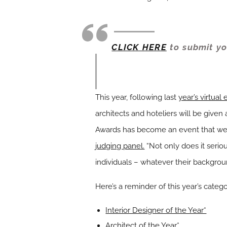
CLICK HERE
to submit yo
This year, following last
year’s virtual
architects and hoteliers will be given 
Awards has become an event that we
judging panel.
“Not only does it seriou
individuals – whatever their backgroun
Here’s a reminder of this year’s catego
Interior Designer of the Year*
Architect of the Year*