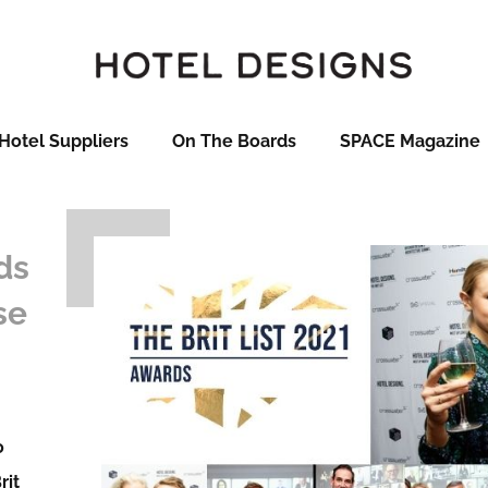
Hotel Suppliers
On The Boards
SPACE Magazine
ds
se
o
rit