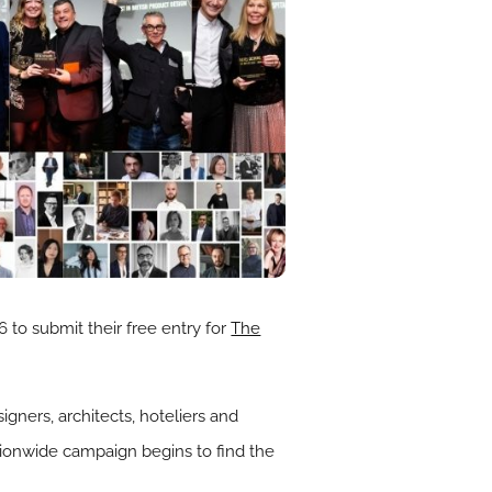
 to submit their free entry for
The
igners, architects, hoteliers and
ionwide campaign begins to find the