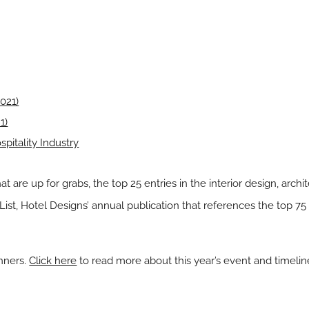
021)
1)
pitality Industry
hat are up for grabs, the top 25 entries in the
interior design
,
archi
 List, Hotel Designs’ annual publication that references the top 75 m
inners.
Click here
to read more about this year’s event and timelin