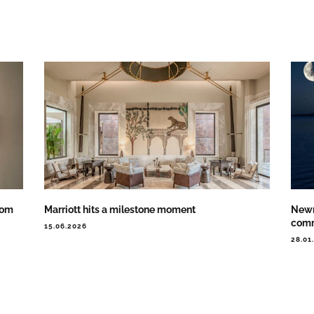
oom
Marriott hits a milestone moment
Newm
comm
15.06.2026
28.01