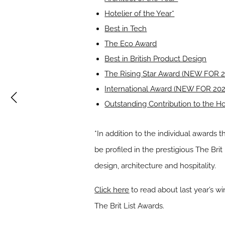
Hotelier of the Year*
Best in Tech
The Eco Award
Best in British Product Design
The Rising Star Award (NEW FOR 2
International Award (NEW FOR 202
Outstanding Contribution to the Hos
*In addition to the individual awards t
be profiled in the prestigious The Brit
design, architecture and hospitality.
Click here
to read about last year’s w
The Brit List Awards.