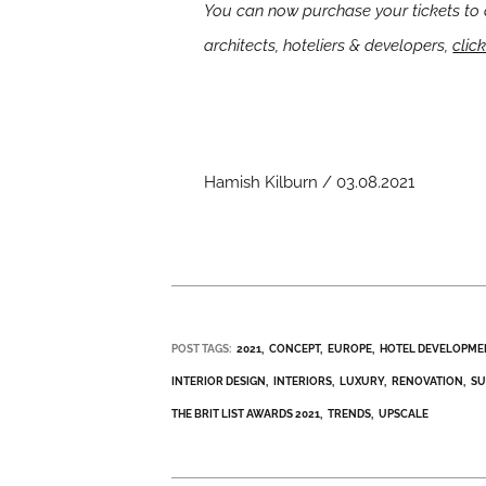
You can now purchase your tickets to 
architects, hoteliers & developers,
clic
Hamish Kilburn / 03.08.2021
POST TAGS:
2021
CONCEPT
EUROPE
HOTEL DEVELOPME
INTERIOR DESIGN
INTERIORS
LUXURY
RENOVATION
SU
THE BRIT LIST AWARDS 2021
TRENDS
UPSCALE