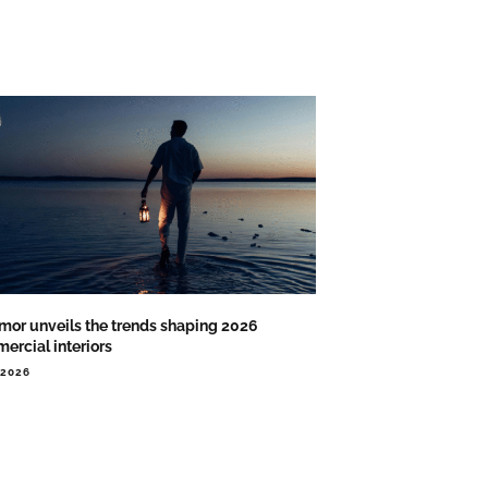
or unveils the trends shaping 2026
ercial interiors
.2026