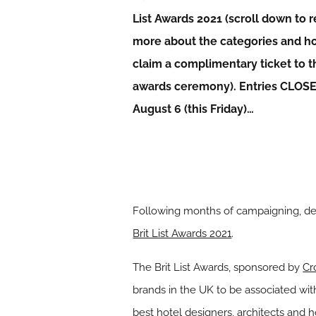
List Awards 2021 (scroll down to 
more about the categories and h
claim a complimentary ticket to t
awards ceremony). Entries CLOS
August 6 (this Friday)…
Following months of campaigning, desi
Brit List Awards 2021
.
The Brit List Awards, sponsored by
Cr
brands in the UK to be associated wit
best hotel designers, architects and ho