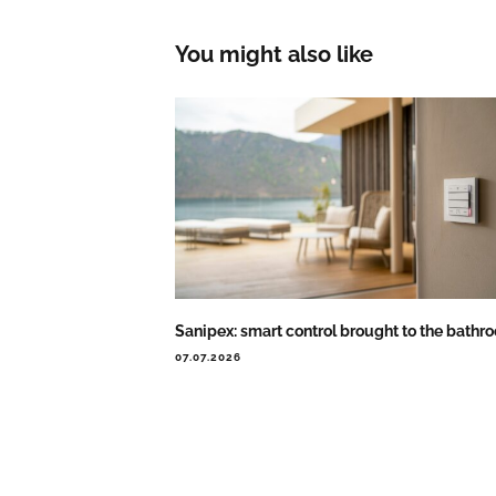
You might also like
Sanipex: smart control brought to the bathr
07.07.2026