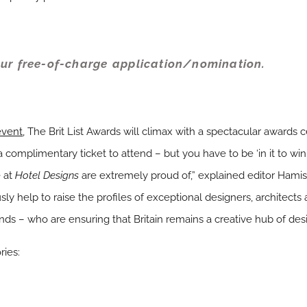
ur free-of-charge application/nomination.
 event
, The Brit List Awards will climax with a spectacular awards
a complimentary ticket to attend – but you have to be ‘in it to win 
 at
Hotel Designs
are extremely proud of,” explained editor Hamish
sly help to raise the profiles of exceptional designers, architects a
ds – who are ensuring that Britain remains a creative hub of desig
ries: