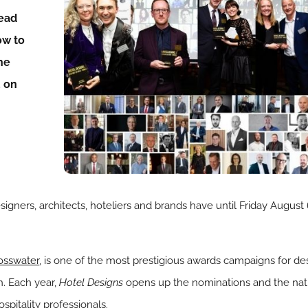
read
ow to
he
E on
gners, architects, hoteliers and brands have until Friday August 6
osswater
, is one of the most prestigious awards campaigns for des
h. Each year,
Hotel Designs
opens up the nominations and the nat
spitality professionals.