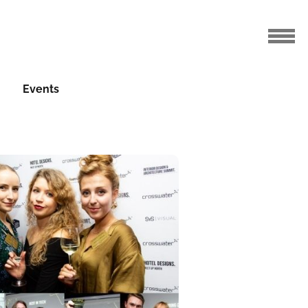
Events