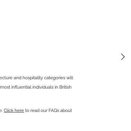
tecture
and
hospitality
categories will
ost influential individuals in British
e.
Click here
to read our FAQs about