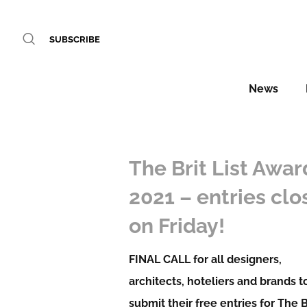
SUBSCRIBE
News
The Brit List Awar
2021 – entries clo
on Friday!
FINAL CALL for all designers,
architects, hoteliers and brands t
submit their free entries for The B