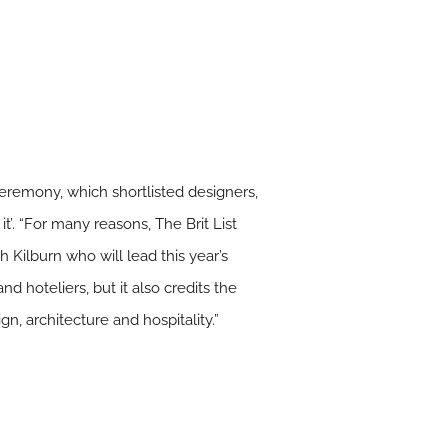
 ceremony, which shortlisted designers,
it’. “For many reasons, The Brit List
 Kilburn who will lead this year’s
nd hoteliers, but it also credits the
n, architecture and hospitality.”