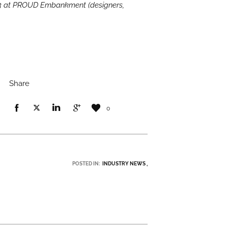
 3 at PROUD Embankment (designers,
Share
0
POSTED IN:
INDUSTRY NEWS