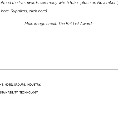
attend the
live awards ceremony, which takes place on November
k here
. Suppliers,
click here
).
Main image credit: The Brit List Awards
NT
HOTEL GROUPS
INDUSTRY
STAINABILITY
TECHNOLOGY